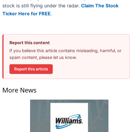
stock is still flying under the radar.
Claim The Stock
Ticker Here for FREE
.
Report this content
If you believe this article contains misleading, harmful, or
spam content, please let us know.
Report this article
More News