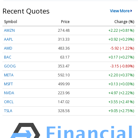
Recent Quotes
View More
Symbol
Price
Change (%)
AMZN
274.48
+2.22 (+0.81%)
AAPL
313.33
+0.92 (+0.29%)
AMD
483.36
-5.92 (-1.22%)
BAC
63.17
+0.17 (+0.27%)
GOOG
353.47
-3.15 (-0.89%)
META
592.10
+2.20 (+0.37%)
MSFT
499.99
+0.13 (+0.03%)
NVDA
223.96
+4.97 (+2.22%)
ORCL
147.02
+3.55 (+2.41%)
TSLA
328.58
+9.05 (+2.75%)