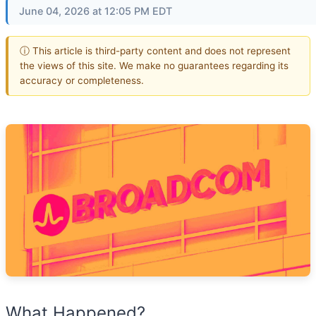
June 04, 2026 at 12:05 PM EDT
ⓘ This article is third-party content and does not represent
the views of this site. We make no guarantees regarding its
accuracy or completeness.
What Happened?