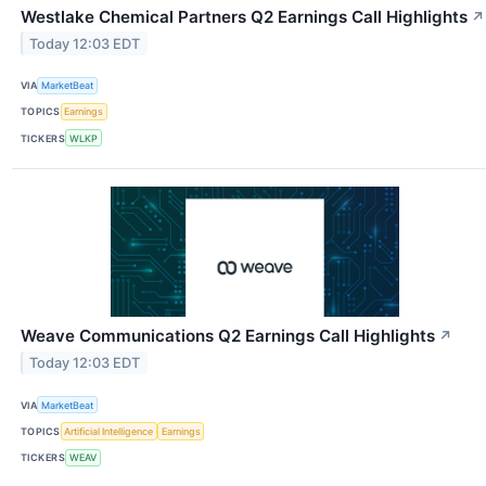
Westlake Chemical Partners Q2 Earnings Call Highlights
↗
Today 12:03 EDT
VIA
MarketBeat
TOPICS
Earnings
TICKERS
WLKP
Weave Communications Q2 Earnings Call Highlights
↗
Today 12:03 EDT
VIA
MarketBeat
TOPICS
Artificial Intelligence
Earnings
TICKERS
WEAV