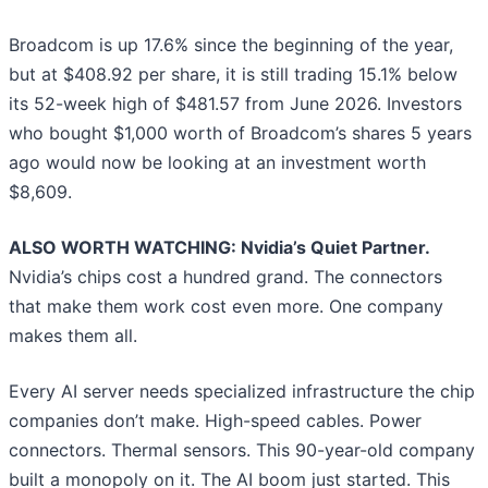
Broadcom is up 17.6% since the beginning of the year,
but at $408.92 per share, it is still trading 15.1% below
its 52-week high of $481.57 from June 2026. Investors
who bought $1,000 worth of Broadcom’s shares 5 years
ago would now be looking at an investment worth
$8,609.
ALSO WORTH WATCHING: Nvidia’s Quiet Partner.
Nvidia’s chips cost a hundred grand. The connectors
that make them work cost even more. One company
makes them all.
Every AI server needs specialized infrastructure the chip
companies don’t make. High-speed cables. Power
connectors. Thermal sensors. This 90-year-old company
built a monopoly on it. The AI boom just started. This