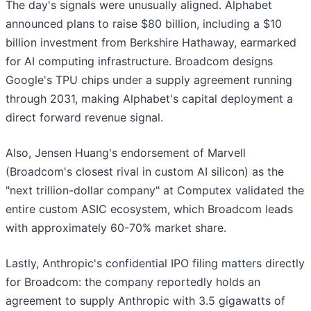
The day's signals were unusually aligned. Alphabet
announced plans to raise $80 billion, including a $10
billion investment from Berkshire Hathaway, earmarked
for AI computing infrastructure. Broadcom designs
Google's TPU chips under a supply agreement running
through 2031, making Alphabet's capital deployment a
direct forward revenue signal.
Also, Jensen Huang's endorsement of Marvell
(Broadcom's closest rival in custom AI silicon) as the
"next trillion-dollar company" at Computex validated the
entire custom ASIC ecosystem, which Broadcom leads
with approximately 60-70% market share.
Lastly, Anthropic's confidential IPO filing matters directly
for Broadcom: the company reportedly holds an
agreement to supply Anthropic with 3.5 gigawatts of