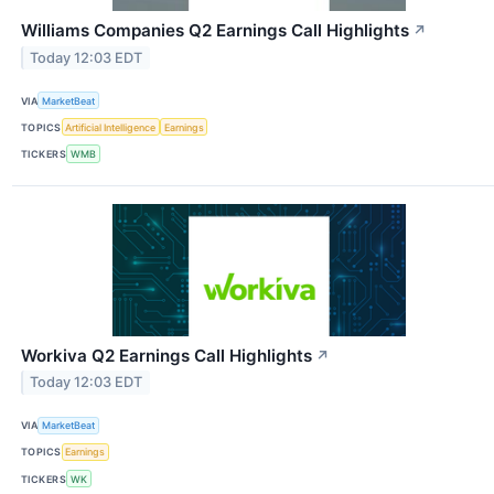
Williams Companies Q2 Earnings Call Highlights
↗
Today 12:03 EDT
VIA
MarketBeat
TOPICS
Artificial Intelligence
Earnings
TICKERS
WMB
Workiva Q2 Earnings Call Highlights
↗
Today 12:03 EDT
VIA
MarketBeat
TOPICS
Earnings
TICKERS
WK