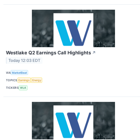
Westlake Q2 Earnings Call Highlights
↗
Today 12:03 EDT
VIA
MarketBeat
TOPICS
Earnings
Energy
TICKERS
WLK