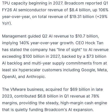
TPU capacity beginning in 2027. Broadcom reported Q1
FY26 AI semiconductor revenue of $8.4 billion, up 106%
year-over-year, on total revenue of $19.31 billion (+29%
YoY).
Management guided Q2 AI revenue to $10.7 billion,
implying 140% year-over-year growth. CEO Hock Tan
has stated the company has "line of sight" to AI revenue
exceeding $100 billion in 2027, backed by a $73 billion
AI backlog and multi-year supply commitments from at
least six hyperscaler customers including Google, Meta,
OpenAI, and Anthropic.
The VMware business, acquired for $69 billion in late
2023, contributed $6.8 billion in Q1 revenue at 78%
margins, providing the steady, high-margin cash engine
that is quietly funding Broadcom's AI expansion.