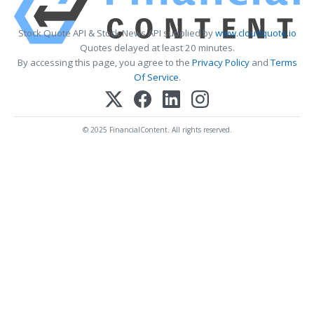
Stock Quote API & Stock News API supplied by
www.cloudquote.io
Quotes delayed at least 20 minutes.
By accessing this page, you agree to the
Privacy Policy
and
Terms
Of Service
.
© 2025 FinancialContent. All rights reserved.