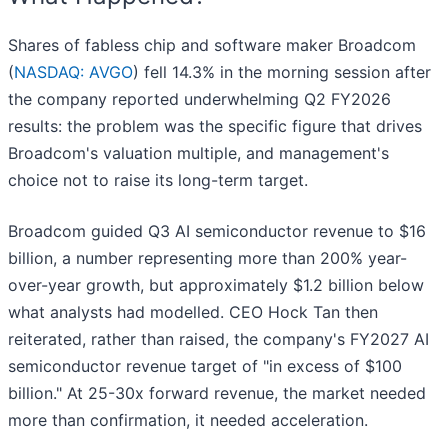
Shares of fabless chip and software maker Broadcom
(
NASDAQ: AVGO
) fell 14.3% in the morning session after
the company reported underwhelming Q2 FY2026
results: the problem was the specific figure that drives
Broadcom's valuation multiple, and management's
choice not to raise its long-term target.
Broadcom guided Q3 AI semiconductor revenue to $16
billion, a number representing more than 200% year-
over-year growth, but approximately $1.2 billion below
what analysts had modelled. CEO Hock Tan then
reiterated, rather than raised, the company's FY2027 AI
semiconductor revenue target of "in excess of $100
billion." At 25-30x forward revenue, the market needed
more than confirmation, it needed acceleration.