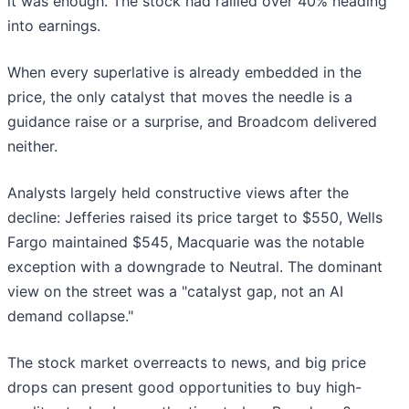
it was enough. The stock had rallied over 40% heading
into earnings.
When every superlative is already embedded in the
price, the only catalyst that moves the needle is a
guidance raise or a surprise, and Broadcom delivered
neither.
Analysts largely held constructive views after the
decline: Jefferies raised its price target to $550, Wells
Fargo maintained $545, Macquarie was the notable
exception with a downgrade to Neutral. The dominant
view on the street was a "catalyst gap, not an AI
demand collapse."
The stock market overreacts to news, and big price
drops can present good opportunities to buy high-