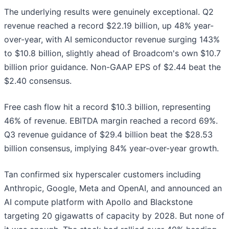
The underlying results were genuinely exceptional. Q2
revenue reached a record $22.19 billion, up 48% year-
over-year, with AI semiconductor revenue surging 143%
to $10.8 billion, slightly ahead of Broadcom's own $10.7
billion prior guidance. Non-GAAP EPS of $2.44 beat the
$2.40 consensus.
Free cash flow hit a record $10.3 billion, representing
46% of revenue. EBITDA margin reached a record 69%.
Q3 revenue guidance of $29.4 billion beat the $28.53
billion consensus, implying 84% year-over-year growth.
Tan confirmed six hyperscaler customers including
Anthropic, Google, Meta and OpenAI, and announced an
AI compute platform with Apollo and Blackstone
targeting 20 gigawatts of capacity by 2028. But none of