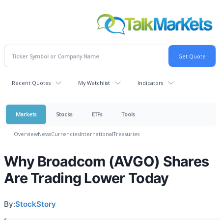
Recent Quotes
My Watchlist
Indicators
Markets
Stocks
ETFs
Tools
Overview
News
Currencies
International
Treasuries
Why Broadcom (AVGO) Shares
Are Trading Lower Today
By:
StockStory