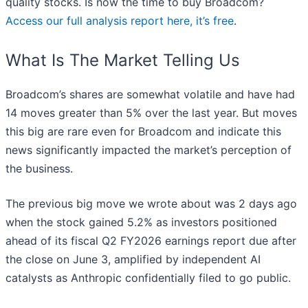
quality stocks. Is now the time to buy Broadcom?
Access our full analysis report here, it’s free
.
What Is The Market Telling Us
Broadcom’s shares are somewhat volatile and have had
14 moves greater than 5% over the last year. But moves
this big are rare even for Broadcom and indicate this
news significantly impacted the market’s perception of
the business.
The previous big move we wrote about was 2 days ago
when the stock gained 5.2% as investors positioned
ahead of its fiscal Q2 FY2026 earnings report due after
the close on June 3, amplified by independent AI
catalysts as Anthropic confidentially filed to go public.