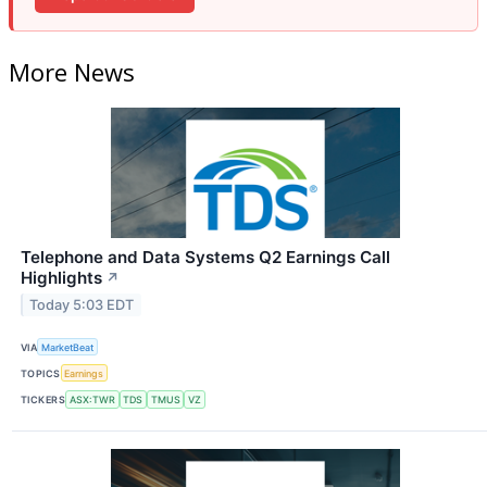
More News
Telephone and Data Systems Q2 Earnings Call
Highlights
↗
Today 5:03 EDT
VIA
MarketBeat
TOPICS
Earnings
TICKERS
ASX:TWR
TDS
TMUS
VZ