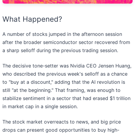
What Happened?
A number of stocks jumped in the afternoon session
after the broader semiconductor sector recovered from
a sharp selloff during the previous trading session.
The decisive tone-setter was Nvidia CEO Jensen Huang,
who described the previous week's selloff as a chance
to "buy at a discount," adding that the AI revolution is
still "at the beginning." That framing, was enough to
stabilize sentiment in a sector that had erased $1 trillion
in market cap in a single session.
The stock market overreacts to news, and big price
drops can present good opportunities to buy high-