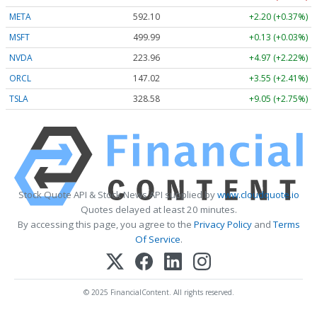
META
592.10
+2.20 (+0.37%)
MSFT
499.99
+0.13 (+0.03%)
NVDA
223.96
+4.97 (+2.22%)
ORCL
147.02
+3.55 (+2.41%)
TSLA
328.58
+9.05 (+2.75%)
Stock Quote API & Stock News API supplied by
www.cloudquote.io
Quotes delayed at least 20 minutes.
By accessing this page, you agree to the
Privacy Policy
and
Terms
Of Service
.
© 2025 FinancialContent. All rights reserved.