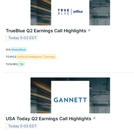
TrueBlue Q2 Earnings Call Highlights
↗
Today 5:03 EDT
VIA
MarketBeat
TOPICS
Artificial Intelligence
Earnings
TICKERS
TBI
USA Today Q2 Earnings Call Highlights
↗
Today 5:03 EDT