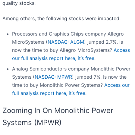
quality stocks.
Among others, the following stocks were impacted:
Processors and Graphics Chips company Allegro
MicroSystems (
NASDAQ: ALGM
) jumped 2.7%. Is
now the time to buy Allegro MicroSystems?
Access
our full analysis report here, it’s free.
Analog Semiconductors company Monolithic Power
Systems (
NASDAQ: MPWR
) jumped 7%. Is now the
time to buy Monolithic Power Systems?
Access our
full analysis report here, it’s free.
Zooming In On Monolithic Power
Systems (MPWR)