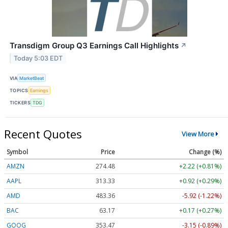
Transdigm Group Q3 Earnings Call Highlights
↗
Today 5:03 EDT
VIA
MarketBeat
TOPICS
Earnings
TICKERS
TDG
Recent Quotes
View More
Symbol
Price
Change (%)
AMZN
274.48
+2.22 (+0.81%)
AAPL
313.33
+0.92 (+0.29%)
AMD
483.36
-5.92 (-1.22%)
BAC
63.17
+0.17 (+0.27%)
GOOG
353.47
-3.15 (-0.89%)