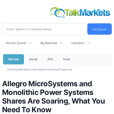
Recent Quotes
My Watchlist
Indicators
Markets
Stocks
ETFs
Tools
Overview
News
Currencies
International
Treasuries
Allegro MicroSystems and
Monolithic Power Systems
Shares Are Soaring, What You
Need To Know