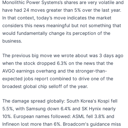
Monolithic Power Systems’s shares are very volatile and
have had 24 moves greater than 5% over the last year.
In that context, today’s move indicates the market
considers this news meaningful but not something that
would fundamentally change its perception of the
business.
The previous big move we wrote about was 3 days ago
when the stock dropped 6.3% on the news that the
AVGO earnings overhang and the stronger-than-
expected jobs report combined to drive one of the
broadest global chip selloff of the year.
The damage spread globally: South Korea's Kospi fell
5.5%, with Samsung down 6.4% and SK Hynix nearly
10%. European names followed: ASML fell 3.8% and
Infineon lost more than 6%. Broadcom's guidance miss