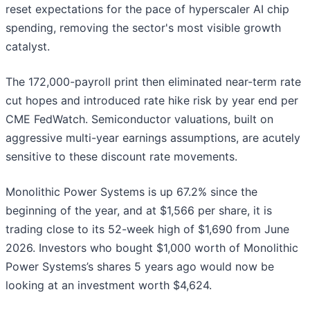
reset expectations for the pace of hyperscaler AI chip
spending, removing the sector's most visible growth
catalyst.
The 172,000-payroll print then eliminated near-term rate
cut hopes and introduced rate hike risk by year end per
CME FedWatch. Semiconductor valuations, built on
aggressive multi-year earnings assumptions, are acutely
sensitive to these discount rate movements.
Monolithic Power Systems is up 67.2% since the
beginning of the year, and at $1,566 per share, it is
trading close to its 52-week high of $1,690 from June
2026. Investors who bought $1,000 worth of Monolithic
Power Systems’s shares 5 years ago would now be
looking at an investment worth $4,624.