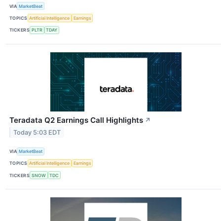
VIA
MarketBeat
TOPICS
Artificial Intelligence
Earnings
TICKERS
PLTR
TDAY
Teradata Q2 Earnings Call Highlights
↗
Today 5:03 EDT
VIA
MarketBeat
TOPICS
Artificial Intelligence
Earnings
TICKERS
SNOW
TDC