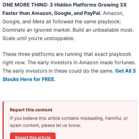
ONE MORE THING: 3 Hidden Platforms Growing 3X
Faster than Amazon, Google, and PayPal.
Amazon,
Google, and Meta all followed the same playbook:
Dominate an ignored market. Build an unbeatable moat.
Scale until you’re unstoppable.
These three platforms are running that exact playbook
right now. The early investors in Amazon made fortunes.
The early investors in these could do the same.
Get All 3
Stocks Here for FREE
.
Report this content
If you believe this article contains misleading, harmful, or
spam content, please let us know.
Report this article