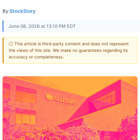
By:
StockStory
June 08, 2026 at 13:10 PM EDT
ⓘ This article is third-party content and does not represent
the views of this site. We make no guarantees regarding its
accuracy or completeness.