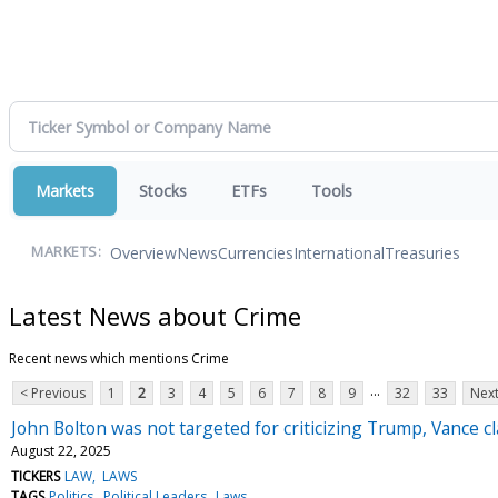
Markets
Stocks
ETFs
Tools
Overview
News
Currencies
International
Treasuries
MARKETS:
Latest News about Crime
Recent news which mentions Crime
...
< Previous
1
2
3
4
5
6
7
8
9
32
33
Next
John Bolton was not targeted for criticizing Trump, Vance cl
August 22, 2025
TICKERS
LAW
LAWS
TAGS
Politics
Political Leaders
Laws