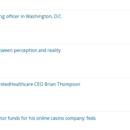
ng officer in Washington, D.C.
ween perception and reality
UnitedHealthcare CEO Brian Thompson
r funds for his online casino company: feds