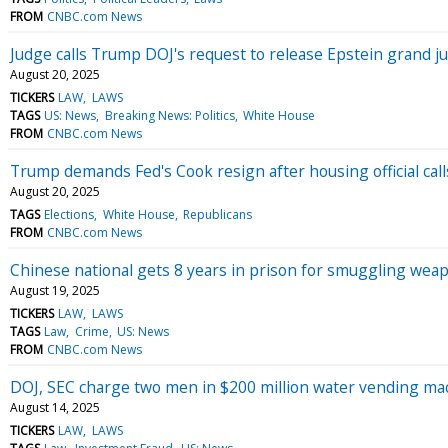
FROM
CNBC.com News
Judge calls Trump DOJ's request to release Epstein grand jur
August 20, 2025
TICKERS
LAW
LAWS
TAGS
US: News
Breaking News: Politics
White House
FROM
CNBC.com News
Trump demands Fed's Cook resign after housing official call
August 20, 2025
TAGS
Elections
White House
Republicans
FROM
CNBC.com News
Chinese national gets 8 years in prison for smuggling wea
August 19, 2025
TICKERS
LAW
LAWS
TAGS
Law
Crime
US: News
FROM
CNBC.com News
DOJ, SEC charge two men in $200 million water vending m
August 14, 2025
TICKERS
LAW
LAWS