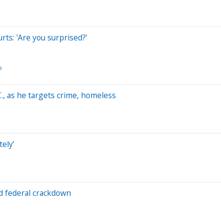
rts: 'Are you surprised?'
o
, as he targets crime, homeless
ely’
id federal crackdown