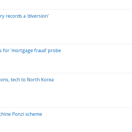
y records a 'diversion'
s for 'mortgage fraud' probe
pons, tech to North Korea
achine Ponzi scheme