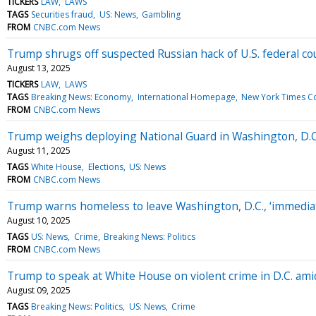
TICKERS
LAW
LAWS
TAGS
Securities fraud
US: News
Gambling
FROM
CNBC.com News
Trump shrugs off suspected Russian hack of U.S. federal cou
August 13, 2025
TICKERS
LAW
LAWS
TAGS
Breaking News: Economy
International Homepage
New York Times C
FROM
CNBC.com News
Trump weighs deploying National Guard in Washington, D.C.
August 11, 2025
TAGS
White House
Elections
US: News
FROM
CNBC.com News
Trump warns homeless to leave Washington, D.C., ‘immediat
August 10, 2025
TAGS
US: News
Crime
Breaking News: Politics
FROM
CNBC.com News
Trump to speak at White House on violent crime in D.C. am
August 09, 2025
TAGS
Breaking News: Politics
US: News
Crime