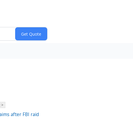
 >
aims after FBI raid