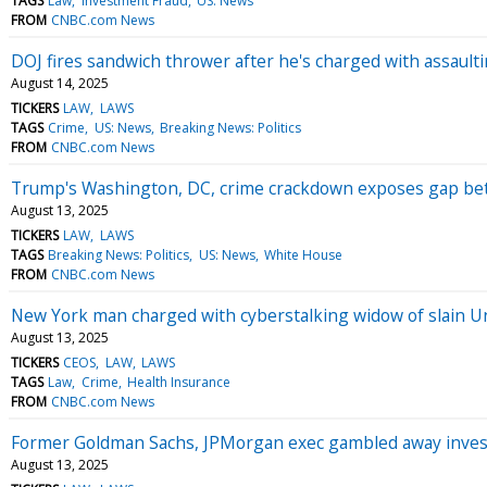
TAGS
Law
Investment Fraud
US: News
FROM
CNBC.com News
DOJ fires sandwich thrower after he's charged with assaulti
August 14, 2025
TICKERS
LAW
LAWS
TAGS
Crime
US: News
Breaking News: Politics
FROM
CNBC.com News
Trump's Washington, DC, crime crackdown exposes gap bet
August 13, 2025
TICKERS
LAW
LAWS
TAGS
Breaking News: Politics
US: News
White House
FROM
CNBC.com News
New York man charged with cyberstalking widow of slain 
August 13, 2025
TICKERS
CEOS
LAW
LAWS
TAGS
Law
Crime
Health Insurance
FROM
CNBC.com News
Former Goldman Sachs, JPMorgan exec gambled away investo
August 13, 2025