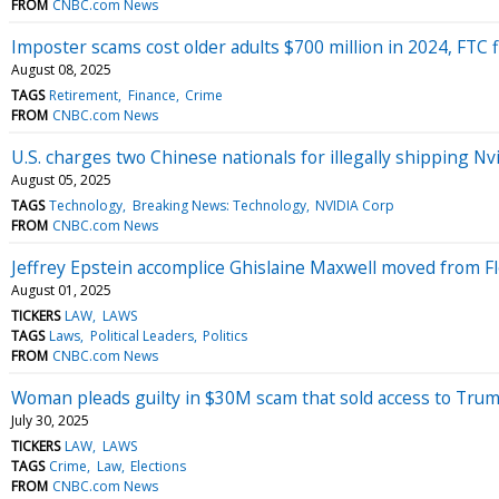
FROM
CNBC.com News
Imposter scams cost older adults $700 million in 2024, FTC fi
August 08, 2025
TAGS
Retirement
Finance
Crime
FROM
CNBC.com News
U.S. charges two Chinese nationals for illegally shipping Nvi
August 05, 2025
TAGS
Technology
Breaking News: Technology
NVIDIA Corp
FROM
CNBC.com News
Jeffrey Epstein accomplice Ghislaine Maxwell moved from Fl
August 01, 2025
TICKERS
LAW
LAWS
TAGS
Laws
Political Leaders
Politics
FROM
CNBC.com News
Woman pleads guilty in $30M scam that sold access to Trump
July 30, 2025
TICKERS
LAW
LAWS
TAGS
Crime
Law
Elections
FROM
CNBC.com News