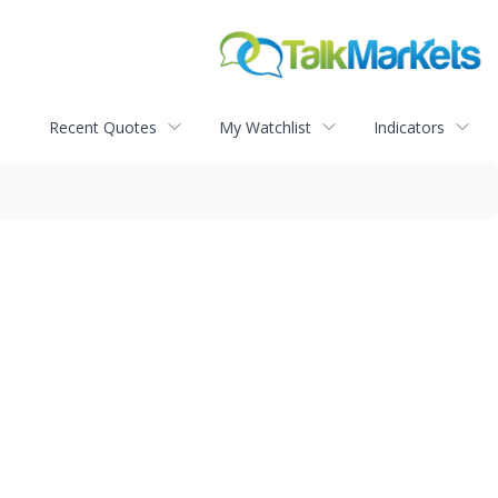
Recent Quotes
My Watchlist
Indicators