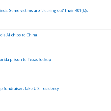
nds: Some victims are ‘clearing out' their 401(k)s
dia AI chips to China
orida prison to Texas lockup
 fundraiser, fake U.S. residency