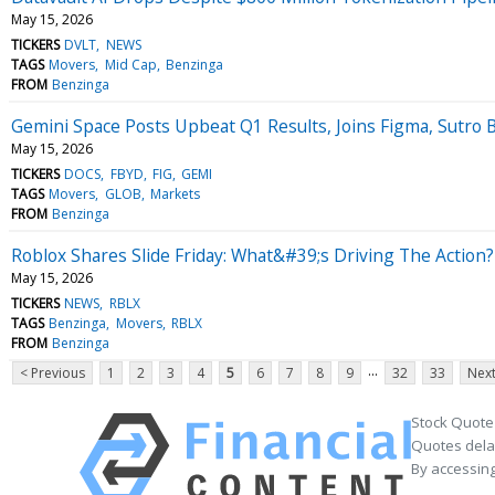
May 15, 2026
TICKERS
DVLT
NEWS
TAGS
Movers
Mid Cap
Benzinga
FROM
Benzinga
Gemini Space Posts Upbeat Q1 Results, Joins Figma, Sutro
May 15, 2026
TICKERS
DOCS
FBYD
FIG
GEMI
TAGS
Movers
GLOB
Markets
FROM
Benzinga
Roblox Shares Slide Friday: What&#39;s Driving The Action?
May 15, 2026
TICKERS
NEWS
RBLX
TAGS
Benzinga
Movers
RBLX
FROM
Benzinga
...
< Previous
1
2
3
4
5
6
7
8
9
32
33
Next
Stock Quote
Quotes delay
By accessing