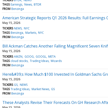
TICKERS
BTDR
NEWS
TAGS
Earnings
News
BTDR
FROM
Benzinga
American Strategic Reports Q1 2026 Results: Full Earnings C
May 15, 2026
TICKERS
NEWS
NYC
TAGS
Benzinga
Markets
NYC
FROM
Benzinga
Bill Ackman Catches Another Falling Magnificent Seven Knif
May 15, 2026
TICKERS
AMZN
GOOG
GOOGL
META
TAGS
cloud stocks
Trading Ideas
Wizards
FROM
Benzinga
Here&#39;s How Much $100 Invested In Goldman Sachs Gr
May 15, 2026
TICKERS
GS
NEWS
TAGS
Trading Ideas
Market News
GS
FROM
Benzinga
These Analysts Revise Their Forecasts On GH Research Aft
May 15, 2026