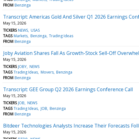
FROM
Benzinga
Transcript: Americas Gold And Silver Q1 2026 Earnings Conf
May 15, 2026
TICKERS
NEWS
USAS
TAGS
Markets
Benzinga
Trading Ideas
FROM
Benzinga
Joby Aviation Shares Fall As Growth-Stock Sell-Off Overwh
May 15, 2026
TICKERS
JOBY
NEWS
TAGS
Trading Ideas
Movers
Benzinga
FROM
Benzinga
Transcript: GEE Group Q2 2026 Earnings Conference Call
May 15, 2026
TICKERS
JOB
NEWS
TAGS
Trading Ideas
JOB
Benzinga
FROM
Benzinga
Bitdeer Technologies Analysts Increase Their Forecasts Fol
May 15, 2026