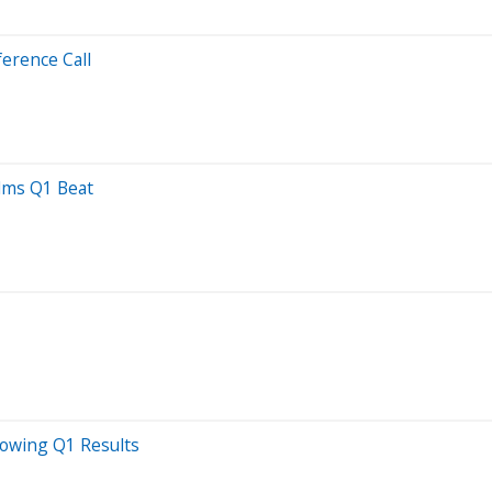
erence Call
elms Q1 Beat
lowing Q1 Results