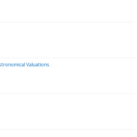
tronomical Valuations