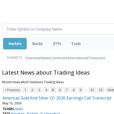
Markets
Stocks
ETFs
Tools
Overview
News
Currencies
International
Treasuries
MARKETS:
Latest News about Trading Ideas
Recent news which mentions Trading Ideas
...
< Previous
1
2
3
4
5
6
7
8
9
32
33
Next
Americas Gold And Silver Q1 2026 Earnings Call Transcript
May 15, 2026
TICKERS
NEWS
TAGS
Benzinga
Markets
Trading Ideas