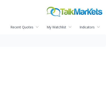
Recent Quotes
My Watchlist
Indicators