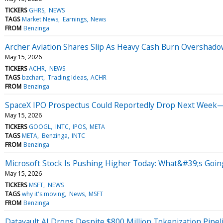
TICKERS
GHRS
NEWS
TAGS
Market News
Earnings
News
FROM
Benzinga
Archer Aviation Shares Slip As Heavy Cash Burn Overshad
May 15, 2026
TICKERS
ACHR
NEWS
TAGS
bzchart
Trading Ideas
ACHR
FROM
Benzinga
SpaceX IPO Prospectus Could Reportedly Drop Next Week—H
May 15, 2026
TICKERS
GOOGL
INTC
IPOS
META
TAGS
META
Benzinga
INTC
FROM
Benzinga
Microsoft Stock Is Pushing Higher Today: What&#39;s Goi
May 15, 2026
TICKERS
MSFT
NEWS
TAGS
why it's moving
News
MSFT
FROM
Benzinga
Datavault AI Drops Despite $800 Million Tokenization Pipel