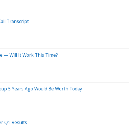
all Transcript
e — Will It Work This Time?
oup 5 Years Ago Would Be Worth Today
er Q1 Results