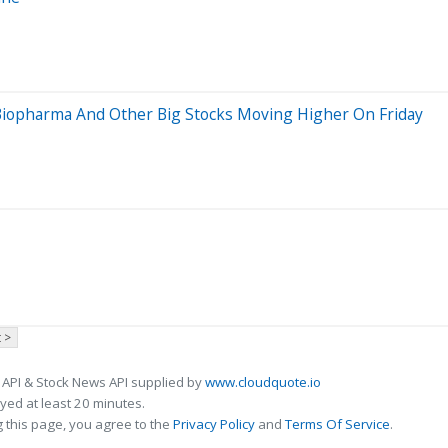
 Biopharma And Other Big Stocks Moving Higher On Friday
 >
 API & Stock News API supplied by
www.cloudquote.io
ed at least 20 minutes.
 this page, you agree to the
Privacy Policy
and
Terms Of Service
.