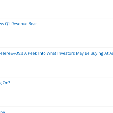
ows Q1 Revenue Beat
ere&#39;s A Peek Into What Investors May Be Buying At As
ng On?
ine