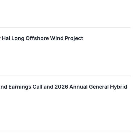
Hai Long Offshore Wind Project
and Earnings Call and 2026 Annual General Hybrid