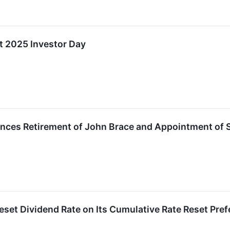
t 2025 Investor Day
es Retirement of John Brace and Appointment of Séb
et Dividend Rate on Its Cumulative Rate Reset Prefer