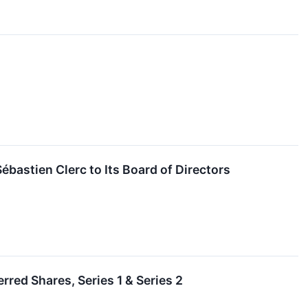
astien Clerc to Its Board of Directors
red Shares, Series 1 & Series 2