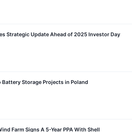
es Strategic Update Ahead of 2025 Investor Day
Battery Storage Projects in Poland
ind Farm Signs A 5-Year PPA With Shell