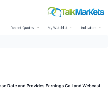
Recent Quotes
My Watchlist
Indicators
ase Date and Provides Earnings Call and Webcast