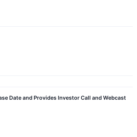
se Date and Provides Investor Call and Webcast