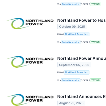
VIA
GlobeNewswire
TICKERS
TSX:NPI
Northland Power to Hos
October 09, 2025
FROM
Northland Power Inc.
VIA
GlobeNewswire
TICKERS
TSX:NPI
Northland Power Announc
September 05, 2025
FROM
Northland Power Inc.
VIA
GlobeNewswire
TICKERS
TSX:NPI
Northland Announces Res
August 29, 2025