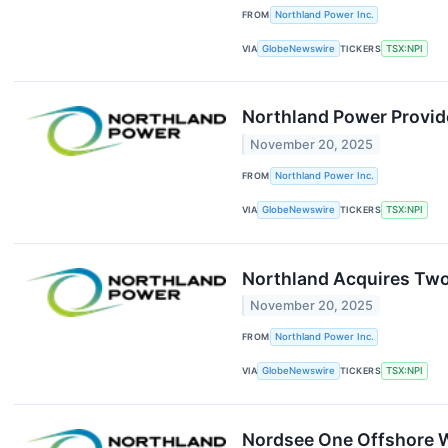
FROM
Northland Power Inc.
VIA
GlobeNewswire
TICKERS
TSX:NPI
Northland Power Provid
November 20, 2025
FROM
Northland Power Inc.
VIA
GlobeNewswire
TICKERS
TSX:NPI
Northland Acquires Two 
November 20, 2025
FROM
Northland Power Inc.
VIA
GlobeNewswire
TICKERS
TSX:NPI
Nordsee One Offshore W