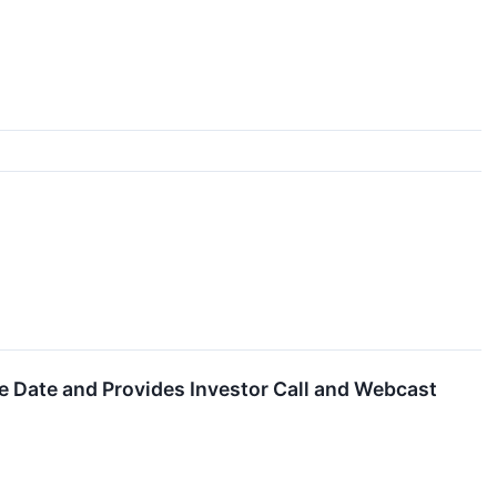
e Date and Provides Investor Call and Webcast