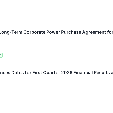
Long-Term Corporate Power Purchase Agreement for 
PI
es Dates for First Quarter 2026 Financial Results 