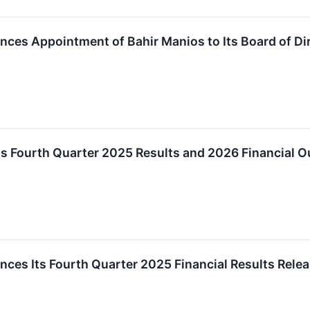
ces Appointment of Bahir Manios to Its Board of Di
s Fourth Quarter 2025 Results and 2026 Financial O
es Its Fourth Quarter 2025 Financial Results Relea