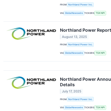
FROM
Northland Power Inc.
VIA
GlobeNewswire
TICKERS
TSX:NPI
Northland Power Report
August 13, 2025
FROM
Northland Power Inc.
VIA
GlobeNewswire
TICKERS
TSX:NPI
Northland Power Announ
Details
July 17, 2025
FROM
Northland Power Inc.
VIA
GlobeNewswire
TICKERS
TSX:NPI