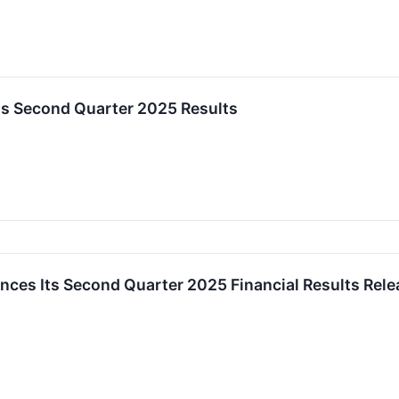
s Second Quarter 2025 Results
ces Its Second Quarter 2025 Financial Results Relea