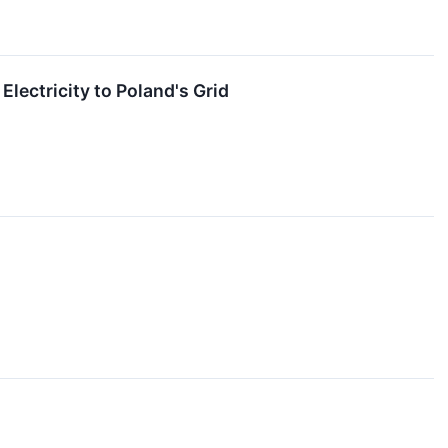
lectricity to Poland's Grid