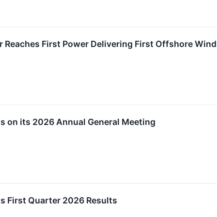
 Reaches First Power Delivering First Offshore Wind E
s on its 2026 Annual General Meeting
s First Quarter 2026 Results