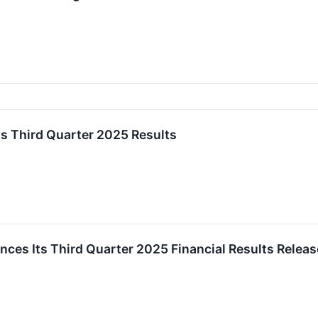
s Third Quarter 2025 Results
es Its Third Quarter 2025 Financial Results Releas