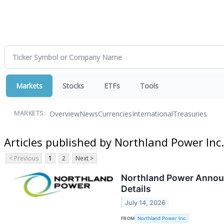
Markets
Stocks
ETFs
Tools
Overview
News
Currencies
International
Treasuries
MARKETS:
Articles published by Northland Power Inc.
< Previous
1
2
Next >
Northland Power Announ
Details
July 14, 2026
FROM
Northland Power Inc.