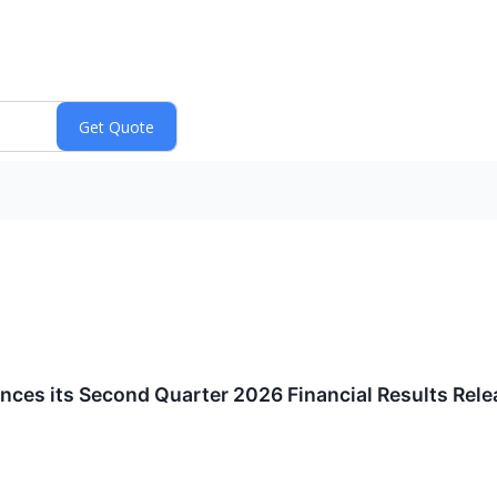
ces its Second Quarter 2026 Financial Results Rele