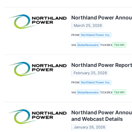
Northland Power Announ
March 25, 2026
FROM
Northland Power Inc.
VIA
GlobeNewswire
TICKERS
TSX:NPI
Northland Power Report
February 25, 2026
FROM
Northland Power Inc.
VIA
GlobeNewswire
TICKERS
TSX:NPI
Northland Power Announc
and Webcast Details
January 26, 2026