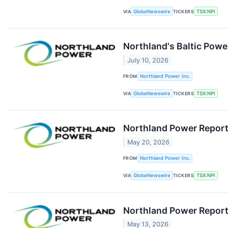
VIA
GlobeNewswire
TICKERS
TSX:NPI
Northland's Baltic Power
July 10, 2026
FROM
Northland Power Inc.
VIA
GlobeNewswire
TICKERS
TSX:NPI
Northland Power Report
May 20, 2026
FROM
Northland Power Inc.
VIA
GlobeNewswire
TICKERS
TSX:NPI
Northland Power Report
May 13, 2026