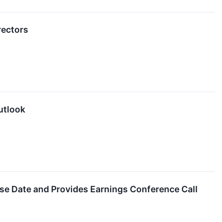
rectors
utlook
se Date and Provides Earnings Conference Call