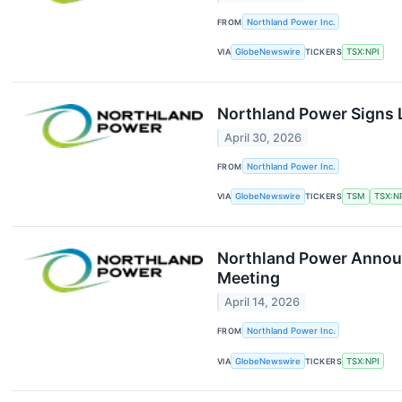
FROM
Northland Power Inc.
VIA
GlobeNewswire
TICKERS
TSX:NPI
Northland Power Signs 
April 30, 2026
FROM
Northland Power Inc.
VIA
GlobeNewswire
TICKERS
TSM
TSX:N
Northland Power Announc
Meeting
April 14, 2026
FROM
Northland Power Inc.
VIA
GlobeNewswire
TICKERS
TSX:NPI