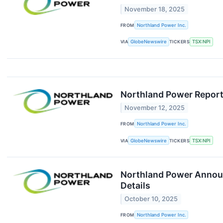
November 18, 2025
FROM
Northland Power Inc.
VIA
GlobeNewswire
TICKERS
TSX:NPI
Northland Power Report
November 12, 2025
FROM
Northland Power Inc.
VIA
GlobeNewswire
TICKERS
TSX:NPI
Northland Power Announc
Details
October 10, 2025
FROM
Northland Power Inc.