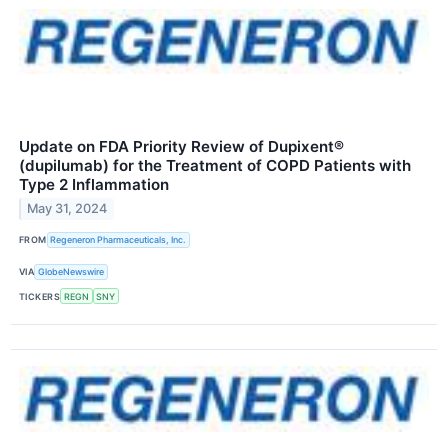
Update on FDA Priority Review of Dupixent®
(dupilumab) for the Treatment of COPD Patients with
Type 2 Inflammation
May 31, 2024
FROM
Regeneron Pharmaceuticals, Inc.
VIA
GlobeNewswire
TICKERS
REGN
SNY