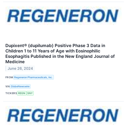
Dupixent® (dupilumab) Positive Phase 3 Data in
Children 1 to 11 Years of Age with Eosinophilic
Esophagitis Published in the New England Journal of
Medicine
June 26, 2024
FROM
Regeneron Pharmaceuticals, Inc.
VIA
GlobeNewswire
TICKERS
REGN
SNY