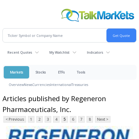
Recent Quotes
My Watchlist
Indicators
Markets
Stocks
ETFs
Tools
Overview
News
Currencies
International
Treasuries
Articles published by Regeneron
Pharmaceuticals, Inc.
< Previous
1
2
3
4
5
6
7
8
Next >