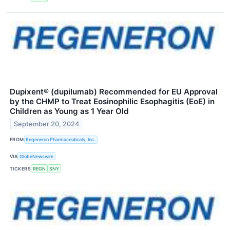
Dupixent® (dupilumab) Recommended for EU Approval
by the CHMP to Treat Eosinophilic Esophagitis (EoE) in
Children as Young as 1 Year Old
September 20, 2024
FROM
Regeneron Pharmaceuticals, Inc.
VIA
GlobeNewswire
TICKERS
REGN
SNY