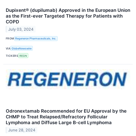
Dupixent® (dupilumab) Approved in the European Union
as the First-ever Targeted Therapy for Patients with
COPD
July 03, 2024
FROM
Regeneron Pharmaceuticals, Inc.
VIA
GlobeNewswire
TICKERS
REGN
Odronextamab Recommended for EU Approval by the
CHMP to Treat Relapsed/Refractory Follicular
Lymphoma and Diffuse Large B-cell Lymphoma
June 28, 2024