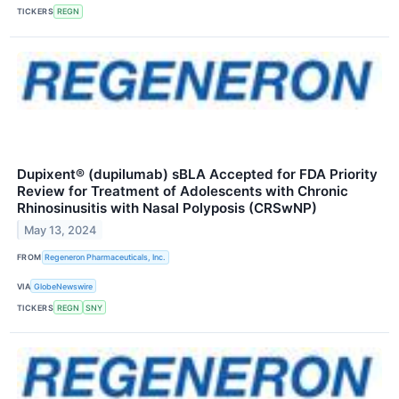
TICKERS
REGN
Dupixent® (dupilumab) sBLA Accepted for FDA Priority
Review for Treatment of Adolescents with Chronic
Rhinosinusitis with Nasal Polyposis (CRSwNP)
May 13, 2024
FROM
Regeneron Pharmaceuticals, Inc.
VIA
GlobeNewswire
TICKERS
REGN
SNY