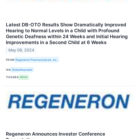
Latest DB-OTO Results Show Dramatically Improved
Hearing to Normal Levels in a Child with Profound
Genetic Deafness within 24 Weeks and Initial Hearing
Improvements in a Second Child at 6 Weeks
May 08, 2024
FROM
Regeneron Pharmaceuticals, Inc.
VIA
GlobeNewswire
TICKERS
REGN
Regeneron Announces Investor Conference