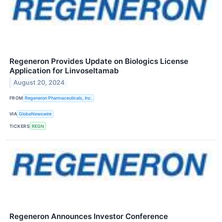
Regeneron Provides Update on Biologics License
Application for Linvoseltamab
August 20, 2024
FROM
Regeneron Pharmaceuticals, Inc.
VIA
GlobeNewswire
TICKERS
REGN
Regeneron Announces Investor Conference