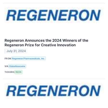
Regeneron Announces the 2024 Winners of the
Regeneron Prize for Creative Innovation
July 31, 2024
FROM
Regeneron Pharmaceuticals, Inc.
VIA
GlobeNewswire
TICKERS
REGN