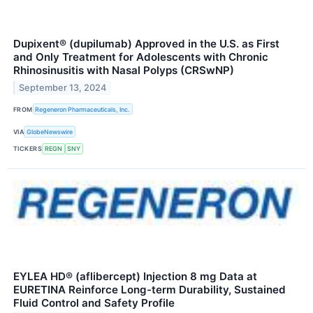
Dupixent® (dupilumab) Approved in the U.S. as First
and Only Treatment for Adolescents with Chronic
Rhinosinusitis with Nasal Polyps (CRSwNP)
September 13, 2024
FROM
Regeneron Pharmaceuticals, Inc.
VIA
GlobeNewswire
TICKERS
REGN
SNY
EYLEA HD® (aflibercept) Injection 8 mg Data at
EURETINA Reinforce Long-term Durability, Sustained
Fluid Control and Safety Profile