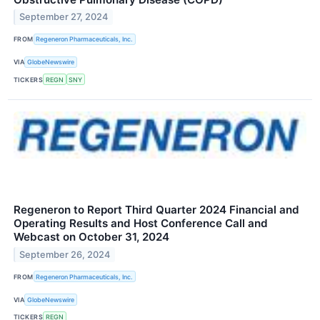
September 27, 2024
FROM
Regeneron Pharmaceuticals, Inc.
VIA
GlobeNewswire
TICKERS
REGN
SNY
Regeneron to Report Third Quarter 2024 Financial and
Operating Results and Host Conference Call and
Webcast on October 31, 2024
September 26, 2024
FROM
Regeneron Pharmaceuticals, Inc.
VIA
GlobeNewswire
TICKERS
REGN