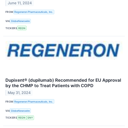
June 11, 2024
FROM
Regeneron Pharmaceuticals, Inc.
VIA
GlobeNewswire
TICKERS
REGN
Dupixent® (dupilumab) Recommended for EU Approval
by the CHMP to Treat Patients with COPD
May 31, 2024
FROM
Regeneron Pharmaceuticals, Inc.
VIA
GlobeNewswire
TICKERS
REGN
SNY