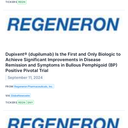
TICKERS
REGN
Dupixent® (dupilumab) Is the First and Only Biologic to
Achieve Significant Improvements in Disease
Remission and Symptoms in Bullous Pemphigoid (BP)
Positive Pivotal Trial
September 11, 2024
FROM
Regeneron Pharmaceuticals, Inc.
VIA
GlobeNewswire
TICKERS
REGN
SNY