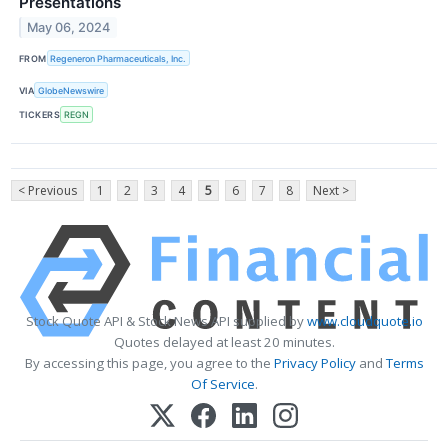
Presentations
May 06, 2024
FROM
Regeneron Pharmaceuticals, Inc.
VIA
GlobeNewswire
TICKERS
REGN
< Previous
1
2
3
4
5
6
7
8
Next >
Stock Quote API & Stock News API supplied by
www.cloudquote.io
Quotes delayed at least 20 minutes.
By accessing this page, you agree to the
Privacy Policy
and
Terms
Of Service
.