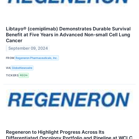
Libtayo® (cemiplimab) Demonstrates Durable Survival
Benefit at Five Years in Advanced Non-small Cell Lung
Cancer
September 09, 2024
FROM
Regeneron Pharmaceuticals, Inc.
VIA
GlobeNewswire
TICKERS
REGN
Regeneron to Highlight Progress Across Its
Differentiated Oncology Portfolio and Pipeline at WCLC