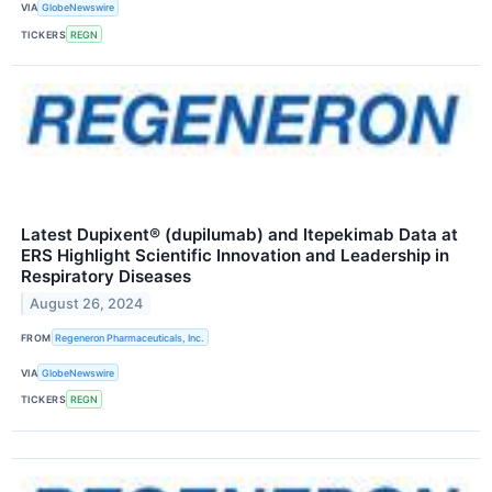
VIA
GlobeNewswire
TICKERS
REGN
Latest Dupixent® (dupilumab) and Itepekimab Data at
ERS Highlight Scientific Innovation and Leadership in
Respiratory Diseases
August 26, 2024
FROM
Regeneron Pharmaceuticals, Inc.
VIA
GlobeNewswire
TICKERS
REGN