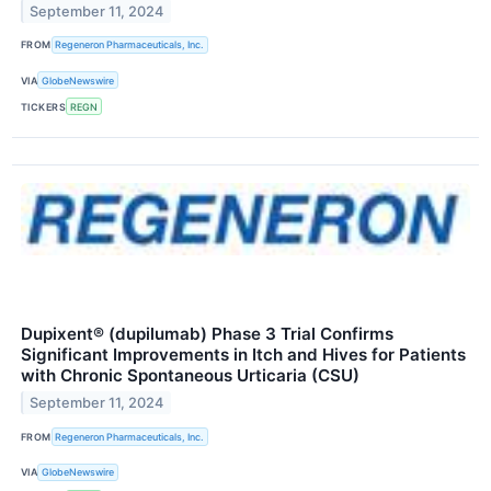
September 11, 2024
FROM
Regeneron Pharmaceuticals, Inc.
VIA
GlobeNewswire
TICKERS
REGN
Dupixent® (dupilumab) Phase 3 Trial Confirms
Significant Improvements in Itch and Hives for Patients
with Chronic Spontaneous Urticaria (CSU)
September 11, 2024
FROM
Regeneron Pharmaceuticals, Inc.
VIA
GlobeNewswire