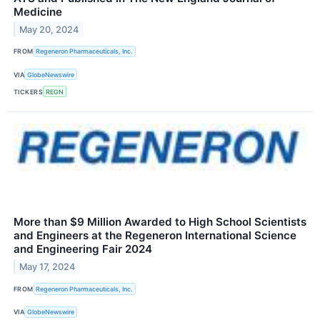
Medicine
May 20, 2024
FROM
Regeneron Pharmaceuticals, Inc.
VIA
GlobeNewswire
TICKERS
REGN
More than $9 Million Awarded to High School Scientists
and Engineers at the Regeneron International Science
and Engineering Fair 2024
May 17, 2024
FROM
Regeneron Pharmaceuticals, Inc.
VIA
GlobeNewswire