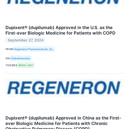
Dupixent® (dupilumab) Approved in the U.S. as the
First-ever Biologic Medicine for Patients with COPD
September 27, 2024
FROM
Regeneron Pharmaceuticals, Inc.
VIA
GlobeNewswire
TICKERS
REGN
SNY
Dupixent® (dupilumab) Approved in China as the First-
ever Biologic Medicine for Patients with Chronic
Obstructive Pulmonary Disease (COPD)