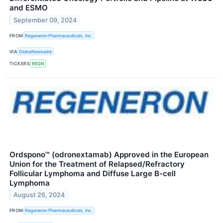
and ESMO
September 09, 2024
FROM
Regeneron Pharmaceuticals, Inc.
VIA
GlobeNewswire
TICKERS
REGN
Ordspono™ (odronextamab) Approved in the European
Union for the Treatment of Relapsed/Refractory
Follicular Lymphoma and Diffuse Large B-cell
Lymphoma
August 26, 2024
FROM
Regeneron Pharmaceuticals, Inc.