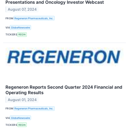
Presentations and Oncology Investor Webcast
August 07, 2024
FROM
Regeneron Pharmaceuticals, Inc.
VIA
GlobeNewswire
TICKERS
REGN
Regeneron Reports Second Quarter 2024 Financial and
Operating Results
August 01, 2024
FROM
Regeneron Pharmaceuticals, Inc.
VIA
GlobeNewswire
TICKERS
REGN