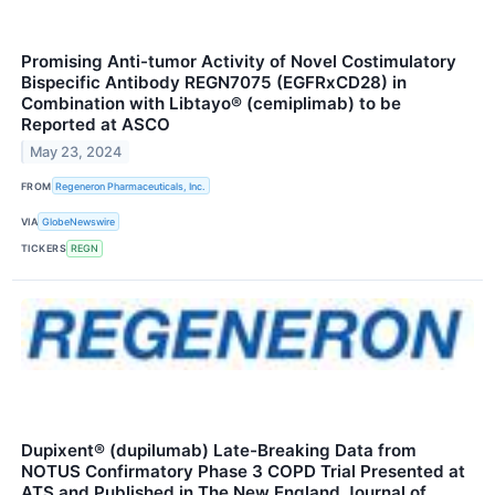
Promising Anti-tumor Activity of Novel Costimulatory
Bispecific Antibody REGN7075 (EGFRxCD28) in
Combination with Libtayo® (cemiplimab) to be
Reported at ASCO
May 23, 2024
FROM
Regeneron Pharmaceuticals, Inc.
VIA
GlobeNewswire
TICKERS
REGN
Dupixent® (dupilumab) Late-Breaking Data from
NOTUS Confirmatory Phase 3 COPD Trial Presented at
ATS and Published in The New England Journal of