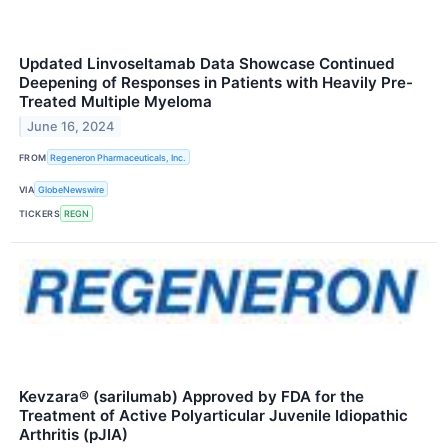
Updated Linvoseltamab Data Showcase Continued
Deepening of Responses in Patients with Heavily Pre-
Treated Multiple Myeloma
June 16, 2024
FROM
Regeneron Pharmaceuticals, Inc.
VIA
GlobeNewswire
TICKERS
REGN
Kevzara® (sarilumab) Approved by FDA for the
Treatment of Active Polyarticular Juvenile Idiopathic
Arthritis (pJIA)