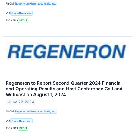
FROM
Regeneron Pharmaceuticals, Inc.
VIA
GlobeNewswire
TICKERS
REGN
Regeneron to Report Second Quarter 2024 Financial
and Operating Results and Host Conference Call and
Webcast on August 1, 2024
June 27, 2024
FROM
Regeneron Pharmaceuticals, Inc.
VIA
GlobeNewswire
TICKERS
REGN