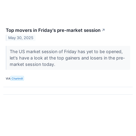
Top movers in Friday's pre-market session
↗
May 30, 2025
The US market session of Friday has yet to be opened,
let's have a look at the top gainers and losers in the pre-
market session today.
VIA
Chartmill