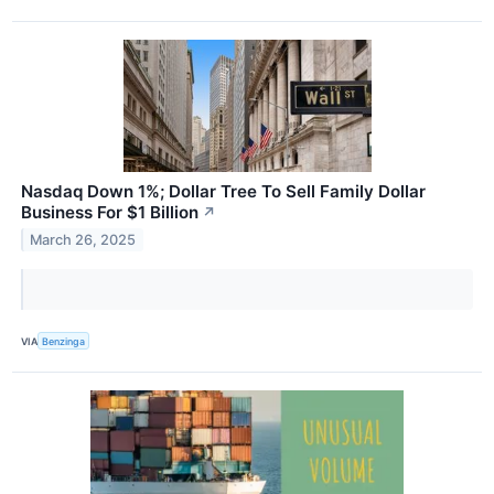
Nasdaq Down 1%; Dollar Tree To Sell Family Dollar
Business For $1 Billion
↗
March 26, 2025
VIA
Benzinga