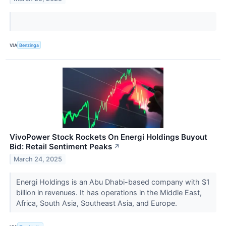
VIA
Benzinga
VivoPower Stock Rockets On Energi Holdings Buyout
Bid: Retail Sentiment Peaks
↗
March 24, 2025
Energi Holdings is an Abu Dhabi-based company with $1
billion in revenues. It has operations in the Middle East,
Africa, South Asia, Southeast Asia, and Europe.