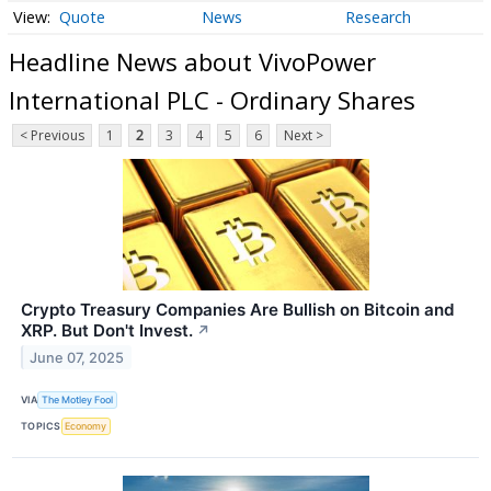
Quote
News
Research
Headline News about VivoPower
International PLC - Ordinary Shares
< Previous
1
2
3
4
5
6
Next >
Crypto Treasury Companies Are Bullish on Bitcoin and
XRP. But Don't Invest.
↗
June 07, 2025
VIA
The Motley Fool
TOPICS
Economy