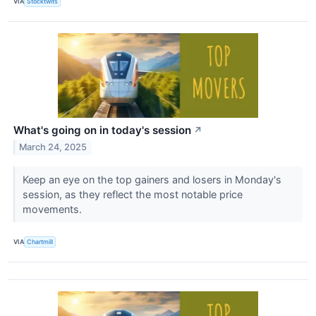
VIA
Stocktwits
What's going on in today's session
↗
March 24, 2025
Keep an eye on the top gainers and losers in Monday's
session, as they reflect the most notable price
movements.
VIA
Chartmill