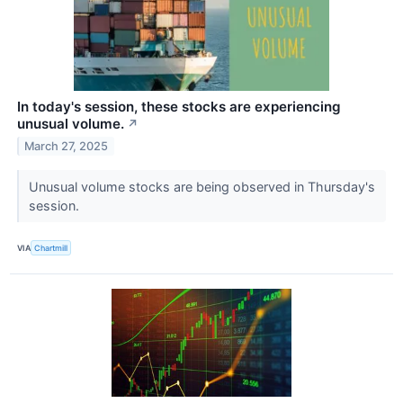
In today's session, these stocks are experiencing
unusual volume.
↗
March 27, 2025
Unusual volume stocks are being observed in Thursday's
session.
VIA
Chartmill