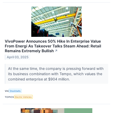
VivoPower Announces 50% Hike In Enterprise Value
From Energi As Takeover Talks Steam Ahead: Retail
Remains Extremely Bullish
↗
April 03, 2025
At the same time, the company is pressing forward with
its business combination with Tempo, which values the
combined enterprise at $904 million.
VIA
Stocktwits
TOPICS
Electric Vehicles