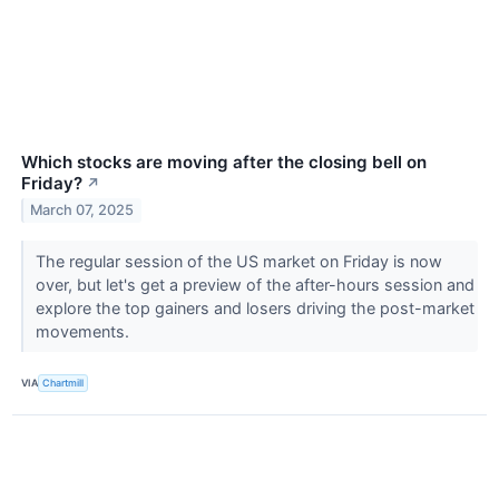
Which stocks are moving after the closing bell on
Friday?
↗
March 07, 2025
The regular session of the US market on Friday is now
over, but let's get a preview of the after-hours session and
explore the top gainers and losers driving the post-market
movements.
VIA
Chartmill