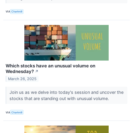
VIA
Chartmill
Which stocks have an unusual volume on
Wednesday?
↗
March 26, 2025
Join us as we delve into today's session and uncover the
stocks that are standing out with unusual volume.
VIA
Chartmill