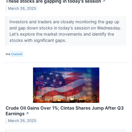
These stocks are gapping in today's session
↗
March 26, 2025
Investors and traders are closely monitoring the gap up
and gap down stocks in today's session on Wednesday.
Let's explore the market movements and identify the
stocks with significant gaps.
VIA
Chartmill
Crude Oil Gains Over 1%; Cintas Shares Jump After Q3
Earnings
↗
March 26, 2025