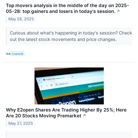
Top movers analysis in the middle of the day on 2025-
05-28: top gainers and losers in today's session.
↗
May 28, 2025
Curious about what's happening in today's session? Check
out the latest stock movements and price changes.
VIA
Chartmill
Why E2open Shares Are Trading Higher By 25%; Here
Are 20 Stocks Moving Premarket
↗
May 27, 2025