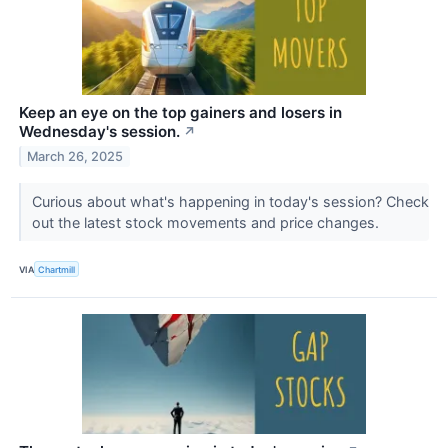
Keep an eye on the top gainers and losers in
Wednesday's session.
↗
March 26, 2025
Curious about what's happening in today's session? Check
out the latest stock movements and price changes.
VIA
Chartmill