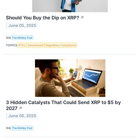
Should You Buy the Dip on XRP?
↗
June 05, 2025
VIA
The Motley Fool
TOPICS
ETFs
Government
Regulatory Compliance
3 Hidden Catalysts That Could Send XRP to $5 by
2027
↗
June 05, 2025
VIA
The Motley Fool