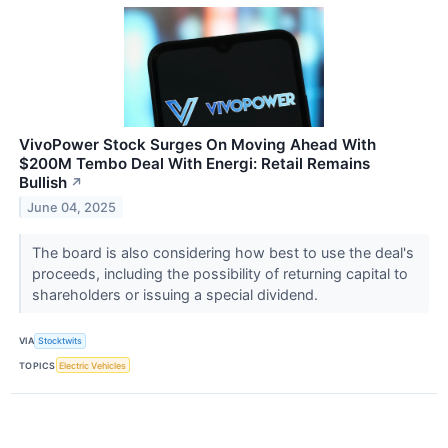
VivoPower Stock Surges On Moving Ahead With
$200M Tembo Deal With Energi: Retail Remains
Bullish
↗
June 04, 2025
The board is also considering how best to use the deal's
proceeds, including the possibility of returning capital to
shareholders or issuing a special dividend.
VIA
Stocktwits
TOPICS
Electric Vehicles