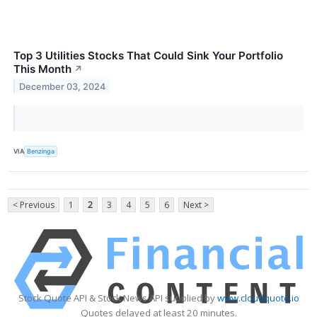
Top 3 Utilities Stocks That Could Sink Your Portfolio
This Month
↗
December 03, 2024
VIA
Benzinga
< Previous
1
2
3
4
5
6
Next >
Stock Quote API & Stock News API supplied by
www.cloudquote.io
Quotes delayed at least 20 minutes.