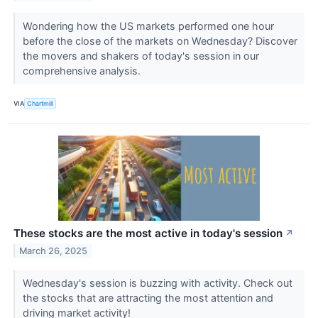
Wondering how the US markets performed one hour
before the close of the markets on Wednesday? Discover
the movers and shakers of today's session in our
comprehensive analysis.
VIA
Chartmill
These stocks are the most active in today's session
↗
March 26, 2025
Wednesday's session is buzzing with activity. Check out
the stocks that are attracting the most attention and
driving market activity!