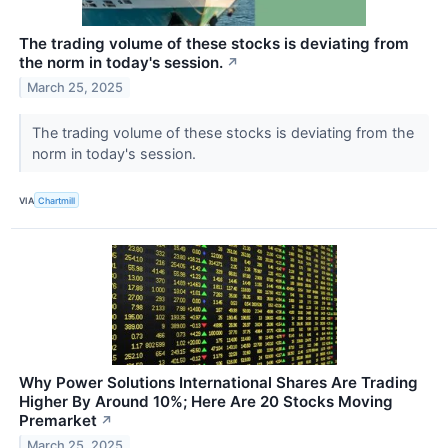
The trading volume of these stocks is deviating from
the norm in today's session.
↗
March 25, 2025
The trading volume of these stocks is deviating from the
norm in today's session.
VIA
Chartmill
Why Power Solutions International Shares Are Trading
Higher By Around 10%; Here Are 20 Stocks Moving
Premarket
↗
March 25, 2025