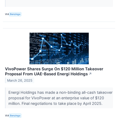
VIA
Benzinga
VivoPower Shares Surge On $120 Million Takeover
Proposal From UAE-Based Energi Holdings
↗
March 26, 2025
Energi Holdings has made a non-binding all-cash takeover
proposal for VivoPower at an enterprise value of $120
million. Final negotiations to take place by April 2025.
VIA
Benzinga