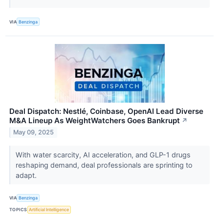
VIA
Benzinga
Deal Dispatch: Nestlé, Coinbase, OpenAI Lead Diverse
M&A Lineup As WeightWatchers Goes Bankrupt
↗
May 09, 2025
With water scarcity, AI acceleration, and GLP-1 drugs
reshaping demand, deal professionals are sprinting to
adapt.
VIA
Benzinga
TOPICS
Artificial Intelligence