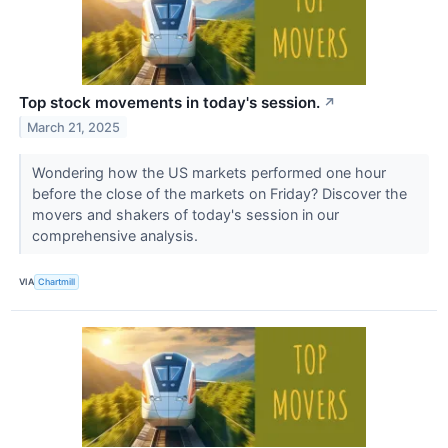
Top stock movements in today's session.
↗
March 21, 2025
Wondering how the US markets performed one hour
before the close of the markets on Friday? Discover the
movers and shakers of today's session in our
comprehensive analysis.
VIA
Chartmill