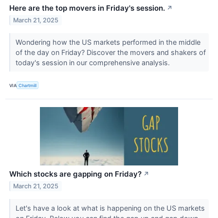
Here are the top movers in Friday's session.
↗
March 21, 2025
Wondering how the US markets performed in the middle
of the day on Friday? Discover the movers and shakers of
today's session in our comprehensive analysis.
VIA
Chartmill
Which stocks are gapping on Friday?
↗
March 21, 2025
Let's have a look at what is happening on the US markets