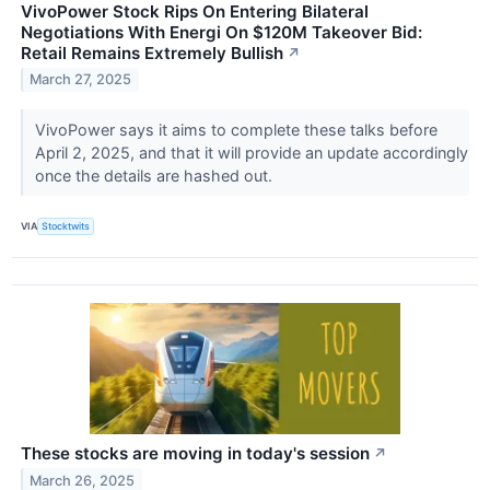
VivoPower Stock Rips On Entering Bilateral
Negotiations With Energi On $120M Takeover Bid:
Retail Remains Extremely Bullish
↗
March 27, 2025
VivoPower says it aims to complete these talks before
April 2, 2025, and that it will provide an update accordingly
once the details are hashed out.
VIA
Stocktwits
These stocks are moving in today's session
↗
March 26, 2025