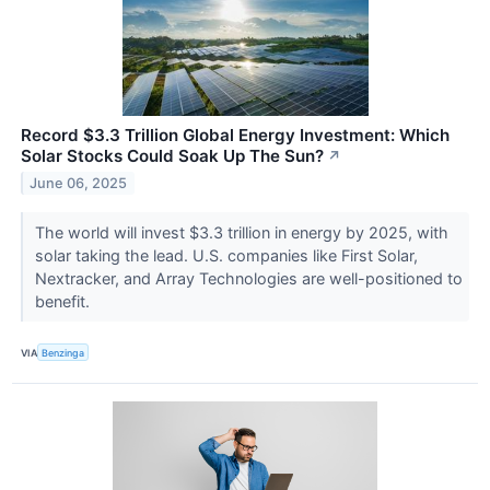
Record $3.3 Trillion Global Energy Investment: Which
Solar Stocks Could Soak Up The Sun?
↗
June 06, 2025
The world will invest $3.3 trillion in energy by 2025, with
solar taking the lead. U.S. companies like First Solar,
Nextracker, and Array Technologies are well-positioned to
benefit.
VIA
Benzinga