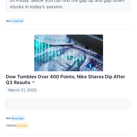
on Friday. Below you can find the gap up and gap down
stocks in today's session.
VIA
Chartmill
Dow Tumbles Over 400 Points; Nike Shares Dip After
Q3 Results
↗
March 21, 2025
VIA
Benzinga
TOPICS
Stocks