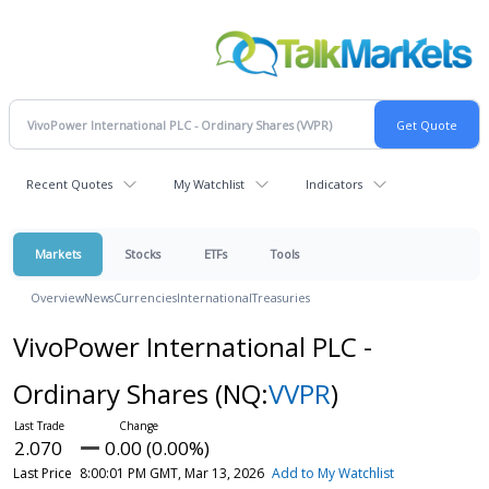
Recent Quotes
My Watchlist
Indicators
Markets
Stocks
ETFs
Tools
Overview
News
Currencies
International
Treasuries
VivoPower International PLC -
Ordinary Shares
(NQ:
VVPR
)
2.070
0.00 (0.00%)
Last Price
8:00:01 PM GMT, Mar 13, 2026
Add to My Watchlist