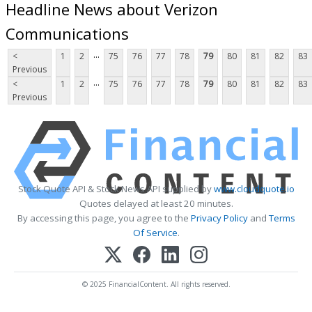
Headline News about Verizon
Communications
...
<
1
2
75
76
77
78
79
80
81
82
83
Previous
...
<
1
2
75
76
77
78
79
80
81
82
83
Previous
Stock Quote API & Stock News API supplied by
www.cloudquote.io
Quotes delayed at least 20 minutes.
By accessing this page, you agree to the
Privacy Policy
and
Terms
Of Service
.
© 2025 FinancialContent. All rights reserved.