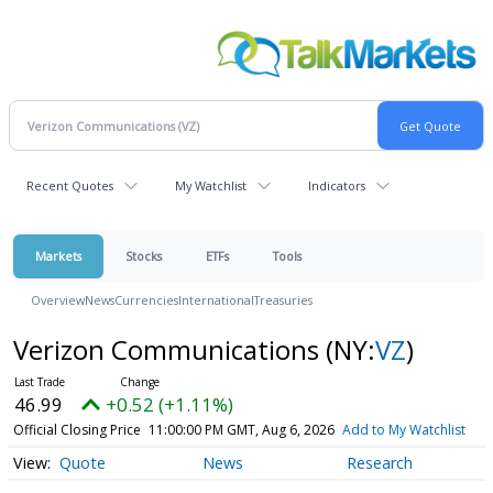
Recent Quotes
My Watchlist
Indicators
Markets
Stocks
ETFs
Tools
Overview
News
Currencies
International
Treasuries
Verizon Communications
(NY:
VZ
)
46.99
+0.52 (+1.11%)
Official Closing Price
11:00:00 PM GMT, Aug 6, 2026
Add to My Watchlist
Quote
News
Research