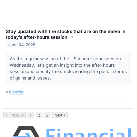
Stay updated with the stocks that are on the move in
today's after-hours session.
↗
June 04, 2025
As the regular session of the US market concludes on
Wednesday, let's get an insight into the after-hours
session and identify the stocks leading the pack in terms
of gains and losses.
VIA
Chartmill
< Previous
1
2
3
Next >