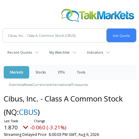
Recent Quotes
My Watchlist
Indicators
Markets
Stocks
ETFs
Tools
Overview
News
Currencies
International
Treasuries
Cibus, Inc. - Class A Common Stock
(NQ:
CBUS
)
1.870
-0.060 (-3.21%)
Streaming Delayed Price
8:00:03 PM GMT, Aug 6, 2026