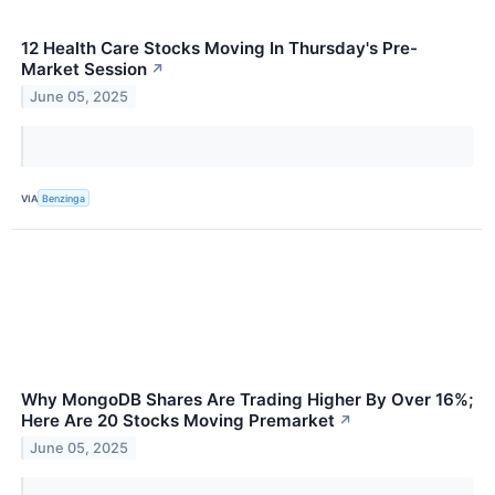
12 Health Care Stocks Moving In Thursday's Pre-
Market Session
↗
June 05, 2025
VIA
Benzinga
Why MongoDB Shares Are Trading Higher By Over 16%;
Here Are 20 Stocks Moving Premarket
↗
June 05, 2025