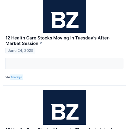
12 Health Care Stocks Moving In Tuesday's After-
Market Session
↗
June 24, 2025
VIA
Benzinga