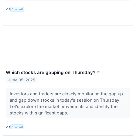
VIA
Chartmill
Which stocks are gapping on Thursday?
↗
June 05, 2025
Investors and traders are closely monitoring the gap up
and gap down stocks in today's session on Thursday.
Let's explore the market movements and identify the
stocks with significant gaps.
VIA
Chartmill