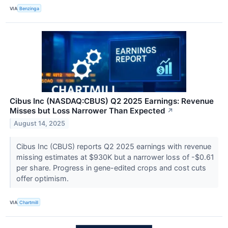
VIA
Benzinga
Cibus Inc (NASDAQ:CBUS) Q2 2025 Earnings: Revenue
Misses but Loss Narrower Than Expected
↗
August 14, 2025
Cibus Inc (CBUS) reports Q2 2025 earnings with revenue
missing estimates at $930K but a narrower loss of -$0.61
per share. Progress in gene-edited crops and cost cuts
offer optimism.
VIA
Chartmill