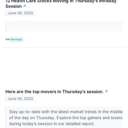
12 Health Care Stocks Moving In Thursday's Intraday
Session
↗
June 05, 2025
VIA
Benzinga
Here are the top movers in Thursday's session.
↗
June 05, 2025
Stay up-to-date with the latest market trends in the middle
of the day on Thursday. Explore the top gainers and losers
during today's session in our detailed report.