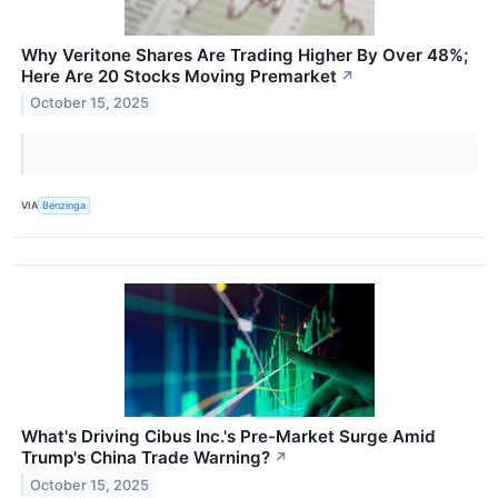
Why Veritone Shares Are Trading Higher By Over 48%;
Here Are 20 Stocks Moving Premarket
↗
October 15, 2025
VIA
Benzinga
What's Driving Cibus Inc.'s Pre-Market Surge Amid
Trump's China Trade Warning?
↗
October 15, 2025