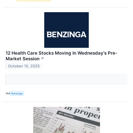
12 Health Care Stocks Moving In Wednesday's Pre-
Market Session
↗
October 15, 2025
VIA
Benzinga