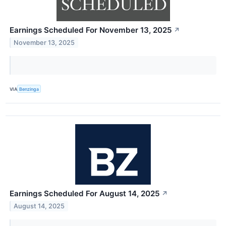
Earnings Scheduled For November 13, 2025
↗
November 13, 2025
VIA
Benzinga
Earnings Scheduled For August 14, 2025
↗
August 14, 2025