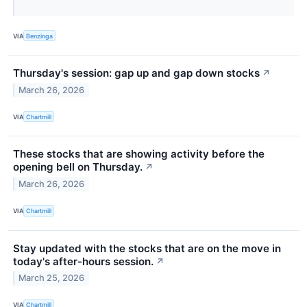
VIA
Benzinga
Thursday's session: gap up and gap down stocks
↗
March 26, 2026
VIA
Chartmill
These stocks that are showing activity before the
opening bell on Thursday.
↗
March 26, 2026
VIA
Chartmill
Stay updated with the stocks that are on the move in
today's after-hours session.
↗
March 25, 2026
VIA
Chartmill