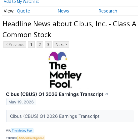
Add to My Watchlist
Quote
News
Research
Headline News about Cibus, Inc. - Class A
Common Stock
< Previous
1
2
3
Next >
Cibus (CBUS) Q1 2026 Earnings Transcript
↗
May 19, 2026
Cibus (CBUS) Q1 2026 Earnings Transcript
VIA
The Motley Fool
TOPICS
Artificial Intelligence