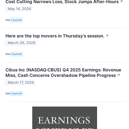
Cost Cutting Narrows Loss, Stock Jumps After-Hours
↗
May 14, 2026
VIA
Chartmill
Here are the top movers in Thursday's session.
↗
March 26, 2026
VIA
Chartmill
Cibus Inc (NASDAQ:CBUS) Q4 2025 Earnings: Revenue
Miss, Cash Concerns Overshadow Pipeline Progress
↗
March 17, 2026
VIA
Chartmill