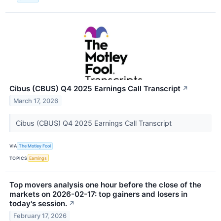
Cibus (CBUS) Q4 2025 Earnings Call Transcript
↗
March 17, 2026
Cibus (CBUS) Q4 2025 Earnings Call Transcript
VIA
The Motley Fool
TOPICS
Earnings
Top movers analysis one hour before the close of the
markets on 2026-02-17: top gainers and losers in
today's session.
↗
February 17, 2026