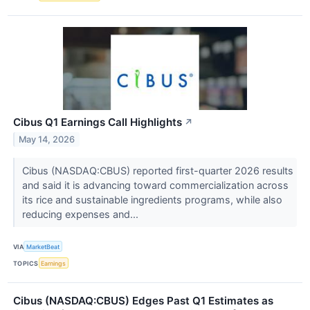
Cibus Q1 Earnings Call Highlights
↗
May 14, 2026
Cibus (NASDAQ:CBUS) reported first-quarter 2026 results
and said it is advancing toward commercialization across
its rice and sustainable ingredients programs, while also
reducing expenses and...
VIA
MarketBeat
TOPICS
Earnings
Cibus (NASDAQ:CBUS) Edges Past Q1 Estimates as