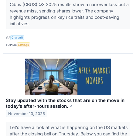
Cibus (CBUS) Q3 2025 results show a narrower loss but a
revenue miss, sending shares lower. The company
highlights progress on key rice traits and cost-saving
initiatives.
VIA
Chartmill
TOPICS
Earnings
Stay updated with the stocks that are on the move in
today's after-hours session.
↗
November 13, 2025
Let's have a look at what is happening on the US markets
after the closing bell on Thursday. Below you can find the