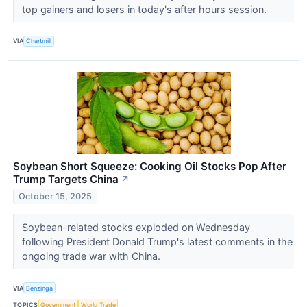
top gainers and losers in today's after hours session.
VIA
Chartmill
Soybean Short Squeeze: Cooking Oil Stocks Pop After
Trump Targets China
↗
October 15, 2025
Soybean-related stocks exploded on Wednesday
following President Donald Trump's latest comments in the
ongoing trade war with China.
VIA
Benzinga
TOPICS
Government
World Trade