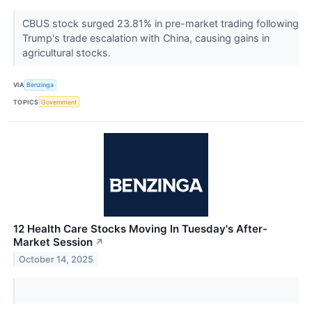
CBUS stock surged 23.81% in pre-market trading following
Trump's trade escalation with China, causing gains in
agricultural stocks.
VIA
Benzinga
TOPICS
Government
12 Health Care Stocks Moving In Tuesday's After-
Market Session
↗
October 14, 2025