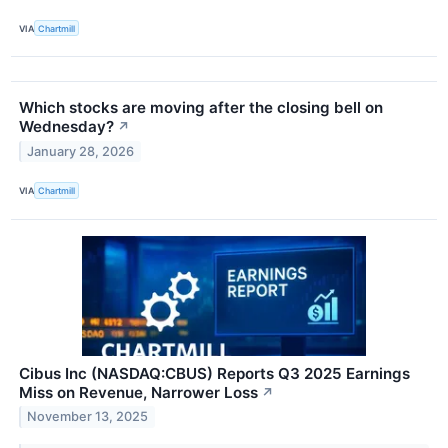
VIA
Chartmill
Which stocks are moving after the closing bell on
Wednesday?
↗
January 28, 2026
VIA
Chartmill
Cibus Inc (NASDAQ:CBUS) Reports Q3 2025 Earnings
Miss on Revenue, Narrower Loss
↗
November 13, 2025