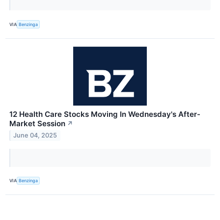
VIA
Benzinga
12 Health Care Stocks Moving In Wednesday's After-
Market Session
↗
June 04, 2025
VIA
Benzinga