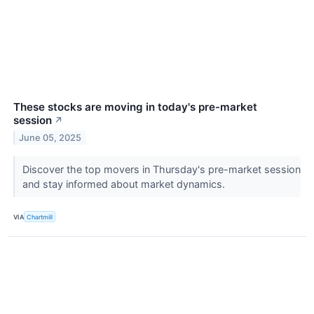
These stocks are moving in today's pre-market
session
↗
June 05, 2025
Discover the top movers in Thursday's pre-market session
and stay informed about market dynamics.
VIA
Chartmill