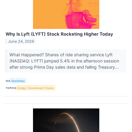
Why Is Lyft (LYFT) Stock Rocketing Higher Today
June 24, 2026
What Happened? Shares of ride sharing service Lyft
(NASDAQ: LYFT) jumped 5.4% in the afternoon session
after strong Prime Day sales data and falling Treasury...
VIA
StockStory
TOPICS
Energy
Government
Stocks