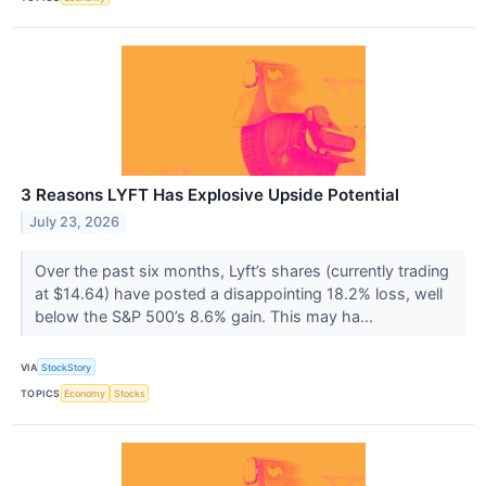
3 Reasons LYFT Has Explosive Upside Potential
July 23, 2026
Over the past six months, Lyft’s shares (currently trading
at $14.64) have posted a disappointing 18.2% loss, well
below the S&P 500’s 8.6% gain. This may ha...
VIA
StockStory
TOPICS
Economy
Stocks