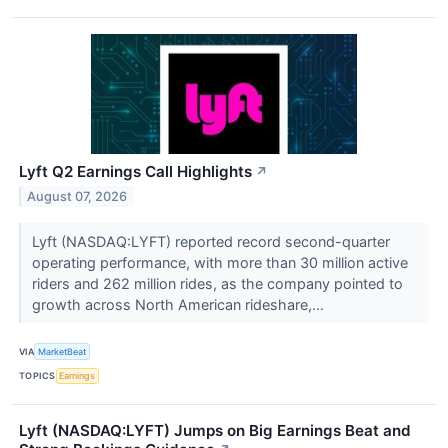
Lyft Q2 Earnings Call Highlights
↗
August 07, 2026
Lyft (NASDAQ:LYFT) reported record second-quarter
operating performance, with more than 30 million active
riders and 262 million rides, as the company pointed to
growth across North American rideshare,...
VIA
MarketBeat
TOPICS
Earnings
Lyft (NASDAQ:LYFT) Jumps on Big Earnings Beat and