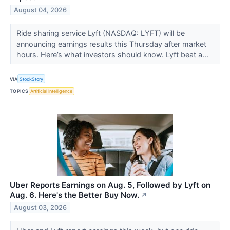
August 04, 2026
Ride sharing service Lyft (NASDAQ: LYFT) will be
announcing earnings results this Thursday after market
hours. Here’s what investors should know. Lyft beat a...
VIA
StockStory
TOPICS
Artificial Intelligence
Uber Reports Earnings on Aug. 5, Followed by Lyft on
Aug. 6. Here's the Better Buy Now.
↗
August 03, 2026