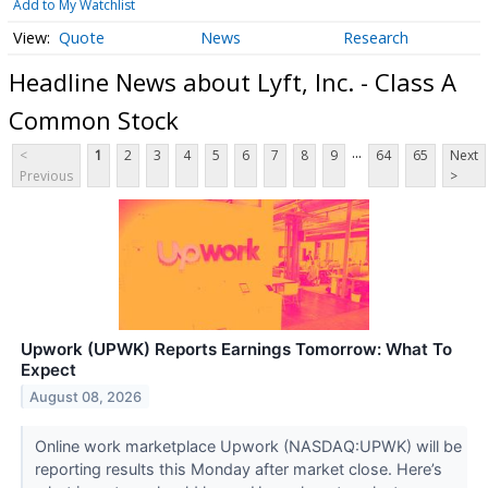
Add to My Watchlist
Quote
News
Research
Headline News about Lyft, Inc. - Class A
Common Stock
...
<
1
2
3
4
5
6
7
8
9
64
65
Next
Previous
>
Upwork (UPWK) Reports Earnings Tomorrow: What To
Expect
August 08, 2026
Online work marketplace Upwork (NASDAQ:UPWK) will be
reporting results this Monday after market close. Here’s