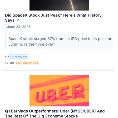
Did SpaceX Stock Just Peak? Here's What History
Says.
↗
June 23, 2026
SpaceX stock surged 67% from its IPO price to its peak on
June 16. Is the hype over?
VIA
The Motley Fool
TOPICS
Initial Public Offering
Q1 Earnings Outperformers: Uber (NYSE:UBER) And
The Rest Of The Gig Economy Stocks