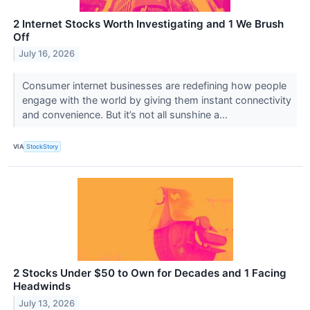
2 Internet Stocks Worth Investigating and 1 We Brush
Off
July 16, 2026
Consumer internet businesses are redefining how people
engage with the world by giving them instant connectivity
and convenience. But it’s not all sunshine a...
VIA
StockStory
2 Stocks Under $50 to Own for Decades and 1 Facing
Headwinds
July 13, 2026