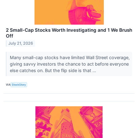
2 Small-Cap Stocks Worth Investigating and 1 We Brush
Off
July 21, 2026
Many small-cap stocks have limited Wall Street coverage,
giving savvy investors the chance to act before everyone
else catches on. But the flip side is that ...
VIA
StockStory