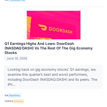
Q1 Earnings Highs And Lows: DoorDash
(NASDAQ:DASH) Vs The Rest Of The Gig Economy
Stocks
June 16, 2026
Looking back on gig economy stocks’ Q1 earnings, we
examine this quarter’s best and worst performers,
including DoorDash (NASDAQ:DASH) and its peers. The
iPh...
VIA
StockStory
TOPICS
Economy