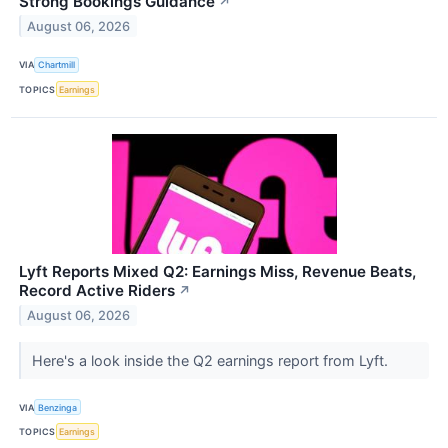
Strong Bookings Guidance
↗
August 06, 2026
VIA
Chartmill
TOPICS
Earnings
Lyft Reports Mixed Q2: Earnings Miss, Revenue Beats,
Record Active Riders
↗
August 06, 2026
Here's a look inside the Q2 earnings report from Lyft.
VIA
Benzinga
TOPICS
Earnings