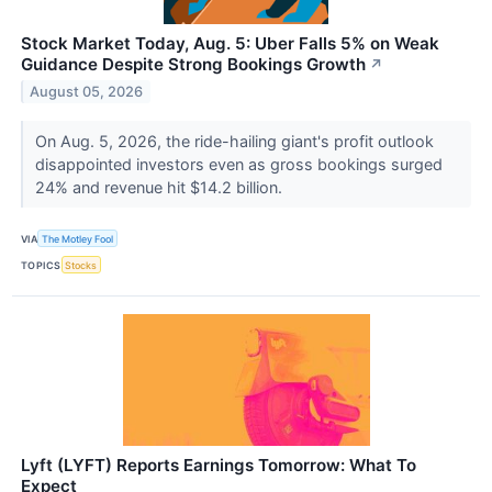
Stock Market Today, Aug. 5: Uber Falls 5% on Weak
Guidance Despite Strong Bookings Growth
↗
August 05, 2026
On Aug. 5, 2026, the ride-hailing giant's profit outlook
disappointed investors even as gross bookings surged
24% and revenue hit $14.2 billion.
VIA
The Motley Fool
TOPICS
Stocks
Lyft (LYFT) Reports Earnings Tomorrow: What To
Expect