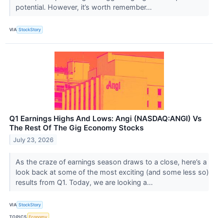
potential. However, it’s worth remember...
VIA
StockStory
Q1 Earnings Highs And Lows: Angi (NASDAQ:ANGI) Vs
The Rest Of The Gig Economy Stocks
July 23, 2026
As the craze of earnings season draws to a close, here’s a
look back at some of the most exciting (and some less so)
results from Q1. Today, we are looking a...
VIA
StockStory
TOPICS
Economy