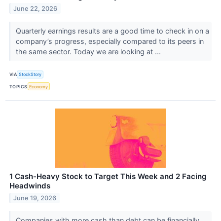
June 22, 2026
Quarterly earnings results are a good time to check in on a
company’s progress, especially compared to its peers in
the same sector. Today we are looking at ...
VIA
StockStory
TOPICS
Economy
1 Cash-Heavy Stock to Target This Week and 2 Facing
Headwinds
June 19, 2026
Companies with more cash than debt can be financially