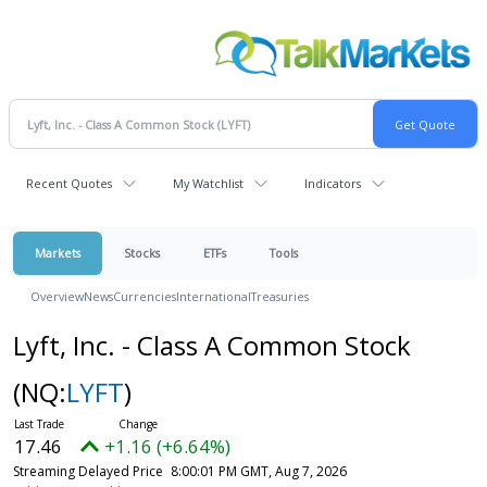
Recent Quotes
My Watchlist
Indicators
Markets
Stocks
ETFs
Tools
Overview
News
Currencies
International
Treasuries
Lyft, Inc. - Class A Common Stock
(NQ:
LYFT
)
17.46
+1.16 (+6.64%)
Streaming Delayed Price
8:00:01 PM GMT, Aug 7, 2026