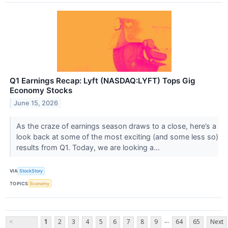
Q1 Earnings Recap: Lyft (NASDAQ:LYFT) Tops Gig
Economy Stocks
June 15, 2026
As the craze of earnings season draws to a close, here’s a
look back at some of the most exciting (and some less so)
results from Q1. Today, we are looking a...
VIA
StockStory
TOPICS
Economy
...
<
1
2
3
4
5
6
7
8
9
64
65
Next