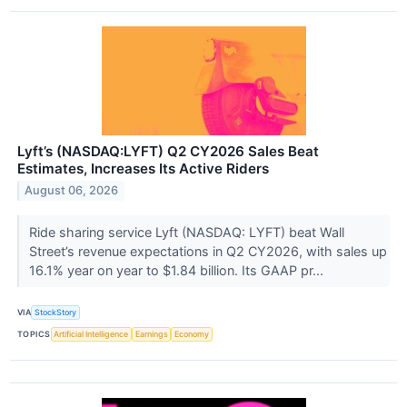
Lyft’s (NASDAQ:LYFT) Q2 CY2026 Sales Beat
Estimates, Increases Its Active Riders
August 06, 2026
Ride sharing service Lyft (NASDAQ: LYFT) beat Wall
Street’s revenue expectations in Q2 CY2026, with sales up
16.1% year on year to $1.84 billion. Its GAAP pr...
VIA
StockStory
TOPICS
Artificial Intelligence
Earnings
Economy