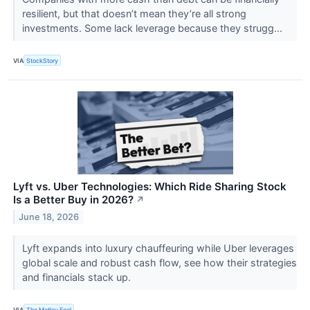
resilient, but that doesn’t mean they’re all strong
investments. Some lack leverage because they strugg...
VIA
StockStory
Lyft vs. Uber Technologies: Which Ride Sharing Stock
Is a Better Buy in 2026?
↗
June 18, 2026
Lyft expands into luxury chauffeuring while Uber leverages
global scale and robust cash flow, see how their strategies
and financials stack up.
VIA
The Motley Fool