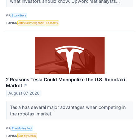
what investors should know. Upwork met analysts...
VIA
StockStory
TOPICS
Artificial Intelligence
Economy
2 Reasons Tesla Could Monopolize the U.S. Robotaxi
Market
↗
August 07, 2026
Tesla has several major advantages when competing in
the robotaxi market.
VIA
The Motley Fool
TOPICS
Supply Chain