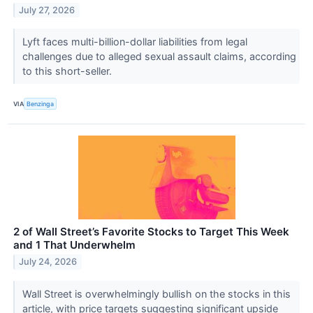
July 27, 2026
Lyft faces multi-billion-dollar liabilities from legal
challenges due to alleged sexual assault claims, according
to this short-seller.
VIA
Benzinga
2 of Wall Street’s Favorite Stocks to Target This Week
and 1 That Underwhelm
July 24, 2026
Wall Street is overwhelmingly bullish on the stocks in this
article, with price targets suggesting significant upside