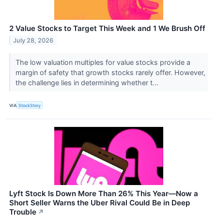
2 Value Stocks to Target This Week and 1 We Brush Off
July 28, 2026
The low valuation multiples for value stocks provide a
margin of safety that growth stocks rarely offer. However,
the challenge lies in determining whether t...
VIA
StockStory
Lyft Stock Is Down More Than 26% This Year—Now a
Short Seller Warns the Uber Rival Could Be in Deep
Trouble
↗