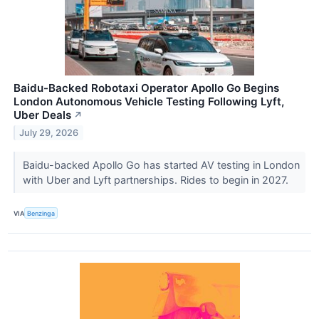
Baidu-Backed Robotaxi Operator Apollo Go Begins
London Autonomous Vehicle Testing Following Lyft,
Uber Deals
↗
July 29, 2026
Baidu-backed Apollo Go has started AV testing in London
with Uber and Lyft partnerships. Rides to begin in 2027.
VIA
Benzinga