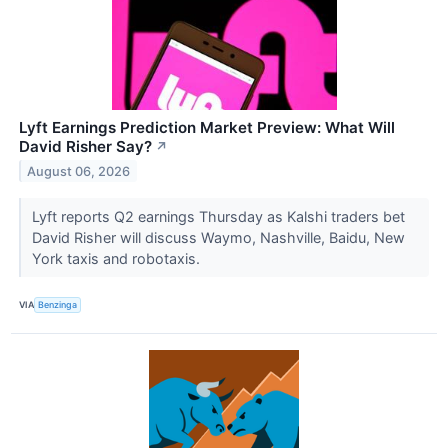
Lyft Earnings Prediction Market Preview: What Will
David Risher Say?
↗
August 06, 2026
Lyft reports Q2 earnings Thursday as Kalshi traders bet
David Risher will discuss Waymo, Nashville, Baidu, New
York taxis and robotaxis.
VIA
Benzinga