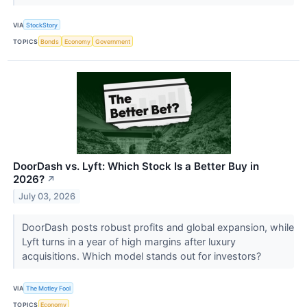
VIA
StockStory
TOPICS
Bonds
Economy
Government
DoorDash vs. Lyft: Which Stock Is a Better Buy in
2026?
↗
July 03, 2026
DoorDash posts robust profits and global expansion, while
Lyft turns in a year of high margins after luxury
acquisitions. Which model stands out for investors?
VIA
The Motley Fool
TOPICS
Economy