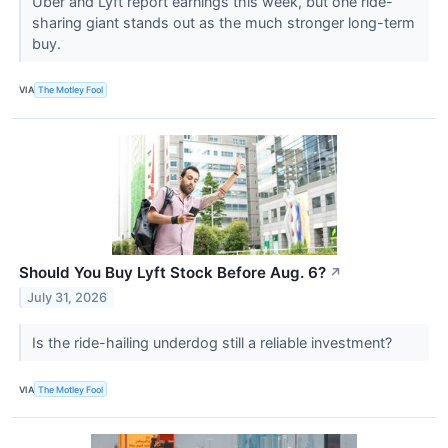
Uber and Lyft report earnings this week, but one ride-
sharing giant stands out as the much stronger long-term
buy.
VIA
The Motley Fool
Should You Buy Lyft Stock Before Aug. 6?
↗
July 31, 2026
Is the ride-hailing underdog still a reliable investment?
VIA
The Motley Fool