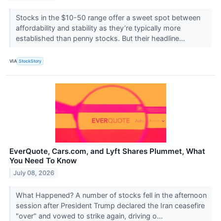
Stocks in the $10-50 range offer a sweet spot between
affordability and stability as they’re typically more
established than penny stocks. But their headline...
VIA
StockStory
EverQuote, Cars.com, and Lyft Shares Plummet, What
You Need To Know
July 08, 2026
What Happened? A number of stocks fell in the afternoon
session after President Trump declared the Iran ceasefire
"over" and vowed to strike again, driving o...