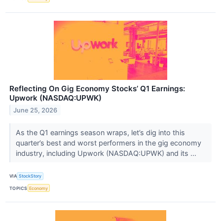
Reflecting On Gig Economy Stocks’ Q1 Earnings:
Upwork (NASDAQ:UPWK)
June 25, 2026
As the Q1 earnings season wraps, let’s dig into this
quarter’s best and worst performers in the gig economy
industry, including Upwork (NASDAQ:UPWK) and its ...
VIA
StockStory
TOPICS
Economy