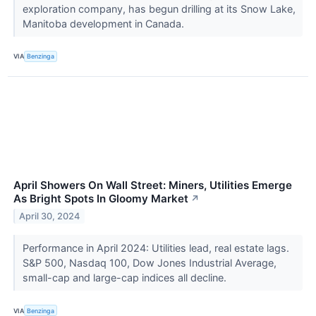
exploration company, has begun drilling at its Snow Lake,
Manitoba development in Canada.
VIA
Benzinga
April Showers On Wall Street: Miners, Utilities Emerge
As Bright Spots In Gloomy Market
↗
April 30, 2024
Performance in April 2024: Utilities lead, real estate lags.
S&P 500, Nasdaq 100, Dow Jones Industrial Average,
small-cap and large-cap indices all decline.
VIA
Benzinga