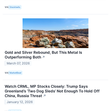
VIA
Stocktwits
Gold and Silver Rebound, But This Metal Is
Outperforming Both
↗
March 07, 2026
VIA
MarketBeat
Watch CRML, MP Stocks Closely: Trump Says
Greenland’s ‘Two Dog Sleds’ Not Enough To Hold Off
China, Russia Threat
↗
January 12, 2026