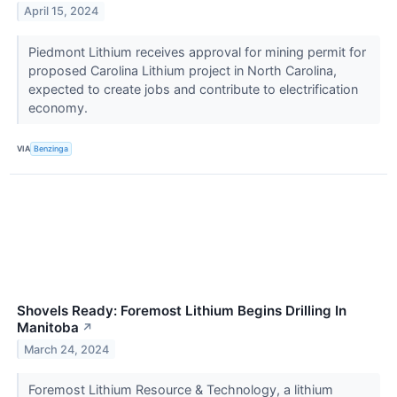
April 15, 2024
Piedmont Lithium receives approval for mining permit for
proposed Carolina Lithium project in North Carolina,
expected to create jobs and contribute to electrification
economy.
VIA
Benzinga
Shovels Ready: Foremost Lithium Begins Drilling In
Manitoba
↗
March 24, 2024
Foremost Lithium Resource & Technology, a lithium