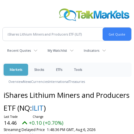
Recent Quotes
My Watchlist
Indicators
Markets
Stocks
ETFs
Tools
Overview
News
Currencies
International
Treasuries
iShares Lithium Miners and Producers
ETF
(NQ:
ILIT
)
14.46
+0.10 (+0.70%)
Streaming Delayed Price
1:48:36 PM GMT, Aug 6, 2026