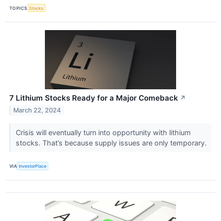
TOPICS
Stocks
7 Lithium Stocks Ready for a Major Comeback
↗
March 22, 2024
Crisis will eventually turn into opportunity with lithium
stocks. That’s because supply issues are only temporary.
VIA
InvestorPlace