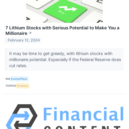
7 Lithium Stocks with Serious Potential to Make You a
Millionaire
↗
February 12, 2024
It may be time to get greedy, with lithium stocks with
millionaire potential. Especially if the Federal Reserve does
cut rates.
VIA
InvestorPlace
TOPICS
Economy