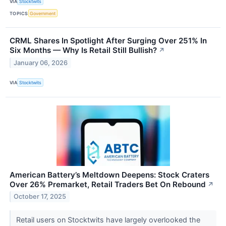
VIA
Stocktwits
TOPICS
Government
CRML Shares In Spotlight After Surging Over 251% In
Six Months — Why Is Retail Still Bullish?
↗
January 06, 2026
VIA
Stocktwits
American Battery’s Meltdown Deepens: Stock Craters
Over 26% Premarket, Retail Traders Bet On Rebound
↗
October 17, 2025
Retail users on Stocktwits have largely overlooked the