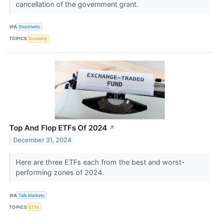
cancellation of the government grant.
VIA
Stocktwits
TOPICS
Economy
Top And Flop ETFs Of 2024
↗
December 31, 2024
Here are three ETFs each from the best and worst-
performing zones of 2024.
VIA
Talk Markets
TOPICS
ETFs