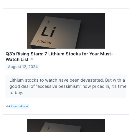
Q3’s Rising Stars: 7 Lithium Stocks for Your Must-
Watch List
↗
August 12, 2024
Lithium stocks to watch have been devastated. But with a
good deal of “excessive pessimism” now priced in, it’s time
to buy.
VIA
InvestorPlace