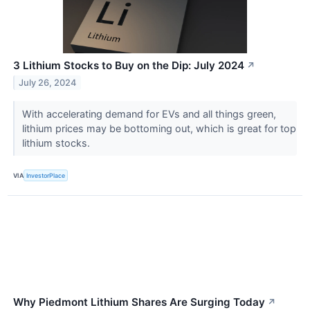
3 Lithium Stocks to Buy on the Dip: July 2024
↗
July 26, 2024
With accelerating demand for EVs and all things green,
lithium prices may be bottoming out, which is great for top
lithium stocks.
VIA
InvestorPlace
Why Piedmont Lithium Shares Are Surging Today
↗