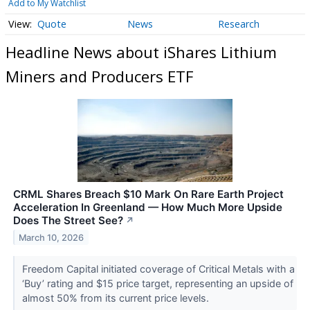
Add to My Watchlist
Quote
News
Research
Headline News about iShares Lithium
Miners and Producers ETF
CRML Shares Breach $10 Mark On Rare Earth Project
Acceleration In Greenland — How Much More Upside
Does The Street See?
↗
March 10, 2026
Freedom Capital initiated coverage of Critical Metals with a
‘Buy’ rating and $15 price target, representing an upside of
almost 50% from its current price levels.