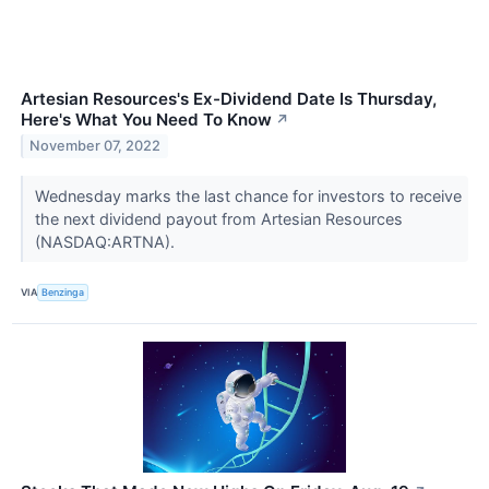
Artesian Resources's Ex-Dividend Date Is Thursday,
Here's What You Need To Know
↗
November 07, 2022
Wednesday marks the last chance for investors to receive
the next dividend payout from Artesian Resources
(NASDAQ:ARTNA).
VIA
Benzinga