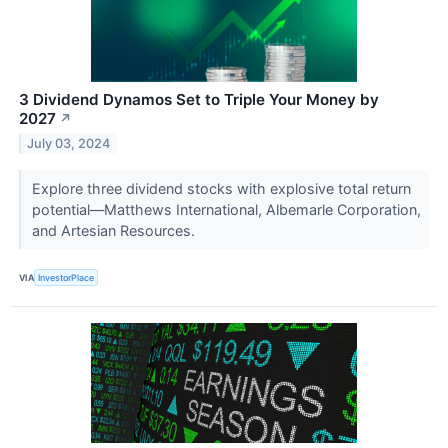
3 Dividend Dynamos Set to Triple Your Money by
2027
↗
July 03, 2024
Explore three dividend stocks with explosive total return
potential—Matthews International, Albemarle Corporation,
and Artesian Resources.
VIA
InvestorPlace