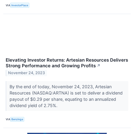
VIA
InvestorPlace
Elevating Investor Returns: Artesian Resources Delivers
Strong Performance and Growing Profits
↗
November 24, 2023
By the end of today, November 24, 2023, Artesian
Resources (NASDAQ:ARTNA) is set to deliver a dividend
payout of $0.29 per share, equating to an annualized
dividend yield of 2.75%.
VIA
Benzinga