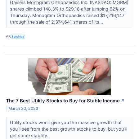
Gainers Monogram Orthopaedics Inc. (NASDAQ: MGRM)
shares climbed 148.3% to $29.18 after jumping 62% on
Thursday. Monogram Orthopaedics raised $17,216,147
through the sale of 2,374,641 shares of its...
VIA
Benzinga
The 7 Best Utility Stocks to Buy for Stable Income
↗
March 20, 2023
Utility stocks won’t give you the massive growth that
you’ll see from the best growth stocks to buy, but you’ll
get some stability.