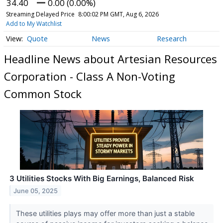
34.40
0.00 (0.00%)
Streaming Delayed Price
8:00:02 PM GMT, Aug 6, 2026
Add to My Watchlist
Quote
News
Research
Headline News about Artesian Resources
Corporation - Class A Non-Voting
Common Stock
3 Utilities Stocks With Big Earnings, Balanced Risk
June 05, 2025
These utilities plays may offer more than just a stable