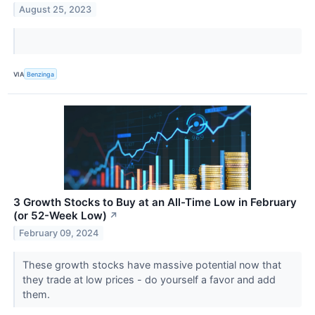
August 25, 2023
VIA
Benzinga
3 Growth Stocks to Buy at an All-Time Low in February
(or 52-Week Low)
↗
February 09, 2024
These growth stocks have massive potential now that
they trade at low prices - do yourself a favor and add
them.