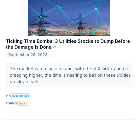
Ticking Time Bombs: 3 Utilities Stocks to Dump Before
the Damage Is Done
↗
September 29, 2023
The market is turning a bit and, with the VIX index and oil
creeping higher, the time is nearing to bail on these utilities
stocks to sell.
VIA
InvestorPlace
TOPICS
Stocks