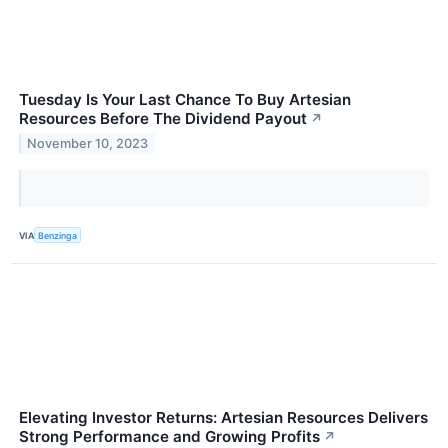
Tuesday Is Your Last Chance To Buy Artesian
Resources Before The Dividend Payout
↗
November 10, 2023
VIA
Benzinga
Elevating Investor Returns: Artesian Resources Delivers
Strong Performance and Growing Profits
↗