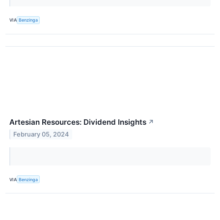
VIA
Benzinga
Artesian Resources: Dividend Insights
↗
February 05, 2024
VIA
Benzinga