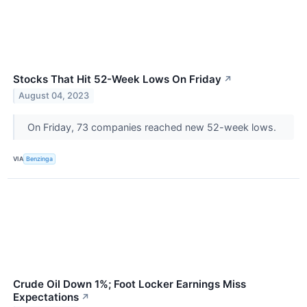
Stocks That Hit 52-Week Lows On Friday
↗
August 04, 2023
On Friday, 73 companies reached new 52-week lows.
VIA
Benzinga
Crude Oil Down 1%; Foot Locker Earnings Miss
Expectations
↗