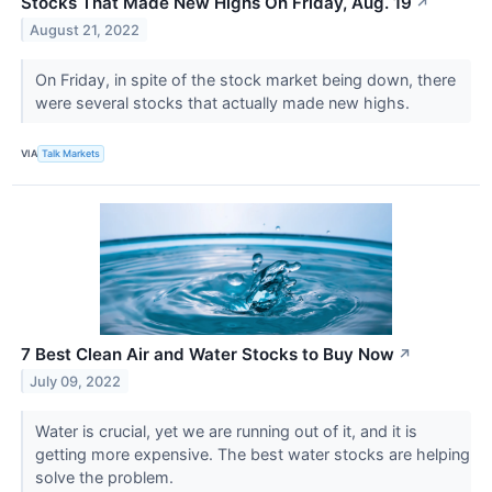
Stocks That Made New Highs On Friday, Aug. 19
↗
August 21, 2022
On Friday, in spite of the stock market being down, there
were several stocks that actually made new highs.
VIA
Talk Markets
7 Best Clean Air and Water Stocks to Buy Now
↗
July 09, 2022
Water is crucial, yet we are running out of it, and it is
getting more expensive. The best water stocks are helping
solve the problem.