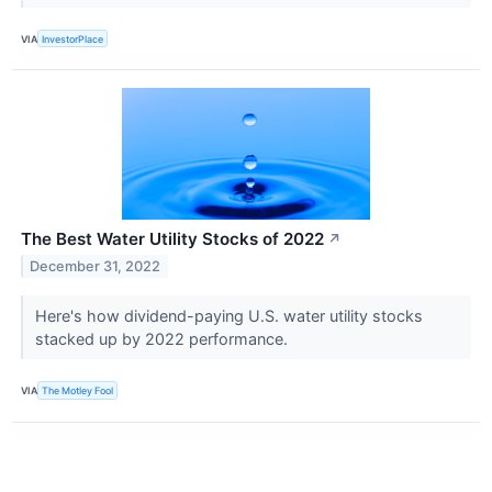
VIA
InvestorPlace
The Best Water Utility Stocks of 2022
↗
December 31, 2022
Here's how dividend-paying U.S. water utility stocks
stacked up by 2022 performance.
VIA
The Motley Fool