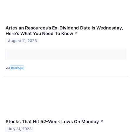
Artesian Resources's Ex-Dividend Date Is Wednesday,
Here's What You Need To Know
↗
August 11, 2023
VIA
Benzinga
Stocks That Hit 52-Week Lows On Monday
↗
July 31, 2023