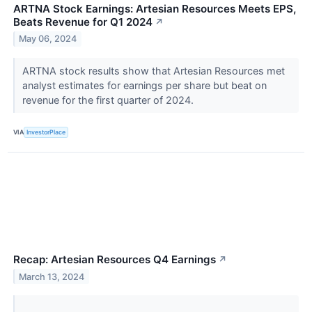
ARTNA Stock Earnings: Artesian Resources Meets EPS,
Beats Revenue for Q1 2024
↗
May 06, 2024
ARTNA stock results show that Artesian Resources met
analyst estimates for earnings per share but beat on
revenue for the first quarter of 2024.
VIA
InvestorPlace
Recap: Artesian Resources Q4 Earnings
↗
March 13, 2024