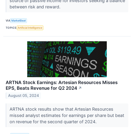
source of passive income for investors seeking a balance
between risk and reward.
VIA
MarketBeat
TOPICS
Artificial Intelligence
ARTNA Stock Earnings: Artesian Resources Misses
EPS, Beats Revenue for Q2 2024
↗
August 05, 2024
ARTNA stock results show that Artesian Resources
missed analyst estimates for earnings per share but beat
on revenue for the second quarter of 2024.