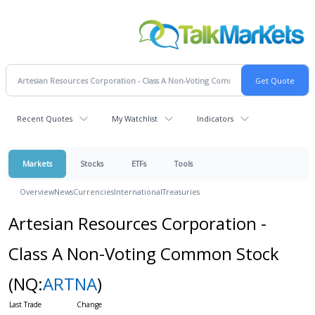
Recent Quotes
My Watchlist
Indicators
Markets
Stocks
ETFs
Tools
Overview
News
Currencies
International
Treasuries
Artesian Resources Corporation -
Class A Non-Voting Common Stock
(NQ:
ARTNA
)