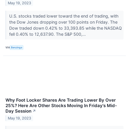
May 19, 2023
U.S. stocks traded lower toward the end of trading, with
the Dow Jones dropping over 100 points on Friday. The
Dow traded down 0.42% to 33,393.85 while the NASDAQ
fell 0.40% to 12,637.90. The S&P 500,...
VIA
Benzinga
Why Foot Locker Shares Are Trading Lower By Over
25%? Here Are Other Stocks Moving In Friday's Mid-
Day Session
↗
May 19, 2023