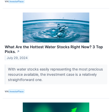
VIA
InvestorPlace
What Are the Hottest Water Stocks Right Now? 3 Top
Picks.
↗
July 29, 2024
With water stocks easily representing the most precious
resource available, the investment case is a relatively
straightforward one.
VIA
InvestorPlace