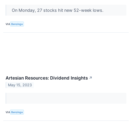
On Monday, 27 stocks hit new 52-week lows.
VIA
Benzinga
Artesian Resources: Dividend Insights
↗
May 15, 2023
VIA
Benzinga