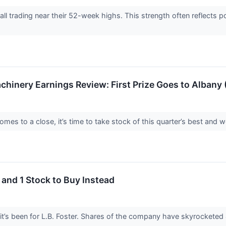
re all trading near their 52-week highs. This strength often reflect
achinery Earnings Review: First Prize Goes to Albany
es to a close, it’s time to take stock of this quarter’s best and wo
 and 1 Stock to Buy Instead
it’s been for L.B. Foster. Shares of the company have skyrocketed 4