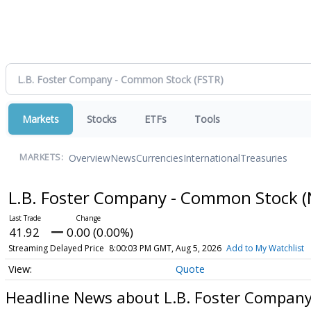
Markets
Stocks
ETFs
Tools
Overview
News
Currencies
International
Treasuries
MARKETS:
L.B. Foster Company - Common Stock
(
41.92
0.00 (0.00%)
Streaming Delayed Price
8:00:03 PM GMT, Aug 5, 2026
Add to My Watchlist
Quote
Headline News about L.B. Foster Compan