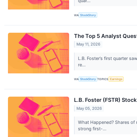
quar...
VIA
StockStory
The Top 5 Analyst Quest
May 11, 2026
L.B. Foster’s first quarter 
re...
VIA
StockStory
TOPICS
Earnings
L.B. Foster (FSTR) Stoc
May 05, 2026
What Happened? Shares of r
strong first-...