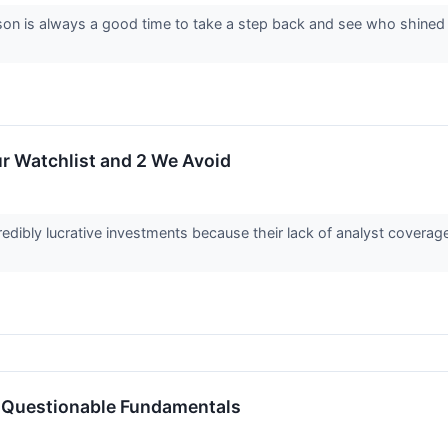
on is always a good time to take a step back and see who shined (a
r Watchlist and 2 We Avoid
edibly lucrative investments because their lack of analyst covera
 Questionable Fundamentals