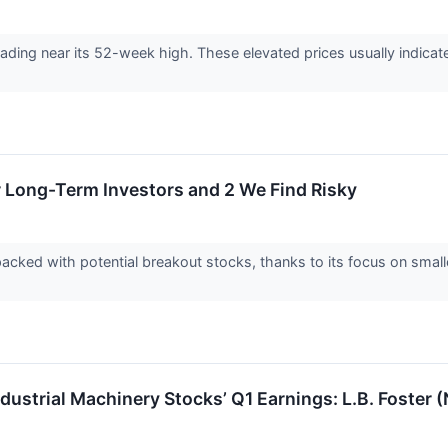
 trading near its 52-week high. These elevated prices usually indic
r Long-Term Investors and 2 We Find Risky
acked with potential breakout stocks, thanks to its focus on smal
ndustrial Machinery Stocks’ Q1 Earnings: L.B. Foste