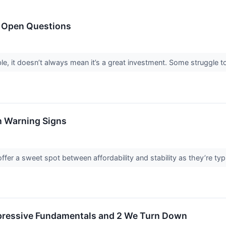
h Open Questions
le, it doesn’t always mean it’s a great investment. Some struggle to 
h Warning Signs
fer a sweet spot between affordability and stability as they’re typ
mpressive Fundamentals and 2 We Turn Down