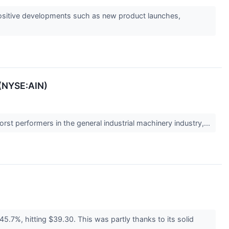
s positive developments such as new product launches,
 (NYSE:AIN)
rst performers in the general industrial machinery industry,...
5.7%, hitting $39.30. This was partly thanks to its solid