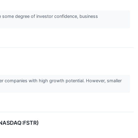
ate some degree of investor confidence, business
ler companies with high growth potential. However, smaller
r (NASDAQ:FSTR)