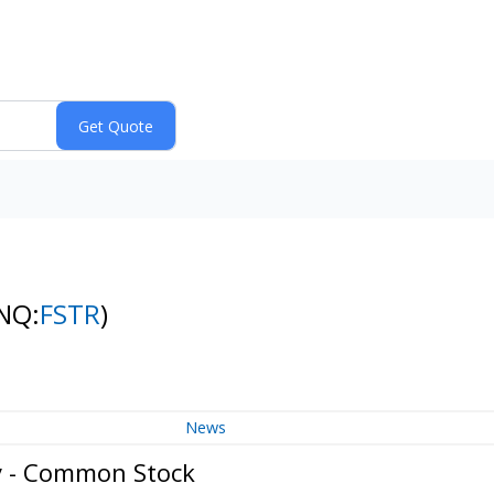
NQ:
FSTR
)
News
y - Common Stock