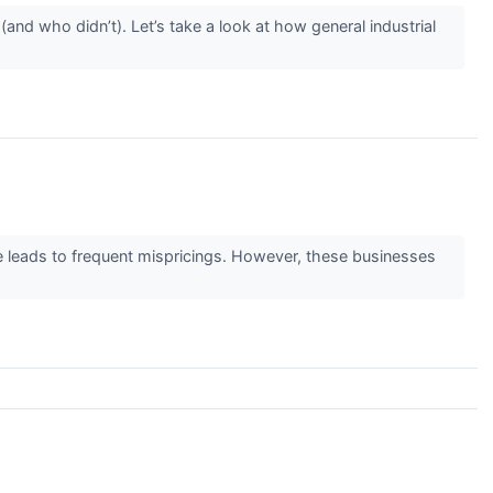
nd who didn’t). Let’s take a look at how general industrial
ge leads to frequent mispricings. However, these businesses