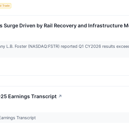
d Trade
s Surge Driven by Rail Recovery and Infrastructure
any L.B. Foster (NASDAQ:FSTR) reported Q1 CY2026 results exceed
025 Earnings Transcript
↗
Earnings Transcript