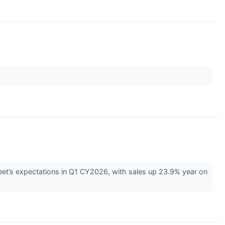
eet’s expectations in Q1 CY2026, with sales up 23.9% year on