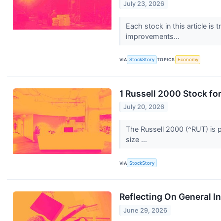
July 23, 2026
Each stock in this article is
improvements...
VIA
StockStory
TOPICS
Economy
1 Russell 2000 Stock fo
July 20, 2026
The Russell 2000 (^RUT) is p
size ...
VIA
StockStory
Reflecting On General I
June 29, 2026