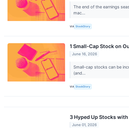
The end of the earnings seas
mac...
VIA
StockStory
1 Small-Cap Stock on Ou
June 16, 2026
Small-cap stocks can be incr
(and...
VIA
StockStory
3 Hyped Up Stocks with
June 01, 2026