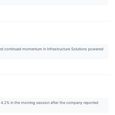
t and continued momentum in Infrastructure Solutions powered
4.2% in the morning session after the company reported