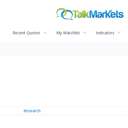
Recent Quotes
My Watchlist
Indicators
Research