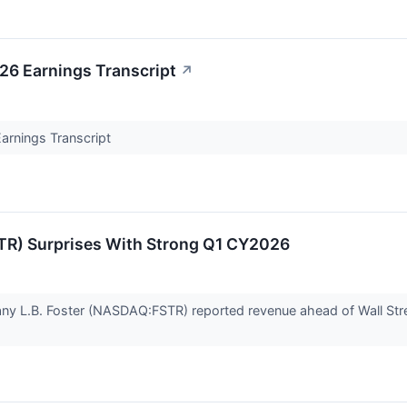
026 Earnings Transcript
↗
Earnings Transcript
TR) Surprises With Strong Q1 CY2026
any L.B. Foster (NASDAQ:FSTR) reported revenue ahead of Wall Str