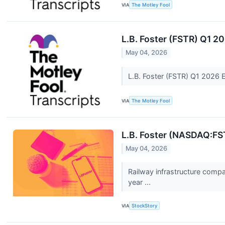
VIA
The Motley Fool
L.B. Foster (FSTR) Q1 2
May 04, 2026
L.B. Foster (FSTR) Q1 2026 
VIA
The Motley Fool
L.B. Foster (NASDAQ:FS
May 04, 2026
Railway infrastructure comp
year ...
VIA
StockStory