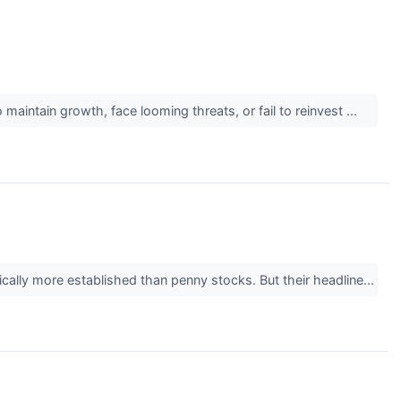
maintain growth, face looming threats, or fail to reinvest ...
ically more established than penny stocks. But their headline...