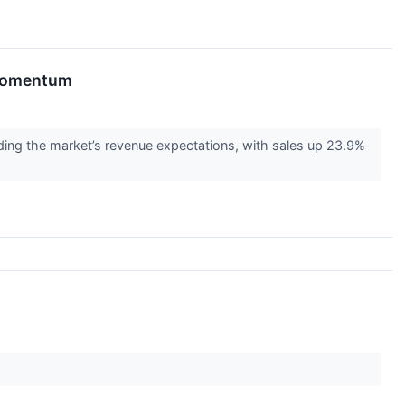
 Momentum
ing the market’s revenue expectations, with sales up 23.9%