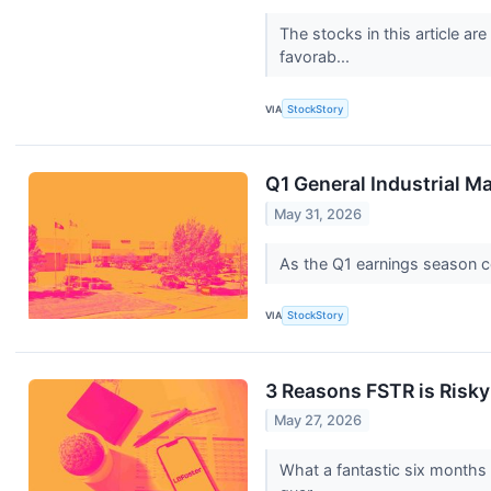
The stocks in this article a
favorab...
VIA
StockStory
Q1 General Industrial M
May 31, 2026
As the Q1 earnings season com
VIA
StockStory
3 Reasons FSTR is Risky
May 27, 2026
What a fantastic six months 