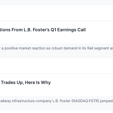
ions From L.B. Foster’s Q1 Earnings Call
saw a positive market reaction as robust demand in its Rail segmen
k Trades Up, Here Is Why
ailway infrastructure company L.B. Foster (NASDAQ:FSTR) jumped 