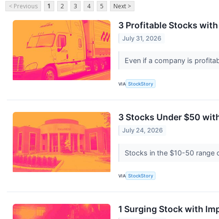
< Previous
1
2
3
4
5
Next >
3 Profitable Stocks wit
July 31, 2026
Even if a company is profitab
VIA
StockStory
3 Stocks Under $50 wit
July 24, 2026
Stocks in the $10-50 range of
VIA
StockStory
1 Surging Stock with I