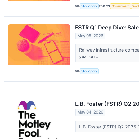
VIA
StockStory
TOPICS
Government
Worl
FSTR Q1 Deep Dive: Sale
May 05, 2026
Railway infrastructure comp
year on ...
VIA
StockStory
L.B. Foster (FSTR) Q2 2
May 04, 2026
L.B. Foster (FSTR) Q2 2025 