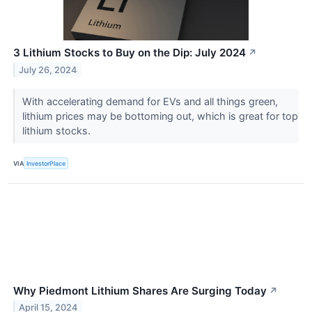
3 Lithium Stocks to Buy on the Dip: July 2024
↗
July 26, 2024
With accelerating demand for EVs and all things green,
lithium prices may be bottoming out, which is great for top
lithium stocks.
VIA
InvestorPlace
Why Piedmont Lithium Shares Are Surging Today
↗
April 15, 2024