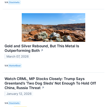
VIA
Stocktwits
Gold and Silver Rebound, But This Metal Is
Outperforming Both
↗
March 07, 2026
VIA
MarketBeat
Watch CRML, MP Stocks Closely: Trump Says
Greenland’s ‘Two Dog Sleds’ Not Enough To Hold Off
China, Russia Threat
↗
January 12, 2026
VIA
Stocktwits