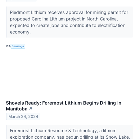
Piedmont Lithium receives approval for mining permit for
proposed Carolina Lithium project in North Carolina,
expected to create jobs and contribute to electrification
economy.
VIA
Benzinga
Shovels Ready: Foremost Lithium Begins Drilling In
Manitoba
↗
March 24, 2024
Foremost Lithium Resource & Technology, a lithium
exploration company, has begun drilling at its Snow Lake,