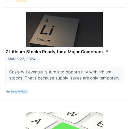
7 Lithium Stocks Ready for a Major Comeback
↗
March 22, 2024
Crisis will eventually turn into opportunity with lithium
stocks. That’s because supply issues are only temporary.
VIA
InvestorPlace