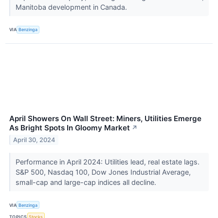
Manitoba development in Canada.
VIA
Benzinga
April Showers On Wall Street: Miners, Utilities Emerge
As Bright Spots In Gloomy Market
↗
April 30, 2024
Performance in April 2024: Utilities lead, real estate lags.
S&P 500, Nasdaq 100, Dow Jones Industrial Average,
small-cap and large-cap indices all decline.
VIA
Benzinga
TOPICS
Stocks