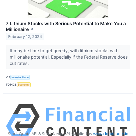
7 Lithium Stocks with Serious Potential to Make You a
Millionaire
↗
February 12, 2024
It may be time to get greedy, with lithium stocks with
millionaire potential. Especially if the Federal Reserve does
cut rates.
VIA
InvestorPlace
TOPICS
Economy
Stock Quote API & Stock News API supplied by
www.cloudquote.io