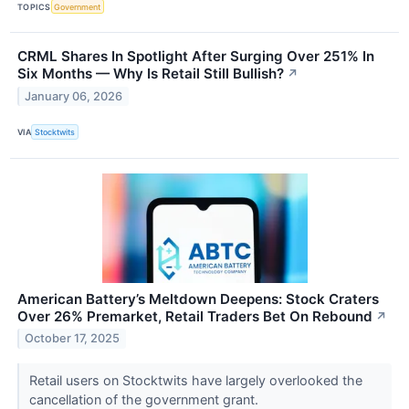
TOPICS
Government
CRML Shares In Spotlight After Surging Over 251% In
Six Months — Why Is Retail Still Bullish?
↗
January 06, 2026
VIA
Stocktwits
American Battery’s Meltdown Deepens: Stock Craters
Over 26% Premarket, Retail Traders Bet On Rebound
↗
October 17, 2025
Retail users on Stocktwits have largely overlooked the
cancellation of the government grant.