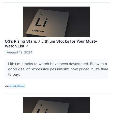
Q3’s Rising Stars: 7 Lithium Stocks for Your Must-
Watch List
↗
August 12, 2024
Lithium stocks to watch have been devastated. But with a
good deal of “excessive pessimism” now priced in, it’s time
to buy.
VIA
InvestorPlace