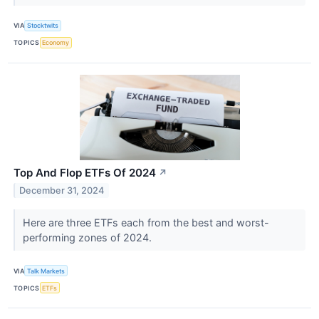
VIA
Stocktwits
TOPICS
Economy
Top And Flop ETFs Of 2024
↗
December 31, 2024
Here are three ETFs each from the best and worst-
performing zones of 2024.
VIA
Talk Markets
TOPICS
ETFs