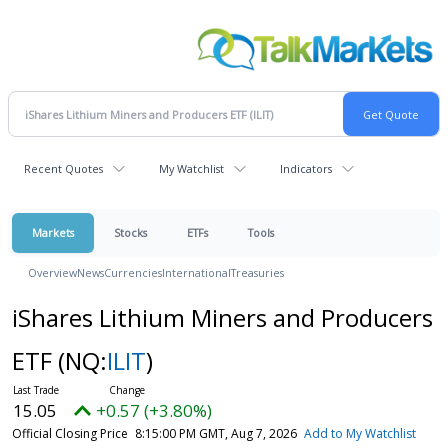
Recent Quotes
My Watchlist
Indicators
Markets
Stocks
ETFs
Tools
Overview
News
Currencies
International
Treasuries
iShares Lithium Miners and Producers
ETF
(NQ:
ILIT
)
15.05
+0.57 (+3.80%)
Official Closing Price
8:15:00 PM GMT, Aug 7, 2026
Add to My Watchlist