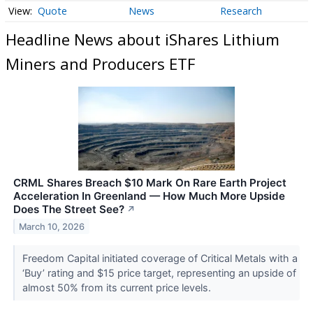
Quote
News
Research
Headline News about iShares Lithium
Miners and Producers ETF
CRML Shares Breach $10 Mark On Rare Earth Project
Acceleration In Greenland — How Much More Upside
Does The Street See?
↗
March 10, 2026
Freedom Capital initiated coverage of Critical Metals with a
‘Buy’ rating and $15 price target, representing an upside of
almost 50% from its current price levels.