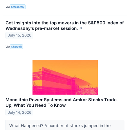
VIA
StockStory
Get insights into the top movers in the S&P500 index of
Wednesday's pre-market session.
↗
July 15, 2026
VIA
Chartmill
Monolithic Power Systems and Amkor Stocks Trade
Up, What You Need To Know
July 14, 2026
What Happened? A number of stocks jumped in the