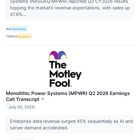
Systems (NASDAQ:MPWR) reported Q2 CY2026 results
topping the market’s revenue expectations, with sales up
47.6%...
VIA
StockStory
TOPICS
Economy
Monolithic Power Systems (MPWR) Q2 2026 Earnings
Call Transcript
↗
July 30, 2026
Enterprise data revenue surged 45% sequentially as AI and
server demand accelerated.