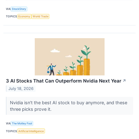
VIA
StockStory
TOPICS
Economy
World Trade
3 AI Stocks That Can Outperform Nvidia Next Year
↗
July 18, 2026
Nvidia isn't the best AI stock to buy anymore, and these
three picks prove it.
VIA
The Motley Fool
TOPICS
Artificial Intelligence