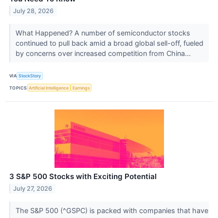
July 28, 2026
What Happened? A number of semiconductor stocks
continued to pull back amid a broad global sell-off, fueled
by concerns over increased competition from China...
VIA
StockStory
TOPICS
Artificial Intelligence
Earnings
3 S&P 500 Stocks with Exciting Potential
July 27, 2026
The S&P 500 (^GSPC) is packed with companies that have