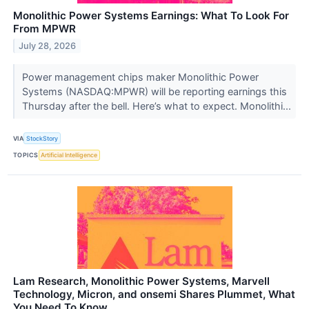
Monolithic Power Systems Earnings: What To Look For
From MPWR
July 28, 2026
Power management chips maker Monolithic Power
Systems (NASDAQ:MPWR) will be reporting earnings this
Thursday after the bell. Here’s what to expect. Monolithi...
VIA
StockStory
TOPICS
Artificial Intelligence
Lam Research, Monolithic Power Systems, Marvell
Technology, Micron, and onsemi Shares Plummet, What
You Need To Know