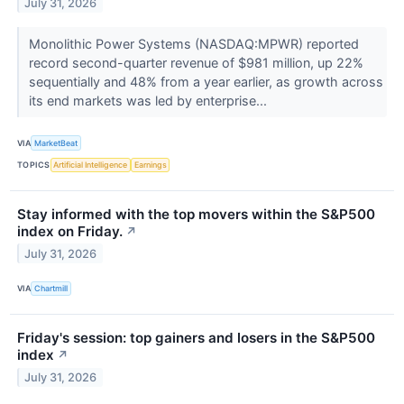
July 31, 2026
Monolithic Power Systems (NASDAQ:MPWR) reported
record second-quarter revenue of $981 million, up 22%
sequentially and 48% from a year earlier, as growth across
its end markets was led by enterprise...
VIA
MarketBeat
TOPICS
Artificial Intelligence
Earnings
Stay informed with the top movers within the S&P500
index on Friday.
↗
July 31, 2026
VIA
Chartmill
Friday's session: top gainers and losers in the S&P500
index
↗
July 31, 2026