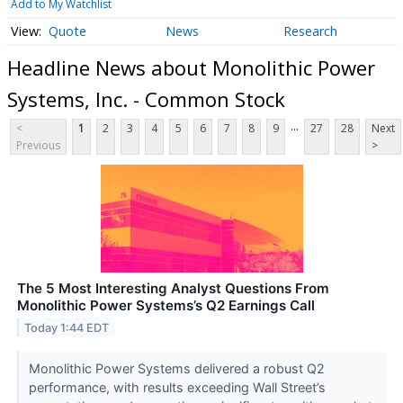
Add to My Watchlist
Quote
News
Research
Headline News about Monolithic Power
Systems, Inc. - Common Stock
...
<
1
2
3
4
5
6
7
8
9
27
28
Next
Previous
>
The 5 Most Interesting Analyst Questions From
Monolithic Power Systems’s Q2 Earnings Call
Today 1:44 EDT
Monolithic Power Systems delivered a robust Q2
performance, with results exceeding Wall Street’s