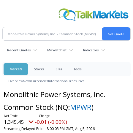
Recent Quotes
My Watchlist
Indicators
Markets
Stocks
ETFs
Tools
Overview
News
Currencies
International
Treasuries
Monolithic Power Systems, Inc. -
Common Stock
(NQ:
MPWR
)
1,345.45
-0.01 (-0.00%)
Streaming Delayed Price
8:00:03 PM GMT, Aug 5, 2026