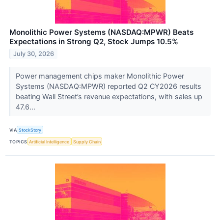
Monolithic Power Systems (NASDAQ:MPWR) Beats
Expectations in Strong Q2, Stock Jumps 10.5%
July 30, 2026
Power management chips maker Monolithic Power
Systems (NASDAQ:MPWR) reported Q2 CY2026 results
beating Wall Street’s revenue expectations, with sales up
47.6...
VIA
StockStory
TOPICS
Artificial Intelligence
Supply Chain