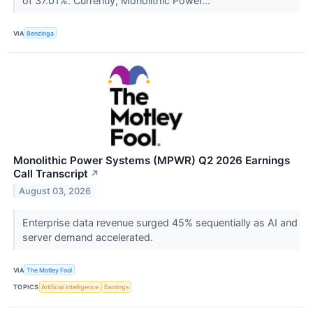
of 37.01%. Currently, Monolithic Power...
VIA
Benzinga
Monolithic Power Systems (MPWR) Q2 2026 Earnings
Call Transcript
↗
August 03, 2026
Enterprise data revenue surged 45% sequentially as AI and
server demand accelerated.
VIA
The Motley Fool
TOPICS
Artificial Intelligence
Earnings