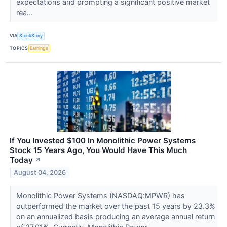
expectations and prompting a significant positive market
rea...
VIA
StockStory
TOPICS
Earnings
If You Invested $100 In Monolithic Power Systems
Stock 15 Years Ago, You Would Have This Much
Today
↗
August 04, 2026
Monolithic Power Systems (NASDAQ:MPWR) has
outperformed the market over the past 15 years by 23.3%
on an annualized basis producing an average annual return