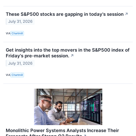
These S&P500 stocks are gapping in today's session
↗
July 31, 2026
VIA
Chartmill
Get insights into the top movers in the S&P500 index of
Friday's pre-market session.
↗
July 31, 2026
VIA
Chartmill
Monolithic Power Systems Analysts Increase Their