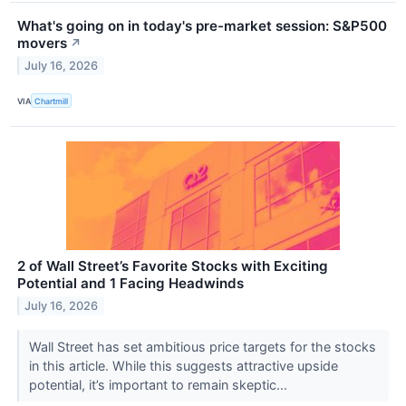
What's going on in today's pre-market session: S&P500
movers
↗
July 16, 2026
VIA
Chartmill
2 of Wall Street’s Favorite Stocks with Exciting
Potential and 1 Facing Headwinds
July 16, 2026
Wall Street has set ambitious price targets for the stocks
in this article. While this suggests attractive upside
potential, it’s important to remain skeptic...