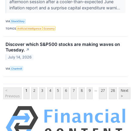
afternoon session after a cooler-than-expected June
inflation report and a surprise capital expenditure warni...
VIA
StockStory
TOPICS
Artificial Intelligence
Economy
Discover which S&P500 stocks are making waves on
Tuesday.
↗
July 14, 2026
VIA
Chartmill
...
<
1
2
3
4
5
6
7
8
9
27
28
Next
Previous
>