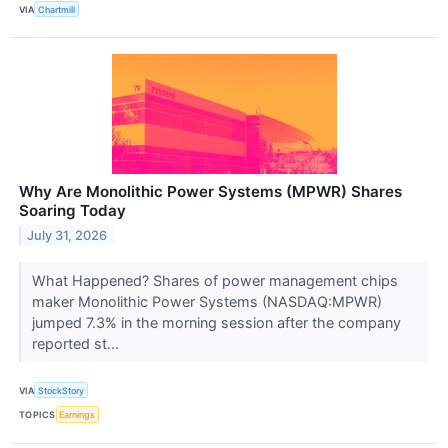
VIA
Chartmill
Why Are Monolithic Power Systems (MPWR) Shares
Soaring Today
July 31, 2026
What Happened? Shares of power management chips
maker Monolithic Power Systems (NASDAQ:MPWR)
jumped 7.3% in the morning session after the company
reported st...
VIA
StockStory
TOPICS
Earnings