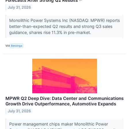
Forecasts After Strong Q2 Results
↗
July 31, 2026
Monolithic Power Systems Inc (NASDAQ: MPWR) reports
better-than-expected Q2 results and strong Q3 sales
guidance, shares rise 11.3% in pre-market.
VIA
Benzinga
MPWR Q2 Deep Dive: Data Center and Communications
Growth Drive Outperformance, Automotive Expands
July 31, 2026
Power management chips maker Monolithic Power