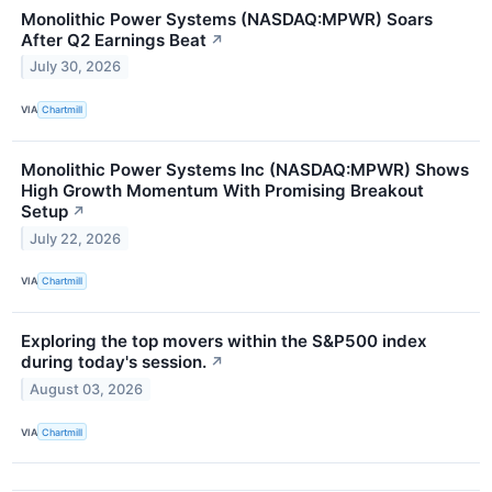
Monolithic Power Systems (NASDAQ:MPWR) Soars
After Q2 Earnings Beat
↗
July 30, 2026
VIA
Chartmill
Monolithic Power Systems Inc (NASDAQ:MPWR) Shows
High Growth Momentum With Promising Breakout
Setup
↗
July 22, 2026
VIA
Chartmill
Exploring the top movers within the S&P500 index
during today's session.
↗
August 03, 2026
VIA
Chartmill