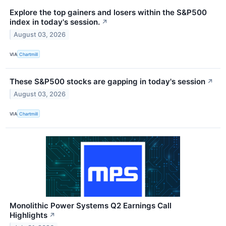
Explore the top gainers and losers within the S&P500
index in today's session.
↗
August 03, 2026
VIA
Chartmill
These S&P500 stocks are gapping in today's session
↗
August 03, 2026
VIA
Chartmill
Monolithic Power Systems Q2 Earnings Call
Highlights
↗