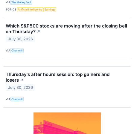
VIA
The Motley Fool
TOPICS
Artificial Intelligence
Earnings
Which S&P500 stocks are moving after the closing bell
on Thursday?
↗
July 30, 2026
VIA
Chartmill
Thursday's after hours session: top gainers and
losers
↗
July 30, 2026
VIA
Chartmill