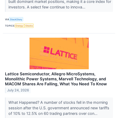
built dominant market positions, making it a core index for
investors. A select few continue to innova...
VIA
StockStory
TOPICS
Energy
Stocks
Lattice Semiconductor, Allegro MicroSystems,
Monolithic Power Systems, Marvell Technology, and
MACOM Shares Are Falling, What You Need To Know
July 24, 2026
What Happened? A number of stocks fell in the morning
session after the U.S. government announced new tariffs
of 10% to 12.5% on 60 trading partners over con...