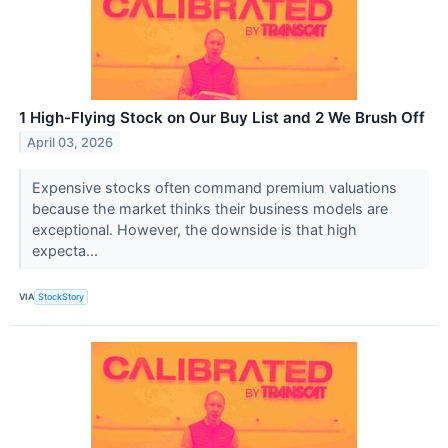
1 High-Flying Stock on Our Buy List and 2 We Brush Off
April 03, 2026
Expensive stocks often command premium valuations
because the market thinks their business models are
exceptional. However, the downside is that high
expecta...
VIA
StockStory