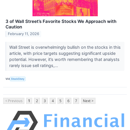
3 of Wall Street’s Favorite Stocks We Approach with
Caution
February 11, 2026
Wall Street is overwhelmingly bullish on the stocks in this
article, with price targets suggesting significant upside
potential. However, it’s worth remembering that analysts
rarely issue sell ratings,...
VIA
StockStory
< Previous
1
2
3
4
5
6
7
Next >