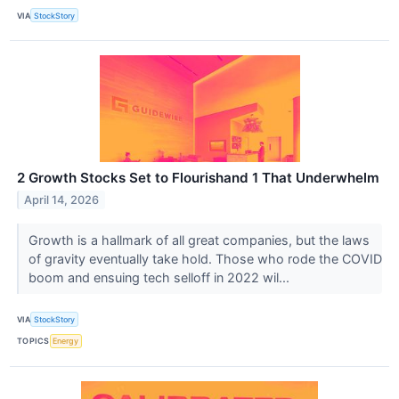
VIA
StockStory
2 Growth Stocks Set to Flourishand 1 That Underwhelm
April 14, 2026
Growth is a hallmark of all great companies, but the laws
of gravity eventually take hold. Those who rode the COVID
boom and ensuing tech selloff in 2022 wil...
VIA
StockStory
TOPICS
Energy