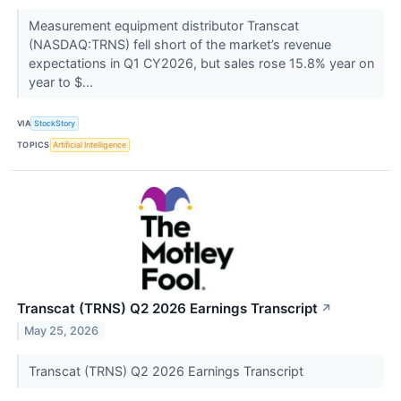
Measurement equipment distributor Transcat
(NASDAQ:TRNS) fell short of the market’s revenue
expectations in Q1 CY2026, but sales rose 15.8% year on
year to $...
VIA
StockStory
TOPICS
Artificial Intelligence
Transcat (TRNS) Q2 2026 Earnings Transcript
↗
May 25, 2026
Transcat (TRNS) Q2 2026 Earnings Transcript