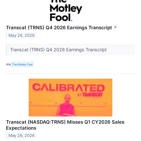
Transcat (TRNS) Q4 2026 Earnings Transcript
↗
May 26, 2026
Transcat (TRNS) Q4 2026 Earnings Transcript
VIA
The Motley Fool
Transcat (NASDAQ:TRNS) Misses Q1 CY2026 Sales
Expectations
May 26, 2026