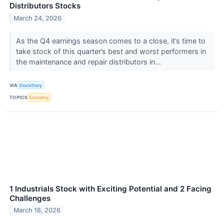
Distributors Stocks
March 24, 2026
As the Q4 earnings season comes to a close, it’s time to
take stock of this quarter’s best and worst performers in
the maintenance and repair distributors in...
VIA
StockStory
TOPICS
Economy
1 Industrials Stock with Exciting Potential and 2 Facing
Challenges
March 18, 2026