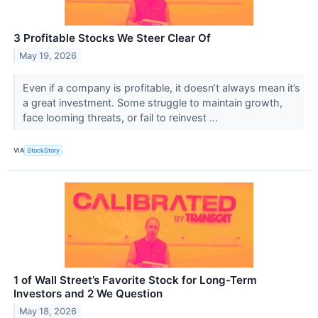
3 Profitable Stocks We Steer Clear Of
May 19, 2026
Even if a company is profitable, it doesn’t always mean it’s
a great investment. Some struggle to maintain growth,
face looming threats, or fail to reinvest ...
VIA
StockStory
1 of Wall Street’s Favorite Stock for Long-Term
Investors and 2 We Question
May 18, 2026