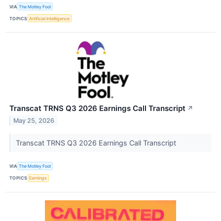
VIA
The Motley Fool
TOPICS
Artificial Intelligence
Transcat TRNS Q3 2026 Earnings Call Transcript
↗
May 25, 2026
Transcat TRNS Q3 2026 Earnings Call Transcript
VIA
The Motley Fool
TOPICS
Earnings