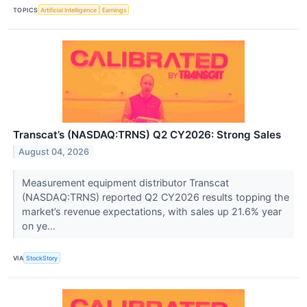
TOPICS
Artificial Intelligence
Earnings
Transcat’s (NASDAQ:TRNS) Q2 CY2026: Strong Sales
August 04, 2026
Measurement equipment distributor Transcat
(NASDAQ:TRNS) reported Q2 CY2026 results topping the
market’s revenue expectations, with sales up 21.6% year
on ye...
VIA
StockStory