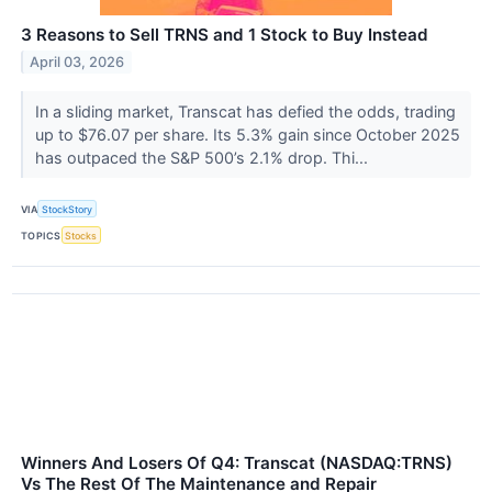
3 Reasons to Sell TRNS and 1 Stock to Buy Instead
April 03, 2026
In a sliding market, Transcat has defied the odds, trading
up to $76.07 per share. Its 5.3% gain since October 2025
has outpaced the S&P 500’s 2.1% drop. Thi...
VIA
StockStory
TOPICS
Stocks
Winners And Losers Of Q4: Transcat (NASDAQ:TRNS)
Vs The Rest Of The Maintenance and Repair