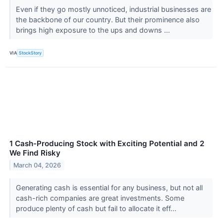
Even if they go mostly unnoticed, industrial businesses are
the backbone of our country. But their prominence also
brings high exposure to the ups and downs ...
VIA
StockStory
1 Cash-Producing Stock with Exciting Potential and 2
We Find Risky
March 04, 2026
Generating cash is essential for any business, but not all
cash-rich companies are great investments. Some
produce plenty of cash but fail to allocate it eff...