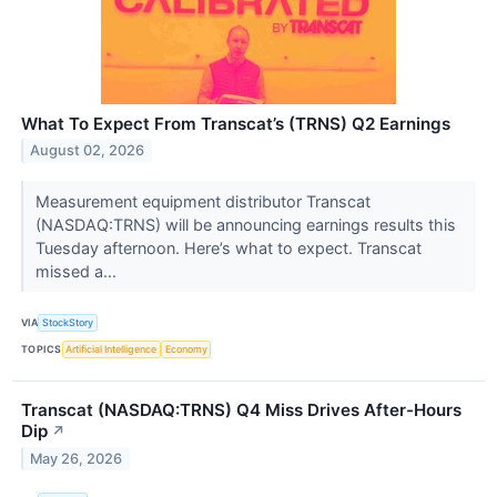
What To Expect From Transcat’s (TRNS) Q2 Earnings
August 02, 2026
Measurement equipment distributor Transcat
(NASDAQ:TRNS) will be announcing earnings results this
Tuesday afternoon. Here’s what to expect. Transcat
missed a...
VIA
StockStory
TOPICS
Artificial Intelligence
Economy
Transcat (NASDAQ:TRNS) Q4 Miss Drives After-Hours
Dip
↗
May 26, 2026