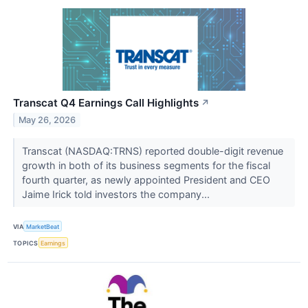
Transcat Q4 Earnings Call Highlights
↗
May 26, 2026
Transcat (NASDAQ:TRNS) reported double-digit revenue
growth in both of its business segments for the fiscal
fourth quarter, as newly appointed President and CEO
Jaime Irick told investors the company...
VIA
MarketBeat
TOPICS
Earnings