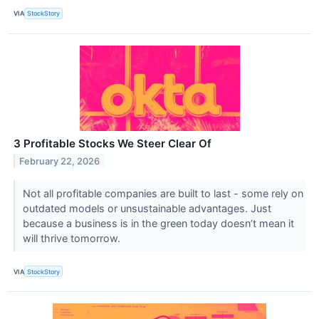
VIA
StockStory
3 Profitable Stocks We Steer Clear Of
February 22, 2026
Not all profitable companies are built to last - some rely on
outdated models or unsustainable advantages. Just
because a business is in the green today doesn’t mean it
will thrive tomorrow.
VIA
StockStory