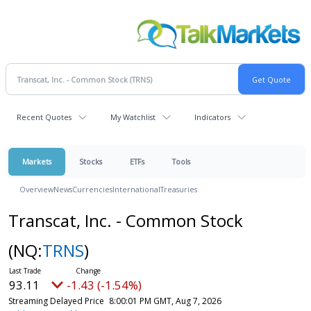
Recent Quotes
My Watchlist
Indicators
Markets
Stocks
ETFs
Tools
Overview
News
Currencies
International
Treasuries
Transcat, Inc. - Common Stock
(NQ:
TRNS
)
93.11
-1.43 (-1.54%)
Streaming Delayed Price
8:00:01 PM GMT, Aug 7, 2026