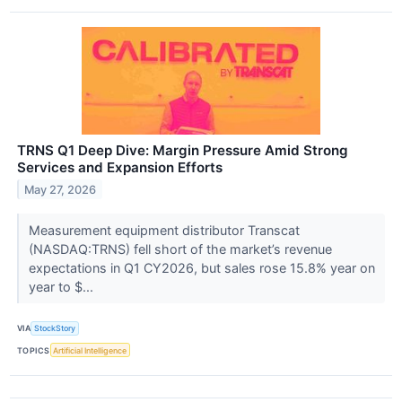
TRNS Q1 Deep Dive: Margin Pressure Amid Strong
Services and Expansion Efforts
May 27, 2026
Measurement equipment distributor Transcat
(NASDAQ:TRNS) fell short of the market’s revenue
expectations in Q1 CY2026, but sales rose 15.8% year on
year to $...
VIA
StockStory
TOPICS
Artificial Intelligence