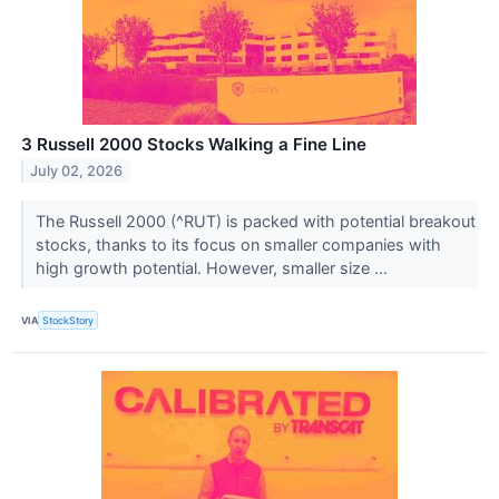
3 Russell 2000 Stocks Walking a Fine Line
July 02, 2026
The Russell 2000 (^RUT) is packed with potential breakout
stocks, thanks to its focus on smaller companies with
high growth potential. However, smaller size ...
VIA
StockStory