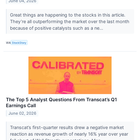
June 04, 2026
Great things are happening to the stocks in this article.
They’re all outperforming the market over the last month
because of positive catalysts such as a ne...
VIA
StockStory
The Top 5 Analyst Questions From Transcat’s Q1
Earnings Call
June 02, 2026
Transcat’s first-quarter results drew a negative market
reaction as revenue growth of nearly 16% year over year