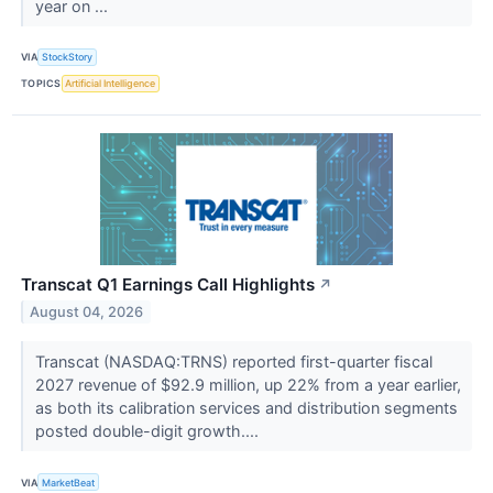
year on ...
VIA
StockStory
TOPICS
Artificial Intelligence
Transcat Q1 Earnings Call Highlights
↗
August 04, 2026
Transcat (NASDAQ:TRNS) reported first-quarter fiscal
2027 revenue of $92.9 million, up 22% from a year earlier,
as both its calibration services and distribution segments
posted double-digit growth....
VIA
MarketBeat