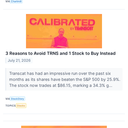
VIA
Chartmill
3 Reasons to Avoid TRNS and 1 Stock to Buy Instead
July 21, 2026
Transcat has had an impressive run over the past six
months as its shares have beaten the S&P 500 by 25.9%.
The stock now trades at $86.15, marking a 34.3% g...
VIA
StockStory
TOPICS
Stocks