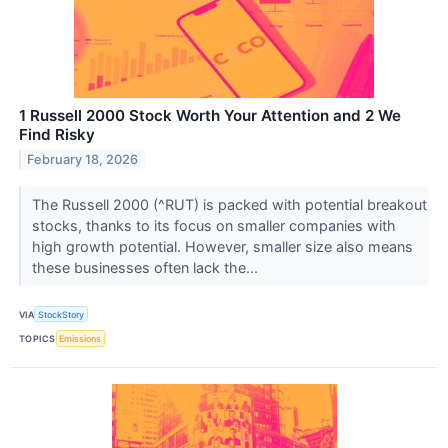
1 Russell 2000 Stock Worth Your Attention and 2 We
Find Risky
February 18, 2026
The Russell 2000 (^RUT) is packed with potential breakout
stocks, thanks to its focus on smaller companies with
high growth potential. However, smaller size also means
these businesses often lack the...
VIA
StockStory
TOPICS
Emissions