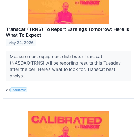
Transcat (TRNS) To Report Earnings Tomorrow: Here Is
What To Expect
May 24, 2026
Measurement equipment distributor Transcat
(NASDAQ:TRNS) will be reporting results this Tuesday
after the bell. Here’s what to look for. Transcat beat
analys...
VIA
StockStory