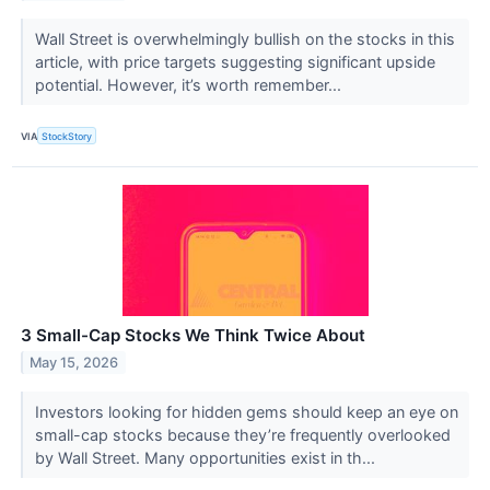
Wall Street is overwhelmingly bullish on the stocks in this
article, with price targets suggesting significant upside
potential. However, it’s worth remember...
VIA
StockStory
3 Small-Cap Stocks We Think Twice About
May 15, 2026
Investors looking for hidden gems should keep an eye on
small-cap stocks because they’re frequently overlooked
by Wall Street. Many opportunities exist in th...