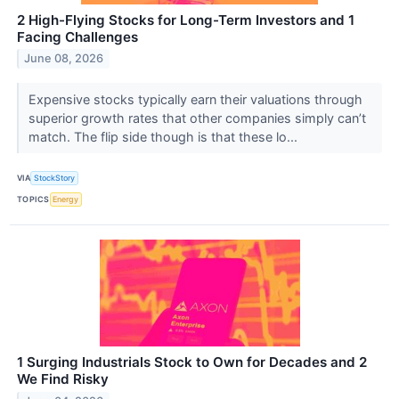
2 High-Flying Stocks for Long-Term Investors and 1
Facing Challenges
June 08, 2026
Expensive stocks typically earn their valuations through
superior growth rates that other companies simply can’t
match. The flip side though is that these lo...
VIA
StockStory
TOPICS
Energy
1 Surging Industrials Stock to Own for Decades and 2
We Find Risky