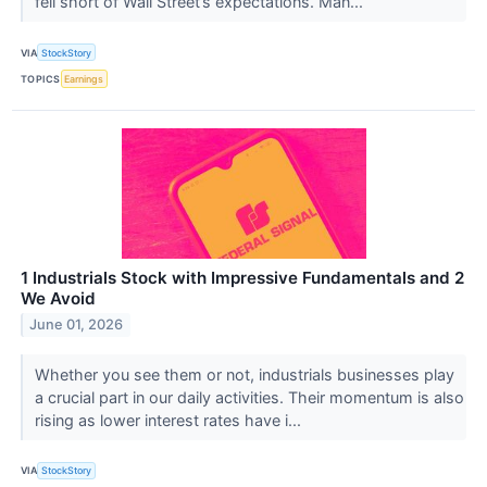
fell short of Wall Street’s expectations. Man...
VIA
StockStory
TOPICS
Earnings
1 Industrials Stock with Impressive Fundamentals and 2
We Avoid
June 01, 2026
Whether you see them or not, industrials businesses play
a crucial part in our daily activities. Their momentum is also
rising as lower interest rates have i...
VIA
StockStory