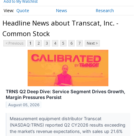
Add to My Watchlist
Quote
News
Research
Headline News about Transcat, Inc. -
Common Stock
< Previous
1
2
3
4
5
6
7
Next >
TRNS Q2 Deep Dive: Service Segment Drives Growth,
Margin Pressures Persist
August 05, 2026
Measurement equipment distributor Transcat
(NASDAQ:TRNS) reported Q2 CY2026 results exceeding
the market’s revenue expectations, with sales up 21.6%