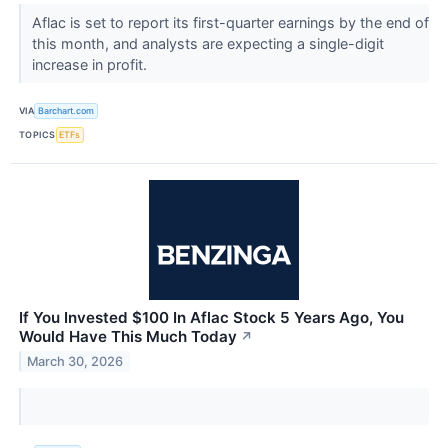
Aflac is set to report its first-quarter earnings by the end of
this month, and analysts are expecting a single-digit
increase in profit.
VIA
Barchart.com
TOPICS
ETFs
If You Invested $100 In Aflac Stock 5 Years Ago, You
Would Have This Much Today
↗
March 30, 2026