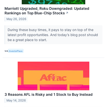
Marriott Upgraded, Roku Downgraded: Updated
Rankings on Top Blue-Chip Stocks
↗
May 26, 2026
During these busy times, it pays to stay on top of the
latest profit opportunities. And today’s blog post should
be a great place to start.
VIA
InvestorPlace
3 Reasons AFL is Risky and 1 Stock to Buy Instead
May 14, 2026