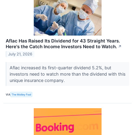
Aflac Has Raised Its Dividend for 43 Straight Years.
Here's the Catch Income Investors Need to Watch.
↗
July 21, 2026
Aflac increased its first-quarter dividend 5.2%, but
investors need to watch more than the dividend with this
unique insurance company.
VIA
The Motley Fool