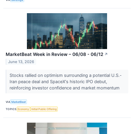
MarketBeat Week in Review – 06/08 - 06/12
↗
June 13, 2026
Stocks rallied on optimism surrounding a potential U.S.-
Iran peace deal and SpaceX's historic IPO debut,
reinforcing investor confidence and market momentum
VIA
MarketBeat
TOPICS
Economy
Initial Public Offering