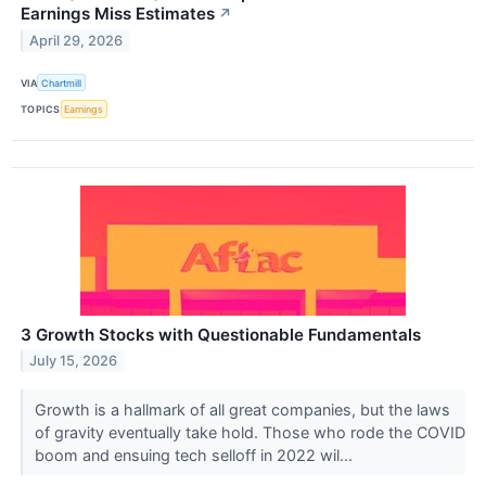
Earnings Miss Estimates
↗
April 29, 2026
VIA
Chartmill
TOPICS
Earnings
3 Growth Stocks with Questionable Fundamentals
July 15, 2026
Growth is a hallmark of all great companies, but the laws
of gravity eventually take hold. Those who rode the COVID
boom and ensuing tech selloff in 2022 wil...