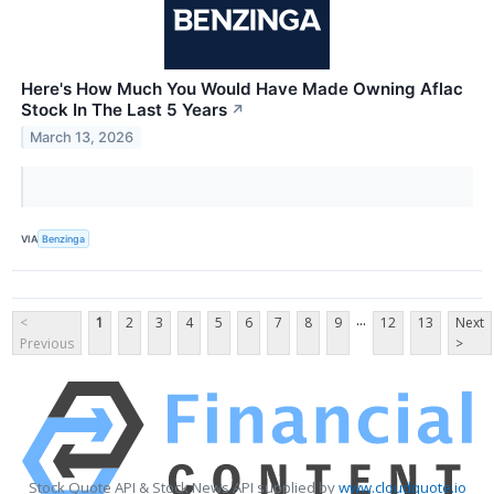
Here's How Much You Would Have Made Owning Aflac
Stock In The Last 5 Years
↗
March 13, 2026
VIA
Benzinga
...
<
1
2
3
4
5
6
7
8
9
12
13
Next
Previous
>
Stock Quote API & Stock News API supplied by
www.cloudquote.io