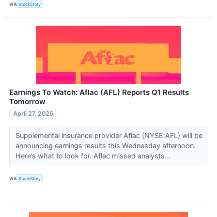
VIA
StockStory
Earnings To Watch: Aflac (AFL) Reports Q1 Results
Tomorrow
April 27, 2026
Supplemental insurance provider Aflac (NYSE:AFL) will be
announcing earnings results this Wednesday afternoon.
Here’s what to look for. Aflac missed analysts...
VIA
StockStory