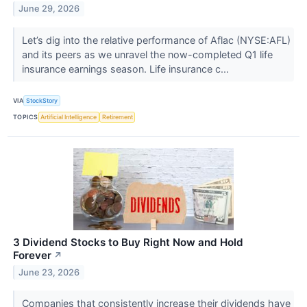
June 29, 2026
Let’s dig into the relative performance of Aflac (NYSE:AFL)
and its peers as we unravel the now-completed Q1 life
insurance earnings season. Life insurance c...
VIA
StockStory
TOPICS
Artificial Intelligence
Retirement
3 Dividend Stocks to Buy Right Now and Hold
Forever
↗
June 23, 2026
Companies that consistently increase their dividends have