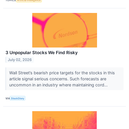
TOPICS
Artificial Intelligence
3 Unpopular Stocks We Find Risky
July 02, 2026
Wall Street’s bearish price targets for the stocks in this
article signal serious concerns. Such forecasts are
uncommon in an industry where maintaining cord...
VIA
StockStory