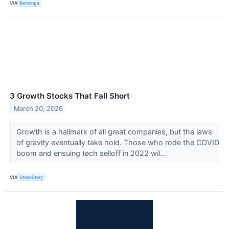
VIA
Benzinga
3 Growth Stocks That Fall Short
March 20, 2026
Growth is a hallmark of all great companies, but the laws
of gravity eventually take hold. Those who rode the COVID
boom and ensuing tech selloff in 2022 wil...
VIA
StockStory