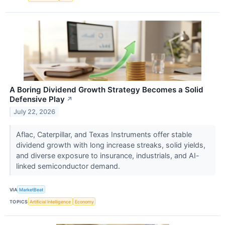
A Boring Dividend Growth Strategy Becomes a Solid
Defensive Play
↗
July 22, 2026
Aflac, Caterpillar, and Texas Instruments offer stable
dividend growth with long increase streaks, solid yields,
and diverse exposure to insurance, industrials, and AI-
linked semiconductor demand.
VIA
MarketBeat
TOPICS
Artificial Intelligence
Economy