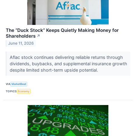
The “Duck Stock” Keeps Quietly Making Money for
Shareholders
↗
June 11, 2026
Aflac stock continues delivering reliable returns through
dividends, buybacks, and supplemental insurance growth
despite limited short-term upside potential.
VIA
MarketBeat
TOPICS
Economy