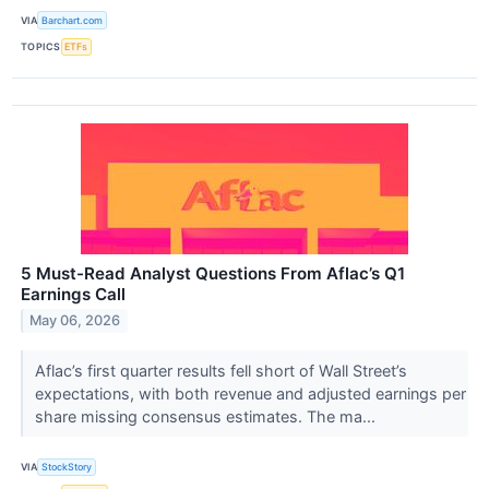
VIA
Barchart.com
TOPICS
ETFs
5 Must-Read Analyst Questions From Aflac’s Q1
Earnings Call
May 06, 2026
Aflac’s first quarter results fell short of Wall Street’s
expectations, with both revenue and adjusted earnings per
share missing consensus estimates. The ma...
VIA
StockStory