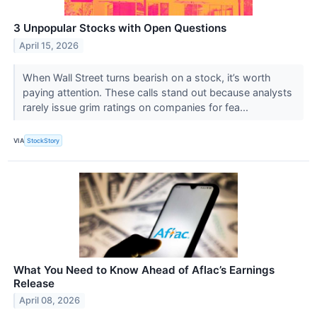
3 Unpopular Stocks with Open Questions
April 15, 2026
When Wall Street turns bearish on a stock, it’s worth
paying attention. These calls stand out because analysts
rarely issue grim ratings on companies for fea...
VIA
StockStory
What You Need to Know Ahead of Aflac’s Earnings
Release
April 08, 2026