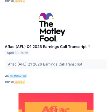
TOPICS
Earnings
Aflac (AFL) Q1 2026 Earnings Call Transcript
↗
April 30, 2026
Aflac (AFL) Q1 2026 Earnings Call Transcript
VIA
The Motley Fool
TOPICS
Earnings