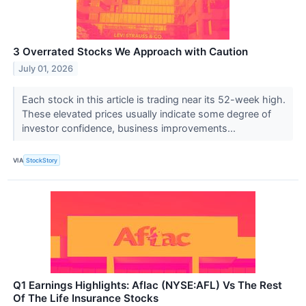
3 Overrated Stocks We Approach with Caution
July 01, 2026
Each stock in this article is trading near its 52-week high.
These elevated prices usually indicate some degree of
investor confidence, business improvements...
VIA
StockStory
Q1 Earnings Highlights: Aflac (NYSE:AFL) Vs The Rest
Of The Life Insurance Stocks