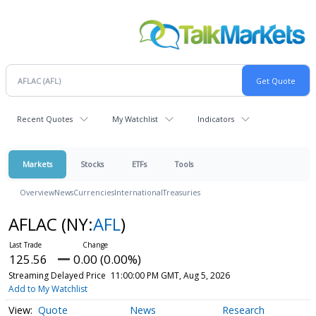
Recent Quotes
My Watchlist
Indicators
Markets
Stocks
ETFs
Tools
Overview
News
Currencies
International
Treasuries
AFLAC
(NY:
AFL
)
125.56
0.00 (0.00%)
Streaming Delayed Price
11:00:00 PM GMT, Aug 5, 2026
Add to My Watchlist
Quote
News
Research