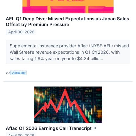
AFL Q1 Deep Dive: Missed Expectations as Japan Sales
Offset by Premium Pressure
April 30, 2026
Supplemental insurance provider Aflac (NYSE:AFL) missed
Wall Street’s revenue expectations in Q1 CY2026, with
sales falling 1.8% year on year to $4.24 billio...
VIA
StockStory
Aflac Q1 2026 Earnings Call Transcript
↗
April 30, 2026