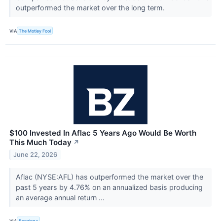
outperformed the market over the long term.
VIA
The Motley Fool
$100 Invested In Aflac 5 Years Ago Would Be Worth
This Much Today
↗
June 22, 2026
Aflac (NYSE:AFL) has outperformed the market over the
past 5 years by 4.76% on an annualized basis producing
an average annual return ...
VIA
Benzinga