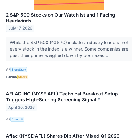
2 S&P 500 Stocks on Our Watchlist and 1 Facing
Headwinds
July 17, 2026
While the S&P 500 (^GSPC) includes industry leaders, not
every stock in the index is a winner. Some companies are
past their prime, weighed down by poor exec...
VIA
StockStory
TOPICS
Stocks
AFLAC INC (NYSE:AFL) Technical Breakout Setup
Triggers High-Scoring Screening Signal
↗
April 30, 2026
VIA
Chartmill
Aflac (NYSE:AFL) Shares Dip After Mixed Q1 2026