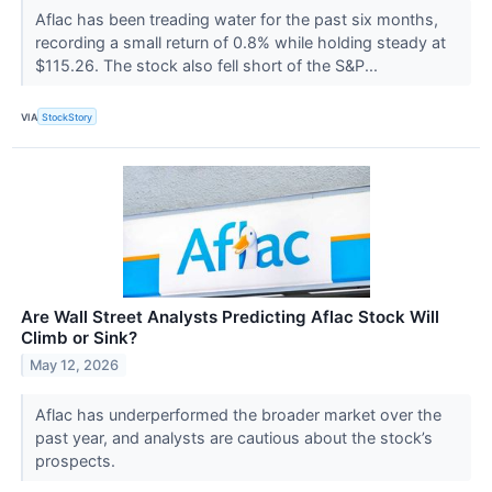
Aflac has been treading water for the past six months,
recording a small return of 0.8% while holding steady at
$115.26. The stock also fell short of the S&P...
VIA
StockStory
Are Wall Street Analysts Predicting Aflac Stock Will
Climb or Sink?
May 12, 2026
Aflac has underperformed the broader market over the
past year, and analysts are cautious about the stock’s
prospects.