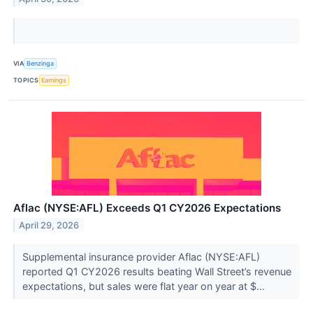
VIA
Benzinga
TOPICS
Earnings
Aflac (NYSE:AFL) Exceeds Q1 CY2026 Expectations
April 29, 2026
Supplemental insurance provider Aflac (NYSE:AFL)
reported Q1 CY2026 results beating Wall Street’s revenue
expectations, but sales were flat year on year at $...