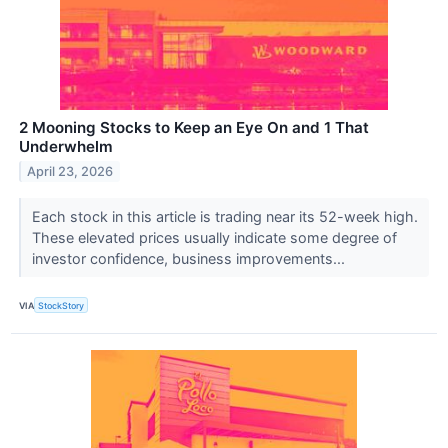
2 Mooning Stocks to Keep an Eye On and 1 That
Underwhelm
April 23, 2026
Each stock in this article is trading near its 52-week high.
These elevated prices usually indicate some degree of
investor confidence, business improvements...
VIA
StockStory