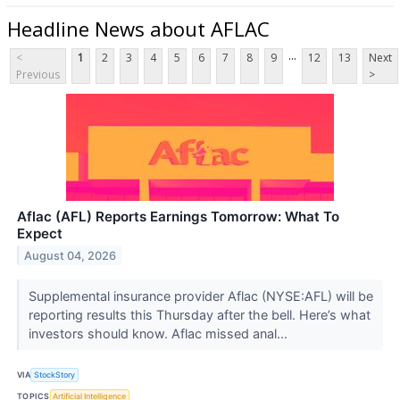
Headline News about AFLAC
...
<
1
2
3
4
5
6
7
8
9
12
13
Next
Previous
>
Aflac (AFL) Reports Earnings Tomorrow: What To
Expect
August 04, 2026
Supplemental insurance provider Aflac (NYSE:AFL) will be
reporting results this Thursday after the bell. Here’s what
investors should know. Aflac missed anal...
VIA
StockStory
TOPICS
Artificial Intelligence