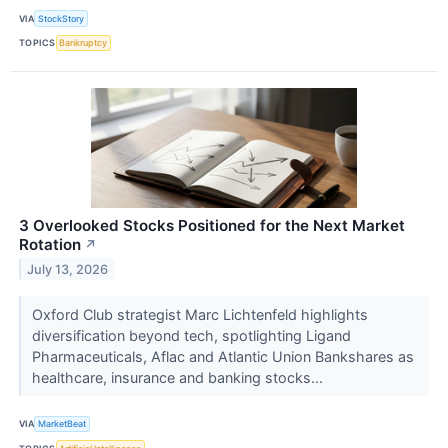
VIA
StockStory
TOPICS
Bankruptcy
3 Overlooked Stocks Positioned for the Next Market
Rotation
↗
July 13, 2026
Oxford Club strategist Marc Lichtenfeld highlights
diversification beyond tech, spotlighting Ligand
Pharmaceuticals, Aflac and Atlantic Union Bankshares as
healthcare, insurance and banking stocks...
VIA
MarketBeat