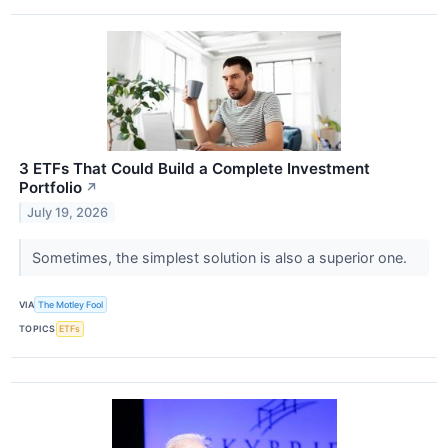
3 ETFs That Could Build a Complete Investment
Portfolio
↗
July 19, 2026
Sometimes, the simplest solution is also a superior one.
VIA
The Motley Fool
TOPICS
ETFs