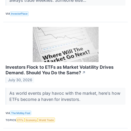
always trade weeklies. Someone else...
VIA
InvestorPlace
Investors Flock to ETFs as Market Volatility Drives
Demand. Should You Do the Same?
↗
July 30, 2026
As world events play havoc with the market, here's how
ETFs become a haven for investors.
VIA
The Motley Fool
TOPICS
ETFs
Economy
World Trade