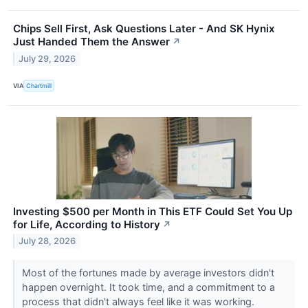
Chips Sell First, Ask Questions Later - And SK Hynix
Just Handed Them the Answer
↗
July 29, 2026
VIA
Chartmill
Investing $500 per Month in This ETF Could Set You Up
for Life, According to History
↗
July 28, 2026
Most of the fortunes made by average investors didn't
happen overnight. It took time, and a commitment to a
process that didn't always feel like it was working.