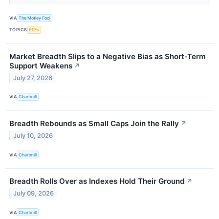
VIA
The Motley Fool
TOPICS
ETFs
Market Breadth Slips to a Negative Bias as Short-Term
Support Weakens
↗
July 27, 2026
VIA
Chartmill
Breadth Rebounds as Small Caps Join the Rally
↗
July 10, 2026
VIA
Chartmill
Breadth Rolls Over as Indexes Hold Their Ground
↗
July 09, 2026
VIA
Chartmill