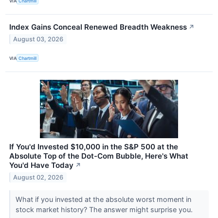
VIA
Chartmill
Index Gains Conceal Renewed Breadth Weakness
↗
August 03, 2026
VIA
Chartmill
If You'd Invested $10,000 in the S&P 500 at the
Absolute Top of the Dot-Com Bubble, Here's What
You'd Have Today
↗
August 02, 2026
What if you invested at the absolute worst moment in
stock market history? The answer might surprise you.