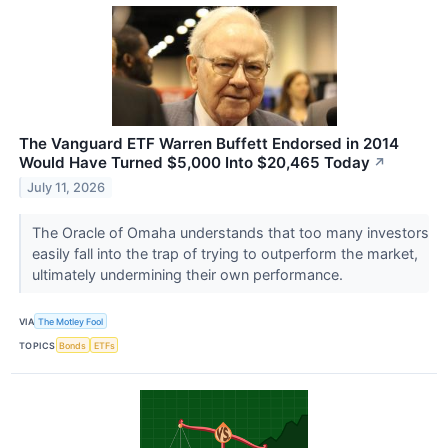
The Vanguard ETF Warren Buffett Endorsed in 2014
Would Have Turned $5,000 Into $20,465 Today
↗
July 11, 2026
The Oracle of Omaha understands that too many investors
easily fall into the trap of trying to outperform the market,
ultimately undermining their own performance.
VIA
The Motley Fool
TOPICS
Bonds
ETFs