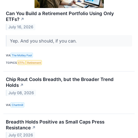
Can You Build a Retirement Portfolio Using Only
ETFs?
↗
July 16, 2026
Yep. And you should, if you can.
VIA
The Motley Fool
TOPICS
ETFs
Retirement
Chip Rout Cools Breadth, but the Broader Trend
Holds
↗
July 08, 2026
VIA
Chartmill
Breadth Holds Positive as Small Caps Press
Resistance
↗
July 07, 2026