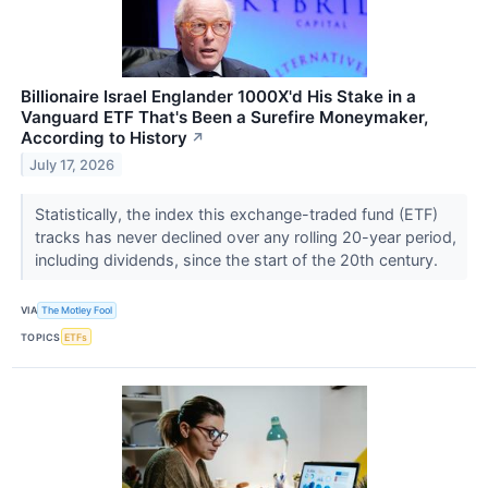
Billionaire Israel Englander 1000X'd His Stake in a
Vanguard ETF That's Been a Surefire Moneymaker,
According to History
↗
July 17, 2026
Statistically, the index this exchange-traded fund (ETF)
tracks has never declined over any rolling 20-year period,
including dividends, since the start of the 20th century.
VIA
The Motley Fool
TOPICS
ETFs