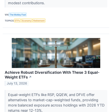
modest contributions.
VIA
The Motley Fool
TOPICS
ETFs
Economy
Retirement
Achieve Robust Diversification With These 3 Equal-
Weight ETFs
↗
July 13, 2026
Equal-weight ETFs like RSP, QQEW, and DFVE offer
alternatives to market-cap-weighted funds, providing
more balanced exposure across holdings with 2026 YTD
returns near 12-13%.