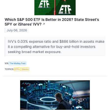
Which S&P 500 ETF Is Better in 2026? State Street's
SPY or iShares' IVV?
↗
July 06, 2026
IVV's 0.03% expense ratio and $886 billion in assets make
it a compelling alternative for buy-and-hold investors
seeking broad market exposure.
VIA
The Motley Fool
TOPICS
ETFs
Stocks