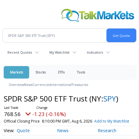
Recent Quotes
My Watchlist
Indicators
Markets
Stocks
ETFs
Tools
Overview
News
Currencies
International
Treasuries
SPDR S&P 500 ETF Trust
(NY:
SPY
)
768.56
-1.23 (-0.16%)
Official Closing Price
8:10:00 PM GMT, Aug 6, 2026
Add to My Watchlist
Quote
News
Research