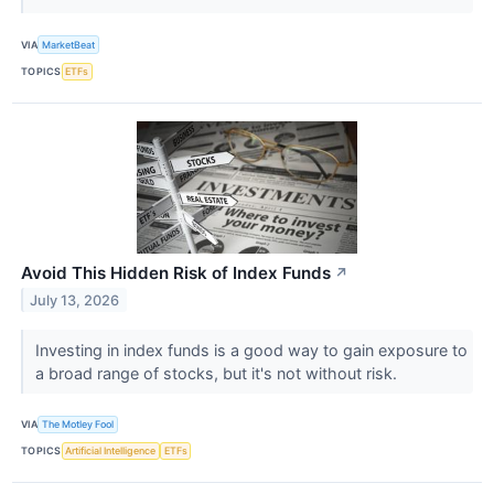
VIA
MarketBeat
TOPICS
ETFs
Avoid This Hidden Risk of Index Funds
↗
July 13, 2026
Investing in index funds is a good way to gain exposure to
a broad range of stocks, but it's not without risk.
VIA
The Motley Fool
TOPICS
Artificial Intelligence
ETFs