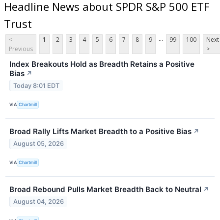
Headline News about SPDR S&P 500 ETF
Trust
...
<
1
2
3
4
5
6
7
8
9
99
100
Next
Previous
>
Index Breakouts Hold as Breadth Retains a Positive
Bias
↗
Today 8:01 EDT
VIA
Chartmill
Broad Rally Lifts Market Breadth to a Positive Bias
↗
August 05, 2026
VIA
Chartmill
Broad Rebound Pulls Market Breadth Back to Neutral
↗
August 04, 2026