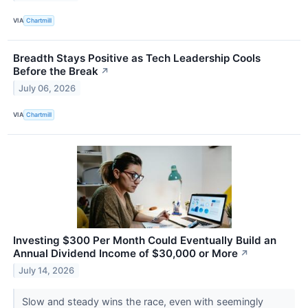
VIA
Chartmill
Breadth Stays Positive as Tech Leadership Cools
Before the Break
↗
July 06, 2026
VIA
Chartmill
Investing $300 Per Month Could Eventually Build an
Annual Dividend Income of $30,000 or More
↗
July 14, 2026
Slow and steady wins the race, even with seemingly