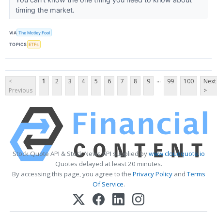
timing the market.
VIA
The Motley Fool
TOPICS
ETFs
...
<
1
2
3
4
5
6
7
8
9
99
100
Next
Previous
>
Stock Quote API & Stock News API supplied by
www.cloudquote.io
Quotes delayed at least 20 minutes.
By accessing this page, you agree to the
Privacy Policy
and
Terms
Of Service
.