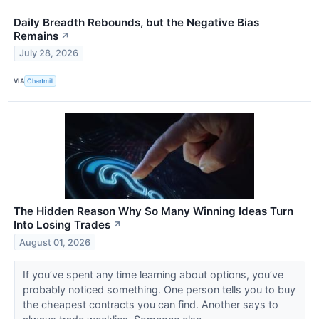
Daily Breadth Rebounds, but the Negative Bias
Remains
↗
July 28, 2026
VIA
Chartmill
The Hidden Reason Why So Many Winning Ideas Turn
Into Losing Trades
↗
August 01, 2026
If you’ve spent any time learning about options, you’ve
probably noticed something. One person tells you to buy
the cheapest contracts you can find. Another says to