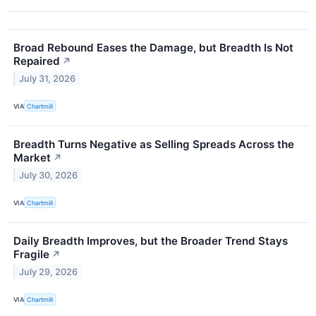
Broad Rebound Eases the Damage, but Breadth Is Not
Repaired
↗
July 31, 2026
VIA
Chartmill
Breadth Turns Negative as Selling Spreads Across the
Market
↗
July 30, 2026
VIA
Chartmill
Daily Breadth Improves, but the Broader Trend Stays
Fragile
↗
July 29, 2026
VIA
Chartmill