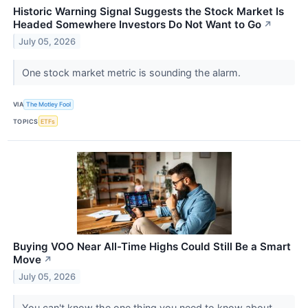
Historic Warning Signal Suggests the Stock Market Is
Headed Somewhere Investors Do Not Want to Go
↗
July 05, 2026
One stock market metric is sounding the alarm.
VIA
The Motley Fool
TOPICS
ETFs
Buying VOO Near All-Time Highs Could Still Be a Smart
Move
↗
July 05, 2026
You can't know the one thing you need to know about