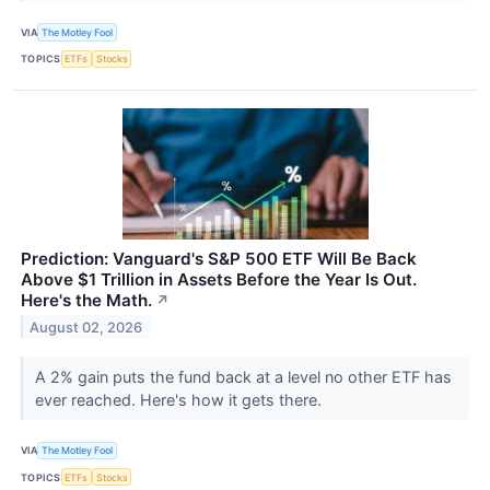
VIA
The Motley Fool
TOPICS
ETFs
Stocks
Prediction: Vanguard's S&P 500 ETF Will Be Back
Above $1 Trillion in Assets Before the Year Is Out.
Here's the Math.
↗
August 02, 2026
A 2% gain puts the fund back at a level no other ETF has
ever reached. Here's how it gets there.
VIA
The Motley Fool
TOPICS
ETFs
Stocks