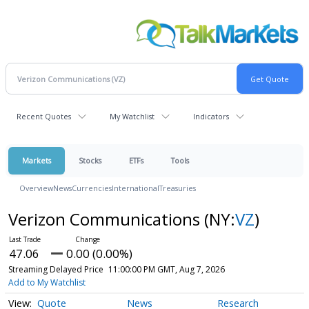
Recent Quotes
My Watchlist
Indicators
Markets
Stocks
ETFs
Tools
Overview
News
Currencies
International
Treasuries
Verizon Communications
(NY:
VZ
)
47.06
0.00 (0.00%)
Streaming Delayed Price
11:00:00 PM GMT, Aug 7, 2026
Add to My Watchlist
Quote
News
Research