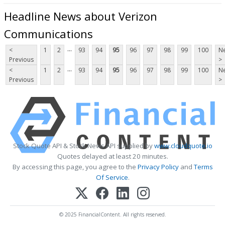
Headline News about Verizon
Communications
...
<
1
2
93
94
95
96
97
98
99
100
Ne
Previous
>
...
<
1
2
93
94
95
96
97
98
99
100
Ne
Previous
>
Stock Quote API & Stock News API supplied by
www.cloudquote.io
Quotes delayed at least 20 minutes.
By accessing this page, you agree to the
Privacy Policy
and
Terms
Of Service
.
© 2025 FinancialContent. All rights reserved.