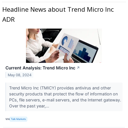
Headline News about Trend Micro Inc
ADR
Current Analysis: Trend Micro Inc
↗
May 08, 2024
Trend Micro Inc (TMICY​​​​​​​) provides antivirus and other
security products that protect the flow of information on
PCs, file servers, e-mail servers, and the Internet gateway.
Over the past year,...
VIA
Talk Markets