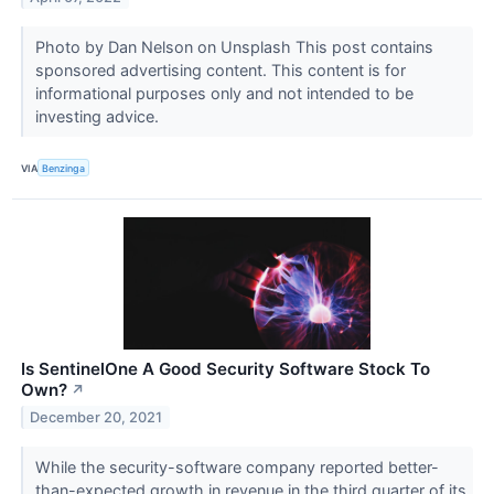
Photo by Dan Nelson on Unsplash This post contains
sponsored advertising content. This content is for
informational purposes only and not intended to be
investing advice.
VIA
Benzinga
Is SentinelOne A Good Security Software Stock To
Own?
↗
December 20, 2021
While the security-software company reported better-
than-expected growth in revenue in the third quarter of its