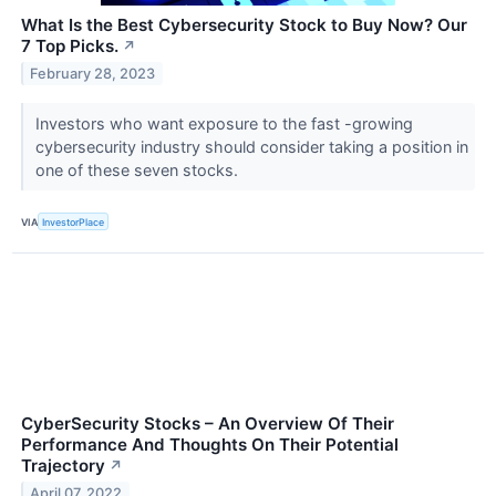
What Is the Best Cybersecurity Stock to Buy Now? Our
7 Top Picks.
↗
February 28, 2023
Investors who want exposure to the fast -growing
cybersecurity industry should consider taking a position in
one of these seven stocks.
VIA
InvestorPlace
CyberSecurity Stocks – An Overview Of Their
Performance And Thoughts On Their Potential
Trajectory
↗
April 07, 2022