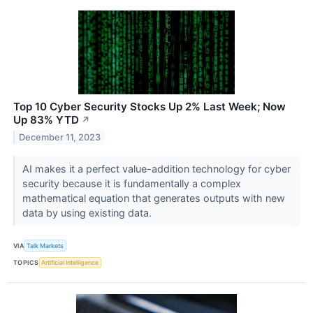
Top 10 Cyber Security Stocks Up 2% Last Week; Now
Up 83% YTD
↗
December 11, 2023
AI makes it a perfect value-addition technology for cyber
security because it is fundamentally a complex
mathematical equation that generates outputs with new
data by using existing data.
VIA
Talk Markets
TOPICS
Artificial Intelligence