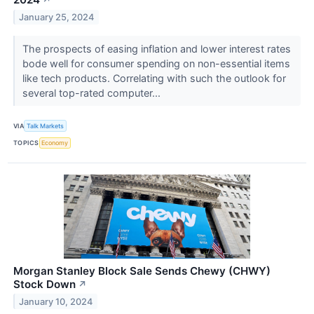
↗
January 25, 2024
The prospects of easing inflation and lower interest rates
bode well for consumer spending on non-essential items
like tech products. Correlating with such the outlook for
several top-rated computer...
VIA
Talk Markets
TOPICS
Economy
Morgan Stanley Block Sale Sends Chewy (CHWY)
Stock Down
↗
January 10, 2024