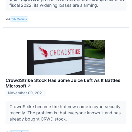
fiscal 2022, its widening losses are alarming.
VIA
Talk Markets
CrowdStrike Stock Has Some Juice Left As It Battles
Microsoft
↗
November 09, 2021
CrowdStrike became the hot new name in cybersecurity
recently. The problem is that everyone knows it and has
already bought CRWD stock.