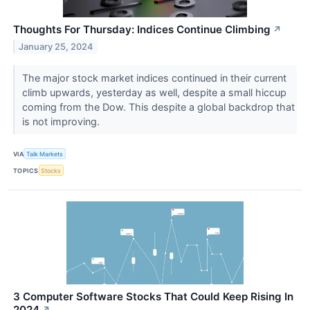
Thoughts For Thursday: Indices Continue Climbing
↗
January 25, 2024
The major stock market indices continued in their current
climb upwards, yesterday as well, despite a small hiccup
coming from the Dow. This despite a global backdrop that
is not improving.
VIA
Talk Markets
TOPICS
Stocks
3 Computer Software Stocks That Could Keep Rising In
2024