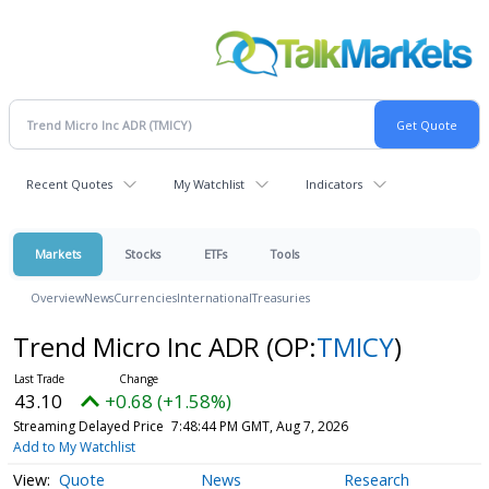
Recent Quotes
My Watchlist
Indicators
Markets
Stocks
ETFs
Tools
Overview
News
Currencies
International
Treasuries
Trend Micro Inc ADR
(OP:
TMICY
)
43.10
+0.68 (+1.58%)
Streaming Delayed Price
7:48:44 PM GMT, Aug 7, 2026
Add to My Watchlist
Quote
News
Research