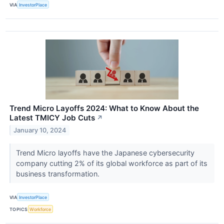
VIA
InvestorPlace
Trend Micro Layoffs 2024: What to Know About the
Latest TMICY Job Cuts
↗
January 10, 2024
Trend Micro layoffs have the Japanese cybersecurity
company cutting 2% of its global workforce as part of its
business transformation.
VIA
InvestorPlace
TOPICS
Workforce