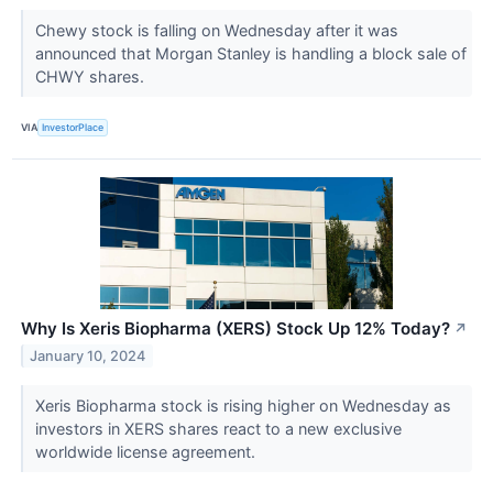
Chewy stock is falling on Wednesday after it was
announced that Morgan Stanley is handling a block sale of
CHWY shares.
VIA
InvestorPlace
Why Is Xeris Biopharma (XERS) Stock Up 12% Today?
↗
January 10, 2024
Xeris Biopharma stock is rising higher on Wednesday as
investors in XERS shares react to a new exclusive
worldwide license agreement.