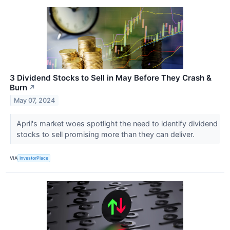
3 Dividend Stocks to Sell in May Before They Crash &
Burn
↗
May 07, 2024
April's market woes spotlight the need to identify dividend
stocks to sell promising more than they can deliver.
VIA
InvestorPlace