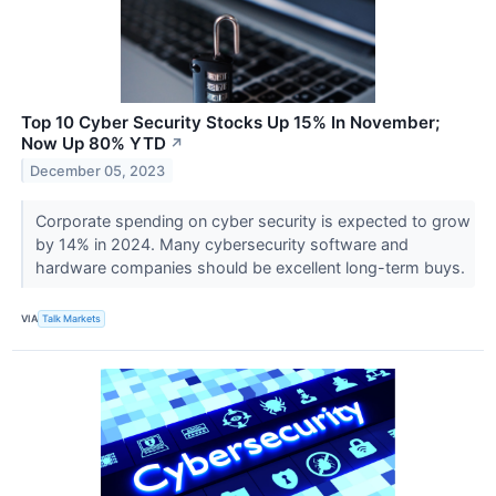
Top 10 Cyber Security Stocks Up 15% In November;
Now Up 80% YTD
↗
December 05, 2023
Corporate spending on cyber security is expected to grow
by 14% in 2024. Many cybersecurity software and
hardware companies should be excellent long-term buys.
VIA
Talk Markets