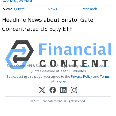
Add to My Watchlist
Quote
News
Research
Headline News about Bristol Gate
Concentrated US Eqty ETF
Stock Quote API & Stock News API supplied by
www.cloudquote.io
Quotes delayed at least 20 minutes.
By accessing this page, you agree to the
Privacy Policy
and
Terms
Of Service
.
© 2025 FinancialContent. All rights reserved.