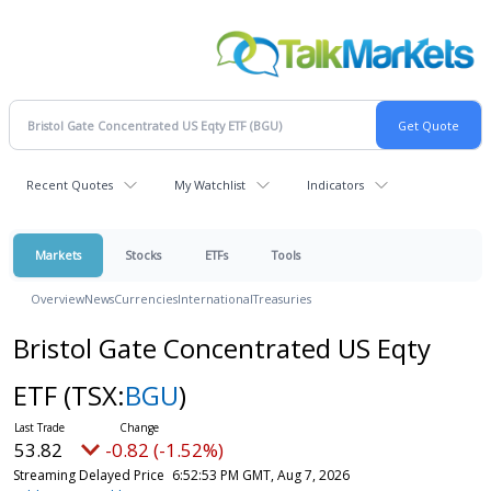
Recent Quotes
My Watchlist
Indicators
Markets
Stocks
ETFs
Tools
Overview
News
Currencies
International
Treasuries
Bristol Gate Concentrated US Eqty
ETF
(TSX:
BGU
)
53.82
-0.82 (-1.52%)
Streaming Delayed Price
6:52:53 PM GMT, Aug 7, 2026