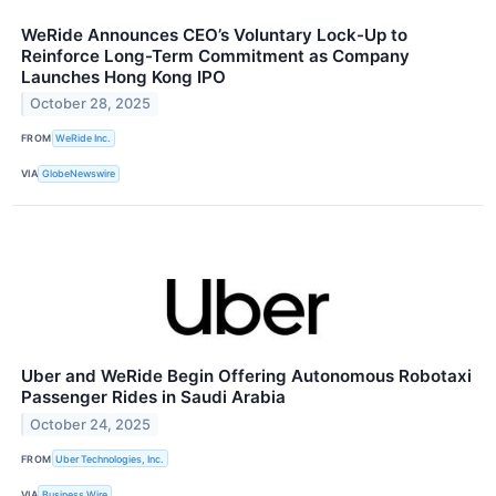
WeRide Announces CEO’s Voluntary Lock-Up to
Reinforce Long-Term Commitment as Company
Launches Hong Kong IPO
October 28, 2025
FROM
WeRide Inc.
VIA
GlobeNewswire
Uber and WeRide Begin Offering Autonomous Robotaxi
Passenger Rides in Saudi Arabia
October 24, 2025
FROM
Uber Technologies, Inc.
VIA
Business Wire