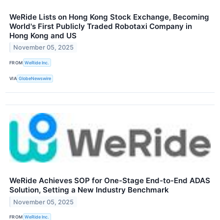
WeRide Lists on Hong Kong Stock Exchange, Becoming
World's First Publicly Traded Robotaxi Company in
Hong Kong and US
November 05, 2025
FROM
WeRide Inc.
VIA
GlobeNewswire
WeRide Achieves SOP for One-Stage End-to-End ADAS
Solution, Setting a New Industry Benchmark
November 05, 2025
FROM
WeRide Inc.