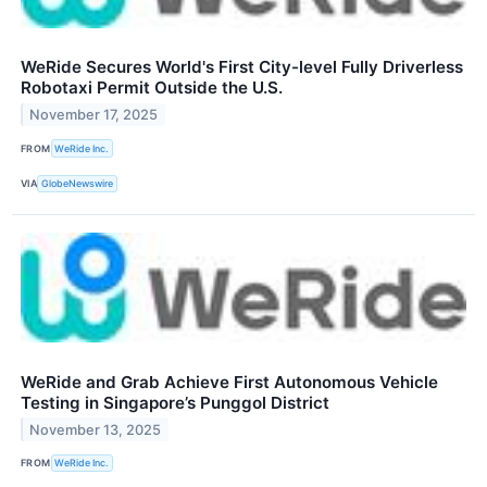
WeRide Secures World's First City-level Fully Driverless
Robotaxi Permit Outside the U.S.
November 17, 2025
FROM
WeRide Inc.
VIA
GlobeNewswire
WeRide and Grab Achieve First Autonomous Vehicle
Testing in Singapore’s Punggol District
November 13, 2025
FROM
WeRide Inc.