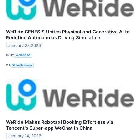
WeRide GENESIS Unites Physical and Generative AI to
Redefine Autonomous Driving Simulation
January 27, 2026
FROM
WeRide Inc.
VIA
GlobeNewswire
WeRide Makes Robotaxi Booking Effortless via
Tencent's Super-app WeChat in China
January 14, 2026