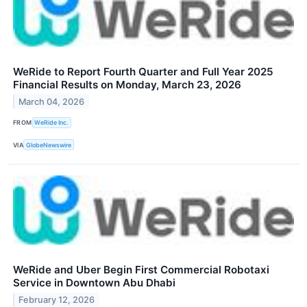
WeRide to Report Fourth Quarter and Full Year 2025
Financial Results on Monday, March 23, 2026
March 04, 2026
FROM
WeRide Inc.
VIA
GlobeNewswire
WeRide and Uber Begin First Commercial Robotaxi
Service in Downtown Abu Dhabi
February 12, 2026