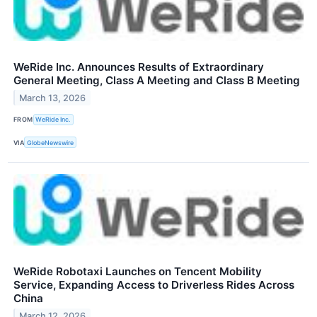
WeRide Inc. Announces Results of Extraordinary
General Meeting, Class A Meeting and Class B Meeting
March 13, 2026
FROM
WeRide Inc.
VIA
GlobeNewswire
WeRide Robotaxi Launches on Tencent Mobility
Service, Expanding Access to Driverless Rides Across
China
March 12, 2026