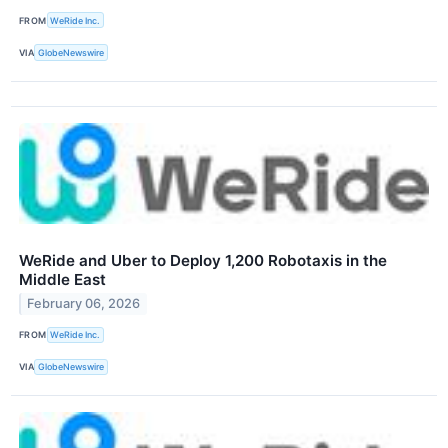
FROM
WeRide Inc.
VIA
GlobeNewswire
WeRide and Uber to Deploy 1,200 Robotaxis in the
Middle East
February 06, 2026
FROM
WeRide Inc.
VIA
GlobeNewswire