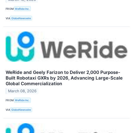
FROM
WeRide Inc.
VIA
GlobeNewswire
WeRide and Geely Farizon to Deliver 2,000 Purpose-
Built Robotaxi GXRs by 2026, Advancing Large-Scale
Global Commercialization
March 08, 2026
FROM
WeRide Inc.
VIA
GlobeNewswire