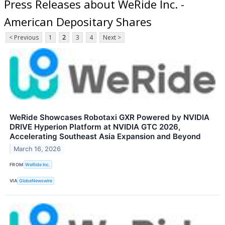
Press Releases about WeRide Inc. -
American Depositary Shares
< Previous
1
2
3
4
Next >
WeRide Showcases Robotaxi GXR Powered by NVIDIA
DRIVE Hyperion Platform at NVIDIA GTC 2026,
Accelerating Southeast Asia Expansion and Beyond
March 16, 2026
FROM
WeRide Inc.
VIA
GlobeNewswire