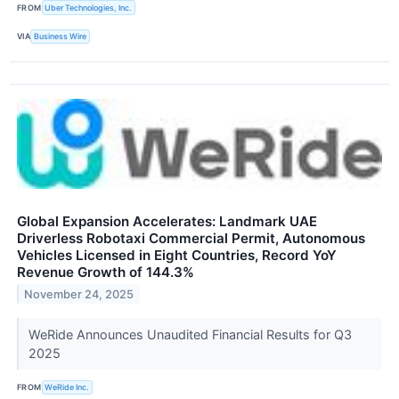
FROM
Uber Technologies, Inc.
VIA
Business Wire
Global Expansion Accelerates: Landmark UAE
Driverless Robotaxi Commercial Permit, Autonomous
Vehicles Licensed in Eight Countries, Record YoY
Revenue Growth of 144.3%
November 24, 2025
WeRide Announces Unaudited Financial Results for Q3
2025
FROM
WeRide Inc.