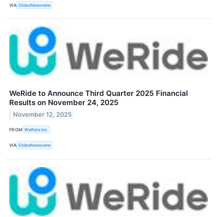
VIA
GlobeNewswire
WeRide to Announce Third Quarter 2025 Financial
Results on November 24, 2025
November 12, 2025
FROM
WeRide Inc.
VIA
GlobeNewswire