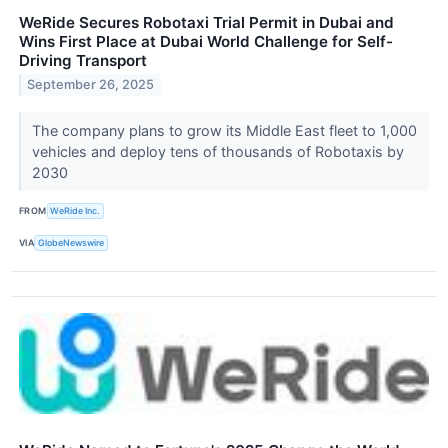
WeRide Secures Robotaxi Trial Permit in Dubai and
Wins First Place at Dubai World Challenge for Self-
Driving Transport
September 26, 2025
The company plans to grow its Middle East fleet to 1,000
vehicles and deploy tens of thousands of Robotaxis by
2030
FROM
WeRide Inc.
VIA
GlobeNewswire