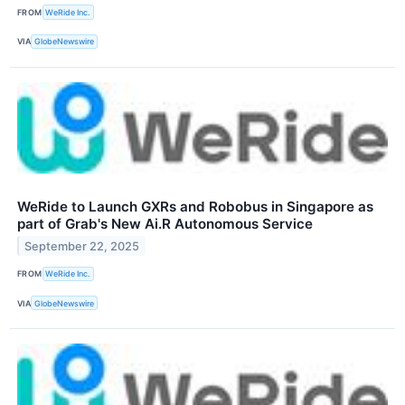
FROM
WeRide Inc.
VIA
GlobeNewswire
WeRide to Launch GXRs and Robobus in Singapore as
part of Grab's New Ai.R Autonomous Service
September 22, 2025
FROM
WeRide Inc.
VIA
GlobeNewswire