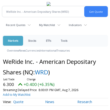
Recent Quotes
My Watchlist
Indicators
Markets
Stocks
ETFs
Tools
Overview
News
Currencies
International
Treasuries
WeRide Inc. - American Depositary
Shares
(NQ:
WRD
)
6.300
+0.400 (+6.35%)
Streaming Delayed Price
8:00:01 PM GMT, Aug 7, 2026
Add to My Watchlist
Quote
News
Research