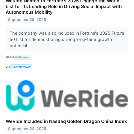
WeRide Named to Fortune's 2025 Change the World
List for Its Leading Role in Driving Social Impact with
Autonomous Mobility
September 25, 2025
The company was also included in Fortune's 2025 Future
50 List for demonstrating strong long-term growth
potential
FROM
WeRide Inc.
VIA
GlobeNewswire
WeRide Included in Nasdaq Golden Dragon China Index
September 23, 2025