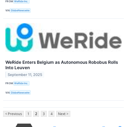
FROM
WeRide Inc.
VIA
GlobeNewswire
WeRide Enters Belgium as Autonomous Robobus Rolls
Into Leuven
September 11, 2025
FROM
WeRide Inc.
VIA
GlobeNewswire
< Previous
1
2
3
4
Next >