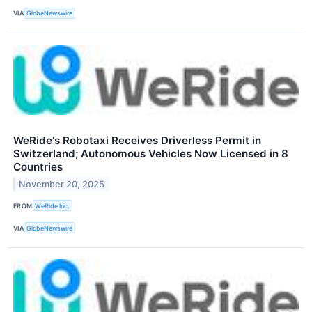
VIA
GlobeNewswire
WeRide's Robotaxi Receives Driverless Permit in
Switzerland; Autonomous Vehicles Now Licensed in 8
Countries
November 20, 2025
FROM
WeRide Inc.
VIA
GlobeNewswire