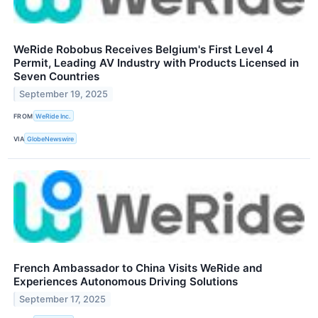
WeRide Robobus Receives Belgium's First Level 4
Permit, Leading AV Industry with Products Licensed in
Seven Countries
September 19, 2025
FROM
WeRide Inc.
VIA
GlobeNewswire
French Ambassador to China Visits WeRide and
Experiences Autonomous Driving Solutions
September 17, 2025