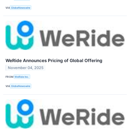
VIA
GlobeNewswire
WeRide Announces Pricing of Global Offering
November 04, 2025
FROM
WeRide Inc.
VIA
GlobeNewswire