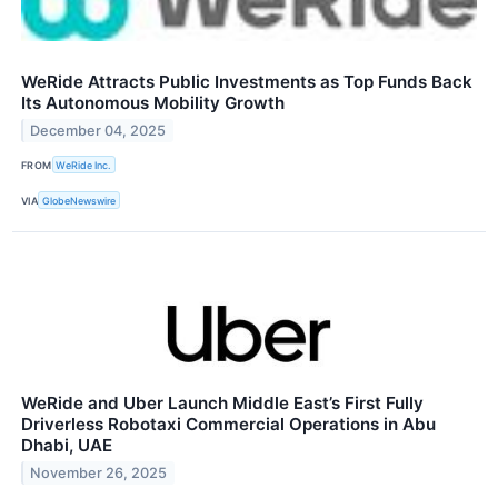
WeRide Attracts Public Investments as Top Funds Back
Its Autonomous Mobility Growth
December 04, 2025
FROM
WeRide Inc.
VIA
GlobeNewswire
WeRide and Uber Launch Middle East’s First Fully
Driverless Robotaxi Commercial Operations in Abu
Dhabi, UAE
November 26, 2025