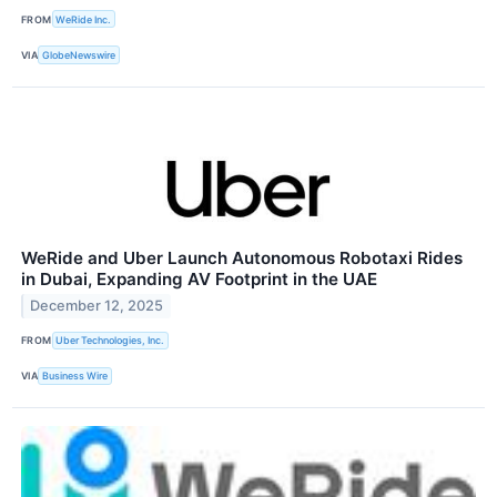
FROM
WeRide Inc.
VIA
GlobeNewswire
WeRide and Uber Launch Autonomous Robotaxi Rides
in Dubai, Expanding AV Footprint in the UAE
December 12, 2025
FROM
Uber Technologies, Inc.
VIA
Business Wire