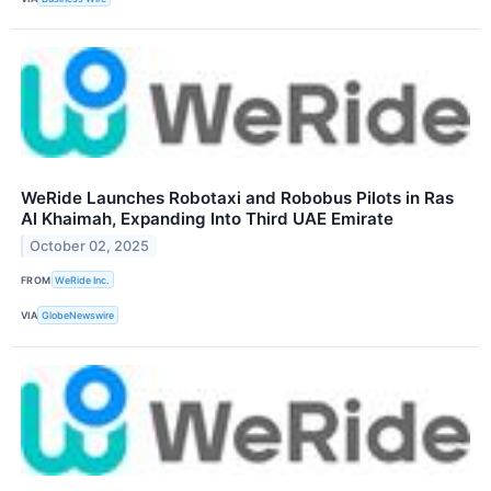
WeRide Launches Robotaxi and Robobus Pilots in Ras
Al Khaimah, Expanding Into Third UAE Emirate
October 02, 2025
FROM
WeRide Inc.
VIA
GlobeNewswire