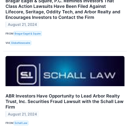
Bragar Eagel & Squire, P.C. Reminds Investors That
Class Action Lawsuits Have Been Filed Against
Lifecore, Seritage, Oddity Tech, and Arbor Realty and
Encourages Investors to Contact the Firm
August 21, 2024
FROM
Bragar Eagel & Squire
VIA
GlobeNewswire
ABR Investors Have Opportunity to Lead Arbor Realty
Trust, Inc. Securities Fraud Lawsuit with the Schall Law
Firm
August 21, 2024
FROM
Schall Law