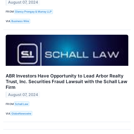
August 07, 2024
FROM
Glancy Prongay & Murray LLP
VIA
Business Wire
ABR Investors Have Opportunity to Lead Arbor Realty
Trust, Inc. Securities Fraud Lawsuit with the Schall Law
Firm
August 07, 2024
FROM
Schall Law
VIA
GlobeNewswire