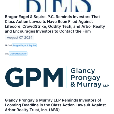
Bragar Eagel & Squire, P.C. Reminds Investors That
Class Action Lawsuits Have Been Filed Against
Lifecore, CrowdStrike, Oddity Tech, and Arbor Realty
and Encourages Investors to Contact the Firm
August 07, 2024
FROM
Bragar Eagel & Squire
VIA
GlobeNewswire
Glancy Prongay & Murray LLP Reminds Investors of
Looming Deadline in the Class Action Lawsuit Against
Arbor Realty Trust, Inc. (ABR)