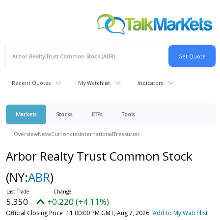
Recent Quotes
My Watchlist
Indicators
Markets
Stocks
ETFs
Tools
Overview
News
Currencies
International
Treasuries
Arbor Realty Trust Common Stock
(NY:
ABR
)
5.350
+0.220 (+4.11%)
Official Closing Price
11:00:00 PM GMT, Aug 7, 2026
Add to My Watchlist