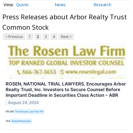
Quote
News
Research
Press Releases about Arbor Realty Trust
Common Stock
< Previous
1
2
3
4
Next >
ROSEN, NATIONAL TRIAL LAWYERS, Encourages Arbor
Realty Trust, Inc. Investors to Secure Counsel Before
Important Deadline in Securities Class Action – ABR
August 24, 2024
FROM
The Rosen Law Firm PA
VIA
GlobeNewswire