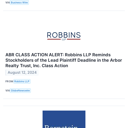
VIA
Business Wire
ABR CLASS ACTION ALERT: Robbins LLP Reminds
Stockholders of the Lead Plaintiff Deadline in the Arbor
Realty Trust, Inc. Class Action
August 12, 2024
FROM
Robbins LLP
VIA
GlobeNewswire