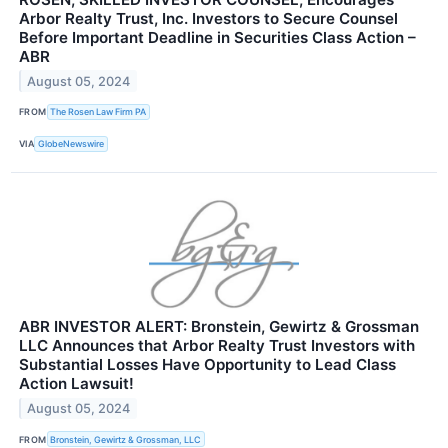
Arbor Realty Trust, Inc. Investors to Secure Counsel
Before Important Deadline in Securities Class Action –
ABR
August 05, 2024
FROM
The Rosen Law Firm PA
VIA
GlobeNewswire
ABR INVESTOR ALERT: Bronstein, Gewirtz & Grossman
LLC Announces that Arbor Realty Trust Investors with
Substantial Losses Have Opportunity to Lead Class
Action Lawsuit!
August 05, 2024
FROM
Bronstein, Gewirtz & Grossman, LLC