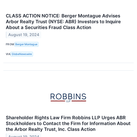
CLASS ACTION NOTICE: Berger Montague Advises
Arbor Realty Trust (NYSE: ABR) Investors to Inquire
About a Securities Fraud Class Action
August 19, 2024
FROM
Berger Montague
VIA
GlobeNewswire
Shareholder Rights Law Firm Robbins LLP Urges ABR
Stockholders to Contact the Firm for Information About
the Arbor Realty Trust, Inc. Class Action
August 19, 2024