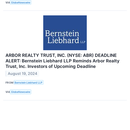
VIA
GlobeNewswire
ARBOR REALTY TRUST, INC. (NYSE: ABR) DEADLINE
ALERT: Bernstein Liebhard LLP Reminds Arbor Realty
Trust, Inc. Investors of Upcoming Deadline
August 19, 2024
FROM
Bernstein Liebhard LLP
VIA
GlobeNewswire