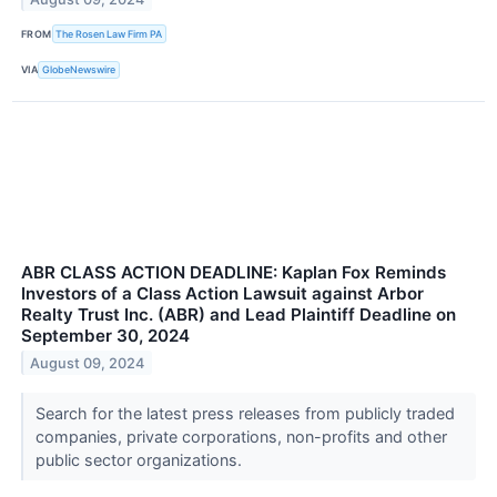
FROM
The Rosen Law Firm PA
VIA
GlobeNewswire
ABR CLASS ACTION DEADLINE: Kaplan Fox Reminds
Investors of a Class Action Lawsuit against Arbor
Realty Trust Inc. (ABR) and Lead Plaintiff Deadline on
September 30, 2024
August 09, 2024
Search for the latest press releases from publicly traded
companies, private corporations, non-profits and other
public sector organizations.