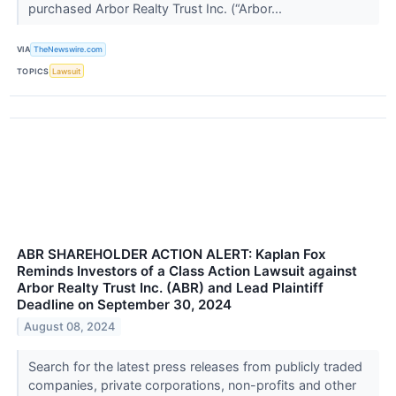
purchased Arbor Realty Trust Inc. (“Arbor...
VIA
TheNewswire.com
TOPICS
Lawsuit
ABR SHAREHOLDER ACTION ALERT: Kaplan Fox
Reminds Investors of a Class Action Lawsuit against
Arbor Realty Trust Inc. (ABR) and Lead Plaintiff
Deadline on September 30, 2024
August 08, 2024
Search for the latest press releases from publicly traded
companies, private corporations, non-profits and other