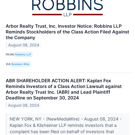
Arbor Realty Trust, Inc. Investor Notice: Robbins LLP
Reminds Stockholders of the Class Action Filed Against
the Company
August 08, 2024
FROM
Robbins LLP
VIA
Business Wire
ABR SHAREHOLDER ACTION ALERT: Kaplan Fox
Reminds Investors of a Class Action Lawsuit against
Arbor Realty Trust Inc. (ABR) and Lead Plaintiff
Deadline on September 30, 2024
August 08, 2024
NEW YORK, NY - (NewMediaWire) - August 08, 2024 -
Kaplan Fox & Kilsheimer LLP reminds investors that a
complaint has been filed on behalf of investors that