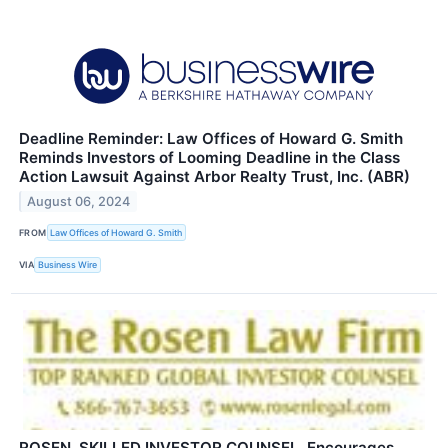
Deadline Reminder: Law Offices of Howard G. Smith
Reminds Investors of Looming Deadline in the Class
Action Lawsuit Against Arbor Realty Trust, Inc. (ABR)
August 06, 2024
FROM
Law Offices of Howard G. Smith
VIA
Business Wire
ROSEN, SKILLED INVESTOR COUNSEL, Encourages