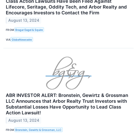
Class Action Lawsuits Have Been Filed Against
Lifecore, Seritage, Oddity Tech, and Arbor Realty and
Encourages Investors to Contact the Firm
August 13, 2024
FROM
Bragar Eagel & Squire
VIA
GlobeNewswire
ABR INVESTOR ALERT: Bronstein, Gewirtz & Grossman
LLC Announces that Arbor Realty Trust Investors with
Substantial Losses Have Opportunity to Lead Class
Action Lawsuit!
August 13, 2024
FROM
Bronstein, Gewirtz & Grossman, LLC