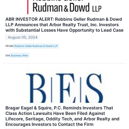
ABR INVESTOR ALERT: Robbins Geller Rudman & Dowd
LLP Announces that Arbor Realty Trust, Inc. Investors
with Substantial Losses Have Opportunity to Lead Case
August 05, 2024
FROM
Robbins Geller Rudman & Dowd LLP
VIA
Business Wire
Bragar Eagel & Squire, P.C. Reminds Investors That
Class Action Lawsuits Have Been Filed Against
Lifecore, Seritage, Oddity Tech, and Arbor Realty and
Encourages Investors to Contact the Firm