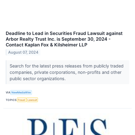
Deadline to Lead in Securities Fraud Lawsuit against
Arbor Realty Trust Inc. is September 30, 2024 -
Contact Kaplan Fox & Kilsheimer LLP
August 07, 2024
Search for the latest press releases from publicly traded
companies, private corporations, non-profits and other
public sector organizations.
VIA
NewMediaWire
TOPICS
Fraud
Lawsuit