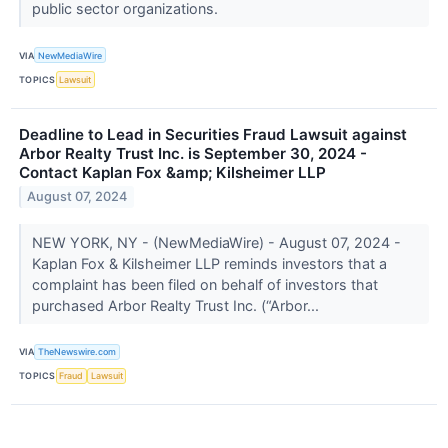
public sector organizations.
VIA
NewMediaWire
TOPICS
Lawsuit
Deadline to Lead in Securities Fraud Lawsuit against
Arbor Realty Trust Inc. is September 30, 2024 -
Contact Kaplan Fox &amp; Kilsheimer LLP
August 07, 2024
NEW YORK, NY - (NewMediaWire) - August 07, 2024 -
Kaplan Fox & Kilsheimer LLP reminds investors that a
complaint has been filed on behalf of investors that
purchased Arbor Realty Trust Inc. (“Arbor...
VIA
TheNewswire.com
TOPICS
Fraud
Lawsuit