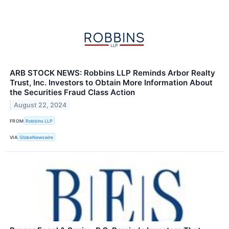
ARB STOCK NEWS: Robbins LLP Reminds Arbor Realty
Trust, Inc. Investors to Obtain More Information About
the Securities Fraud Class Action
August 22, 2024
FROM
Robbins LLP
VIA
GlobeNewswire