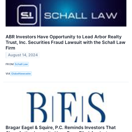
ABR Investors Have Opportunity to Lead Arbor Realty
Trust, Inc. Securities Fraud Lawsuit with the Schall Law
Firm
August 14, 2024
FROM
Schall Law
VIA
GlobeNewswire
Bragar Eagel & Squire, P.C. Reminds Investors That