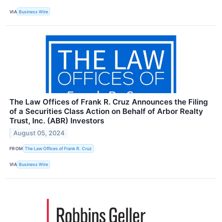
VIA
Business Wire
The Law Offices of Frank R. Cruz Announces the Filing
of a Securities Class Action on Behalf of Arbor Realty
Trust, Inc. (ABR) Investors
August 05, 2024
FROM
The Law Offices of Frank R. Cruz
VIA
Business Wire