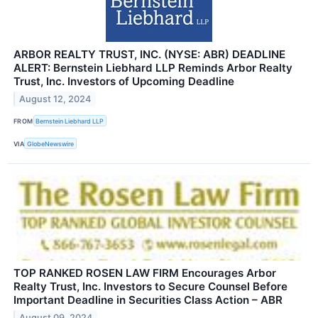
ARBOR REALTY TRUST, INC. (NYSE: ABR) DEADLINE
ALERT: Bernstein Liebhard LLP Reminds Arbor Realty
Trust, Inc. Investors of Upcoming Deadline
August 12, 2024
FROM
Bernstein Liebhard LLP
VIA
GlobeNewswire
TOP RANKED ROSEN LAW FIRM Encourages Arbor
Realty Trust, Inc. Investors to Secure Counsel Before
Important Deadline in Securities Class Action – ABR
August 09, 2024