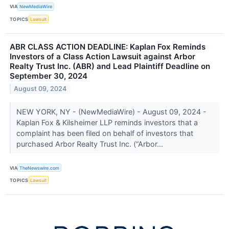
VIA
NewMediaWire
TOPICS
Lawsuit
ABR CLASS ACTION DEADLINE: Kaplan Fox Reminds
Investors of a Class Action Lawsuit against Arbor
Realty Trust Inc. (ABR) and Lead Plaintiff Deadline on
September 30, 2024
August 09, 2024
NEW YORK, NY - (NewMediaWire) - August 09, 2024 -
Kaplan Fox & Kilsheimer LLP reminds investors that a
complaint has been filed on behalf of investors that
purchased Arbor Realty Trust Inc. (“Arbor...
VIA
TheNewswire.com
TOPICS
Lawsuit