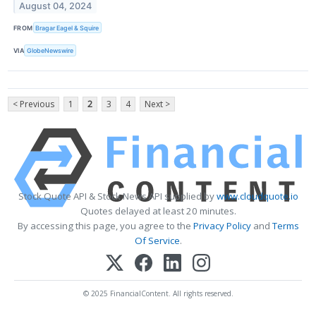
August 04, 2024
FROM
Bragar Eagel & Squire
VIA
GlobeNewswire
< Previous
1
2
3
4
Next >
Stock Quote API & Stock News API supplied by
www.cloudquote.io
Quotes delayed at least 20 minutes.
By accessing this page, you agree to the
Privacy Policy
and
Terms
Of Service
.
© 2025 FinancialContent. All rights reserved.