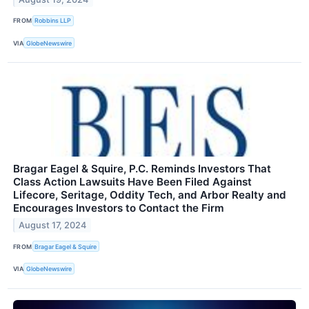
FROM
Robbins LLP
VIA
GlobeNewswire
Bragar Eagel & Squire, P.C. Reminds Investors That
Class Action Lawsuits Have Been Filed Against
Lifecore, Seritage, Oddity Tech, and Arbor Realty and
Encourages Investors to Contact the Firm
August 17, 2024
FROM
Bragar Eagel & Squire
VIA
GlobeNewswire