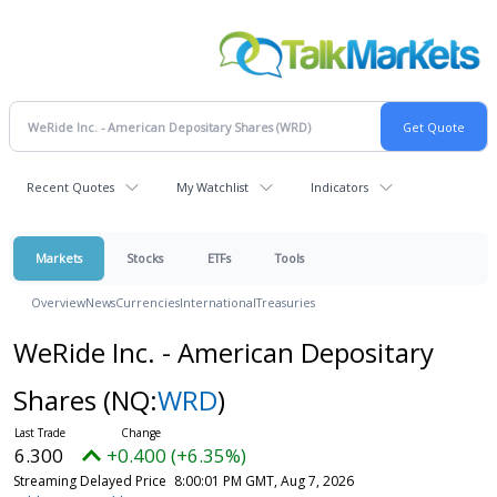
Recent Quotes
My Watchlist
Indicators
Markets
Stocks
ETFs
Tools
Overview
News
Currencies
International
Treasuries
WeRide Inc. - American Depositary
Shares
(NQ:
WRD
)
6.300
+0.400 (+6.35%)
Streaming Delayed Price
8:00:01 PM GMT, Aug 7, 2026