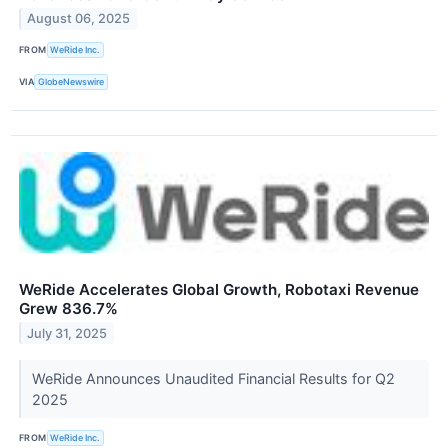
August 06, 2025
FROM
WeRide Inc.
VIA
GlobeNewswire
WeRide Accelerates Global Growth, Robotaxi Revenue
Grew 836.7%
July 31, 2025
WeRide Announces Unaudited Financial Results for Q2
2025
FROM
WeRide Inc.