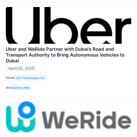
Uber and WeRide Partner with Dubai’s Road and
Transport Authority to Bring Autonomous Vehicles to
Dubai
April 02, 2025
FROM
Uber Technologies, Inc.
VIA
Business Wire