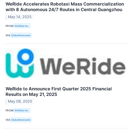
WeRide Accelerates Robotaxi Mass Commercialization
with 8 Autonomous 24/7 Routes in Central Guangzhou
May 14, 2025
FROM
WeRide Inc.
VIA
GlobeNewswire
WeRide to Announce First Quarter 2025 Financial
Results on May 21, 2025
May 08, 2025
FROM
WeRide Inc.
VIA
GlobeNewswire