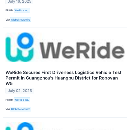
July 16, 2025
FROM
WeRide Inc.
VIA
GlobeNewswire
WeRide Secures First Driverless Logistics Vehicle Test
Permit in Guangzhou's Huangpu District for Robovan
W5
July 02, 2025
FROM
WeRide Inc.
VIA
GlobeNewswire