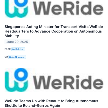
Singapore's Acting Minister for Transport Visits WeRide
Headquarters to Advance Cooperation on Autonomous
Mobility
June 29, 2025
FROM
WeRide Inc.
VIA
GlobeNewswire
WeRide Teams Up with Renault to Bring Autonomous
Shuttle to Roland-Garros Again