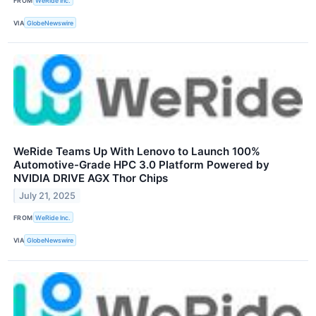
FROM
WeRide Inc.
VIA
GlobeNewswire
WeRide Teams Up With Lenovo to Launch 100%
Automotive-Grade HPC 3.0 Platform Powered by
NVIDIA DRIVE AGX Thor Chips
July 21, 2025
FROM
WeRide Inc.
VIA
GlobeNewswire