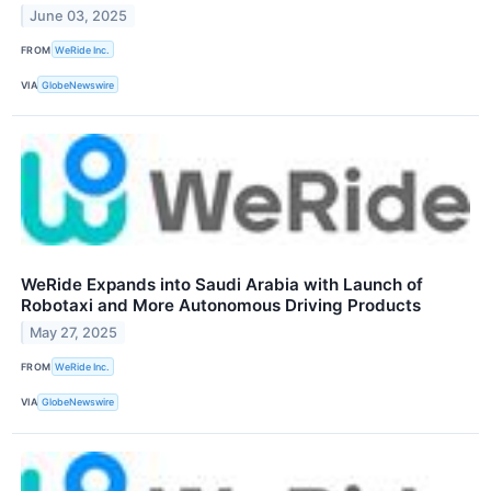
June 03, 2025
FROM
WeRide Inc.
VIA
GlobeNewswire
WeRide Expands into Saudi Arabia with Launch of
Robotaxi and More Autonomous Driving Products
May 27, 2025
FROM
WeRide Inc.
VIA
GlobeNewswire