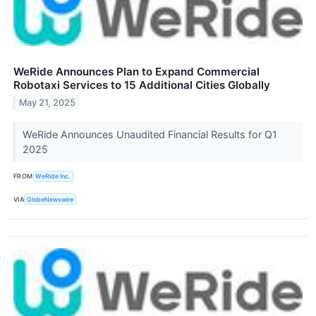
WeRide Announces Plan to Expand Commercial
Robotaxi Services to 15 Additional Cities Globally
May 21, 2025
WeRide Announces Unaudited Financial Results for Q1
2025
FROM
WeRide Inc.
VIA
GlobeNewswire