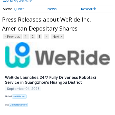
Add to My Watchlist
Quote
News
Research
Press Releases about WeRide Inc. -
American Depositary Shares
< Previous
1
2
3
4
Next >
WeRide Launches 24/7 Fully Driverless Robotaxi
Service in Guangzhou's Huangpu District
September 04, 2025
FROM
WeRide Inc.
VIA
GlobeNewswire