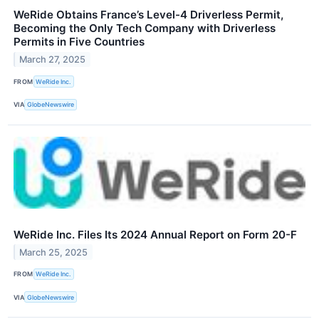
WeRide Obtains France’s Level-4 Driverless Permit,
Becoming the Only Tech Company with Driverless
Permits in Five Countries
March 27, 2025
FROM
WeRide Inc.
VIA
GlobeNewswire
WeRide Inc. Files Its 2024 Annual Report on Form 20-F
March 25, 2025
FROM
WeRide Inc.
VIA
GlobeNewswire