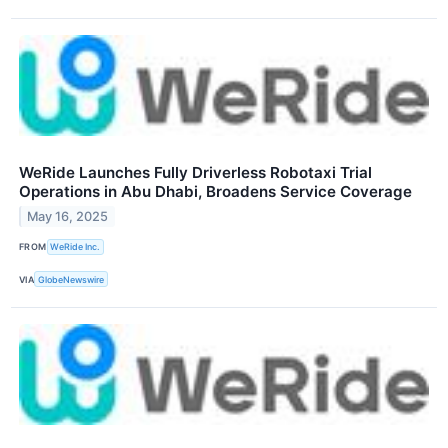
WeRide Launches Fully Driverless Robotaxi Trial
Operations in Abu Dhabi, Broadens Service Coverage
May 16, 2025
FROM
WeRide Inc.
VIA
GlobeNewswire