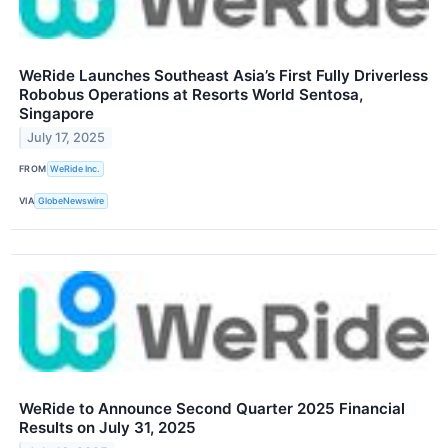
WeRide Launches Southeast Asia’s First Fully Driverless
Robobus Operations at Resorts World Sentosa,
Singapore
July 17, 2025
FROM
WeRide Inc.
VIA
GlobeNewswire
WeRide to Announce Second Quarter 2025 Financial
Results on July 31, 2025