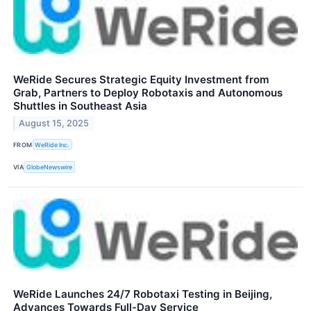
WeRide Secures Strategic Equity Investment from
Grab, Partners to Deploy Robotaxis and Autonomous
Shuttles in Southeast Asia
August 15, 2025
FROM
WeRide Inc.
VIA
GlobeNewswire
WeRide Launches 24/7 Robotaxi Testing in Beijing,
Advances Towards Full-Day Service