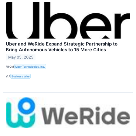
Uber and WeRide Expand Strategic Partnership to
Bring Autonomous Vehicles to 15 More Cities
May 05, 2025
FROM
Uber Technologies, Inc.
VIA
Business Wire