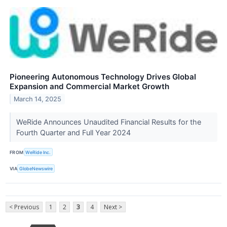
Pioneering Autonomous Technology Drives Global
Expansion and Commercial Market Growth
March 14, 2025
WeRide Announces Unaudited Financial Results for the
Fourth Quarter and Full Year 2024
FROM
WeRide Inc.
VIA
GlobeNewswire
< Previous
1
2
3
4
Next >