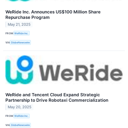
WeRide Inc. Announces US$100 Million Share
Repurchase Program
May 21, 2025
FROM
WeRide Inc.
VIA
GlobeNewswire
WeRide and Tencent Cloud Expand Strategic
Partnership to Drive Robotaxi Commercialization
May 20, 2025
FROM
WeRide Inc.
VIA
GlobeNewswire