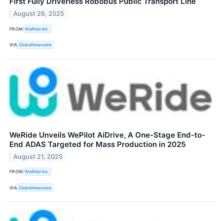
First Fully Driverless Robobus Public Transport Line
August 26, 2025
FROM
WeRide Inc.
VIA
GlobeNewswire
WeRide Unveils WePilot AiDrive, A One-Stage End-to-
End ADAS Targeted for Mass Production in 2025
August 21, 2025
FROM
WeRide Inc.
VIA
GlobeNewswire