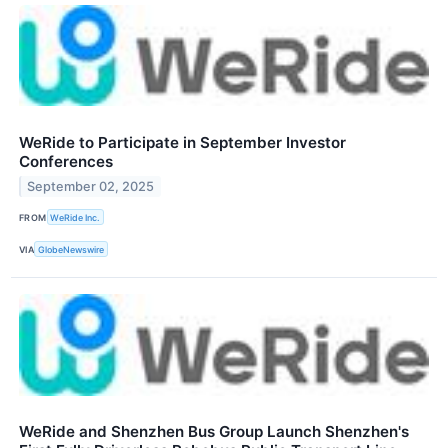
WeRide to Participate in September Investor
Conferences
September 02, 2025
FROM
WeRide Inc.
VIA
GlobeNewswire
WeRide and Shenzhen Bus Group Launch Shenzhen's