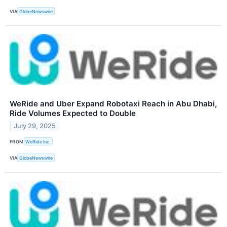
VIA
GlobeNewswire
WeRide and Uber Expand Robotaxi Reach in Abu Dhabi,
Ride Volumes Expected to Double
July 29, 2025
FROM
WeRide Inc.
VIA
GlobeNewswire