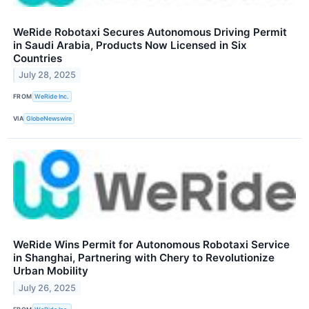
WeRide Robotaxi Secures Autonomous Driving Permit
in Saudi Arabia, Products Now Licensed in Six
Countries
July 28, 2025
FROM
WeRide Inc.
VIA
GlobeNewswire
WeRide Wins Permit for Autonomous Robotaxi Service
in Shanghai, Partnering with Chery to Revolutionize
Urban Mobility
July 26, 2025