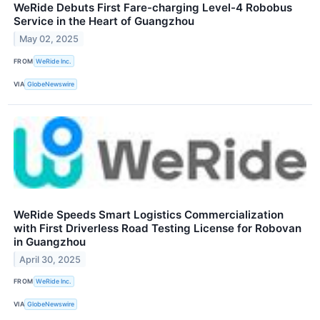
WeRide Debuts First Fare-charging Level-4 Robobus
Service in the Heart of Guangzhou
May 02, 2025
FROM
WeRide Inc.
VIA
GlobeNewswire
WeRide Speeds Smart Logistics Commercialization
with First Driverless Road Testing License for Robovan
in Guangzhou
April 30, 2025
FROM
WeRide Inc.
VIA
GlobeNewswire