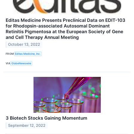
Editas Medicine Presents Preclinical Data on EDIT-103
for Rhodopsin-associated Autosomal Dominant
Retinitis Pigmentosa at the European Society of Gene
and Cell Therapy Annual Meeting
October 13, 2022
FROM
Editas Medicine, Inc.
VIA
GlobeNewswire
3 Biotech Stocks Gaining Momentum
September 12, 2022