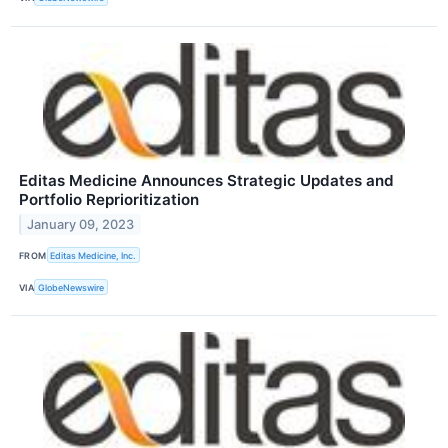
Editas Medicine Announces Strategic Updates and
Portfolio Reprioritization
January 09, 2023
FROM
Editas Medicine, Inc.
VIA
GlobeNewswire