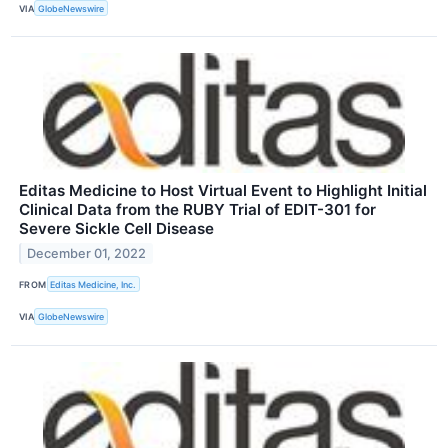
VIA
GlobeNewswire
Editas Medicine to Host Virtual Event to Highlight Initial
Clinical Data from the RUBY Trial of EDIT-301 for
Severe Sickle Cell Disease
December 01, 2022
FROM
Editas Medicine, Inc.
VIA
GlobeNewswire