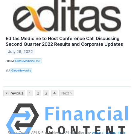
Editas Medicine to Host Conference Call Discussing
Second Quarter 2022 Results and Corporate Updates
July 26, 2022
FROM
Editas Medicine, Inc.
VIA
GlobeNewswire
< Previous
1
2
3
4
Next >
Stock Quote API & Stock News API supplied by
www.cloudquote.io