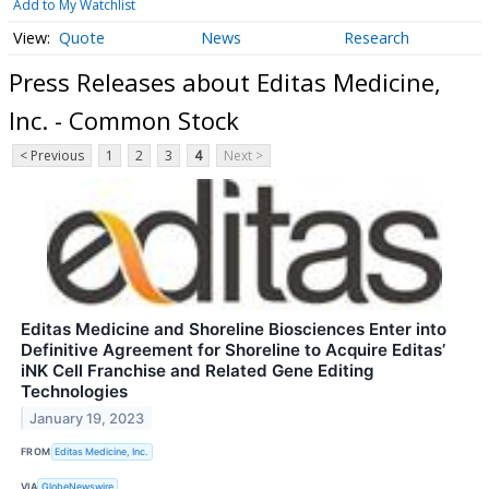
Add to My Watchlist
Quote
News
Research
Press Releases about Editas Medicine,
Inc. - Common Stock
< Previous
1
2
3
4
Next >
Editas Medicine and Shoreline Biosciences Enter into
Definitive Agreement for Shoreline to Acquire Editas’
iNK Cell Franchise and Related Gene Editing
Technologies
January 19, 2023
FROM
Editas Medicine, Inc.
VIA
GlobeNewswire