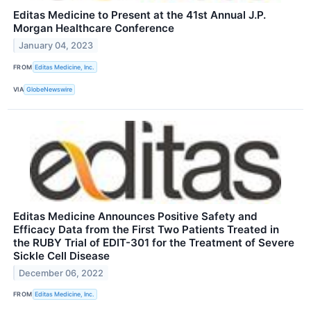
Editas Medicine to Present at the 41st Annual J.P.
Morgan Healthcare Conference
January 04, 2023
FROM
Editas Medicine, Inc.
VIA
GlobeNewswire
Editas Medicine Announces Positive Safety and
Efficacy Data from the First Two Patients Treated in
the RUBY Trial of EDIT-301 for the Treatment of Severe
Sickle Cell Disease
December 06, 2022
FROM
Editas Medicine, Inc.