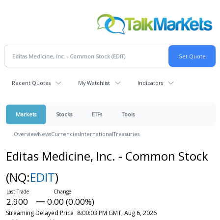
Recent Quotes
My Watchlist
Indicators
Markets
Stocks
ETFs
Tools
Overview
News
Currencies
International
Treasuries
Editas Medicine, Inc. - Common Stock
(NQ:
EDIT
)
2.900
0.00 (0.00%)
Streaming Delayed Price
8:00:03 PM GMT, Aug 6, 2026