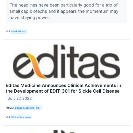
The headlines have been particularly good for a trio of
small cap biotechs and it appears the momentum may
have staying power.
VIA
MarketBeat
Editas Medicine Announces Clinical Achievements in
the Development of EDIT-301 for Sickle Cell Disease
July 27, 2022
FROM
Editas Medicine, Inc.
VIA
GlobeNewswire