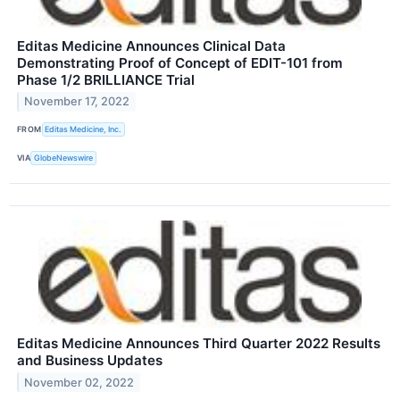
Editas Medicine Announces Clinical Data
Demonstrating Proof of Concept of EDIT-101 from
Phase 1/2 BRILLIANCE Trial
November 17, 2022
FROM
Editas Medicine, Inc.
VIA
GlobeNewswire
Editas Medicine Announces Third Quarter 2022 Results
and Business Updates
November 02, 2022