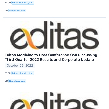
FROM
Editas Medicine, Inc.
VIA
GlobeNewswire
Editas Medicine to Host Conference Call Discussing
Third Quarter 2022 Results and Corporate Update
October 26, 2022
FROM
Editas Medicine, Inc.
VIA
GlobeNewswire