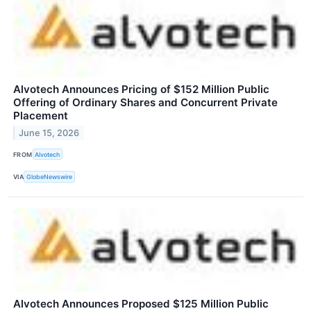
Alvotech Announces Pricing of $152 Million Public
Offering of Ordinary Shares and Concurrent Private
Placement
June 15, 2026
FROM
Alvotech
VIA
GlobeNewswire
Alvotech Announces Proposed $125 Million Public