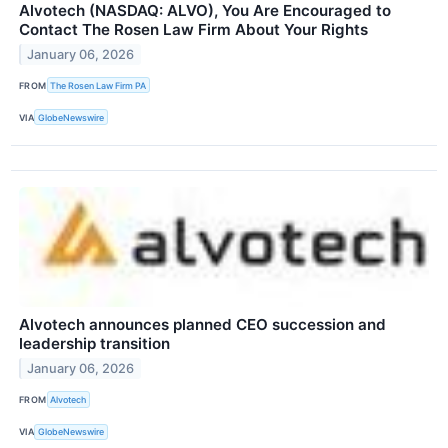
Alvotech (NASDAQ: ALVO), You Are Encouraged to
Contact The Rosen Law Firm About Your Rights
January 06, 2026
FROM
The Rosen Law Firm PA
VIA
GlobeNewswire
Alvotech announces planned CEO succession and
leadership transition
January 06, 2026
FROM
Alvotech
VIA
GlobeNewswire