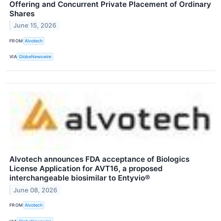
Offering and Concurrent Private Placement of Ordinary
Shares
June 15, 2026
FROM
Alvotech
VIA
GlobeNewswire
Alvotech announces FDA acceptance of Biologics
License Application for AVT16, a proposed
interchangeable biosimilar to Entyvio®
June 08, 2026
FROM
Alvotech