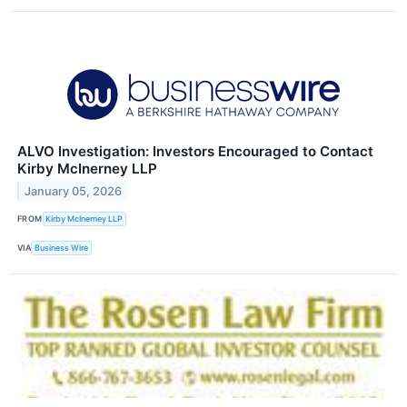
ALVO Investigation: Investors Encouraged to Contact
Kirby McInerney LLP
January 05, 2026
FROM
Kirby McInerney LLP
VIA
Business Wire