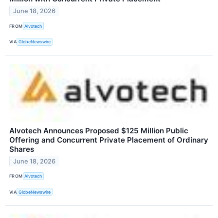
June 18, 2026
FROM
Alvotech
VIA
GlobeNewswire
Alvotech Announces Proposed $125 Million Public
Offering and Concurrent Private Placement of Ordinary
Shares
June 18, 2026
FROM
Alvotech
VIA
GlobeNewswire