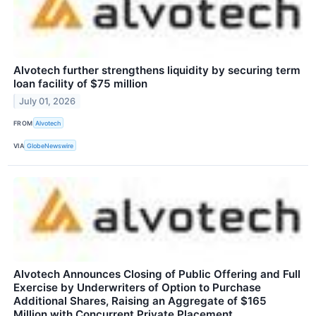
Alvotech further strengthens liquidity by securing term
loan facility of $75 million
July 01, 2026
FROM
Alvotech
VIA
GlobeNewswire
Alvotech Announces Closing of Public Offering and Full
Exercise by Underwriters of Option to Purchase
Additional Shares, Raising an Aggregate of $165
Million with Concurrent Private Placement