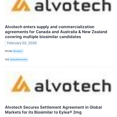
Alvotech enters supply and commercialization
agreements for Canada and Australia & New Zealand
covering multiple biosimilar candidates
February 02, 2026
FROM
Alvotech
VIA
GlobeNewswire
Alvotech Secures Settlement Agreement in Global
Markets for its Biosimilar to Eylea® 2mg