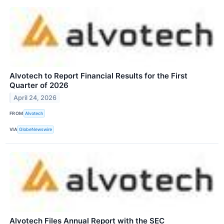
Alvotech to Report Financial Results for the First
Quarter of 2026
April 24, 2026
FROM
Alvotech
VIA
GlobeNewswire
Alvotech Files Annual Report with the SEC