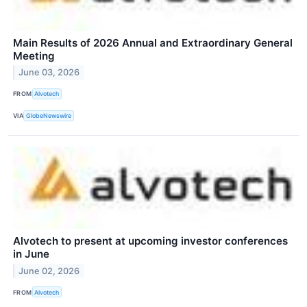
Main Results of 2026 Annual and Extraordinary General
Meeting
June 03, 2026
FROM
Alvotech
VIA
GlobeNewswire
Alvotech to present at upcoming investor conferences
in June
June 02, 2026
FROM
Alvotech