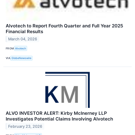
Alvotech to Report Fourth Quarter and Full Year 2025
Financial Results
March 04, 2026
FROM
Alvotech
VIA
GlobeNewswire
ALVO INVESTOR ALERT: Kirby McInerney LLP
Investigates Potential Claims Involving Alvotech
February 23, 2026