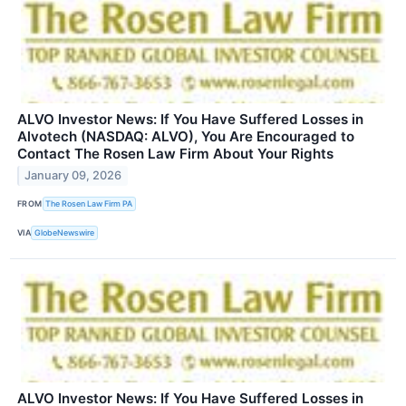
ALVO Investor News: If You Have Suffered Losses in
Alvotech (NASDAQ: ALVO), You Are Encouraged to
Contact The Rosen Law Firm About Your Rights
January 09, 2026
FROM
The Rosen Law Firm PA
VIA
GlobeNewswire
ALVO Investor News: If You Have Suffered Losses in