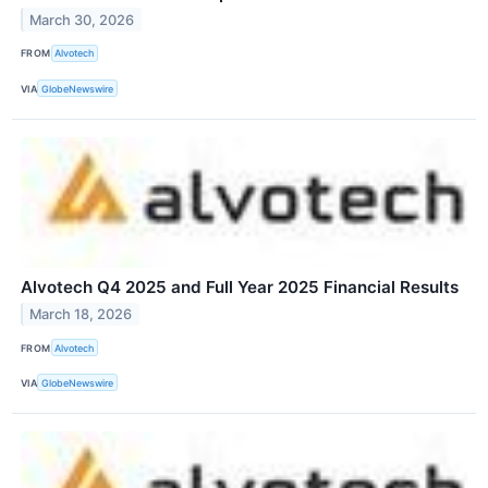
March 30, 2026
FROM
Alvotech
VIA
GlobeNewswire
Alvotech Q4 2025 and Full Year 2025 Financial Results
March 18, 2026
FROM
Alvotech
VIA
GlobeNewswire