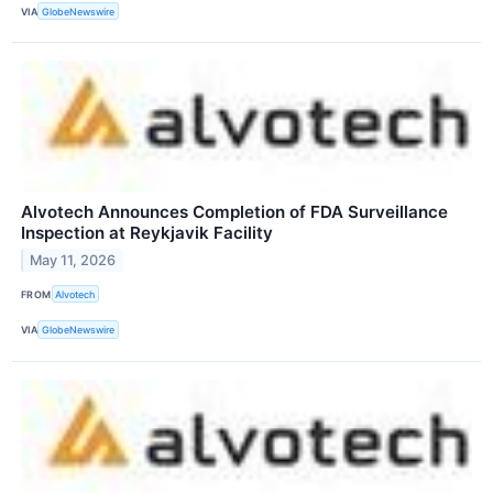
VIA
GlobeNewswire
Alvotech Announces Completion of FDA Surveillance
Inspection at Reykjavik Facility
May 11, 2026
FROM
Alvotech
VIA
GlobeNewswire