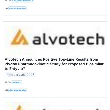
FROM
Kirby McInerney LLP
VIA
GlobeNewswire
Alvotech Announces Positive Top-Line Results from
Pivotal Pharmacokinetic Study for Proposed Biosimilar
to Entyvio®
February 05, 2026
FROM
Alvotech
VIA
GlobeNewswire