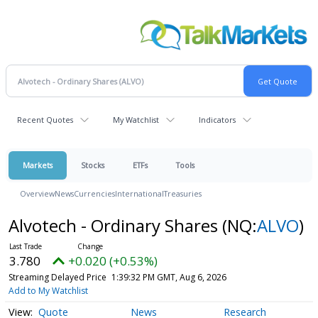
Recent Quotes
My Watchlist
Indicators
Markets
Stocks
ETFs
Tools
Overview
News
Currencies
International
Treasuries
Alvotech - Ordinary Shares
(NQ:
ALVO
)
3.780
+0.020 (+0.53%)
Streaming Delayed Price
1:39:32 PM GMT, Aug 6, 2026
Add to My Watchlist
Quote
News
Research