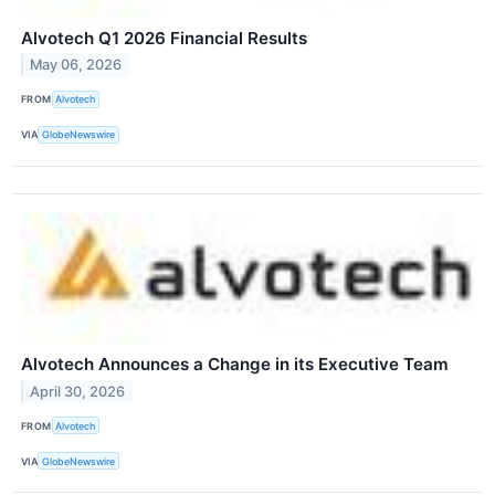
Alvotech Q1 2026 Financial Results
May 06, 2026
FROM
Alvotech
VIA
GlobeNewswire
Alvotech Announces a Change in its Executive Team
April 30, 2026
FROM
Alvotech
VIA
GlobeNewswire