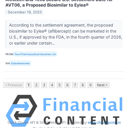
AVT06, a Proposed Biosimilar to Eylea®
December 19, 2025
According to the settlement agreement, the proposed
biosimilar to Eylea® (aflibercept) can be marketed in the
U.S., if approved by the FDA, in the fourth quarter of 2026,
or earlier under certain...
FROM
Teva Pharmaceutical Industries Ltd
VIA
GlobeNewswire
< Previous
1
2
3
4
5
6
7
8
9
Next >
Stock Quote API & Stock News API supplied by
www.cloudquote.io