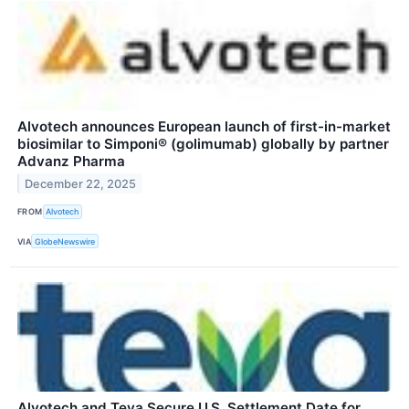
Alvotech announces European launch of first-in-market
biosimilar to Simponi® (golimumab) globally by partner
Advanz Pharma
December 22, 2025
FROM
Alvotech
VIA
GlobeNewswire
Alvotech and Teva Secure U.S. Settlement Date for