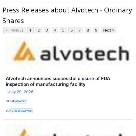
Press Releases about Alvotech - Ordinary
Shares
< Previous
1
2
3
4
5
6
7
8
9
Next >
Alvotech announces successful closure of FDA
inspection of manufacturing facility
July 29, 2026
FROM
Alvotech
VIA
GlobeNewswire