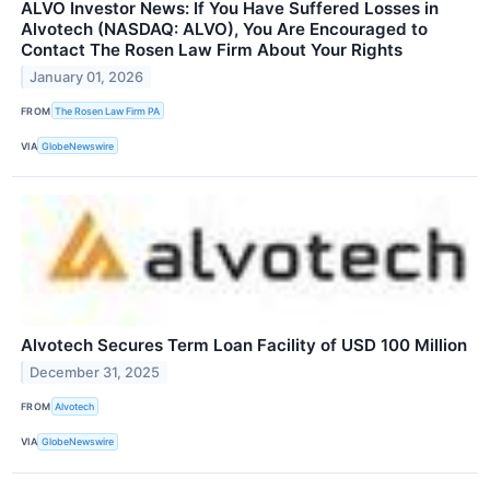
ALVO Investor News: If You Have Suffered Losses in
Alvotech (NASDAQ: ALVO), You Are Encouraged to
Contact The Rosen Law Firm About Your Rights
January 01, 2026
FROM
The Rosen Law Firm PA
VIA
GlobeNewswire
Alvotech Secures Term Loan Facility of USD 100 Million
December 31, 2025
FROM
Alvotech
VIA
GlobeNewswire