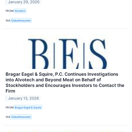
January 29, 2026
FROM
Alvotech
VIA
GlobeNewswire
Bragar Eagel & Squire, P.C. Continues Investigations
into Alvotech and Beyond Meat on Behalf of
Stockholders and Encourages Investors to Contact the
Firm
January 13, 2026
FROM
Bragar Eagel & Squire
VIA
GlobeNewswire