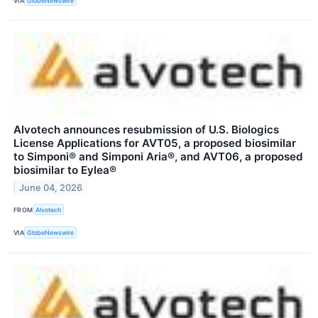
VIA
GlobeNewswire
Alvotech announces resubmission of U.S. Biologics
License Applications for AVT05, a proposed biosimilar
to Simponi® and Simponi Aria®, and AVT06, a proposed
biosimilar to Eylea®
June 04, 2026
FROM
Alvotech
VIA
GlobeNewswire