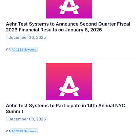
Aehr Test Systems to Announce Second Quarter Fiscal
2026 Financial Results on January 8, 2026
December 30, 2025
VIA
ACCESS Newswire
Aehr Test Systems to Participate in 14th Annual NYC
Summit
December 03, 2025
VIA
ACCESS Newswire