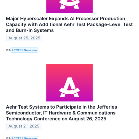
Major Hyperscaler Expands AI Processor Production
Capacity with Additional Aehr Test Package-Level Test
and Burn-in Systems
August 25, 2025
VIA
ACCESS Newswire
Aehr Test Systems to Participate in the Jefferies
Semiconductor, IT Hardware & Communications
Technology Conference on August 26, 2025
August 21, 2025
VIA
ACCESS Newswire