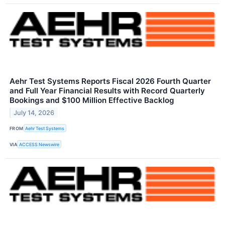
Aehr Test Systems Reports Fiscal 2026 Fourth Quarter
and Full Year Financial Results with Record Quarterly
Bookings and $100 Million Effective Backlog
July 14, 2026
FROM
Aehr Test Systems
VIA
ACCESS Newswire