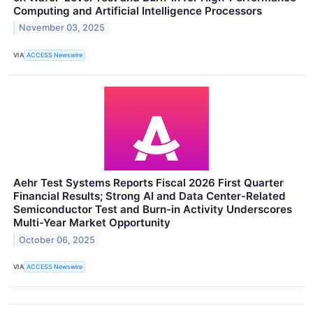
Computing and Artificial Intelligence Processors
November 03, 2025
VIA
ACCESS Newswire
Aehr Test Systems Reports Fiscal 2026 First Quarter
Financial Results; Strong AI and Data Center-Related
Semiconductor Test and Burn-in Activity Underscores
Multi-Year Market Opportunity
October 06, 2025
VIA
ACCESS Newswire