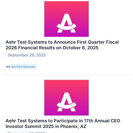
Aehr Test Systems to Announce First Quarter Fiscal
2026 Financial Results on October 6, 2025
September 29, 2025
VIA
ACCESS Newswire
Aehr Test Systems to Participate in 17th Annual CEO
Investor Summit 2025 in Phoenix, AZ