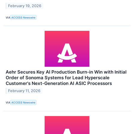
February 19, 2026
VIA
ACCESS Newswire
Aehr Secures Key AI Production Burn-in Win with Initial
Order of Sonoma Systems for Lead Hyperscale
Customer's Next-Generation AI ASIC Processors
February 11, 2026
VIA
ACCESS Newswire