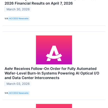
2026 Financial Results on April 7, 2026
March 30, 2026
VIA
ACCESS Newswire
Aehr Receives Follow-On Order for Fully Automated
Wafer-Level Burn-In Systems Powering AI Optical I/O
and Data Center Interconnects
March 03, 2026
VIA
ACCESS Newswire