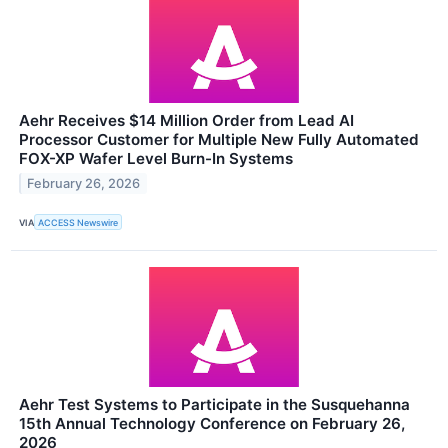
Aehr Receives $14 Million Order from Lead AI
Processor Customer for Multiple New Fully Automated
FOX-XP Wafer Level Burn-In Systems
February 26, 2026
VIA
ACCESS Newswire
Aehr Test Systems to Participate in the Susquehanna
15th Annual Technology Conference on February 26,
2026