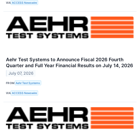
VIA
ACCESS Newswire
Aehr Test Systems to Announce Fiscal 2026 Fourth
Quarter and Full Year Financial Results on July 14, 2026
July 07, 2026
FROM
Aehr Test Systems
VIA
ACCESS Newswire