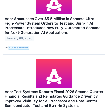
Aehr Announces Over $5.5 Million in Sonoma Ultra-
High-Power System Orders to Test and Burn-in AI
Processors; Introduces New Fully-Automated Sonoma
for Next-Generation AI Applications
January 08, 2026
VIA
ACCESS Newswire
Aehr Test Systems Reports Fiscal 2026 Second Quarter
Financial Results and Reinstates Guidance Driven by
Improved Visibility for AI Processor and Data Center
Semiconductor Test and Burn-In Systems