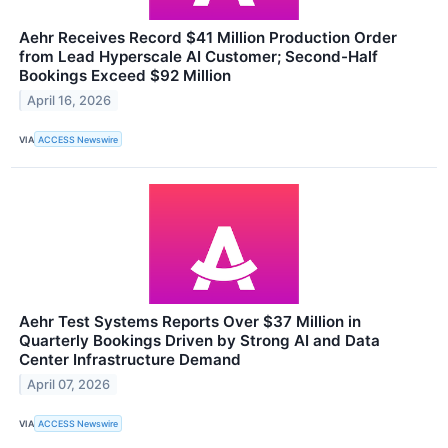
Aehr Receives Record $41 Million Production Order
from Lead Hyperscale AI Customer; Second-Half
Bookings Exceed $92 Million
April 16, 2026
VIA
ACCESS Newswire
Aehr Test Systems Reports Over $37 Million in
Quarterly Bookings Driven by Strong AI and Data
Center Infrastructure Demand
April 07, 2026
VIA
ACCESS Newswire