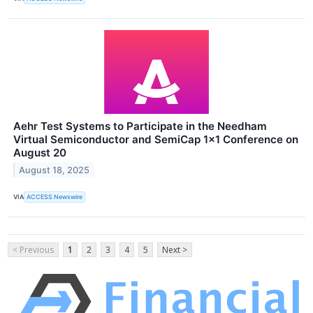
Aehr Test Systems to Participate in the Needham
Virtual Semiconductor and SemiCap 1x1 Conference on
August 20
August 18, 2025
VIA
ACCESS Newswire
< Previous
1
2
3
4
5
Next >