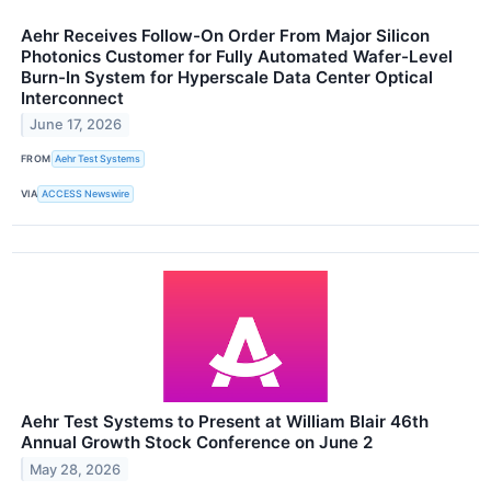
Aehr Receives Follow-On Order From Major Silicon
Photonics Customer for Fully Automated Wafer-Level
Burn-In System for Hyperscale Data Center Optical
Interconnect
June 17, 2026
FROM
Aehr Test Systems
VIA
ACCESS Newswire
Aehr Test Systems to Present at William Blair 46th
Annual Growth Stock Conference on June 2
May 28, 2026