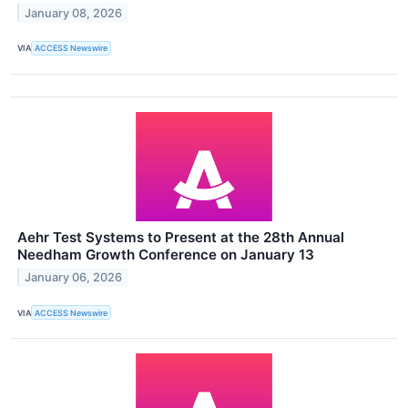
January 08, 2026
VIA
ACCESS Newswire
Aehr Test Systems to Present at the 28th Annual
Needham Growth Conference on January 13
January 06, 2026
VIA
ACCESS Newswire