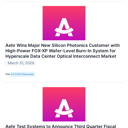
Aehr Wins Major New Silicon Photonics Customer with
High-Power FOX-XP Wafer-Level Burn-In System for
Hyperscale Data Center Optical Interconnect Market
March 31, 2026
VIA
ACCESS Newswire
Aehr Test Systems to Announce Third Quarter Fiscal