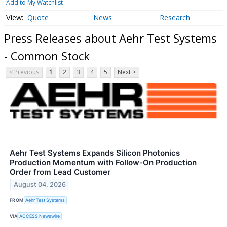
Add to My Watchlist
Quote
News
Research
Press Releases about Aehr Test Systems
- Common Stock
< Previous
1
2
3
4
5
Next >
Aehr Test Systems Expands Silicon Photonics
Production Momentum with Follow-On Production
Order from Lead Customer
August 04, 2026
FROM
Aehr Test Systems
VIA
ACCESS Newswire