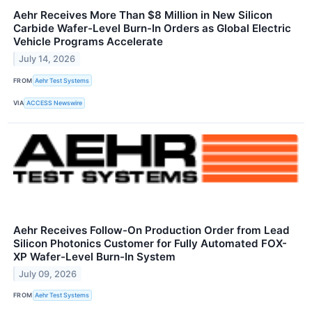
Aehr Receives More Than $8 Million in New Silicon
Carbide Wafer-Level Burn-In Orders as Global Electric
Vehicle Programs Accelerate
July 14, 2026
FROM
Aehr Test Systems
VIA
ACCESS Newswire
Aehr Receives Follow-On Production Order from Lead
Silicon Photonics Customer for Fully Automated FOX-
XP Wafer-Level Burn-In System
July 09, 2026
FROM
Aehr Test Systems