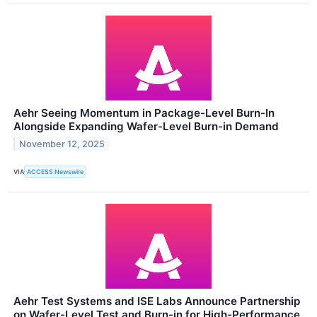
Aehr Seeing Momentum in Package-Level Burn-In
Alongside Expanding Wafer-Level Burn-in Demand
November 12, 2025
VIA
ACCESS Newswire
Aehr Test Systems and ISE Labs Announce Partnership
on Wafer-Level Test and Burn-in for High-Performance