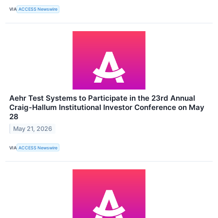
VIA
ACCESS Newswire
Aehr Test Systems to Participate in the 23rd Annual
Craig-Hallum Institutional Investor Conference on May
28
May 21, 2026
VIA
ACCESS Newswire