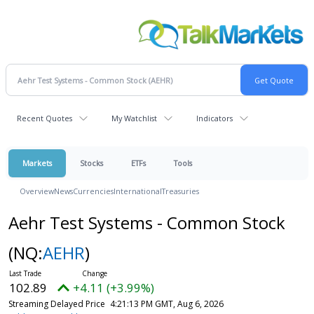
Recent Quotes
My Watchlist
Indicators
Markets
Stocks
ETFs
Tools
Overview
News
Currencies
International
Treasuries
Aehr Test Systems - Common Stock
(NQ:
AEHR
)
102.89
+4.11 (+3.99%)
Streaming Delayed Price
4:21:13 PM GMT, Aug 6, 2026