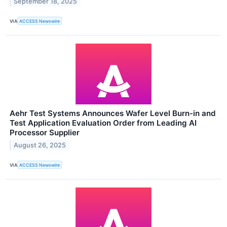
September 18, 2025
VIA
ACCESS Newswire
Aehr Test Systems Announces Wafer Level Burn-in and
Test Application Evaluation Order from Leading AI
Processor Supplier
August 26, 2025
VIA
ACCESS Newswire