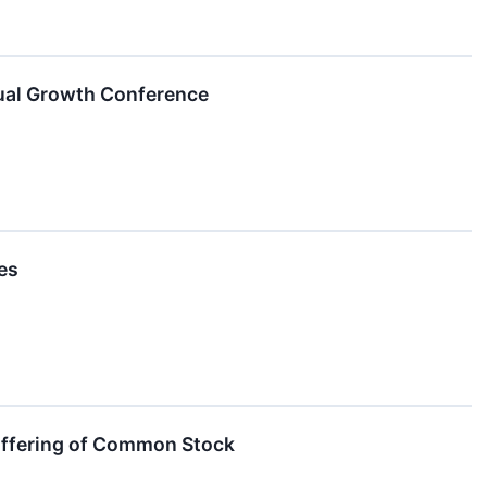
ual Growth Conference
es
Offering of Common Stock