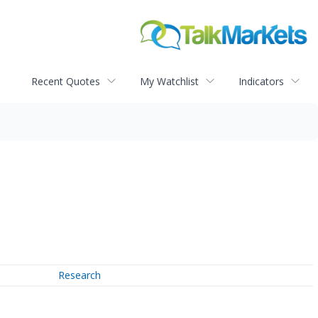
Recent Quotes
My Watchlist
Indicators
Research