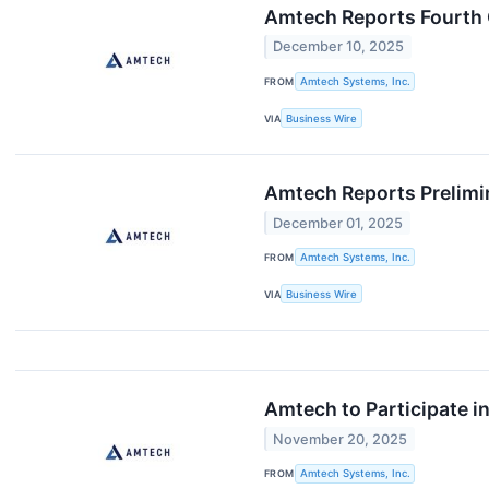
Amtech Reports Fourth 
December 10, 2025
FROM
Amtech Systems, Inc.
VIA
Business Wire
Amtech Reports Prelimin
December 01, 2025
FROM
Amtech Systems, Inc.
VIA
Business Wire
Amtech to Participate 
November 20, 2025
FROM
Amtech Systems, Inc.