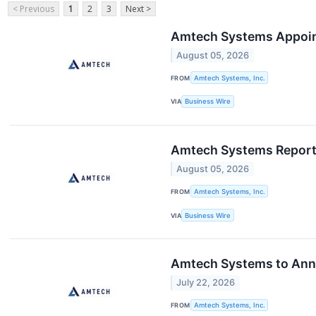
< Previous
1
2
3
Next >
Amtech Systems Appoints
August 05, 2026
FROM
Amtech Systems, Inc.
VIA
Business Wire
Amtech Systems Reports 
August 05, 2026
FROM
Amtech Systems, Inc.
VIA
Business Wire
Amtech Systems to Anno
July 22, 2026
FROM
Amtech Systems, Inc.