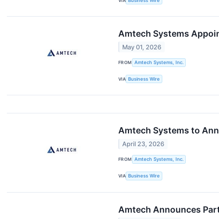
VIA
Business Wire
Amtech Systems Appoint
May 01, 2026
FROM
Amtech Systems, Inc.
VIA
Business Wire
Amtech Systems to Anno
April 23, 2026
FROM
Amtech Systems, Inc.
VIA
Business Wire
Amtech Announces Parti