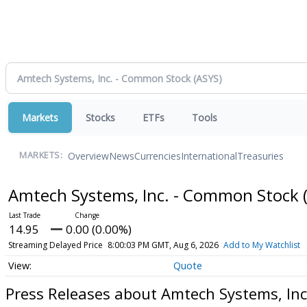
Markets
Stocks
ETFs
Tools
Overview
News
Currencies
International
Treasuries
MARKETS:
Amtech Systems, Inc. - Common Stock
14.95
0.00 (0.00%)
Streaming Delayed Price
8:00:03 PM GMT, Aug 6, 2026
Add to My Watchlist
Quote
Press Releases about Amtech Systems, In