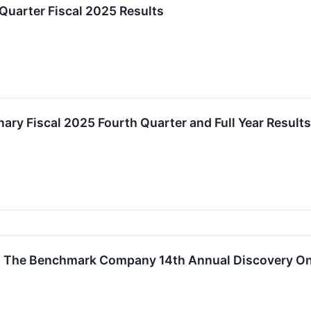
Quarter Fiscal 2025 Results
ary Fiscal 2025 Fourth Quarter and Full Year Results
in The Benchmark Company 14th Annual Discovery O