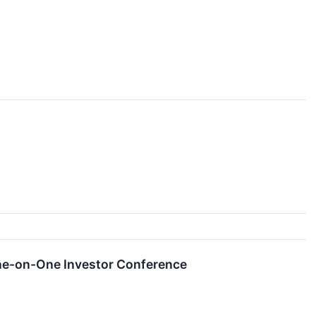
ne-on-One Investor Conference