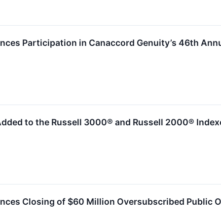
es Participation in Canaccord Genuity’s 46th Ann
dded to the Russell 3000® and Russell 2000® Index
es Closing of $60 Million Oversubscribed Public 