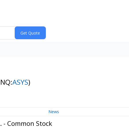
(NQ:
ASYS
)
News
c. - Common Stock