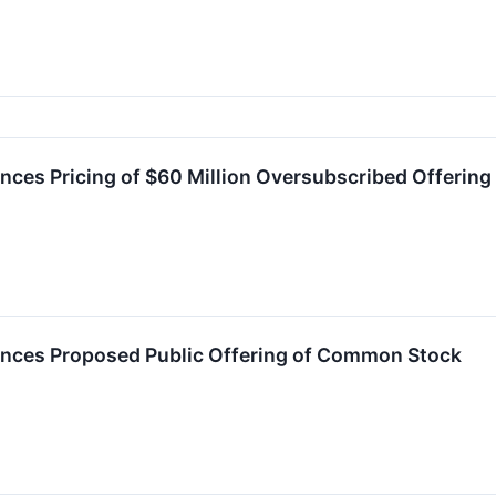
es Pricing of $60 Million Oversubscribed Offerin
ces Proposed Public Offering of Common Stock