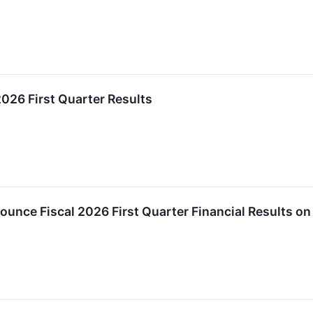
026 First Quarter Results
nce Fiscal 2026 First Quarter Financial Results on