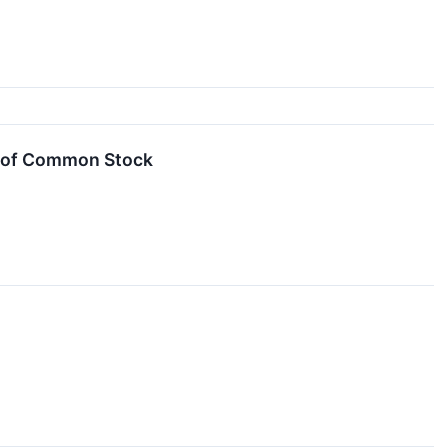
g of Common Stock