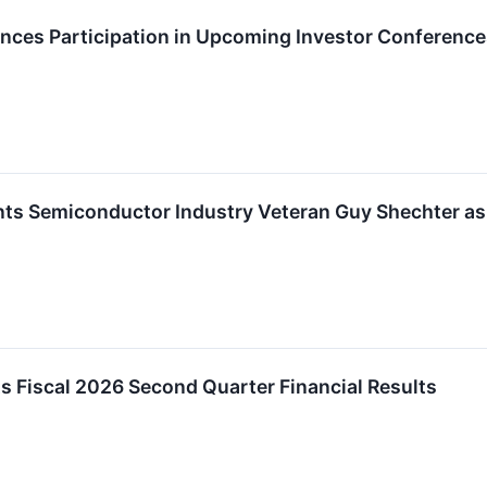
es Participation in Upcoming Investor Conference
s Semiconductor Industry Veteran Guy Shechter as P
 Fiscal 2026 Second Quarter Financial Results