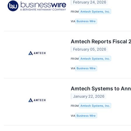
February 24, 2026
FROM
Amtech Systems, Inc.
VIA
Business Wire
Amtech Reports Fiscal 2
February 05, 2026
FROM
Amtech Systems, Inc.
VIA
Business Wire
Amtech Systems to Annou
January 22, 2026
FROM
Amtech Systems, Inc.
VIA
Business Wire