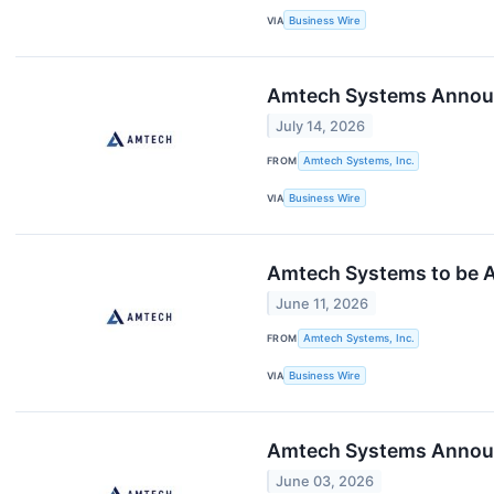
VIA
Business Wire
Amtech Systems Announc
July 14, 2026
FROM
Amtech Systems, Inc.
VIA
Business Wire
Amtech Systems to be A
June 11, 2026
FROM
Amtech Systems, Inc.
VIA
Business Wire
Amtech Systems Announc
June 03, 2026