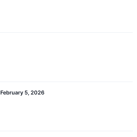
 February 5, 2026