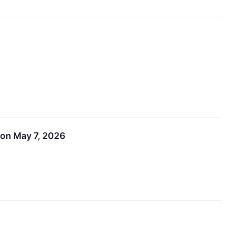
 on May 7, 2026