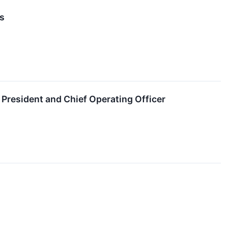
s
resident and Chief Operating Officer