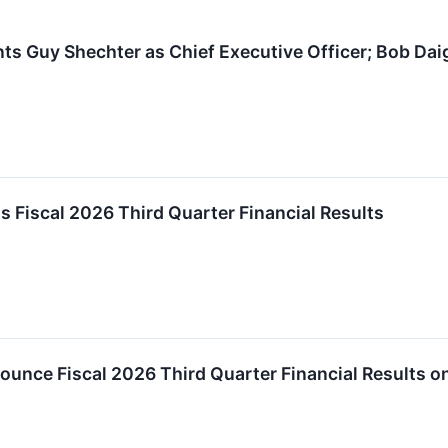
 Guy Shechter as Chief Executive Officer; Bob Daig
Fiscal 2026 Third Quarter Financial Results
unce Fiscal 2026 Third Quarter Financial Results o