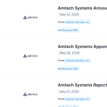
Amtech Systems Announc
May 14, 2026
FROM
Amtech Systems, Inc.
VIA
Business Wire
Amtech Systems Appoint
May 08, 2026
FROM
Amtech Systems, Inc.
VIA
Business Wire
Amtech Systems Reports
May 07, 2026
FROM
Amtech Systems, Inc.