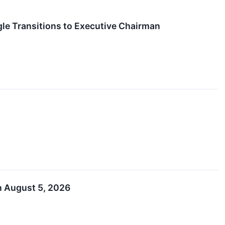
le Transitions to Executive Chairman
n August 5, 2026