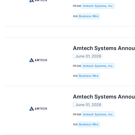
FROM
Amtech Systems, Inc.
VIA
Business Wire
Amtech Systems Announc
June 01, 2026
FROM
Amtech Systems, Inc.
VIA
Business Wire
Amtech Systems Announ
June 01, 2026
FROM
Amtech Systems, Inc.
VIA
Business Wire