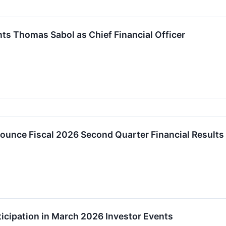
s Thomas Sabol as Chief Financial Officer
unce Fiscal 2026 Second Quarter Financial Results
cipation in March 2026 Investor Events