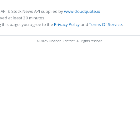
 API & Stock News API supplied by
www.cloudquote.io
ed at least 20 minutes.
 this page, you agree to the
Privacy Policy
and
Terms Of Service
.
© 2025 FinancialContent. All rights reserved.