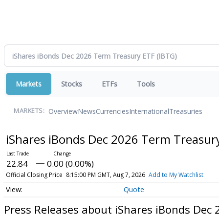
Markets
Stocks
ETFs
Tools
Overview
News
Currencies
International
Treasuries
MARKETS:
iShares iBonds Dec 2026 Term Treasur
22.84
0.00 (0.00%)
Official Closing Price
8:15:00 PM GMT, Aug 7, 2026
Add to My Watchlist
Quote
Press Releases about iShares iBonds Dec