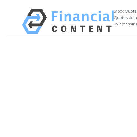
Stock Quote
Quotes delay
By accessing