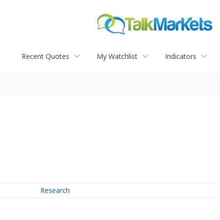
Recent Quotes
My Watchlist
Indicators
Research