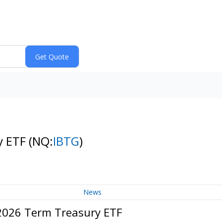
y ETF
(NQ:
IBTG
)
News
 2026 Term Treasury ETF