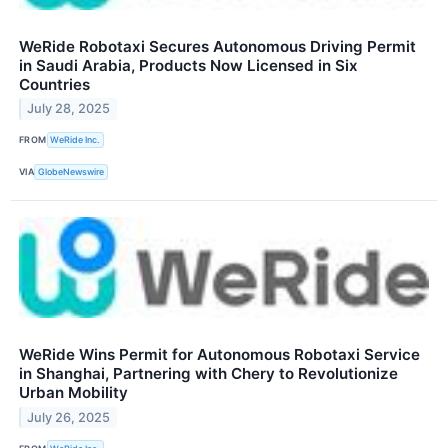
WeRide Robotaxi Secures Autonomous Driving Permit
in Saudi Arabia, Products Now Licensed in Six
Countries
July 28, 2025
FROM
WeRide Inc.
VIA
GlobeNewswire
WeRide Wins Permit for Autonomous Robotaxi Service
in Shanghai, Partnering with Chery to Revolutionize
Urban Mobility
July 26, 2025