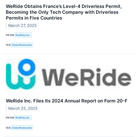
WeRide Obtains France’s Level-4 Driverless Permit,
Becoming the Only Tech Company with Driverless
Permits in Five Countries
March 27, 2025
FROM
WeRide Inc.
VIA
GlobeNewswire
WeRide Inc. Files Its 2024 Annual Report on Form 20-F
March 25, 2025
FROM
WeRide Inc.
VIA
GlobeNewswire