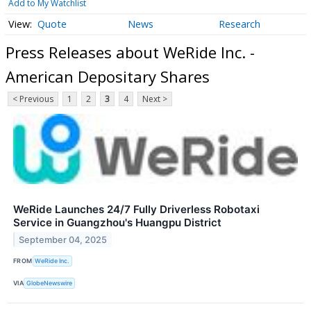
Add to My Watchlist
Quote
News
Research
Press Releases about WeRide Inc. -
American Depositary Shares
< Previous
1
2
3
4
Next >
WeRide Launches 24/7 Fully Driverless Robotaxi
Service in Guangzhou's Huangpu District
September 04, 2025
FROM
WeRide Inc.
VIA
GlobeNewswire