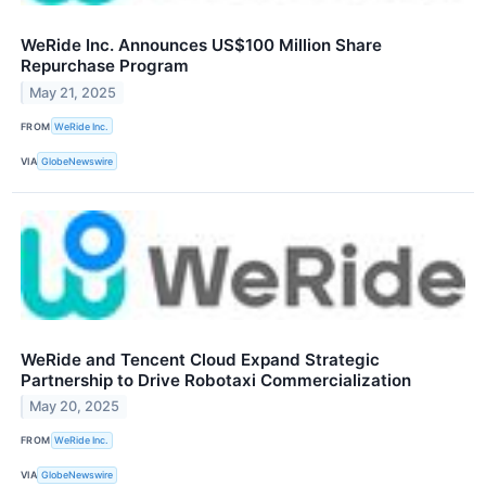
WeRide Inc. Announces US$100 Million Share
Repurchase Program
May 21, 2025
FROM
WeRide Inc.
VIA
GlobeNewswire
WeRide and Tencent Cloud Expand Strategic
Partnership to Drive Robotaxi Commercialization
May 20, 2025
FROM
WeRide Inc.
VIA
GlobeNewswire