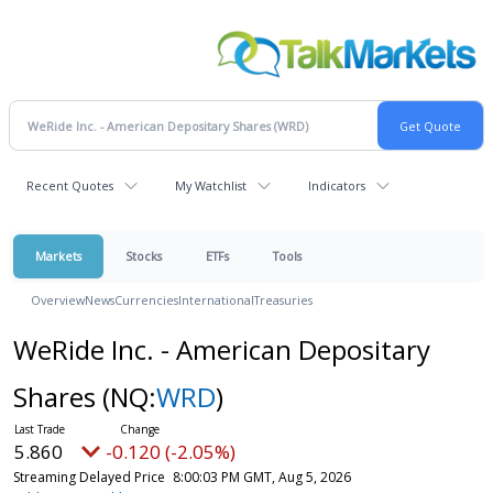
Recent Quotes
My Watchlist
Indicators
Markets
Stocks
ETFs
Tools
Overview
News
Currencies
International
Treasuries
WeRide Inc. - American Depositary
Shares
(NQ:
WRD
)
5.860
-0.120 (-2.05%)
Streaming Delayed Price
8:00:03 PM GMT, Aug 5, 2026