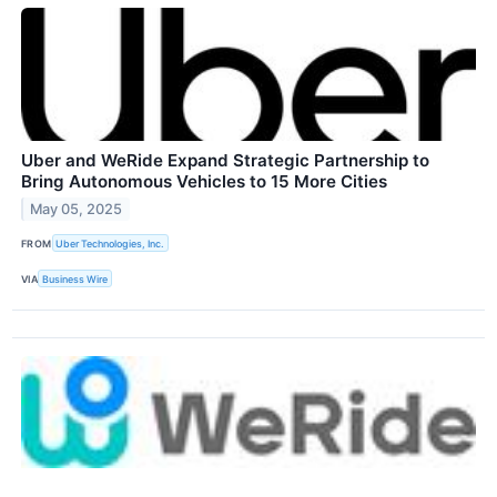
Uber and WeRide Expand Strategic Partnership to
Bring Autonomous Vehicles to 15 More Cities
May 05, 2025
FROM
Uber Technologies, Inc.
VIA
Business Wire