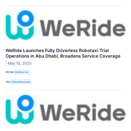
WeRide Launches Fully Driverless Robotaxi Trial
Operations in Abu Dhabi, Broadens Service Coverage
May 16, 2025
FROM
WeRide Inc.
VIA
GlobeNewswire