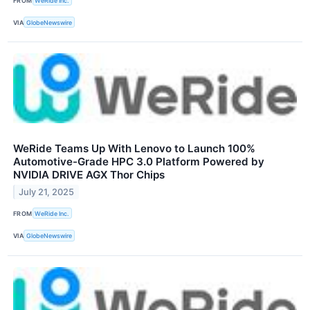
FROM
WeRide Inc.
VIA
GlobeNewswire
WeRide Teams Up With Lenovo to Launch 100%
Automotive-Grade HPC 3.0 Platform Powered by
NVIDIA DRIVE AGX Thor Chips
July 21, 2025
FROM
WeRide Inc.
VIA
GlobeNewswire