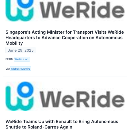
Singapore's Acting Minister for Transport Visits WeRide
Headquarters to Advance Cooperation on Autonomous
Mobility
June 29, 2025
FROM
WeRide Inc.
VIA
GlobeNewswire
WeRide Teams Up with Renault to Bring Autonomous
Shuttle to Roland-Garros Again