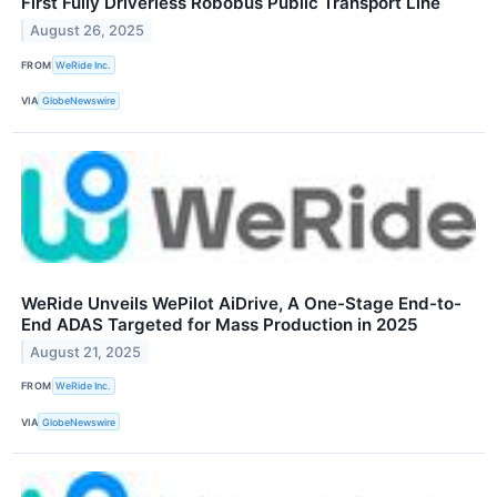
First Fully Driverless Robobus Public Transport Line
August 26, 2025
FROM
WeRide Inc.
VIA
GlobeNewswire
WeRide Unveils WePilot AiDrive, A One-Stage End-to-
End ADAS Targeted for Mass Production in 2025
August 21, 2025
FROM
WeRide Inc.
VIA
GlobeNewswire