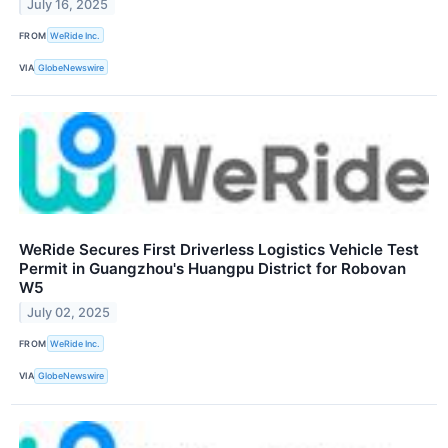
July 16, 2025
FROM
WeRide Inc.
VIA
GlobeNewswire
WeRide Secures First Driverless Logistics Vehicle Test
Permit in Guangzhou's Huangpu District for Robovan
W5
July 02, 2025
FROM
WeRide Inc.
VIA
GlobeNewswire