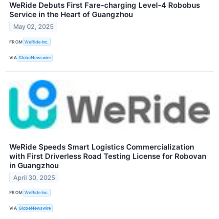
WeRide Debuts First Fare-charging Level-4 Robobus
Service in the Heart of Guangzhou
May 02, 2025
FROM
WeRide Inc.
VIA
GlobeNewswire
WeRide Speeds Smart Logistics Commercialization
with First Driverless Road Testing License for Robovan
in Guangzhou
April 30, 2025
FROM
WeRide Inc.
VIA
GlobeNewswire