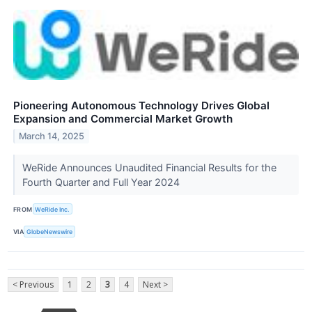
Pioneering Autonomous Technology Drives Global
Expansion and Commercial Market Growth
March 14, 2025
WeRide Announces Unaudited Financial Results for the
Fourth Quarter and Full Year 2024
FROM
WeRide Inc.
VIA
GlobeNewswire
< Previous
1
2
3
4
Next >