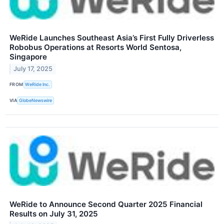
WeRide Launches Southeast Asia’s First Fully Driverless
Robobus Operations at Resorts World Sentosa,
Singapore
July 17, 2025
FROM
WeRide Inc.
VIA
GlobeNewswire
WeRide to Announce Second Quarter 2025 Financial
Results on July 31, 2025