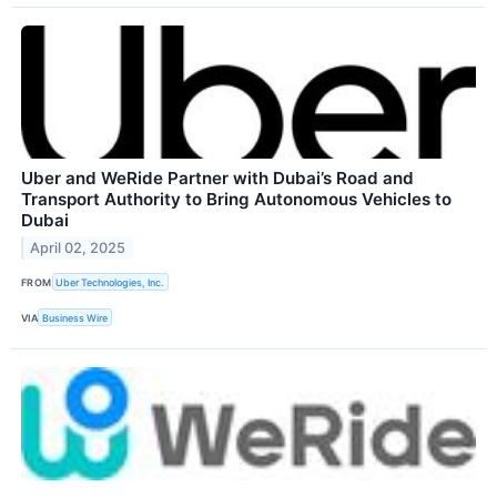
Uber and WeRide Partner with Dubai’s Road and
Transport Authority to Bring Autonomous Vehicles to
Dubai
April 02, 2025
FROM
Uber Technologies, Inc.
VIA
Business Wire