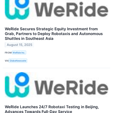
WeRide Secures Strategic Equity Investment from
Grab, Partners to Deploy Robotaxis and Autonomous
Shuttles in Southeast Asia
August 15, 2025
FROM
WeRide Inc.
VIA
GlobeNewswire
WeRide Launches 24/7 Robotaxi Testing in Beijing,
Advances Towards Full-Day Service