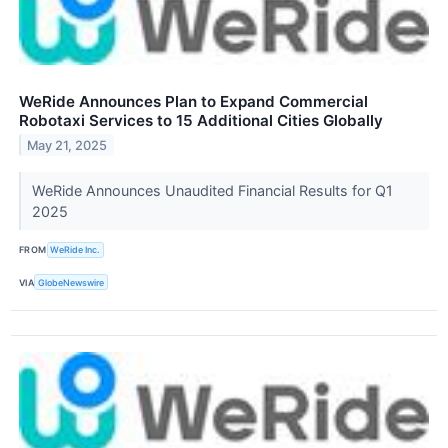
WeRide Announces Plan to Expand Commercial
Robotaxi Services to 15 Additional Cities Globally
May 21, 2025
WeRide Announces Unaudited Financial Results for Q1
2025
FROM
WeRide Inc.
VIA
GlobeNewswire