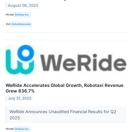
August 06, 2025
FROM
WeRide Inc.
VIA
GlobeNewswire
WeRide Accelerates Global Growth, Robotaxi Revenue
Grew 836.7%
July 31, 2025
WeRide Announces Unaudited Financial Results for Q2
2025
FROM
WeRide Inc.