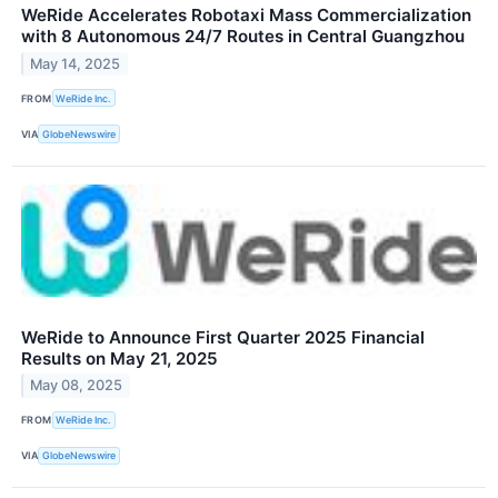
WeRide Accelerates Robotaxi Mass Commercialization
with 8 Autonomous 24/7 Routes in Central Guangzhou
May 14, 2025
FROM
WeRide Inc.
VIA
GlobeNewswire
WeRide to Announce First Quarter 2025 Financial
Results on May 21, 2025
May 08, 2025
FROM
WeRide Inc.
VIA
GlobeNewswire