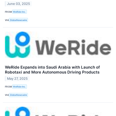
June 03, 2025
FROM
WeRide Inc.
VIA
GlobeNewswire
WeRide Expands into Saudi Arabia with Launch of
Robotaxi and More Autonomous Driving Products
May 27, 2025
FROM
WeRide Inc.
VIA
GlobeNewswire