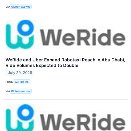
VIA
GlobeNewswire
WeRide and Uber Expand Robotaxi Reach in Abu Dhabi,
Ride Volumes Expected to Double
July 29, 2025
FROM
WeRide Inc.
VIA
GlobeNewswire