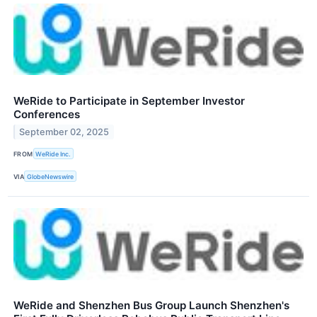
WeRide to Participate in September Investor
Conferences
September 02, 2025
FROM
WeRide Inc.
VIA
GlobeNewswire
WeRide and Shenzhen Bus Group Launch Shenzhen's