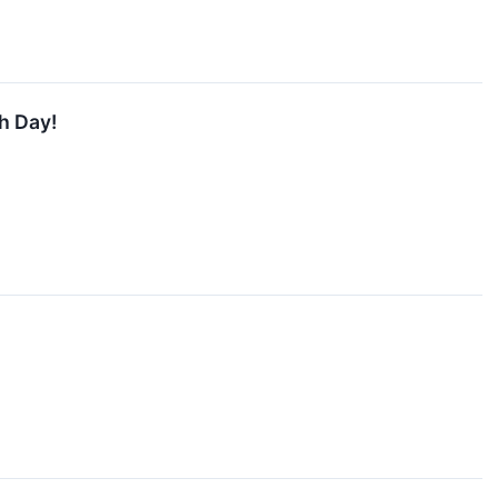
h Day!