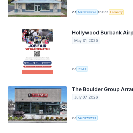
VIA
AB Newswire
TOPICS
Economy
Hollywood Burbank Airpo
May 31, 2025
VIA
PRLog
The Boulder Group Arra
July 07, 2026
VIA
AB Newswire