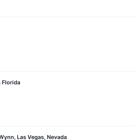
 Florida
 Wynn, Las Vegas, Nevada