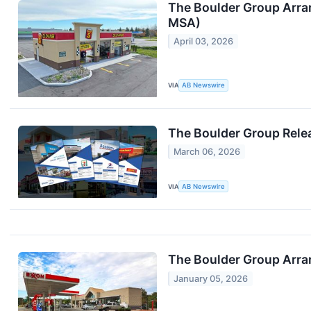
The Boulder Group Arran
MSA)
April 03, 2026
VIA
AB Newswire
The Boulder Group Relea
March 06, 2026
VIA
AB Newswire
The Boulder Group Arran
January 05, 2026