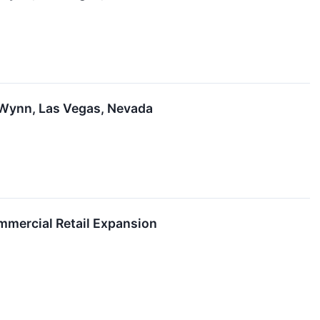
 Wynn, Las Vegas, Nevada
mmercial Retail Expansion