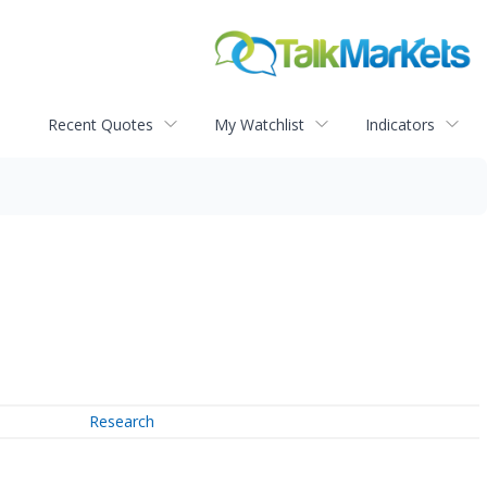
Recent Quotes
My Watchlist
Indicators
Research