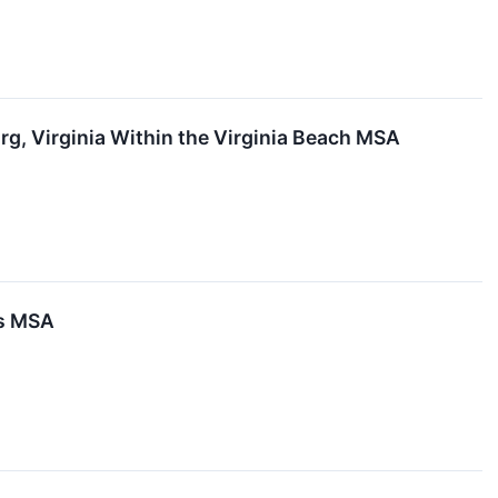
g, Virginia Within the Virginia Beach MSA
as MSA