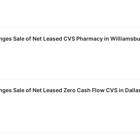
ges Sale of Net Leased CVS Pharmacy in Williamsbur
nges Sale of Net Leased Zero Cash Flow CVS in Dall