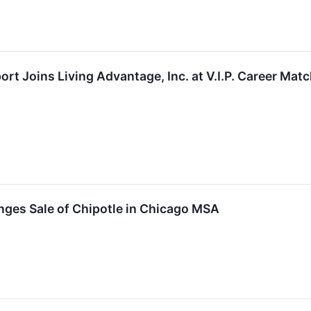
rt Joins Living Advantage, Inc. at V.I.P. Career Matc
nges Sale of Chipotle in Chicago MSA