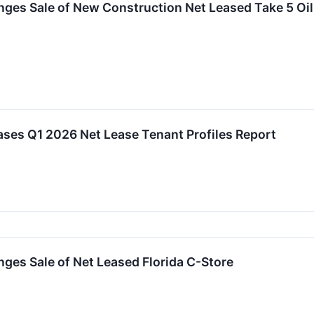
ges Sale of New Construction Net Leased Take 5 Oil
ses Q1 2026 Net Lease Tenant Profiles Report
ges Sale of Net Leased Florida C-Store