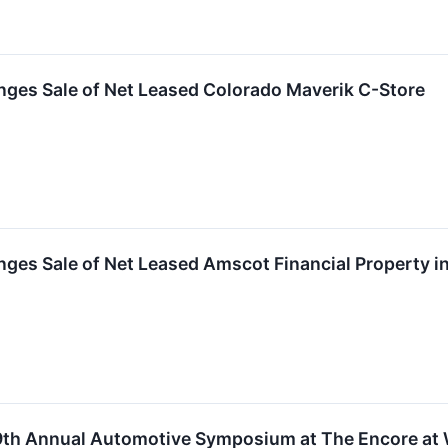
nges Sale of Net Leased Colorado Maverik C-Store
ges Sale of Net Leased Amscot Financial Property in
49th Annual Automotive Symposium at The Encore at