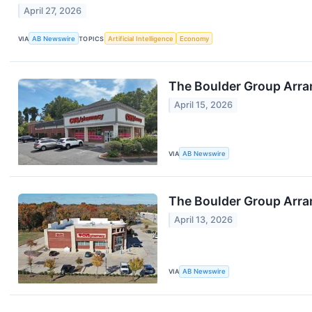
April 27, 2026
VIA
AB Newswire
TOPICS
Artificial Intelligence
Economy
The Boulder Group Arran
April 15, 2026
VIA
AB Newswire
The Boulder Group Arra
April 13, 2026
VIA
AB Newswire