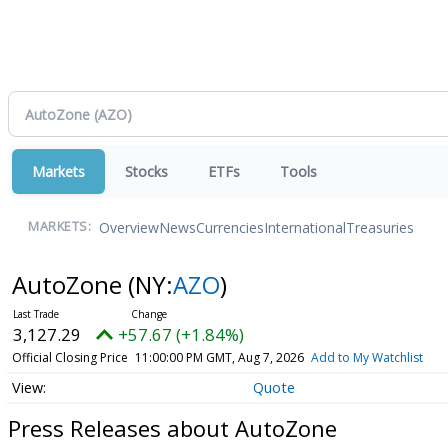
Markets
Stocks
ETFs
Tools
Overview
News
Currencies
International
Treasuries
MARKETS:
AutoZone
(NY:
AZO
)
3,127.29
+57.67 (+1.84%)
Official Closing Price
11:00:00 PM GMT, Aug 7, 2026
Add to My Watchlist
Quote
Press Releases about AutoZone