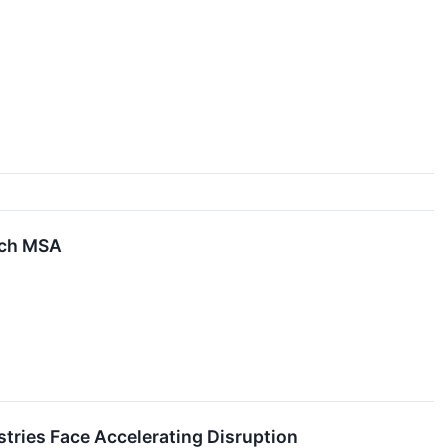
each MSA
tries Face Accelerating Disruption