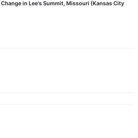
 Change in Lee’s Summit, Missouri (Kansas City