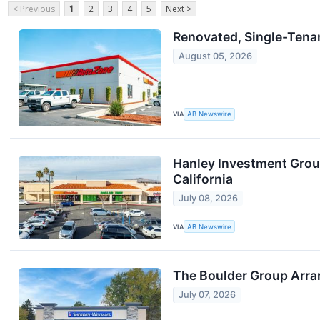
< Previous
1
2
3
4
5
Next >
Renovated, Single-Tenant
August 05, 2026
VIA
AB Newswire
Hanley Investment Group
California
July 08, 2026
VIA
AB Newswire
The Boulder Group Arra
July 07, 2026