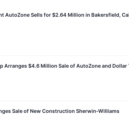
 AutoZone Sells for $2.64 Million in Bakersfield, Cal
 Arranges $4.6 Million Sale of AutoZone and Dollar T
nges Sale of New Construction Sherwin-Williams