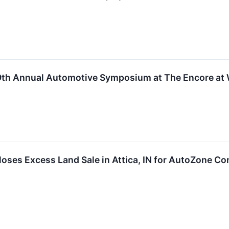
49th Annual Automotive Symposium at The Encore at
ses Excess Land Sale in Attica, IN for AutoZone Co