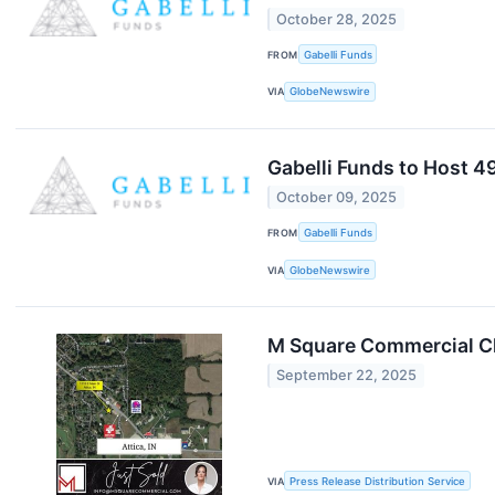
October 28, 2025
FROM
Gabelli Funds
VIA
GlobeNewswire
Gabelli Funds to Host 
October 09, 2025
FROM
Gabelli Funds
VIA
GlobeNewswire
M Square Commercial Clo
September 22, 2025
VIA
Press Release Distribution Service