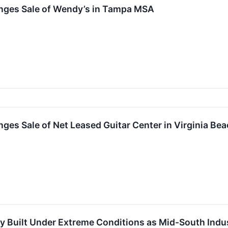
nges Sale of Wendy’s in Tampa MSA
ges Sale of Net Leased Guitar Center in Virginia B
 Built Under Extreme Conditions as Mid-South Indus