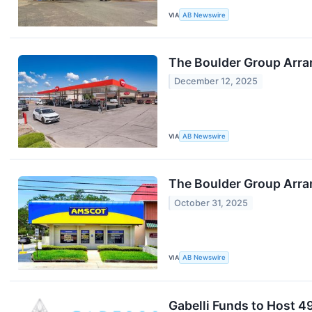
VIA
AB Newswire
The Boulder Group Arra
December 12, 2025
VIA
AB Newswire
The Boulder Group Arran
October 31, 2025
VIA
AB Newswire
Gabelli Funds to Host 