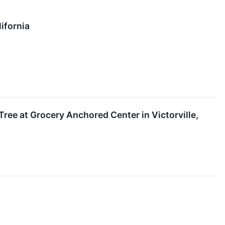
ifornia
ree at Grocery Anchored Center in Victorville,