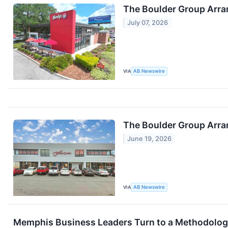
The Boulder Group Arra
July 07, 2026
VIA
AB Newswire
The Boulder Group Arran
June 19, 2026
VIA
AB Newswire
Memphis Business Leaders Turn to a Methodology