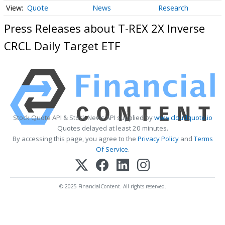
Quote
News
Research
Press Releases about T-REX 2X Inverse
CRCL Daily Target ETF
Stock Quote API & Stock News API supplied by
www.cloudquote.io
Quotes delayed at least 20 minutes.
By accessing this page, you agree to the
Privacy Policy
and
Terms
Of Service
.
© 2025 FinancialContent. All rights reserved.