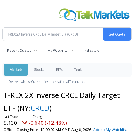
Recent Quotes
My Watchlist
Indicators
Markets
Stocks
ETFs
Tools
Overview
News
Currencies
International
Treasuries
T-REX 2X Inverse CRCL Daily Target
ETF
(NY:
CRCD
)
5.130
-0.640 (-12.48%)
Official Closing Price
12:00:02 AM GMT, Aug 8, 2026
Add to My Watchlist