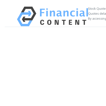
Stock Quote
Quotes delay
By accessing