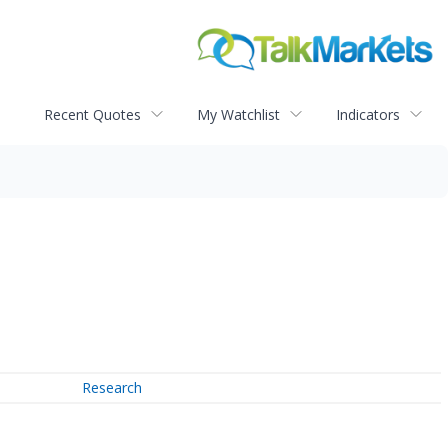
Recent Quotes
My Watchlist
Indicators
Research