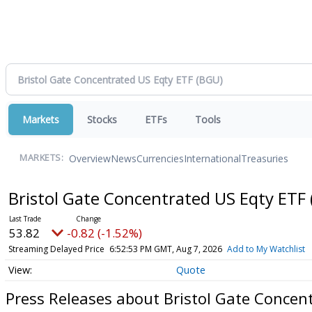
Markets
Stocks
ETFs
Tools
Overview
News
Currencies
International
Treasuries
MARKETS:
Bristol Gate Concentrated US Eqty ETF
53.82
-0.82 (-1.52%)
Streaming Delayed Price
6:52:53 PM GMT, Aug 7, 2026
Add to My Watchlist
Quote
Press Releases about Bristol Gate Concen