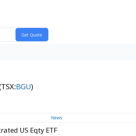
(TSX:
BGU
)
News
trated US Eqty ETF