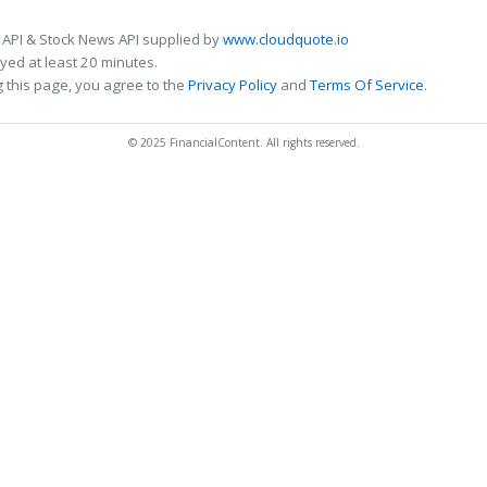
 API & Stock News API supplied by
www.cloudquote.io
ed at least 20 minutes.
 this page, you agree to the
Privacy Policy
and
Terms Of Service
.
© 2025 FinancialContent. All rights reserved.