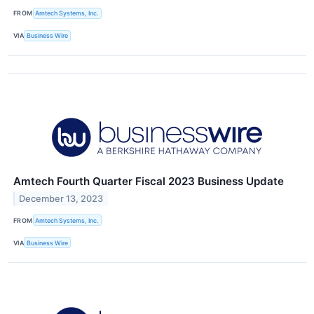
FROM
Amtech Systems, Inc.
VIA
Business Wire
Amtech Fourth Quarter Fiscal 2023 Business Update
December 13, 2023
FROM
Amtech Systems, Inc.
VIA
Business Wire