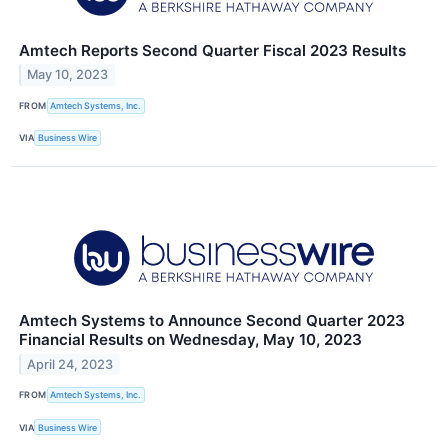
Amtech Reports Second Quarter Fiscal 2023 Results
May 10, 2023
FROM
Amtech Systems, Inc.
VIA
Business Wire
Amtech Systems to Announce Second Quarter 2023
Financial Results on Wednesday, May 10, 2023
April 24, 2023
FROM
Amtech Systems, Inc.
VIA
Business Wire