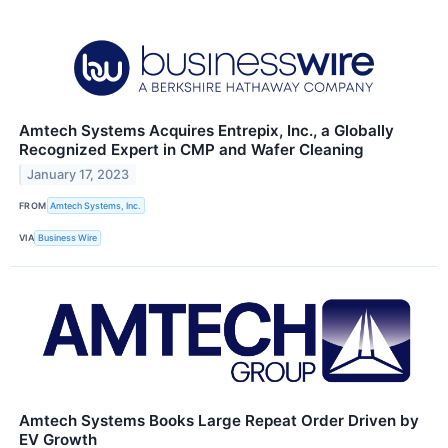
Amtech Systems Acquires Entrepix, Inc., a Globally
Recognized Expert in CMP and Wafer Cleaning
January 17, 2023
FROM
Amtech Systems, Inc.
VIA
Business Wire
Amtech Systems Books Large Repeat Order Driven by
EV Growth