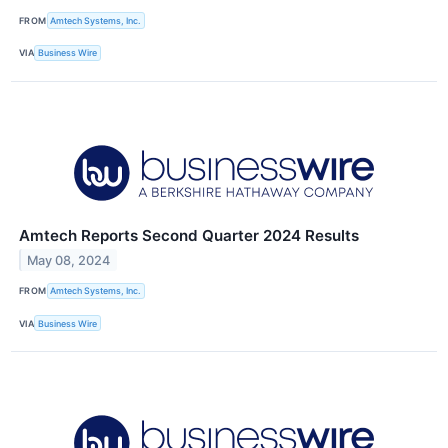
FROM
Amtech Systems, Inc.
VIA
Business Wire
Amtech Reports Second Quarter 2024 Results
May 08, 2024
FROM
Amtech Systems, Inc.
VIA
Business Wire