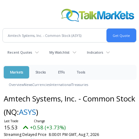
Recent Quotes
My Watchlist
Indicators
Markets
Stocks
ETFs
Tools
Overview
News
Currencies
International
Treasuries
Amtech Systems, Inc. - Common Stock
(NQ:
ASYS
)
15.53
+0.58 (+3.73%)
Streaming Delayed Price
8:00:01 PM GMT, Aug 7, 2026