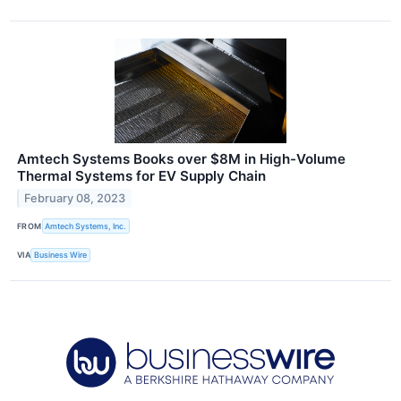
Amtech Systems Books over $8M in High-Volume
Thermal Systems for EV Supply Chain
February 08, 2023
FROM
Amtech Systems, Inc.
VIA
Business Wire