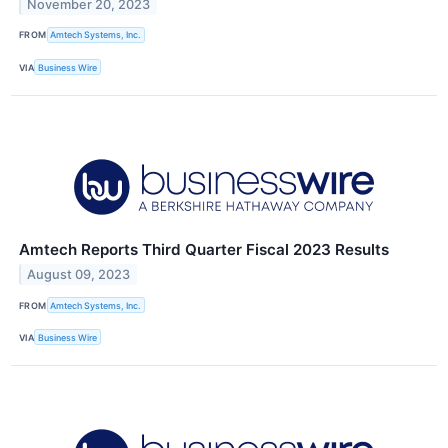
November 20, 2023
FROM
Amtech Systems, Inc.
VIA
Business Wire
Amtech Reports Third Quarter Fiscal 2023 Results
August 09, 2023
FROM
Amtech Systems, Inc.
VIA
Business Wire