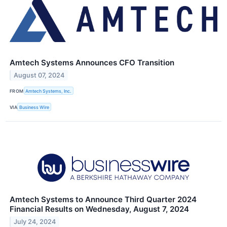
Amtech Systems Announces CFO Transition
August 07, 2024
FROM
Amtech Systems, Inc.
VIA
Business Wire
Amtech Systems to Announce Third Quarter 2024
Financial Results on Wednesday, August 7, 2024
July 24, 2024