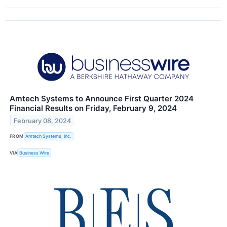
Amtech Systems to Announce First Quarter 2024
Financial Results on Friday, February 9, 2024
February 08, 2024
FROM
Amtech Systems, Inc.
VIA
Business Wire