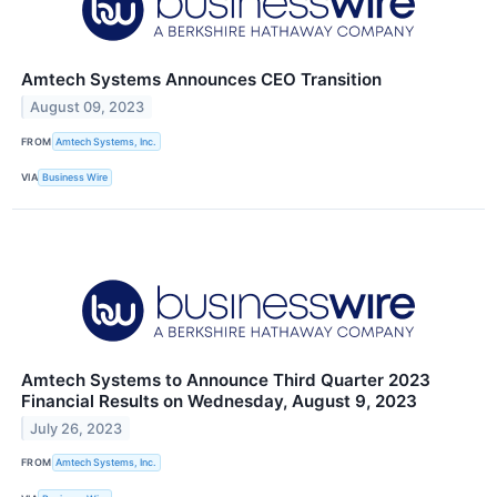
Amtech Systems Announces CEO Transition
August 09, 2023
FROM
Amtech Systems, Inc.
VIA
Business Wire
Amtech Systems to Announce Third Quarter 2023
Financial Results on Wednesday, August 9, 2023
July 26, 2023
FROM
Amtech Systems, Inc.