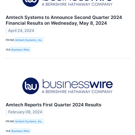
Amtech Systems to Announce Second Quarter 2024
Financial Results on Wednesday, May 8, 2024
April 24, 2024
FROM
Amtech Systems, Inc.
VIA
Business Wire
Amtech Reports First Quarter 2024 Results
February 09, 2024
FROM
Amtech Systems, Inc.
VIA
Business Wire