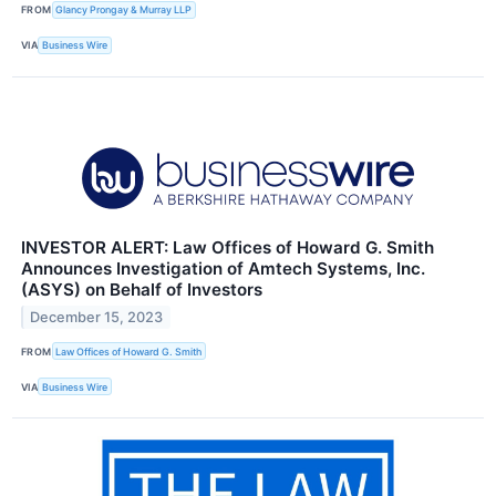
FROM
Glancy Prongay & Murray LLP
VIA
Business Wire
INVESTOR ALERT: Law Offices of Howard G. Smith
Announces Investigation of Amtech Systems, Inc.
(ASYS) on Behalf of Investors
December 15, 2023
FROM
Law Offices of Howard G. Smith
VIA
Business Wire