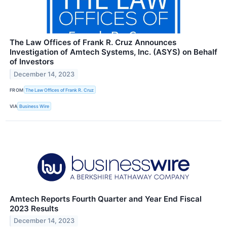
The Law Offices of Frank R. Cruz Announces
Investigation of Amtech Systems, Inc. (ASYS) on Behalf
of Investors
December 14, 2023
FROM
The Law Offices of Frank R. Cruz
VIA
Business Wire
Amtech Reports Fourth Quarter and Year End Fiscal
2023 Results
December 14, 2023