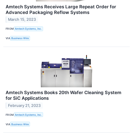
Amtech Systems Receives Large Repeat Order for
Advanced Packaging Reflow Systems
March 15, 2023
FROM
Amtech Systems, Inc.
VIA
Business Wire
Amtech Systems Books 20th Wafer Cleaning System
for SiC Applications
February 21, 2023
FROM
Amtech Systems, Inc.
VIA
Business Wire