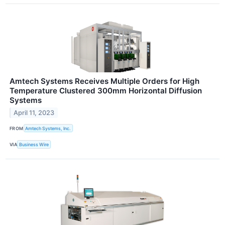
Amtech Systems Receives Multiple Orders for High
Temperature Clustered 300mm Horizontal Diffusion
Systems
April 11, 2023
FROM
Amtech Systems, Inc.
VIA
Business Wire