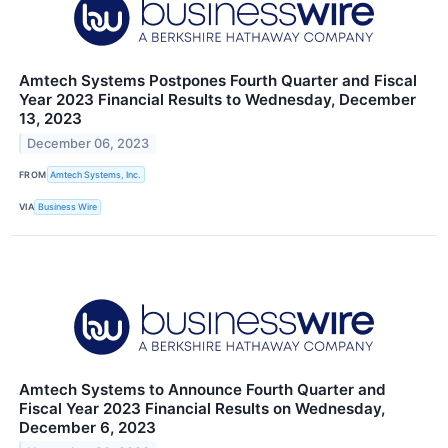
Amtech Systems Postpones Fourth Quarter and Fiscal
Year 2023 Financial Results to Wednesday, December
13, 2023
December 06, 2023
FROM
Amtech Systems, Inc.
VIA
Business Wire
Amtech Systems to Announce Fourth Quarter and
Fiscal Year 2023 Financial Results on Wednesday,
December 6, 2023