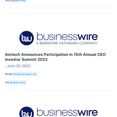
VIA
Business Wire
Amtech Announces Participation in 15th Annual CEO
Investor Summit 2023
June 29, 2023
FROM
Amtech Systems, Inc.
VIA
Business Wire