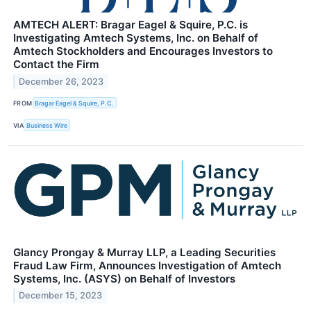
AMTECH ALERT: Bragar Eagel & Squire, P.C. is
Investigating Amtech Systems, Inc. on Behalf of
Amtech Stockholders and Encourages Investors to
Contact the Firm
December 26, 2023
FROM
Bragar Eagel & Squire, P.C.
VIA
Business Wire
Glancy Prongay & Murray LLP, a Leading Securities
Fraud Law Firm, Announces Investigation of Amtech
Systems, Inc. (ASYS) on Behalf of Investors
December 15, 2023