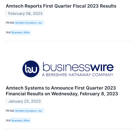
Amtech Reports First Quarter Fiscal 2023 Results
February 08, 2023
FROM
Amtech Systems, Inc.
VIA
Business Wire
Amtech Systems to Announce First Quarter 2023
Financial Results on Wednesday, February 8, 2023
January 25, 2023
FROM
Amtech Systems, Inc.
VIA
Business Wire