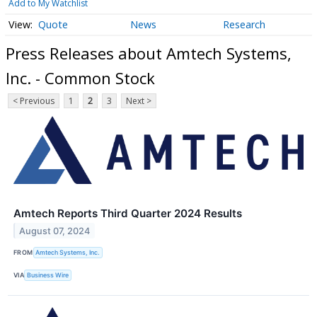
Add to My Watchlist
Quote
News
Research
Press Releases about Amtech Systems,
Inc. - Common Stock
< Previous
1
2
3
Next >
Amtech Reports Third Quarter 2024 Results
August 07, 2024
FROM
Amtech Systems, Inc.
VIA
Business Wire