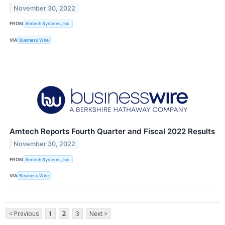
November 30, 2022
FROM
Amtech Systems, Inc.
VIA
Business Wire
Amtech Reports Fourth Quarter and Fiscal 2022 Results
November 30, 2022
FROM
Amtech Systems, Inc.
VIA
Business Wire
< Previous
1
2
3
Next >