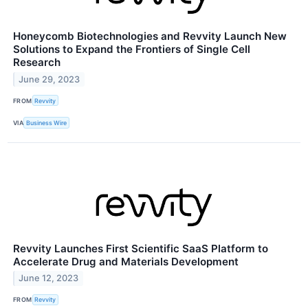
Honeycomb Biotechnologies and Revvity Launch New
Solutions to Expand the Frontiers of Single Cell
Research
June 29, 2023
FROM
Revvity
VIA
Business Wire
Revvity Launches First Scientific SaaS Platform to
Accelerate Drug and Materials Development
June 12, 2023
FROM
Revvity