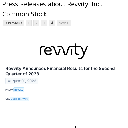
Press Releases about Revvity, Inc.
Common Stock
< Previous
1
2
3
4
Next >
Revvity Announces Financial Results for the Second
Quarter of 2023
August 01, 2023
FROM
Revvity
VIA
Business Wire