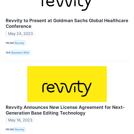
Revvity to Present at Goldman Sachs Global Healthcare
Conference
May 24, 2023
FROM
Revvity
VIA
Business Wire
Revvity Announces New License Agreement for Next-
Generation Base Editing Technology
May 18, 2023
FROM
Revvity