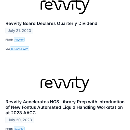
Revvity Board Declares Quarterly Dividend
July 21, 2023
FROM
Revvity
VIA
Business Wire
Revvity Accelerates NGS Library Prep with Introduction
of New Fontus Automated Liquid Handling Workstation
at 2023 AACC
July 20, 2023
FROM
Revvity