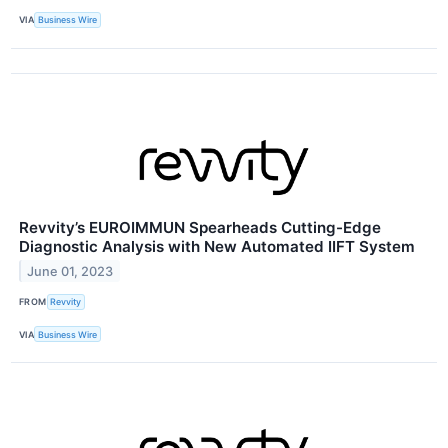
VIA
Business Wire
Revvity’s EUROIMMUN Spearheads Cutting-Edge
Diagnostic Analysis with New Automated IIFT System
June 01, 2023
FROM
Revvity
VIA
Business Wire