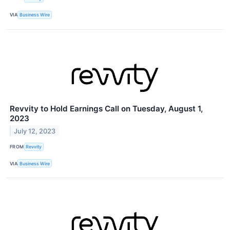
VIA
Business Wire
Revvity to Hold Earnings Call on Tuesday, August 1,
2023
July 12, 2023
FROM
Revvity
VIA
Business Wire