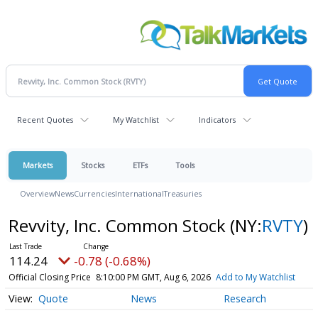
Recent Quotes
My Watchlist
Indicators
Markets
Stocks
ETFs
Tools
Overview
News
Currencies
International
Treasuries
Revvity, Inc. Common Stock
(NY:
RVTY
)
114.24
-0.78 (-0.68%)
Official Closing Price
8:10:00 PM GMT, Aug 6, 2026
Add to My Watchlist
Quote
News
Research