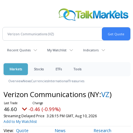
Recent Quotes
My Watchlist
Indicators
Markets
Stocks
ETFs
Tools
Overview
News
Currencies
International
Treasuries
Verizon Communications
(NY:
VZ
)
46.60
-0.46 (-0.99%)
Streaming Delayed Price
3:28:15 PM GMT, Aug 10, 2026
Add to My Watchlist
Quote
News
Research