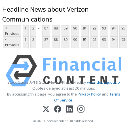
Headline News about Verizon
Communications
...
<
1
2
87
88
89
90
91
92
93
94
95
Previous
...
<
1
2
87
88
89
90
91
92
93
94
95
Previous
Stock Quote API & Stock News API supplied by
www.cloudquote.io
Quotes delayed at least 20 minutes.
By accessing this page, you agree to the
Privacy Policy
and
Terms
Of Service
.
© 2025 FinancialContent. All rights reserved.