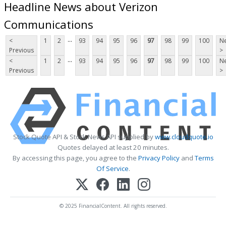
Headline News about Verizon
Communications
...
<
1
2
93
94
95
96
97
98
99
100
Ne
Previous
>
...
<
1
2
93
94
95
96
97
98
99
100
Ne
Previous
>
Stock Quote API & Stock News API supplied by
www.cloudquote.io
Quotes delayed at least 20 minutes.
By accessing this page, you agree to the
Privacy Policy
and
Terms
Of Service
.
© 2025 FinancialContent. All rights reserved.