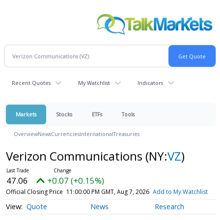
Recent Quotes
My Watchlist
Indicators
Markets
Stocks
ETFs
Tools
Overview
News
Currencies
International
Treasuries
Verizon Communications
(NY:
VZ
)
47.06
+0.07 (+0.15%)
Official Closing Price
11:00:00 PM GMT, Aug 7, 2026
Add to My Watchlist
Quote
News
Research