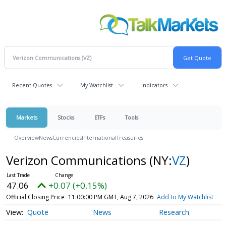
Recent Quotes
My Watchlist
Indicators
Markets
Stocks
ETFs
Tools
Overview
News
Currencies
International
Treasuries
Verizon Communications
(NY:
VZ
)
47.06
+0.07 (+0.15%)
Official Closing Price
11:00:00 PM GMT, Aug 7, 2026
Add to My Watchlist
Quote
News
Research