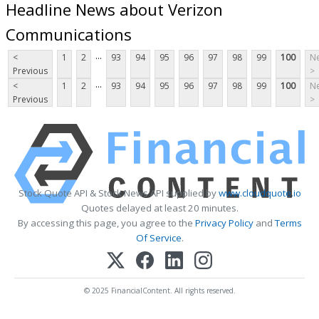
Headline News about Verizon
Communications
...
<
1
2
93
94
95
96
97
98
99
100
Ne
Previous
>
...
<
1
2
93
94
95
96
97
98
99
100
Ne
Previous
>
Stock Quote API & Stock News API supplied by
www.cloudquote.io
Quotes delayed at least 20 minutes.
By accessing this page, you agree to the
Privacy Policy
and
Terms
Of Service
.
© 2025 FinancialContent. All rights reserved.