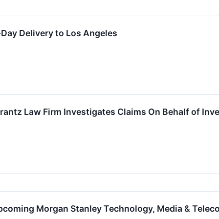
ay Delivery to Los Angeles
ntz Law Firm Investigates Claims On Behalf of Inve
Upcoming Morgan Stanley Technology, Media & Tele