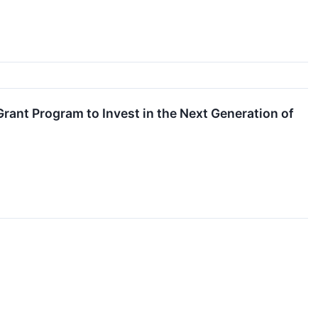
ant Program to Invest in the Next Generation of