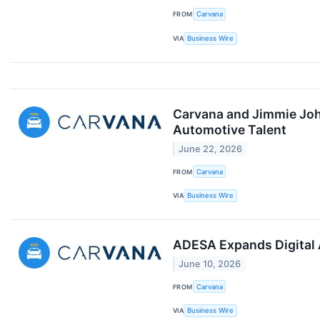
FROM
Carvana
VIA
Business Wire
Carvana and Jimmie John
Automotive Talent
June 22, 2026
FROM
Carvana
VIA
Business Wire
ADESA Expands Digital 
June 10, 2026
FROM
Carvana
VIA
Business Wire