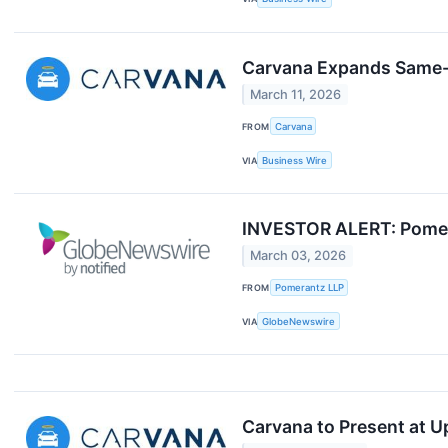
Carvana Expands Same-D
March 11, 2026
FROM
Carvana
VIA
Business Wire
INVESTOR ALERT: Pomera
March 03, 2026
FROM
Pomerantz LLP
VIA
GlobeNewswire
Carvana to Present at 