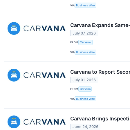
VIA
Business Wire
Carvana Expands Same-
July 07, 2026
FROM
Carvana
VIA
Business Wire
Carvana to Report Secon
July 01, 2026
FROM
Carvana
VIA
Business Wire
Carvana Brings Inspecti
June 24, 2026