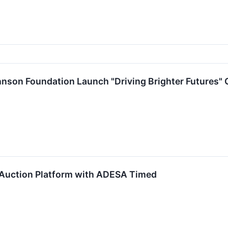
son Foundation Launch "Driving Brighter Futures" Gr
Auction Platform with ADESA Timed