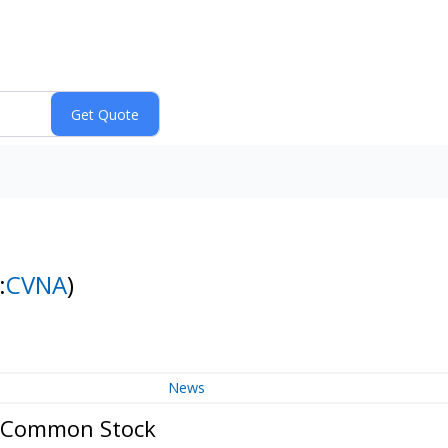
:
CVNA
)
News
A Common Stock