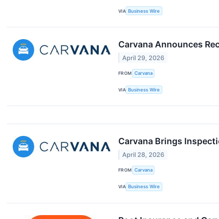
VIA
Business Wire
Carvana Announces Reco
April 29, 2026
FROM
Carvana
VIA
Business Wire
Carvana Brings Inspecti
April 28, 2026
FROM
Carvana
VIA
Business Wire