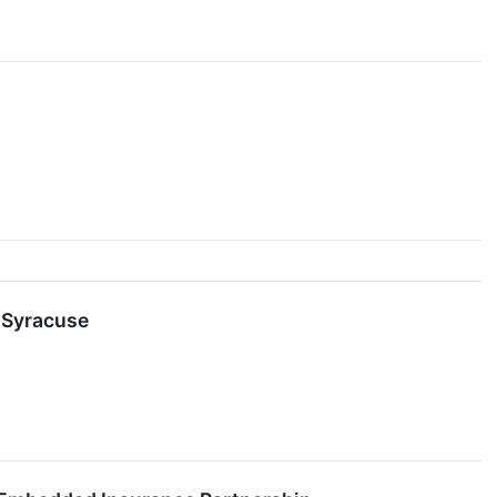
 Syracuse