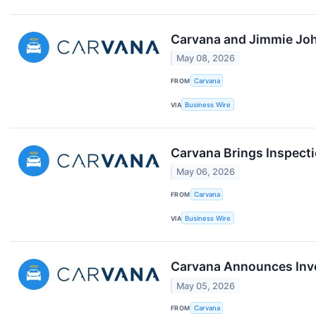
Carvana and Jimmie Joh
May 08, 2026
FROM
Carvana
VIA
Business Wire
Carvana Brings Inspect
May 06, 2026
FROM
Carvana
VIA
Business Wire
Carvana Announces Inves
May 05, 2026
FROM
Carvana