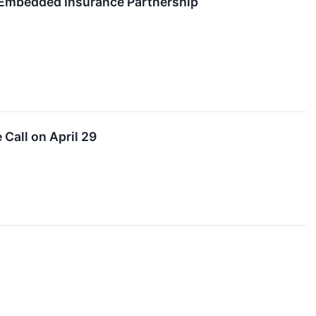
 Embedded Insurance Partnership
Call on April 29