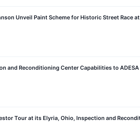
nson Unveil Paint Scheme for Historic Street Race 
ion and Reconditioning Center Capabilities to ADES
tor Tour at its Elyria, Ohio, Inspection and Recondi