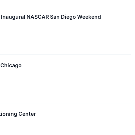
at Inaugural NASCAR San Diego Weekend
A Chicago
tioning Center