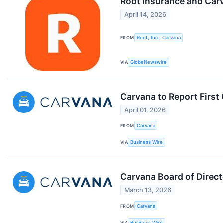
Root Insurance and Car
April 14, 2026
FROM
Root, Inc.; Carvana
VIA
GlobeNewswire
Carvana to Report First
April 01, 2026
FROM
Carvana
VIA
Business Wire
Carvana Board of Direct
March 13, 2026
FROM
Carvana
VIA
Business Wire