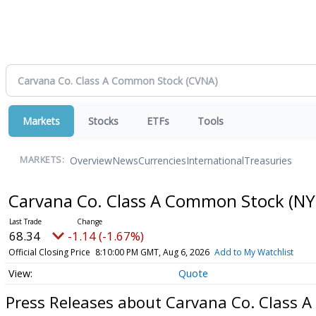
Markets
Stocks
ETFs
Tools
Overview
News
Currencies
International
Treasuries
MARKETS:
Carvana Co. Class A Common Stock
(NY
68.34
-1.14 (-1.67%)
Official Closing Price
8:10:00 PM GMT, Aug 6, 2026
Add to My Watchlist
Quote
Press Releases about Carvana Co. Class 