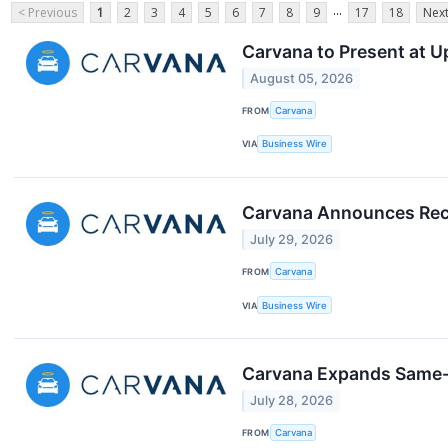
...
< Previous
1
2
3
4
5
6
7
8
9
17
18
Next
Carvana to Present at 
August 05, 2026
FROM
Carvana
VIA
Business Wire
Carvana Announces Rec
July 29, 2026
FROM
Carvana
VIA
Business Wire
Carvana Expands Same-D
July 28, 2026
FROM
Carvana