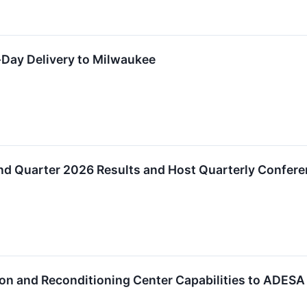
Day Delivery to Milwaukee
d Quarter 2026 Results and Host Quarterly Conferen
on and Reconditioning Center Capabilities to ADESA