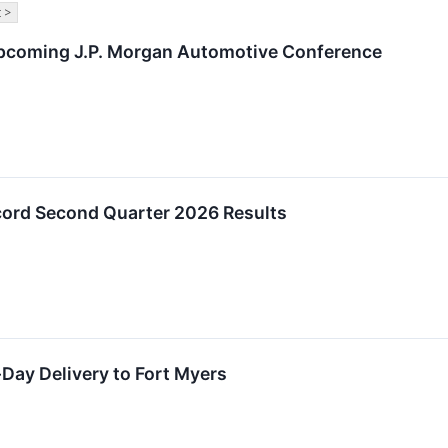
 >
Upcoming J.P. Morgan Automotive Conference
ord Second Quarter 2026 Results
ay Delivery to Fort Myers