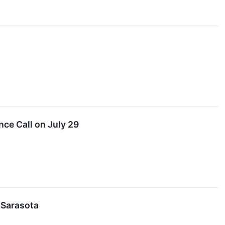
ce Call on July 29
 Sarasota