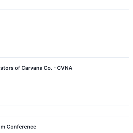
stors of Carvana Co. - CVNA
com Conference