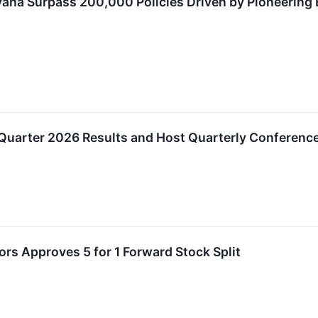
vana Surpass 200,000 Policies Driven by Pioneering
 Quarter 2026 Results and Host Quarterly Conference 
ors Approves 5 for 1 Forward Stock Split