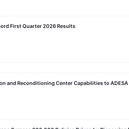
rd First Quarter 2026 Results
on and Reconditioning Center Capabilities to ADESA