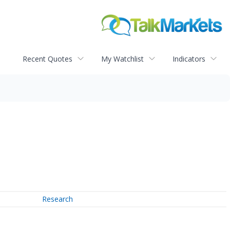
Recent Quotes
My Watchlist
Indicators
Research