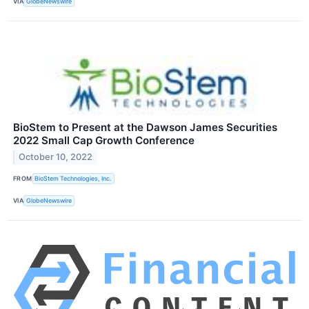
VIA
GlobeNewswire
BioStem to Present at the Dawson James Securities
2022 Small Cap Growth Conference
October 10, 2022
FROM
BioStem Technologies, Inc.
VIA
GlobeNewswire