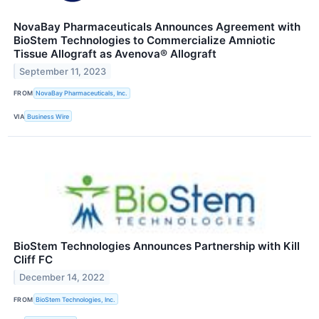
NovaBay Pharmaceuticals Announces Agreement with
BioStem Technologies to Commercialize Amniotic
Tissue Allograft as Avenova® Allograft
September 11, 2023
FROM
NovaBay Pharmaceuticals, Inc.
VIA
Business Wire
BioStem Technologies Announces Partnership with Kill
Cliff FC
December 14, 2022
FROM
BioStem Technologies, Inc.