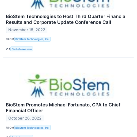
BioStem Technologies to Host Third Quarter Financial
Results and Corporate Update Conference Call
November 15, 2022
FROM
BioStem Technologies, Inc.
VIA
GlobeNewswire
BioStem Promotes Michael Fortunato, CPA to Chief
Financial Officer
October 26, 2022
FROM
BioStem Technologies, Inc.