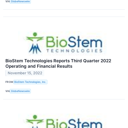
VIA
GlobeNewswire
BioStem Technologies Reports Third Quarter 2022
Operating and Financial Results
November 15, 2022
FROM
BioStem Technologies, Inc.
VIA
GlobeNewswire