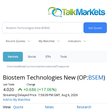
Recent Quotes
My Watchlist
Indicators
Markets
Stocks
ETFs
Tools
Overview
News
Currencies
International
Treasuries
Biostem Technologies New
(OP:
BSEM
)
4.020
+0.686 (+17.06%)
Streaming Delayed Price
7:58:09 PM GMT, Aug 6, 2026
Add to My Watchlist
Quote
News
Research