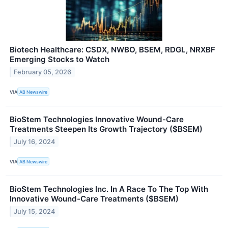
Biotech Healthcare: CSDX, NWBO, BSEM, RDGL, NRXBF
Emerging Stocks to Watch
February 05, 2026
VIA
AB Newswire
BioStem Technologies Innovative Wound-Care
Treatments Steepen Its Growth Trajectory ($BSEM)
July 16, 2024
VIA
AB Newswire
BioStem Technologies Inc. In A Race To The Top With
Innovative Wound-Care Treatments ($BSEM)
July 15, 2024