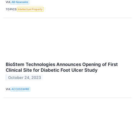
VIA
AB Newswire
TOPICS
Intellectual Property
BioStem Technologies Announces Opening of First
Clinical Site for Diabetic Foot Ulcer Study
October 24, 2023
VIA
ACCESSWIRE