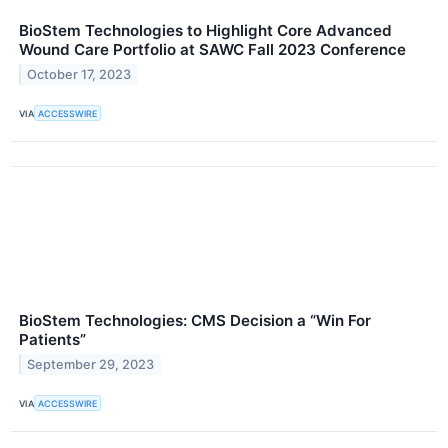
BioStem Technologies to Highlight Core Advanced
Wound Care Portfolio at SAWC Fall 2023 Conference
October 17, 2023
VIA
ACCESSWIRE
BioStem Technologies: CMS Decision a “Win For
Patients”
September 29, 2023
VIA
ACCESSWIRE