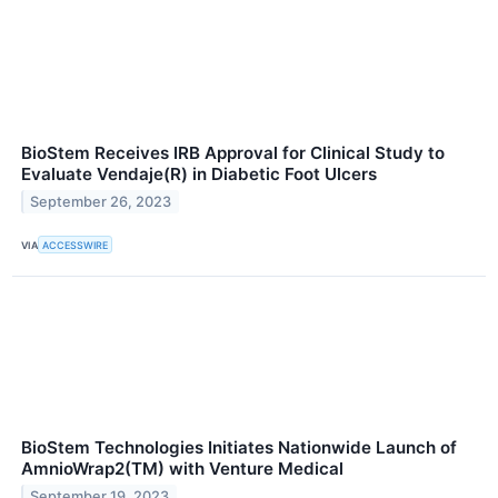
BioStem Receives IRB Approval for Clinical Study to
Evaluate Vendaje(R) in Diabetic Foot Ulcers
September 26, 2023
VIA
ACCESSWIRE
BioStem Technologies Initiates Nationwide Launch of
AmnioWrap2(TM) with Venture Medical
September 19, 2023