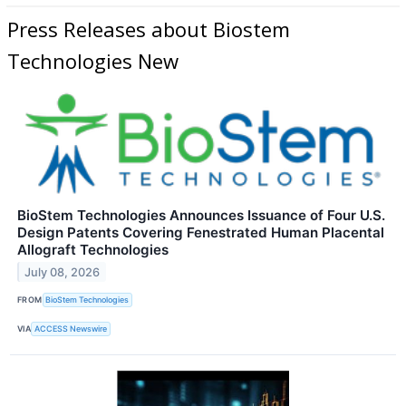
Press Releases about Biostem
Technologies New
BioStem Technologies Announces Issuance of Four U.S.
Design Patents Covering Fenestrated Human Placental
Allograft Technologies
July 08, 2026
FROM
BioStem Technologies
VIA
ACCESS Newswire