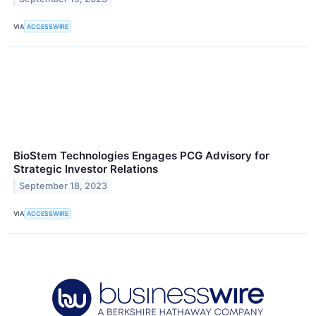
VIA
ACCESSWIRE
BioStem Technologies Engages PCG Advisory for
Strategic Investor Relations
September 18, 2023
VIA
ACCESSWIRE