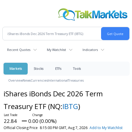
Recent Quotes
My Watchlist
Indicators
Markets
Stocks
ETFs
Tools
Overview
News
Currencies
International
Treasuries
iShares iBonds Dec 2026 Term
Treasury ETF
(NQ:
IBTG
)
22.84
0.00 (0.00%)
Official Closing Price
8:15:00 PM GMT, Aug 7, 2026
Add to My Watchlist