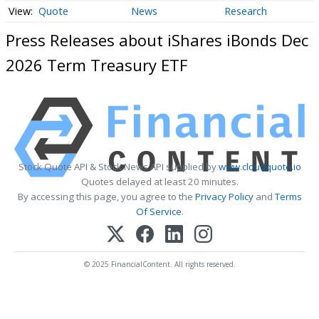
Quote
News
Research
Press Releases about iShares iBonds Dec
2026 Term Treasury ETF
Stock Quote API & Stock News API supplied by
www.cloudquote.io
Quotes delayed at least 20 minutes.
By accessing this page, you agree to the
Privacy Policy
and
Terms
Of Service
.
© 2025 FinancialContent. All rights reserved.