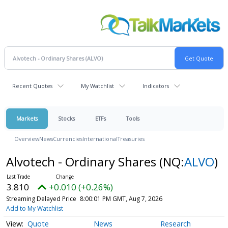
Recent Quotes
My Watchlist
Indicators
Markets
Stocks
ETFs
Tools
Overview
News
Currencies
International
Treasuries
Alvotech - Ordinary Shares
(NQ:
ALVO
)
3.810
+0.010 (+0.26%)
Streaming Delayed Price
8:00:01 PM GMT, Aug 7, 2026
Add to My Watchlist
Quote
News
Research