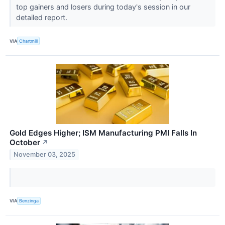
top gainers and losers during today's session in our
detailed report.
VIA
Chartmill
Gold Edges Higher; ISM Manufacturing PMI Falls In
October
↗
November 03, 2025
VIA
Benzinga