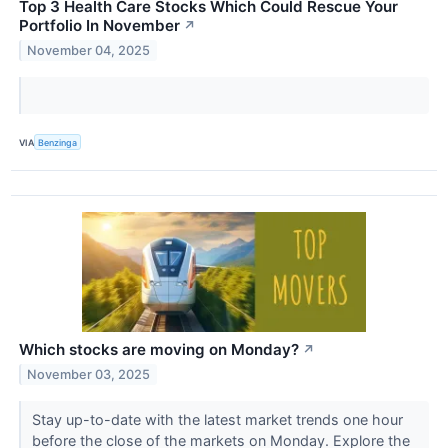
Top 3 Health Care Stocks Which Could Rescue Your
Portfolio In November
↗
November 04, 2025
VIA
Benzinga
Which stocks are moving on Monday?
↗
November 03, 2025
Stay up-to-date with the latest market trends one hour
before the close of the markets on Monday. Explore the