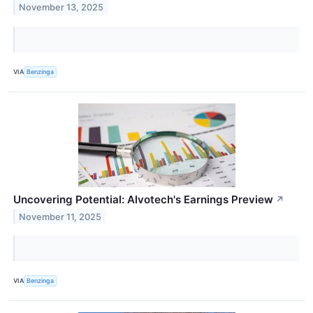
November 13, 2025
VIA
Benzinga
Uncovering Potential: Alvotech's Earnings Preview
↗
November 11, 2025
VIA
Benzinga