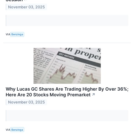
November 03, 2025
VIA
Benzinga
Why Lucas GC Shares Are Trading Higher By Over 36%;
Here Are 20 Stocks Moving Premarket
↗
November 03, 2025
VIA
Benzinga