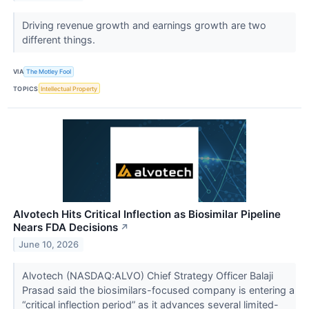
Driving revenue growth and earnings growth are two
different things.
VIA
The Motley Fool
TOPICS
Intellectual Property
Alvotech Hits Critical Inflection as Biosimilar Pipeline
Nears FDA Decisions
↗
June 10, 2026
Alvotech (NASDAQ:ALVO) Chief Strategy Officer Balaji
Prasad said the biosimilars-focused company is entering a
“critical inflection period” as it advances several limited-