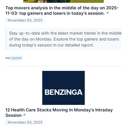
Top movers analysis in the middle of the day on 2025-
11-03: top gainers and losers in today's session.
↗
November 03, 2025
Stay up-to-date with the latest market trends in the middle
of the day on Monday. Explore the top gainers and losers
during today's session in our detailed report.
VIA
Chartmill
12 Health Care Stocks Moving In Monday's Intraday
Session
↗
November 03, 2025