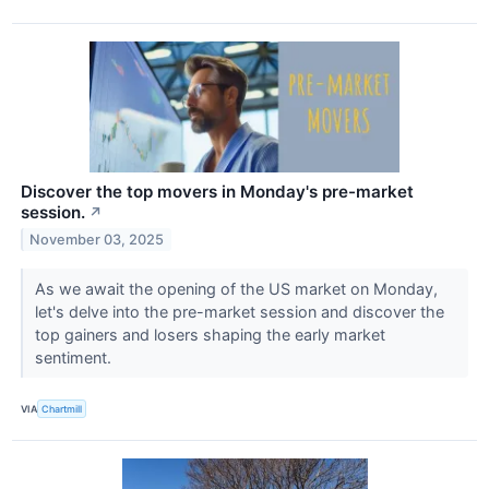
Discover the top movers in Monday's pre-market
session.
↗
November 03, 2025
As we await the opening of the US market on Monday,
let's delve into the pre-market session and discover the
top gainers and losers shaping the early market
sentiment.
VIA
Chartmill