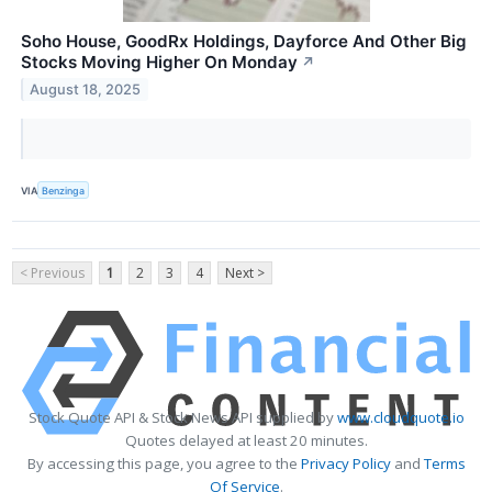
Soho House, GoodRx Holdings, Dayforce And Other Big
Stocks Moving Higher On Monday
↗
August 18, 2025
VIA
Benzinga
< Previous
1
2
3
4
Next >
Stock Quote API & Stock News API supplied by
www.cloudquote.io
Quotes delayed at least 20 minutes.
By accessing this page, you agree to the
Privacy Policy
and
Terms
Of Service
.