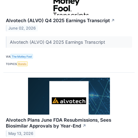
Alvotech (ALVO) Q4 2025 Earnings Transcript
↗
June 02, 2026
Alvotech (ALVO) Q4 2025 Earnings Transcript
VIA
The Motley Fool
TOPICS
Bonds
Alvotech Plans June FDA Resubmissions, Sees
Biosimilar Approvals by Year-End
↗
May 13, 2026