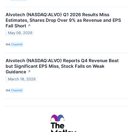
Alvotech (NASDAQ:ALVO) Q1 2026 Results Miss
Estimates, Shares Drop Over 9% as Revenue and EPS
Fall Short
↗
May 06, 2026
VIA
Chartmill
Alvotech (NASDAQ:ALVO) Reports Q4 Revenue Beat
but Significant EPS Miss, Stock Falls on Weak
Guidance
↗
March 18, 2026
VIA
Chartmill