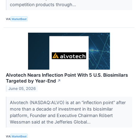
competition products through...
VIA
MarketBeat
Alvotech Nears Inflection Point With 5 U.S. Biosimilars
Targeted by Year-End
↗
June 05, 2026
Alvotech (NASDAQ:ALVO) is at an “inflection point” after
more than a decade of investment in its biosimilar
platform, Founder and Executive Chairman Róbert
Wessman said at the Jefferies Global...
VIA
MarketBeat