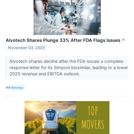
Alvotech Shares Plunge 33% After FDA Flags Issues
↗
November 03, 2025
Alvotech shares decline after the FDA issues a complete
response letter for its Simponi biosimilar, leading to a lower
2025 revenue and EBITDA outlook.
VIA
Benzinga