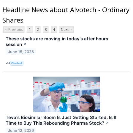
Headline News about Alvotech - Ordinary
Shares
< Previous
1
2
3
4
Next >
These stocks are moving in today's after hours
session
↗
June 15, 2026
VIA
Chartmill
Teva's Biosimilar Boom Is Just Getting Started. Is It
Time to Buy This Rebounding Pharma Stock?
↗
June 12, 2026