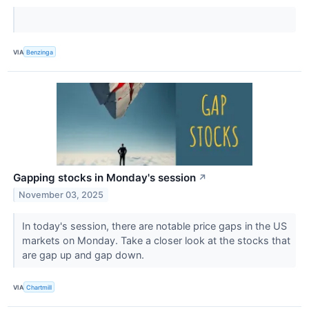
VIA
Benzinga
Gapping stocks in Monday's session
↗
November 03, 2025
In today's session, there are notable price gaps in the US
markets on Monday. Take a closer look at the stocks that
are gap up and gap down.
VIA
Chartmill