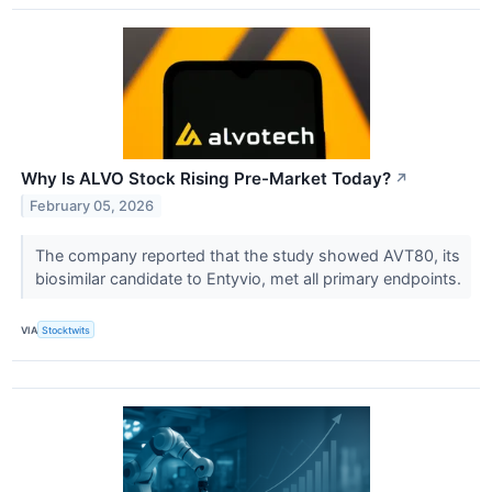
Why Is ALVO Stock Rising Pre-Market Today?
↗
February 05, 2026
The company reported that the study showed AVT80, its
biosimilar candidate to Entyvio, met all primary endpoints.
VIA
Stocktwits