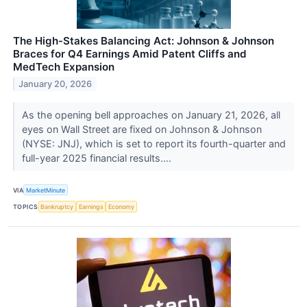
The High-Stakes Balancing Act: Johnson & Johnson
Braces for Q4 Earnings Amid Patent Cliffs and
MedTech Expansion
January 20, 2026
As the opening bell approaches on January 21, 2026, all
eyes on Wall Street are fixed on Johnson & Johnson
(NYSE: JNJ), which is set to report its fourth-quarter and
full-year 2025 financial results....
VIA
MarketMinute
TOPICS
Bankruptcy
Earnings
Economy