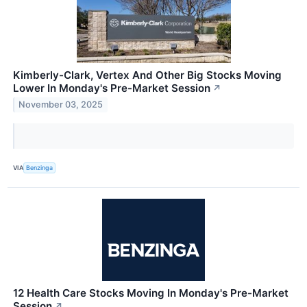
Kimberly-Clark, Vertex And Other Big Stocks Moving
Lower In Monday's Pre-Market Session
↗
November 03, 2025
VIA
Benzinga
12 Health Care Stocks Moving In Monday's Pre-Market
Session
↗