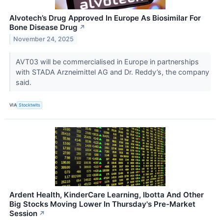
Alvotech’s Drug Approved In Europe As Biosimilar For
Bone Disease Drug
↗
November 24, 2025
AVT03 will be commercialised in Europe in partnerships
with STADA Arzneimittel AG and Dr. Reddy’s, the company
said.
VIA
Stocktwits
Ardent Health, KinderCare Learning, Ibotta And Other
Big Stocks Moving Lower In Thursday's Pre-Market
Session
↗