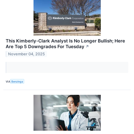
This Kimberly-Clark Analyst Is No Longer Bullish; Here
Are Top 5 Downgrades For Tuesday
↗
November 04, 2025
VIA
Benzinga