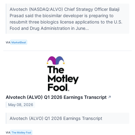
Alvotech (NASDAQ:ALVO) Chief Strategy Officer Balaji
Prasad said the biosimilar developer is preparing to
resubmit three biologics license applications to the U.S.
Food and Drug Administration in June...
VIA
MarketBeat
Alvotech (ALVO) Q1 2026 Earnings Transcript
↗
May 08, 2026
Alvotech (ALVO) Q1 2026 Earnings Transcript
VIA
The Motley Fool