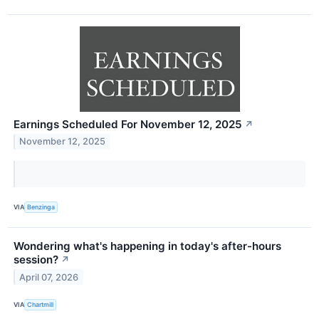
Earnings Scheduled For November 12, 2025
↗
November 12, 2025
VIA
Benzinga
Wondering what's happening in today's after-hours
session?
↗
April 07, 2026
VIA
Chartmill