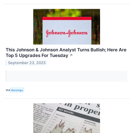
This Johnson & Johnson Analyst Turns Bullish; Here Are
Top 5 Upgrades For Tuesday
↗
September 23, 2025
VIA
Benzinga