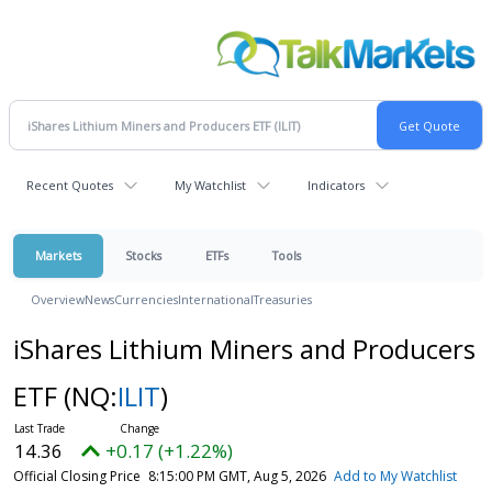
Recent Quotes
My Watchlist
Indicators
Markets
Stocks
ETFs
Tools
Overview
News
Currencies
International
Treasuries
iShares Lithium Miners and Producers
ETF
(NQ:
ILIT
)
14.36
+0.17 (+1.22%)
Official Closing Price
8:15:00 PM GMT, Aug 5, 2026
Add to My Watchlist