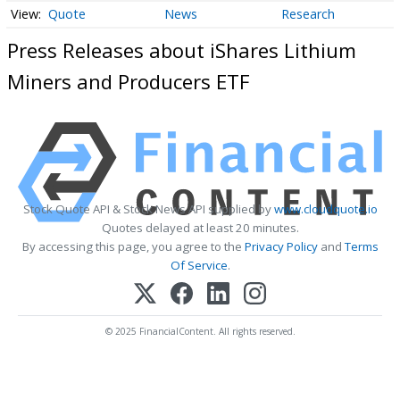
Quote
News
Research
Press Releases about iShares Lithium
Miners and Producers ETF
Stock Quote API & Stock News API supplied by
www.cloudquote.io
Quotes delayed at least 20 minutes.
By accessing this page, you agree to the
Privacy Policy
and
Terms
Of Service
.
© 2025 FinancialContent. All rights reserved.