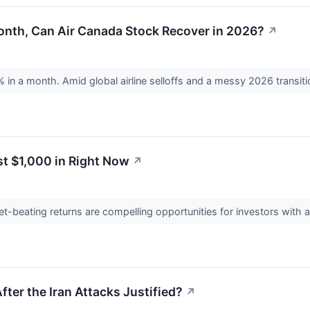
onth, Can Air Canada Stock Recover in 2026?
↗
in a month. Amid global airline selloffs and a messy 2026 transitio
st $1,000 in Right Now
↗
-beating returns are compelling opportunities for investors with a
After the Iran Attacks Justified?
↗