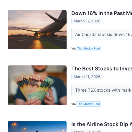
Down 16% in the Past M
March 17, 2026
Air Canada stockis down 16% 
VIA
The Motley Fool
The Best Stocks to Inve
March 11, 2026
Three TSX stocks with market
VIA
The Motley Fool
Is the Airline Stock Dip 