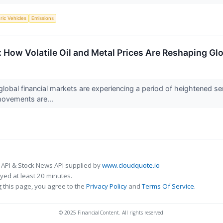
tric Vehicles
Emissions
How Volatile Oil and Metal Prices Are Reshaping Gl
obal financial markets are experiencing a period of heightened sensi
movements are...
 API & Stock News API supplied by
www.cloudquote.io
ed at least 20 minutes.
 this page, you agree to the
Privacy Policy
and
Terms Of Service
.
© 2025 FinancialContent. All rights reserved.