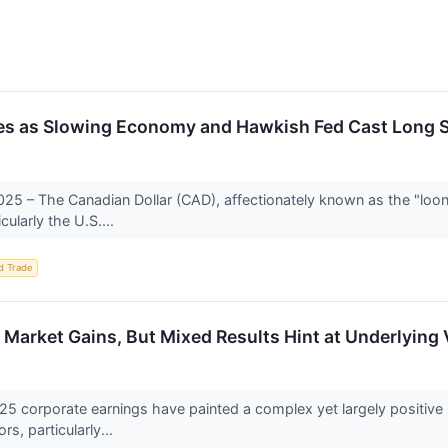
les as Slowing Economy and Hawkish Fed Cast Long
25 – The Canadian Dollar (CAD), affectionately known as the "looni
cularly the U.S....
d Trade
Market Gains, But Mixed Results Hint at Underlying V
25 corporate earnings have painted a complex yet largely positive 
s, particularly...