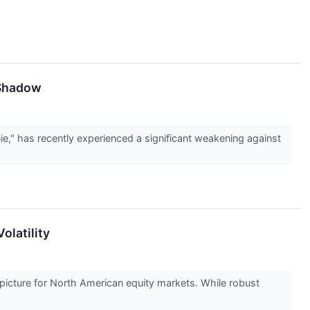
 Shadow
e," has recently experienced a significant weakening against
olatility
picture for North American equity markets. While robust