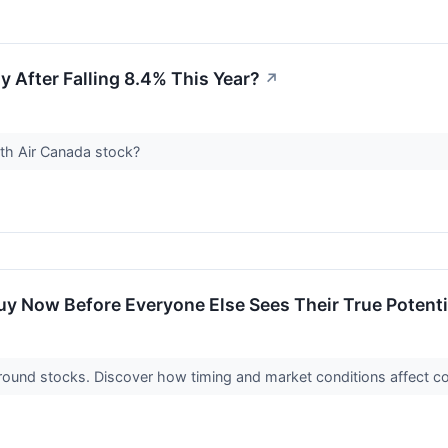
y After Falling 8.4% This Year?
↗
ith Air Canada stock?
y Now Before Everyone Else Sees Their True Potenti
naround stocks. Discover how timing and market conditions affect 