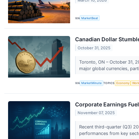
March 10, 2026
VIA
MarketBeat
Canadian Dollar Stumb
October 31, 2025
Toronto, ON – October 31, 20
major global currencies, parti
VIA
MarketMinute
TOPICS
Economy
Worl
Corporate Earnings Fuel 
November 07, 2025
Recent third-quarter (Q3) 20
performances from key sector