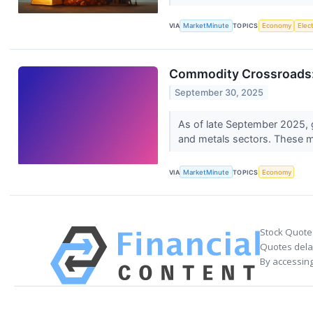
VIA
MarketMinute
TOPICS
Economy
Elec
Commodity Crossroads: 
September 30, 2025
As of late September 2025, gl
and metals sectors. These 
VIA
MarketMinute
TOPICS
Economy
Stock Quote
Quotes delay
By accessing