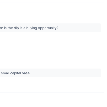
n is the dip is a buying opportunity?
 small capital base.