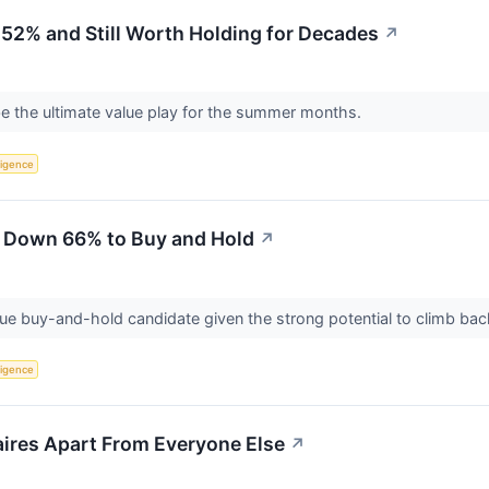
52% and Still Worth Holding for Decades
↗
e the ultimate value play for the summer months.
lligence
 Down 66% to Buy and Hold
↗
lue buy-and-hold candidate given the strong potential to climb ba
lligence
aires Apart From Everyone Else
↗