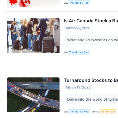
VIA
The Motley Fool
Is Air Canada Stock a Bu
March 27, 2026
What should investors do w
VIA
The Motley Fool
Turnaround Stocks to Bu
March 19, 2026
Delve into the world of tur
VIA
The Motley Fool
TOPICS
Retirement