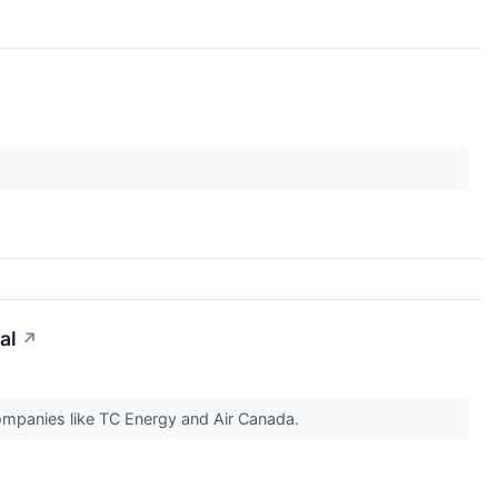
al
↗
companies like TC Energy and Air Canada.