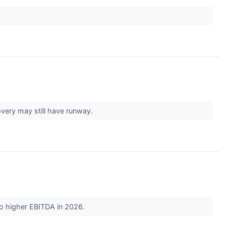
very may still have runway.
 to higher EBITDA in 2026.