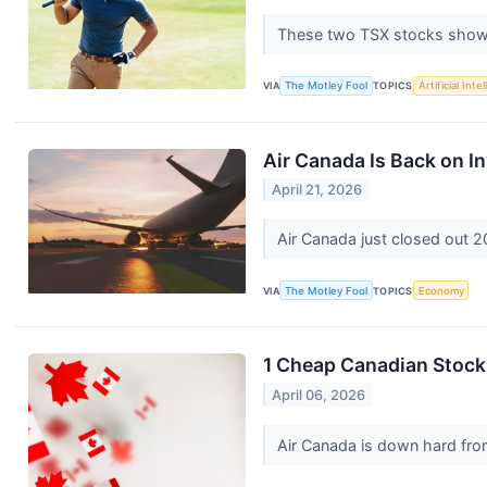
These two TSX stocks show 
VIA
The Motley Fool
TOPICS
Artificial Inte
Air Canada Is Back on In
April 21, 2026
Air Canada just closed out 
VIA
The Motley Fool
TOPICS
Economy
1 Cheap Canadian Stock
April 06, 2026
Air Canada is down hard from