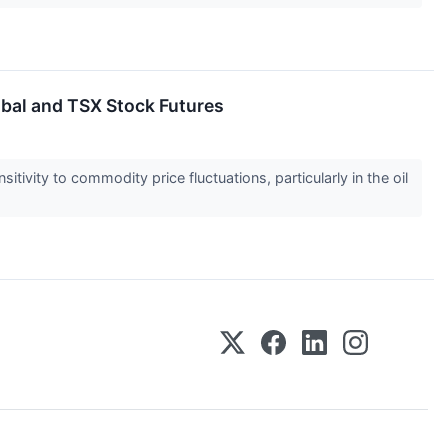
obal and TSX Stock Futures
tivity to commodity price fluctuations, particularly in the oil