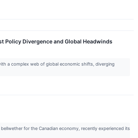
t Policy Divergence and Global Headwinds
ith a complex web of global economic shifts, diverging
ellwether for the Canadian economy, recently experienced its