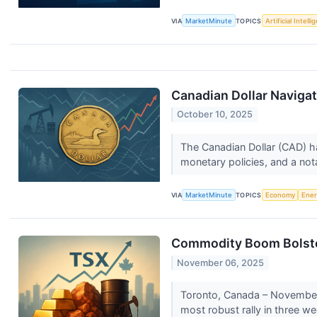
VIA
MarketMinute
TOPICS
Artificial Intell
Canadian Dollar Naviga
October 10, 2025
The Canadian Dollar (CAD) ha
monetary policies, and a not
VIA
MarketMinute
TOPICS
Economy
Ene
Commodity Boom Bolster
November 06, 2025
Toronto, Canada – November 
most robust rally in three we