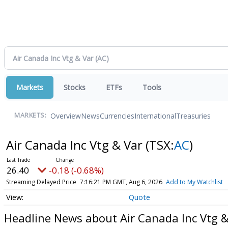
Markets
Stocks
ETFs
Tools
Overview
News
Currencies
International
Treasuries
MARKETS:
Air Canada Inc Vtg & Var
(TSX:
AC
)
26.40
-0.18 (-0.68%)
Streaming Delayed Price
7:16:21 PM GMT, Aug 6, 2026
Add to My Watchlist
Quote
Headline News about Air Canada Inc Vtg &