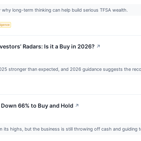
why long-term thinking can help build serious TFSA wealth.
lligence
vestors’ Radars: Is it a Buy in 2026?
↗
2025 stronger than expected, and 2026 guidance suggests the reco
 Down 66% to Buy and Hold
↗
 its highs, but the business is still throwing off cash and guiding