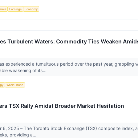
igence
Earnings
Economy
tes Turbulent Waters: Commodity Ties Weaken Amids
s experienced a tumultuous period over the past year, grappling w
able weakening of its...
rgy
World Trade
s TSX Rally Amidst Broader Market Hesitation
6, 2025 – The Toronto Stock Exchange (TSX) composite index, a b
eks, providing a...