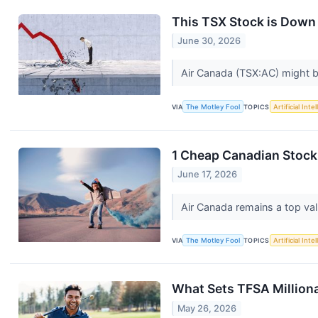
This TSX Stock is Down 
June 30, 2026
Air Canada (TSX:AC) might b
VIA
The Motley Fool
TOPICS
Artificial Inte
1 Cheap Canadian Stock
June 17, 2026
Air Canada remains a top va
VIA
The Motley Fool
TOPICS
Artificial Inte
What Sets TFSA Million
May 26, 2026