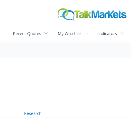
Recent Quotes
My Watchlist
Indicators
Research