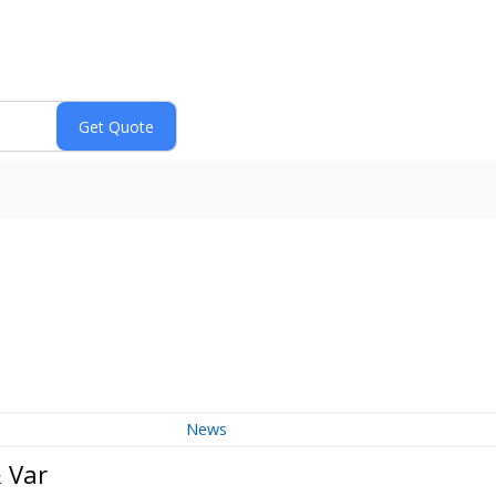
News
 Var