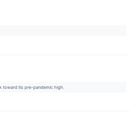
ck toward its pre-pandemic high.