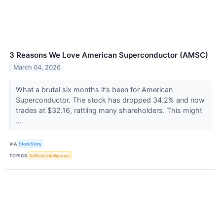
3 Reasons We Love American Superconductor (AMSC)
March 04, 2026
What a brutal six months it’s been for American
Superconductor. The stock has dropped 34.2% and now
trades at $32.16, rattling many shareholders. This might
...
VIA
StockStory
TOPICS
Artificial Intelligence