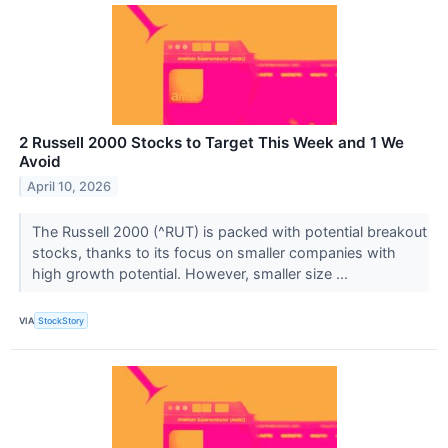
2 Russell 2000 Stocks to Target This Week and 1 We
Avoid
April 10, 2026
The Russell 2000 (^RUT) is packed with potential breakout
stocks, thanks to its focus on smaller companies with
high growth potential. However, smaller size ...
VIA
StockStory