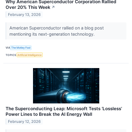
Why American Superconductor Corporation Rallied
Over 20% This Week
↗
February 13, 2026
American Superconductor rallied on a blog post
mentioning its next-generation technology.
VIA
The Motley Fool
TOPICS
Artificial Intelligence
The Superconducting Leap: Microsoft Tests ‘Lossless’
Power Lines to Break the AI Energy Wall
February 12, 2026