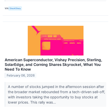
VIA
StockStory
American Superconductor, Vishay Precision, Sterling,
SolarEdge, and Corning Shares Skyrocket, What You
Need To Know
February 06, 2026
A number of stocks jumped in the afternoon session after
the broader market rebounded from a tech-driven sell-off,
with investors taking the opportunity to buy stocks at
lower prices. This rally was...