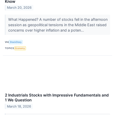
Know
March 20, 2026
What Happened? A number of stocks fell in the afternoon
session as geopolitical tensions in the Middle East raised
concerns over higher inflation and a poten...
VIA
StockStory
TOPICS
Economy
2 Industrials Stocks with Impressive Fundamentals and
1 We Question
March 18, 2026