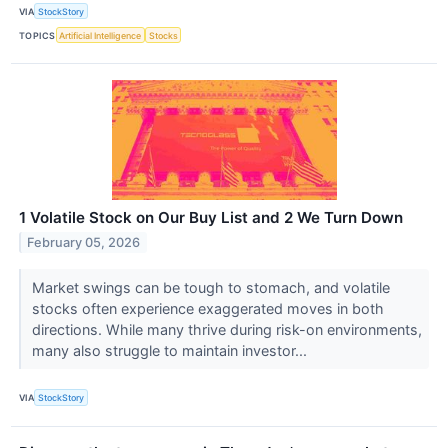
VIA
StockStory
TOPICS
Artificial Intelligence
Stocks
1 Volatile Stock on Our Buy List and 2 We Turn Down
February 05, 2026
Market swings can be tough to stomach, and volatile
stocks often experience exaggerated moves in both
directions. While many thrive during risk-on environments,
many also struggle to maintain investor...
VIA
StockStory