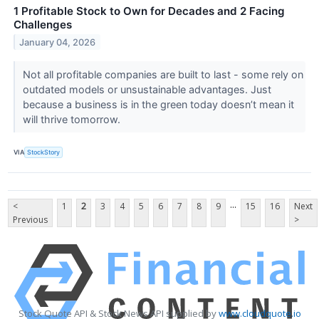
1 Profitable Stock to Own for Decades and 2 Facing
Challenges
January 04, 2026
Not all profitable companies are built to last - some rely on
outdated models or unsustainable advantages. Just
because a business is in the green today doesn’t mean it
will thrive tomorrow.
VIA
StockStory
...
<
1
2
3
4
5
6
7
8
9
15
16
Next
Previous
>
Stock Quote API & Stock News API supplied by
www.cloudquote.io