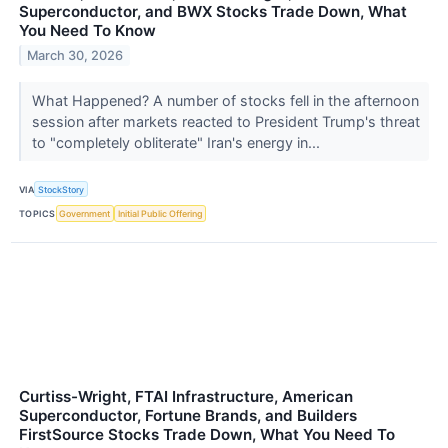
Superconductor, and BWX Stocks Trade Down, What
You Need To Know
March 30, 2026
What Happened? A number of stocks fell in the afternoon
session after markets reacted to President Trump's threat
to "completely obliterate" Iran's energy in...
VIA
StockStory
TOPICS
Government
Initial Public Offering
Curtiss-Wright, FTAI Infrastructure, American
Superconductor, Fortune Brands, and Builders
FirstSource Stocks Trade Down, What You Need To