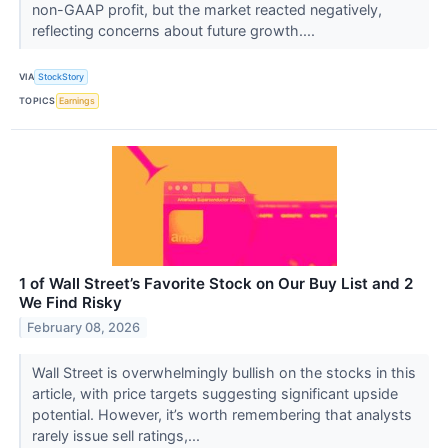
non-GAAP profit, but the market reacted negatively,
reflecting concerns about future growth....
VIA
StockStory
TOPICS
Earnings
1 of Wall Street’s Favorite Stock on Our Buy List and 2
We Find Risky
February 08, 2026
Wall Street is overwhelmingly bullish on the stocks in this
article, with price targets suggesting significant upside
potential. However, it’s worth remembering that analysts
rarely issue sell ratings,...