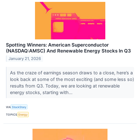
Spotting Winners: American Superconductor
(NASDAQ:AMSC) And Renewable Energy Stocks In Q3
January 21, 2026
As the craze of earnings season draws to a close, here’s a
look back at some of the most exciting (and some less so)
results from Q3. Today, we are looking at renewable
energy stocks, starting with...
VIA
StockStory
TOPICS
Energy