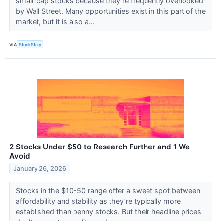
small-cap stocks because they’re frequently overlooked
by Wall Street. Many opportunities exist in this part of the
market, but it is also a...
VIA
StockStory
2 Stocks Under $50 to Research Further and 1 We
Avoid
January 26, 2026
Stocks in the $10-50 range offer a sweet spot between
affordability and stability as they’re typically more
established than penny stocks. But their headline prices