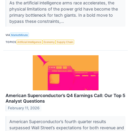
As the artificial intelligence arms race accelerates, the
physical limitations of the power grid have become the
primary bottleneck for tech giants. In a bold move to
bypass these constraints,...
VIA
MarketMinute
TOPICS
Artificial Intelligence
Economy
Supply Chain
American Superconductor’s Q4 Earnings Call: Our Top 5
Analyst Questions
February 11, 2026
American Superconductor’s fourth quarter results
surpassed Wall Street’s expectations for both revenue and