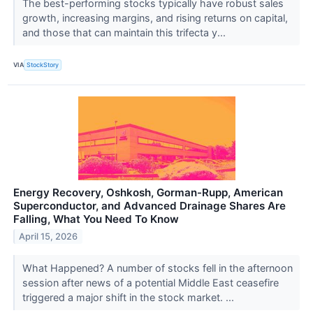
The best-performing stocks typically have robust sales
growth, increasing margins, and rising returns on capital,
and those that can maintain this trifecta y...
VIA
StockStory
Energy Recovery, Oshkosh, Gorman-Rupp, American
Superconductor, and Advanced Drainage Shares Are
Falling, What You Need To Know
April 15, 2026
What Happened? A number of stocks fell in the afternoon
session after news of a potential Middle East ceasefire
triggered a major shift in the stock market. ...