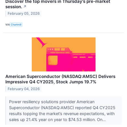
Discover the top movers in Thursday's pre-market
session.
↗
February 05, 2026
VIA
Chartmill
American Superconductor (NASDAQ:AMSC) Delivers
Impressive Q4 CY2025, Stock Jumps 19.7%
February 04, 2026
Power resiliency solutions provider American
Superconductor (NASDAQ:AMSC) reported Q4 CY2025
results topping the market’s revenue expectations, with
sales up 21.4% year on year to $74.53 million. On...