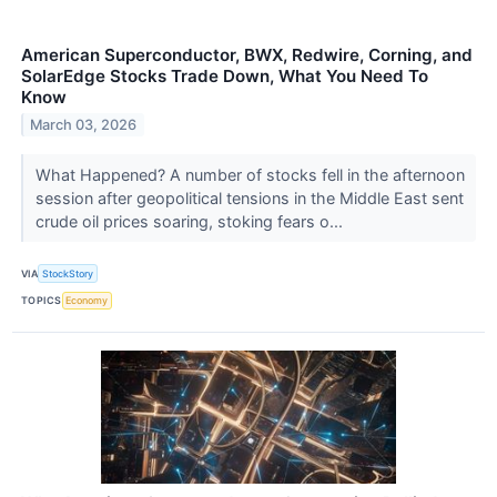
American Superconductor, BWX, Redwire, Corning, and
SolarEdge Stocks Trade Down, What You Need To
Know
March 03, 2026
What Happened? A number of stocks fell in the afternoon
session after geopolitical tensions in the Middle East sent
crude oil prices soaring, stoking fears o...
VIA
StockStory
TOPICS
Economy