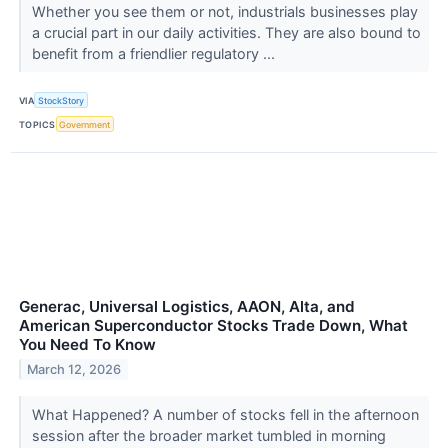
Whether you see them or not, industrials businesses play
a crucial part in our daily activities. They are also bound to
benefit from a friendlier regulatory ...
VIA
StockStory
TOPICS
Government
Generac, Universal Logistics, AAON, Alta, and
American Superconductor Stocks Trade Down, What
You Need To Know
March 12, 2026
What Happened? A number of stocks fell in the afternoon
session after the broader market tumbled in morning