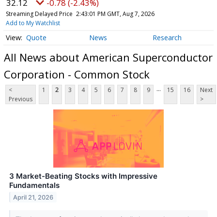
32.12
-0.78 (-2.43%)
Streaming Delayed Price
2:43:01 PM GMT, Aug 7, 2026
Add to My Watchlist
Quote
News
Research
All News about American Superconductor
Corporation - Common Stock
...
<
1
2
3
4
5
6
7
8
9
15
16
Next
Previous
>
3 Market-Beating Stocks with Impressive
Fundamentals
April 21, 2026