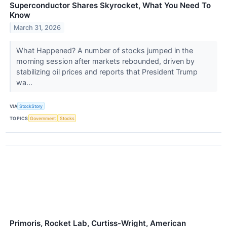
Superconductor Shares Skyrocket, What You Need To
Know
March 31, 2026
What Happened? A number of stocks jumped in the
morning session after markets rebounded, driven by
stabilizing oil prices and reports that President Trump
wa...
VIA
StockStory
TOPICS
Government
Stocks
Primoris, Rocket Lab, Curtiss-Wright, American