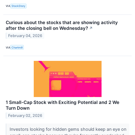
VIA
StockStory
Curious about the stocks that are showing activity
after the closing bell on Wednesday?
↗
February 04, 2026
VIA
Chartmill
1 Small-Cap Stock with Exciting Potential and 2 We
Turn Down
February 02, 2026
Investors looking for hidden gems should keep an eye on