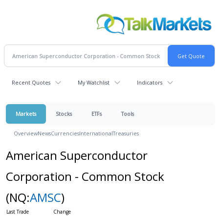
Recent Quotes
My Watchlist
Indicators
Markets
Stocks
ETFs
Tools
Overview
News
Currencies
International
Treasuries
American Superconductor
Corporation - Common Stock
(NQ:
AMSC
)