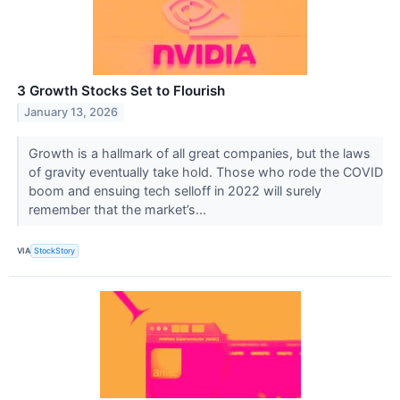
3 Growth Stocks Set to Flourish
January 13, 2026
Growth is a hallmark of all great companies, but the laws
of gravity eventually take hold. Those who rode the COVID
boom and ensuing tech selloff in 2022 will surely
remember that the market’s...
VIA
StockStory