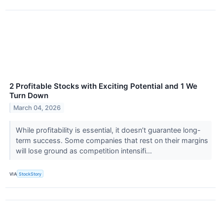
2 Profitable Stocks with Exciting Potential and 1 We
Turn Down
March 04, 2026
While profitability is essential, it doesn’t guarantee long-
term success. Some companies that rest on their margins
will lose ground as competition intensifi...
VIA
StockStory