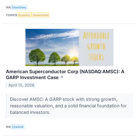
VIA
StockStory
TOPICS
Economy
Government
American Superconductor Corp (NASDAQ:AMSC): A
GARP Investment Case
↗
April 15, 2026
Discover AMSC: A GARP stock with strong growth,
reasonable valuation, and a solid financial foundation for
balanced investors.
VIA
Chartmill