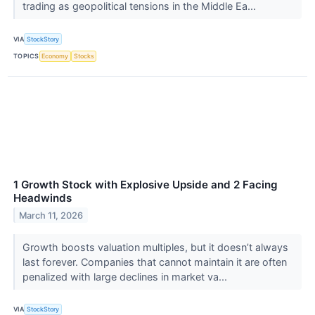
trading as geopolitical tensions in the Middle Ea...
VIA
StockStory
TOPICS
Economy
Stocks
1 Growth Stock with Explosive Upside and 2 Facing
Headwinds
March 11, 2026
Growth boosts valuation multiples, but it doesn’t always
last forever. Companies that cannot maintain it are often
penalized with large declines in market va...
VIA
StockStory