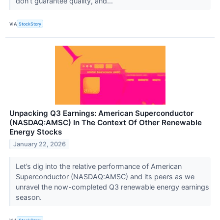
don’t guarantee quality, and...
VIA
StockStory
Unpacking Q3 Earnings: American Superconductor
(NASDAQ:AMSC) In The Context Of Other Renewable
Energy Stocks
January 22, 2026
Let’s dig into the relative performance of American
Superconductor (NASDAQ:AMSC) and its peers as we
unravel the now-completed Q3 renewable energy earnings
season.