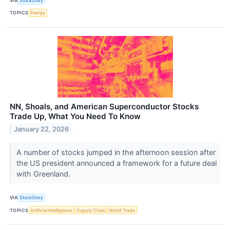
VIA
StockStory
TOPICS
Energy
NN, Shoals, and American Superconductor Stocks
Trade Up, What You Need To Know
January 22, 2026
A number of stocks jumped in the afternoon session after
the US president announced a framework for a future deal
with Greenland.
VIA
StockStory
TOPICS
Artificial Intelligence
Supply Chain
World Trade