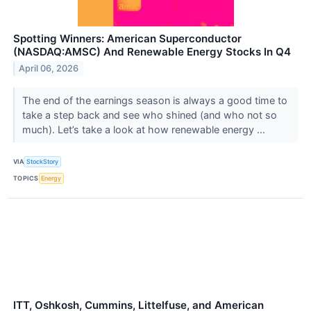
Spotting Winners: American Superconductor
(NASDAQ:AMSC) And Renewable Energy Stocks In Q4
April 06, 2026
The end of the earnings season is always a good time to
take a step back and see who shined (and who not so
much). Let’s take a look at how renewable energy ...
VIA
StockStory
TOPICS
Energy
ITT, Oshkosh, Cummins, Littelfuse, and American