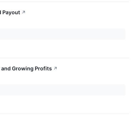
d Payout
↗
 and Growing Profits
↗