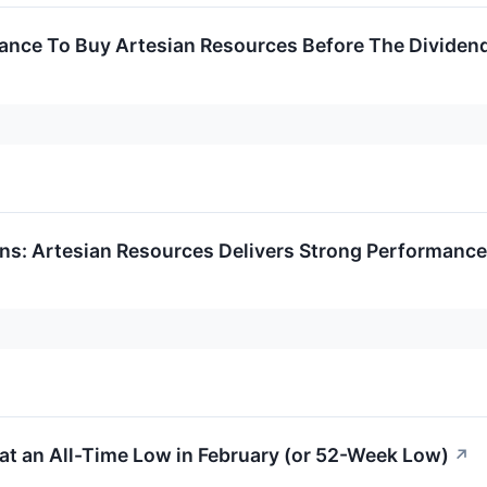
hance To Buy Artesian Resources Before The Dividen
rns: Artesian Resources Delivers Strong Performance
at an All-Time Low in February (or 52-Week Low)
↗