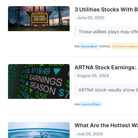
3 Utilities Stocks With 
June 05, 2025
These utilities plays may of
VIA
MarketBeat
TOPICS
Artificial Intellige
ARTNA Stock Earnings: 
August 05, 2024
ARTNA stock results show th
VIA
InvestorPlace
What Are the Hottest Wa
July 29, 2024