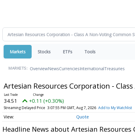
Markets
Stocks
ETFs
Tools
Overview
News
Currencies
International
Treasuries
MARKETS:
Artesian Resources Corporation - Cla
34.51
+0.11 (+0.30%)
Streaming Delayed Price
3:07:55 PM GMT, Aug 7, 2026
Add to My Watchlist
Quote
Headline News about Artesian Resources 