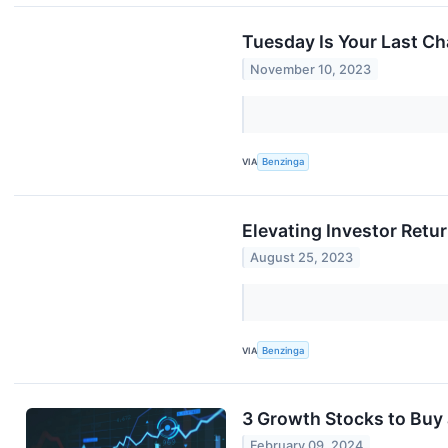
Tuesday Is Your Last C
November 10, 2023
VIA
Benzinga
Elevating Investor Retu
August 25, 2023
VIA
Benzinga
3 Growth Stocks to Buy 
February 09, 2024