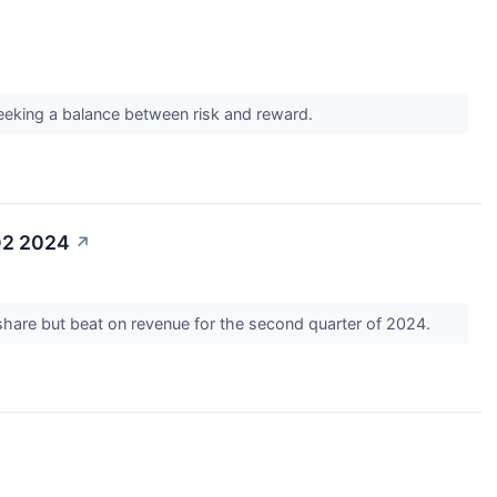
 seeking a balance between risk and reward.
Q2 2024
↗
share but beat on revenue for the second quarter of 2024.