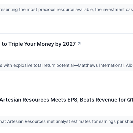
resenting the most precious resource available, the investment case
 to Triple Your Money by 2027
↗
s with explosive total return potential—Matthews International, A
Artesian Resources Meets EPS, Beats Revenue for Q
t Artesian Resources met analyst estimates for earnings per share