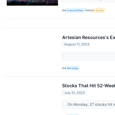
VIA
InvestorPlace
TOPICS
Stocks
Artesian Resources's E
August 11, 2023
VIA
Benzinga
Stocks That Hit 52-We
July 31, 2023
On Monday, 27 stocks hit 