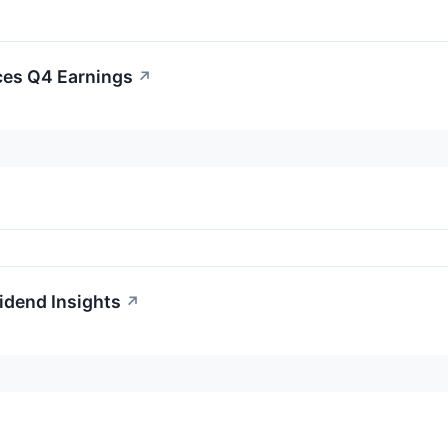
ces Q4 Earnings
↗
idend Insights
↗