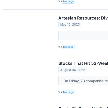
VIA
Benzinga
Artesian Resources: Div
May 15, 2023
VIA
Benzinga
Stocks That Hit 52-Wee
August 04, 2023
On Friday, 73 companies r
VIA
Benzinga