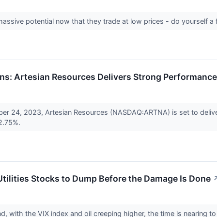
ssive potential now that they trade at low prices - do yourself a
rns: Artesian Resources Delivers Strong Performance
er 24, 2023, Artesian Resources (NASDAQ:ARTNA) is set to deliver
 2.75%.
tilities Stocks to Dump Before the Damage Is Done
d, with the VIX index and oil creeping higher, the time is nearing to b