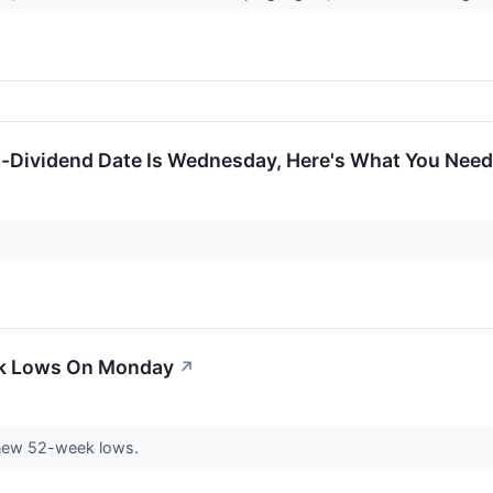
x-Dividend Date Is Wednesday, Here's What You Nee
ek Lows On Monday
↗
new 52-week lows.