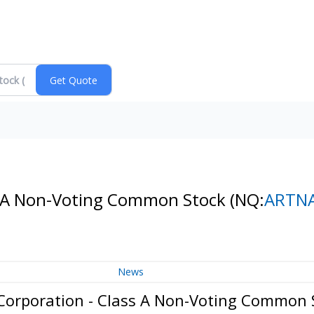
ss A Non-Voting Common Stock
(NQ:
ARTN
News
Corporation - Class A Non-Voting Common 