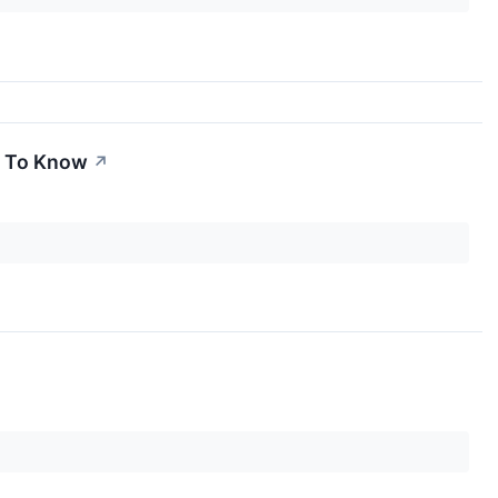
d To Know
↗