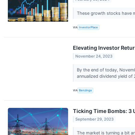
These growth stocks have ma
VIA
InvestorPlace
Elevating Investor Retu
November 24, 2023
By the end of today, Novemb
annualized dividend yield of
VIA
Benzinga
Ticking Time Bombs: 3 U
September 29, 2023
The market is turning a bit an