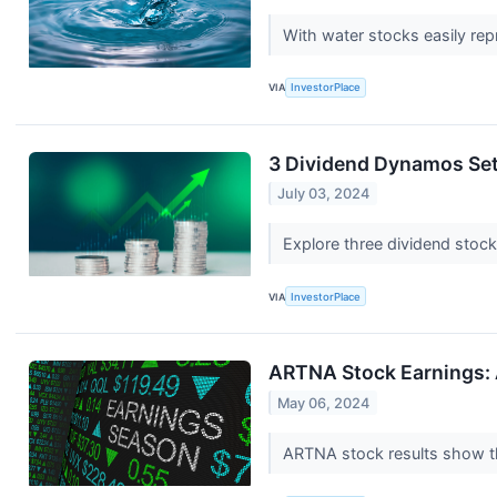
With water stocks easily rep
VIA
InvestorPlace
3 Dividend Dynamos Set
July 03, 2024
Explore three dividend stock
VIA
InvestorPlace
ARTNA Stock Earnings: 
May 06, 2024
ARTNA stock results show tha