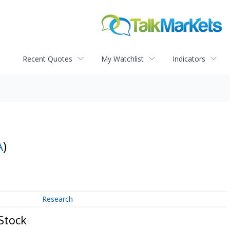
Recent Quotes
My Watchlist
Indicators
A
)
Research
Stock