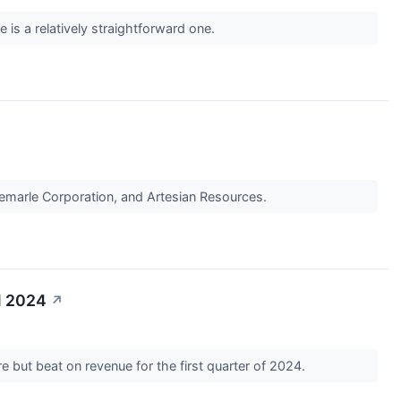
 is a relatively straightforward one.
lbemarle Corporation, and Artesian Resources.
1 2024
↗
 but beat on revenue for the first quarter of 2024.