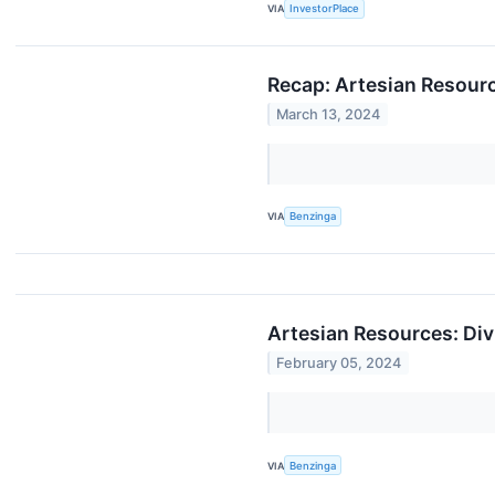
VIA
InvestorPlace
Recap: Artesian Resour
March 13, 2024
VIA
Benzinga
Artesian Resources: Div
February 05, 2024
VIA
Benzinga