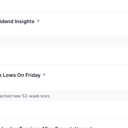
idend Insights
↗
k Lows On Friday
↗
eached new 52-week lows.