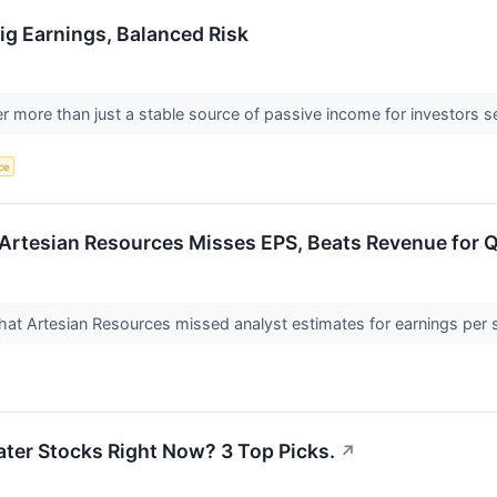
Big Earnings, Balanced Risk
fer more than just a stable source of passive income for investors
nce
Artesian Resources Misses EPS, Beats Revenue for 
at Artesian Resources missed analyst estimates for earnings per 
ter Stocks Right Now? 3 Top Picks.
↗