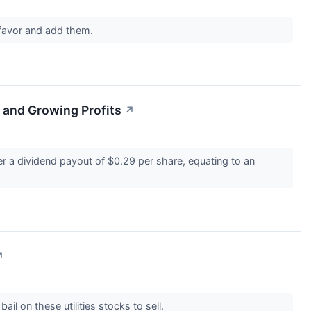
 favor and add them.
 and Growing Profits
↗
 a dividend payout of $0.29 per share, equating to an
↗
ail on these utilities stocks to sell.