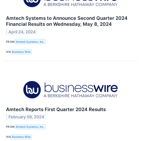
Amtech Systems to Announce Second Quarter 2024
Financial Results on Wednesday, May 8, 2024
April 24, 2024
FROM
Amtech Systems, Inc.
VIA
Business Wire
Amtech Reports First Quarter 2024 Results
February 09, 2024
FROM
Amtech Systems, Inc.
VIA
Business Wire