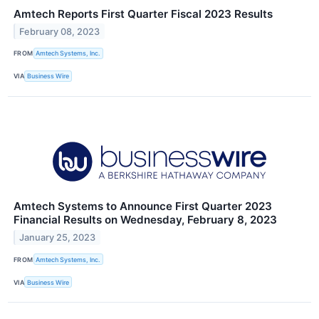
Amtech Reports First Quarter Fiscal 2023 Results
February 08, 2023
FROM
Amtech Systems, Inc.
VIA
Business Wire
Amtech Systems to Announce First Quarter 2023
Financial Results on Wednesday, February 8, 2023
January 25, 2023
FROM
Amtech Systems, Inc.
VIA
Business Wire