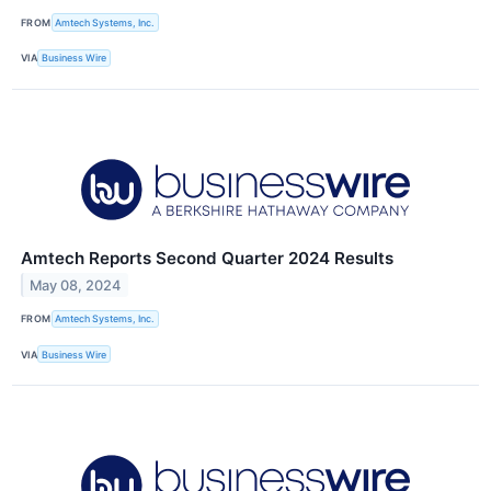
FROM
Amtech Systems, Inc.
VIA
Business Wire
Amtech Reports Second Quarter 2024 Results
May 08, 2024
FROM
Amtech Systems, Inc.
VIA
Business Wire