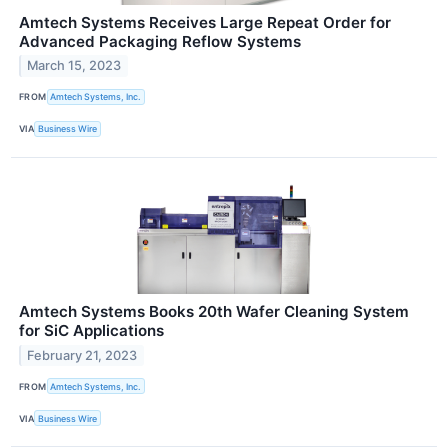
Amtech Systems Receives Large Repeat Order for
Advanced Packaging Reflow Systems
March 15, 2023
FROM
Amtech Systems, Inc.
VIA
Business Wire
Amtech Systems Books 20th Wafer Cleaning System
for SiC Applications
February 21, 2023
FROM
Amtech Systems, Inc.
VIA
Business Wire