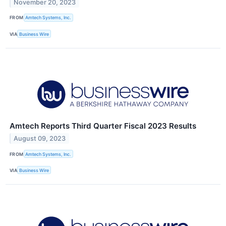
November 20, 2023
FROM
Amtech Systems, Inc.
VIA
Business Wire
Amtech Reports Third Quarter Fiscal 2023 Results
August 09, 2023
FROM
Amtech Systems, Inc.
VIA
Business Wire