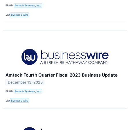
FROM
Amtech Systems, Inc.
VIA
Business Wire
Amtech Fourth Quarter Fiscal 2023 Business Update
December 13, 2023
FROM
Amtech Systems, Inc.
VIA
Business Wire