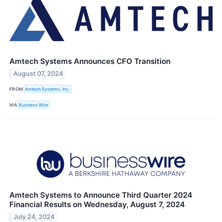
Amtech Systems Announces CFO Transition
August 07, 2024
FROM
Amtech Systems, Inc.
VIA
Business Wire
Amtech Systems to Announce Third Quarter 2024
Financial Results on Wednesday, August 7, 2024
July 24, 2024