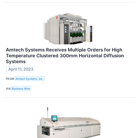
Amtech Systems Receives Multiple Orders for High
Temperature Clustered 300mm Horizontal Diffusion
Systems
April 11, 2023
FROM
Amtech Systems, Inc.
VIA
Business Wire