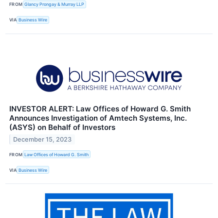
FROM
Glancy Prongay & Murray LLP
VIA
Business Wire
INVESTOR ALERT: Law Offices of Howard G. Smith
Announces Investigation of Amtech Systems, Inc.
(ASYS) on Behalf of Investors
December 15, 2023
FROM
Law Offices of Howard G. Smith
VIA
Business Wire