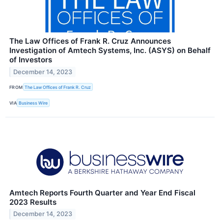
The Law Offices of Frank R. Cruz Announces
Investigation of Amtech Systems, Inc. (ASYS) on Behalf
of Investors
December 14, 2023
FROM
The Law Offices of Frank R. Cruz
VIA
Business Wire
Amtech Reports Fourth Quarter and Year End Fiscal
2023 Results
December 14, 2023