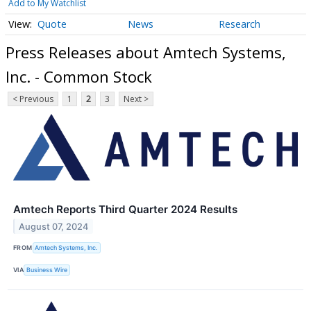
Add to My Watchlist
Quote
News
Research
Press Releases about Amtech Systems,
Inc. - Common Stock
< Previous
1
2
3
Next >
Amtech Reports Third Quarter 2024 Results
August 07, 2024
FROM
Amtech Systems, Inc.
VIA
Business Wire