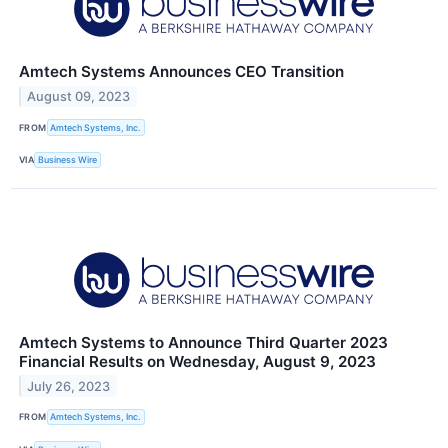
Amtech Systems Announces CEO Transition
August 09, 2023
FROM
Amtech Systems, Inc.
VIA
Business Wire
Amtech Systems to Announce Third Quarter 2023
Financial Results on Wednesday, August 9, 2023
July 26, 2023
FROM
Amtech Systems, Inc.