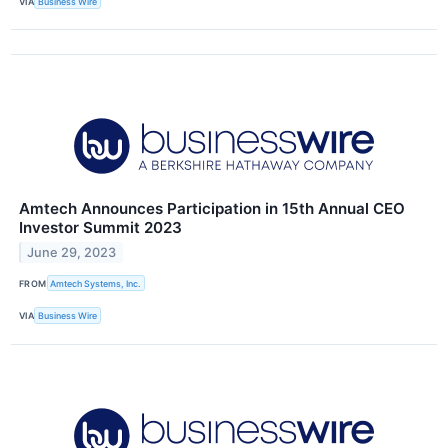
VIA
Business Wire
Amtech Announces Participation in 15th Annual CEO
Investor Summit 2023
June 29, 2023
FROM
Amtech Systems, Inc.
VIA
Business Wire