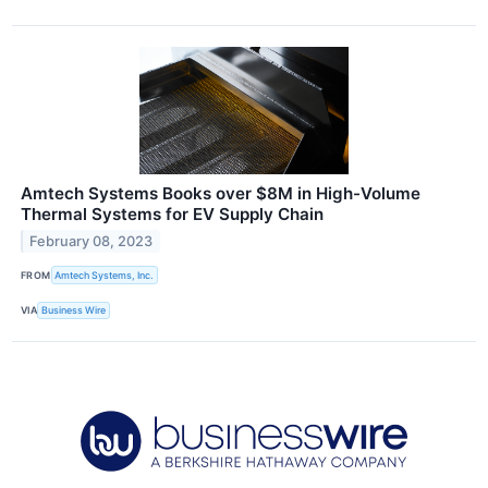
Amtech Systems Books over $8M in High-Volume
Thermal Systems for EV Supply Chain
February 08, 2023
FROM
Amtech Systems, Inc.
VIA
Business Wire