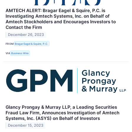
AMTECH ALERT: Bragar Eagel & Squire, P.C. is
Investigating Amtech Systems, Inc. on Behalf of
Amtech Stockholders and Encourages Investors to
Contact the Firm
December 26, 2023
FROM
Bragar Eagel & Squire, P.C.
VIA
Business Wire
Glancy Prongay & Murray LLP, a Leading Securities
Fraud Law Firm, Announces Investigation of Amtech
Systems, Inc. (ASYS) on Behalf of Investors
December 15, 2023