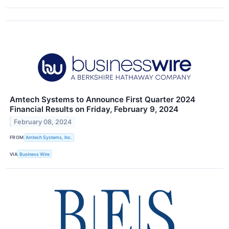
Amtech Systems to Announce First Quarter 2024
Financial Results on Friday, February 9, 2024
February 08, 2024
FROM
Amtech Systems, Inc.
VIA
Business Wire