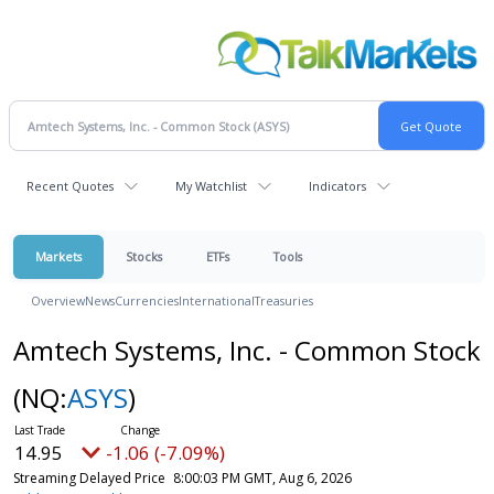
Recent Quotes
My Watchlist
Indicators
Markets
Stocks
ETFs
Tools
Overview
News
Currencies
International
Treasuries
Amtech Systems, Inc. - Common Stock
(NQ:
ASYS
)
14.95
-1.06 (-7.09%)
Streaming Delayed Price
8:00:03 PM GMT, Aug 6, 2026