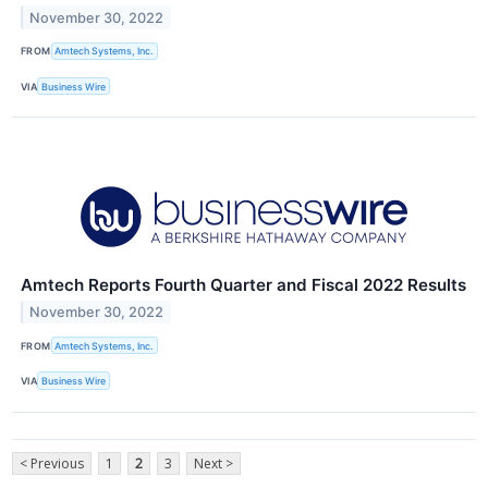
November 30, 2022
FROM
Amtech Systems, Inc.
VIA
Business Wire
Amtech Reports Fourth Quarter and Fiscal 2022 Results
November 30, 2022
FROM
Amtech Systems, Inc.
VIA
Business Wire
< Previous
1
2
3
Next >