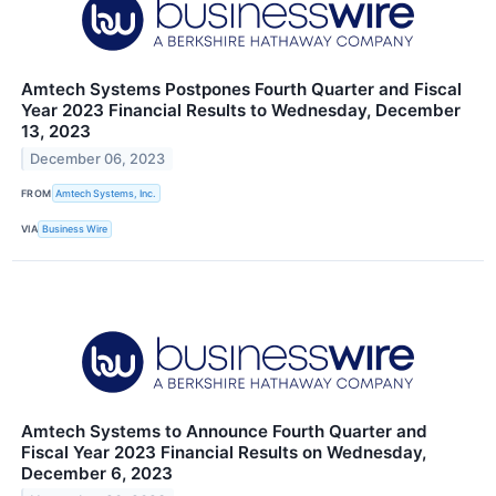
Amtech Systems Postpones Fourth Quarter and Fiscal
Year 2023 Financial Results to Wednesday, December
13, 2023
December 06, 2023
FROM
Amtech Systems, Inc.
VIA
Business Wire
Amtech Systems to Announce Fourth Quarter and
Fiscal Year 2023 Financial Results on Wednesday,
December 6, 2023