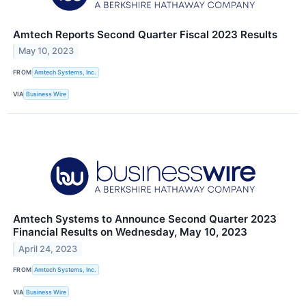
Amtech Reports Second Quarter Fiscal 2023 Results
May 10, 2023
FROM
Amtech Systems, Inc.
VIA
Business Wire
Amtech Systems to Announce Second Quarter 2023
Financial Results on Wednesday, May 10, 2023
April 24, 2023
FROM
Amtech Systems, Inc.
VIA
Business Wire