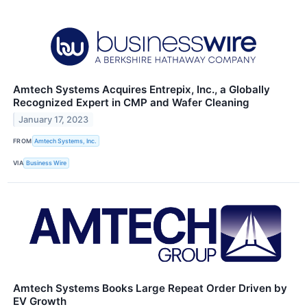
Amtech Systems Acquires Entrepix, Inc., a Globally
Recognized Expert in CMP and Wafer Cleaning
January 17, 2023
FROM
Amtech Systems, Inc.
VIA
Business Wire
Amtech Systems Books Large Repeat Order Driven by
EV Growth