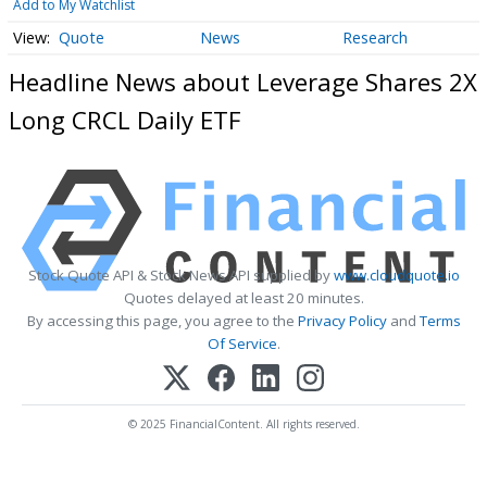
Add to My Watchlist
Quote
News
Research
Headline News about Leverage Shares 2X
Long CRCL Daily ETF
Stock Quote API & Stock News API supplied by
www.cloudquote.io
Quotes delayed at least 20 minutes.
By accessing this page, you agree to the
Privacy Policy
and
Terms
Of Service
.
© 2025 FinancialContent. All rights reserved.