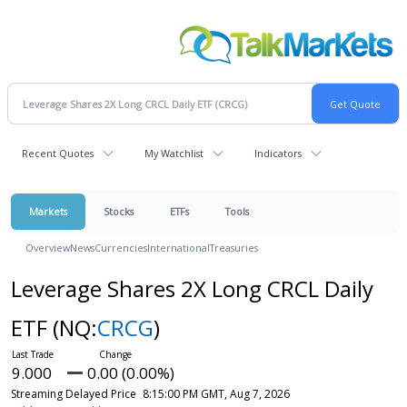
Recent Quotes
My Watchlist
Indicators
Markets
Stocks
ETFs
Tools
Overview
News
Currencies
International
Treasuries
Leverage Shares 2X Long CRCL Daily
ETF
(NQ:
CRCG
)
9.000
0.00 (0.00%)
Streaming Delayed Price
8:15:00 PM GMT, Aug 7, 2026