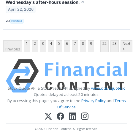
Wednesday's after-hours session.
↗
April 22, 2026
VIA
Chartmill
...
<
1
2
3
4
5
6
7
8
9
22
23
Next
Previous
>
Stock Quote API & Stock News API supplied by
www.cloudquote.io
Quotes delayed at least 20 minutes.
By accessing this page, you agree to the
Privacy Policy
and
Terms
Of Service
.
© 2025 FinancialContent. All rights reserved.