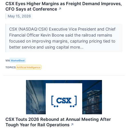
CSX Eyes Higher Margins as Freight Demand Improves,
CFO Says at Conference
↗
May 15, 2026
CSX (NASDAQ:CSX) Executive Vice President and Chief
Financial Officer Kevin Boone said the railroad remains
focused on improving margins, capturing pricing tied to
better service and using capital more...
VIA
MarketBeat
TOPICS
Artificial Intelligence
CSX Touts 2026 Rebound at Annual Meeting After
Tough Year for Rail Operations
↗