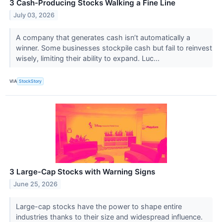
3 Cash-Producing Stocks Walking a Fine Line
July 03, 2026
A company that generates cash isn’t automatically a
winner. Some businesses stockpile cash but fail to reinvest
wisely, limiting their ability to expand. Luc...
VIA
StockStory
3 Large-Cap Stocks with Warning Signs
June 25, 2026
Large-cap stocks have the power to shape entire
industries thanks to their size and widespread influence.