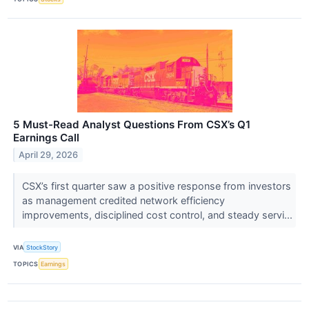
5 Must-Read Analyst Questions From CSX’s Q1
Earnings Call
April 29, 2026
CSX’s first quarter saw a positive response from investors
as management credited network efficiency
improvements, disciplined cost control, and steady servi...
VIA
StockStory
TOPICS
Earnings