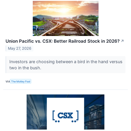
Union Pacific vs. CSX: Better Railroad Stock in 2026?
↗
May 27, 2026
Investors are choosing between a bird in the hand versus
two in the bush.
VIA
The Motley Fool