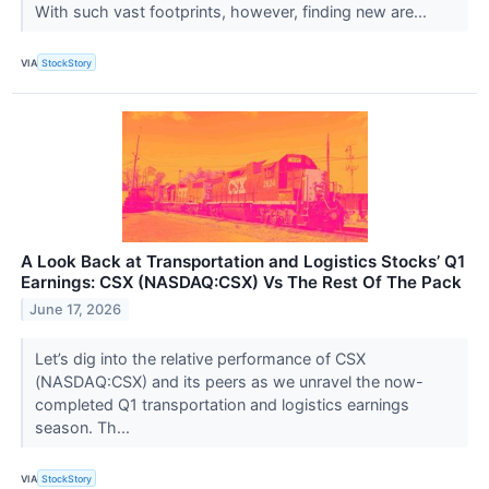
With such vast footprints, however, finding new are...
VIA
StockStory
A Look Back at Transportation and Logistics Stocks’ Q1
Earnings: CSX (NASDAQ:CSX) Vs The Rest Of The Pack
June 17, 2026
Let’s dig into the relative performance of CSX
(NASDAQ:CSX) and its peers as we unravel the now-
completed Q1 transportation and logistics earnings
season. Th...
VIA
StockStory