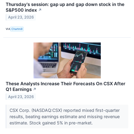
Thursday's session: gap up and gap down stock in the
S&P500 index
↗
April 23, 2026
VIA
Chartmill
These Analysts Increase Their Forecasts On CSX After
Q1 Earnings
↗
April 23, 2026
CSX Corp. (NASDAQ:CSX) reported mixed first-quarter
results, beating earnings estimate and missing revenue
estimate. Stock gained 5% in pre-market.