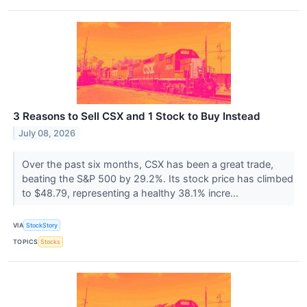
3 Reasons to Sell CSX and 1 Stock to Buy Instead
July 08, 2026
Over the past six months, CSX has been a great trade,
beating the S&P 500 by 29.2%. Its stock price has climbed
to $48.79, representing a healthy 38.1% incre...
VIA
StockStory
TOPICS
Stocks