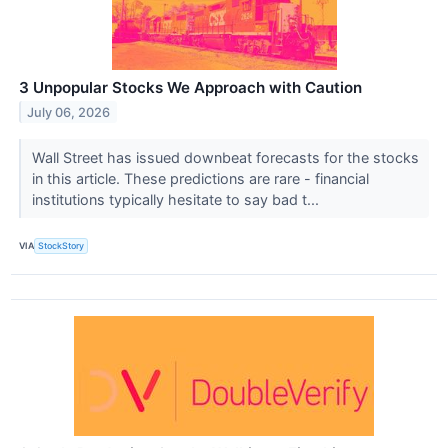
3 Unpopular Stocks We Approach with Caution
July 06, 2026
Wall Street has issued downbeat forecasts for the stocks
in this article. These predictions are rare - financial
institutions typically hesitate to say bad t...
VIA
StockStory