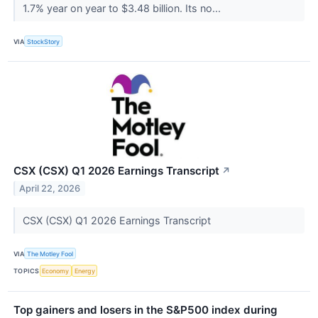
1.7% year on year to $3.48 billion. Its no...
VIA
StockStory
CSX (CSX) Q1 2026 Earnings Transcript
↗
April 22, 2026
CSX (CSX) Q1 2026 Earnings Transcript
VIA
The Motley Fool
TOPICS
Economy
Energy
Top gainers and losers in the S&P500 index during