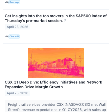
VIA
Benzinga
Get insights into the top movers in the S&P500 index of
Thursday's pre-market session.
↗
April 23, 2026
VIA
Chartmill
CSX Q1 Deep Dive: Efficiency Initiatives and Network
Expansion Drive Margin Growth
April 23, 2026
Freight rail services provider CSX (NASDAQ:CSX) met Wall
Street’s revenue expectations in Q1 CY2026, with sales up