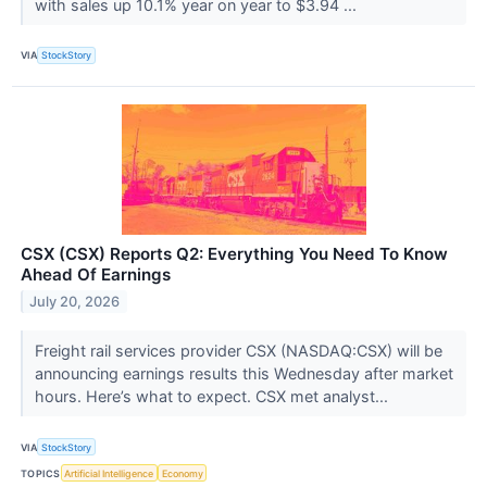
with sales up 10.1% year on year to $3.94 ...
VIA
StockStory
CSX (CSX) Reports Q2: Everything You Need To Know
Ahead Of Earnings
July 20, 2026
Freight rail services provider CSX (NASDAQ:CSX) will be
announcing earnings results this Wednesday after market
hours. Here’s what to expect. CSX met analyst...
VIA
StockStory
TOPICS
Artificial Intelligence
Economy