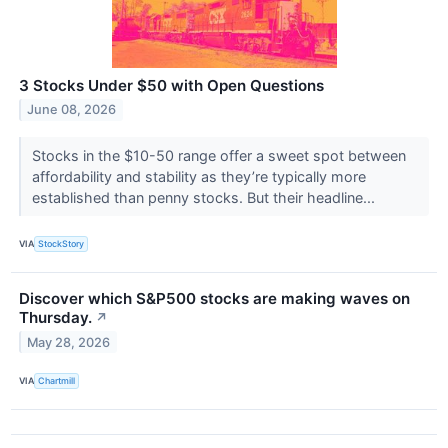
3 Stocks Under $50 with Open Questions
June 08, 2026
Stocks in the $10-50 range offer a sweet spot between
affordability and stability as they’re typically more
established than penny stocks. But their headline...
VIA
StockStory
Discover which S&P500 stocks are making waves on
Thursday.
↗
May 28, 2026
VIA
Chartmill