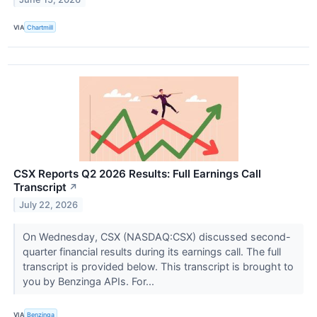
VIA
Chartmill
CSX Reports Q2 2026 Results: Full Earnings Call
Transcript
↗
July 22, 2026
On Wednesday, CSX (NASDAQ:CSX) discussed second-
quarter financial results during its earnings call. The full
transcript is provided below. This transcript is brought to
you by Benzinga APIs. For...
VIA
Benzinga