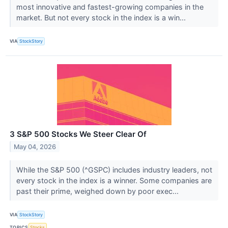
most innovative and fastest-growing companies in the
market. But not every stock in the index is a win...
VIA
StockStory
3 S&P 500 Stocks We Steer Clear Of
May 04, 2026
While the S&P 500 (^GSPC) includes industry leaders, not
every stock in the index is a winner. Some companies are
past their prime, weighed down by poor exec...
VIA
StockStory
TOPICS
Stocks