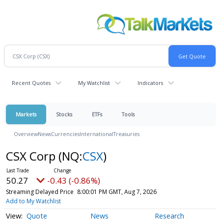
Recent Quotes
My Watchlist
Indicators
Markets
Stocks
ETFs
Tools
Overview
News
Currencies
International
Treasuries
CSX Corp
(NQ:
CSX
)
50.27
-0.43 (-0.86%)
Streaming Delayed Price
8:00:01 PM GMT, Aug 7, 2026
Add to My Watchlist
Quote
News
Research