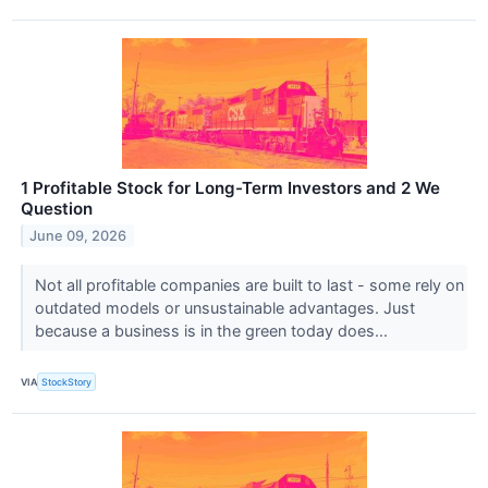
1 Profitable Stock for Long-Term Investors and 2 We
Question
June 09, 2026
Not all profitable companies are built to last - some rely on
outdated models or unsustainable advantages. Just
because a business is in the green today does...
VIA
StockStory