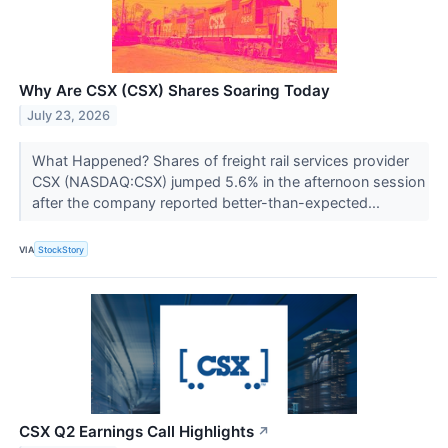
Why Are CSX (CSX) Shares Soaring Today
July 23, 2026
What Happened? Shares of freight rail services provider
CSX (NASDAQ:CSX) jumped 5.6% in the afternoon session
after the company reported better-than-expected...
VIA
StockStory
CSX Q2 Earnings Call Highlights
↗