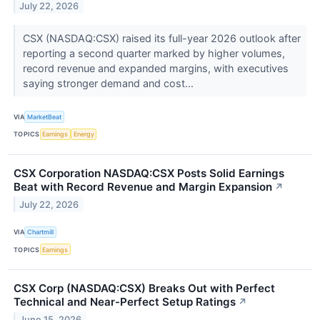
July 22, 2026
CSX (NASDAQ:CSX) raised its full-year 2026 outlook after
reporting a second quarter marked by higher volumes,
record revenue and expanded margins, with executives
saying stronger demand and cost...
VIA
MarketBeat
TOPICS
Earnings
Energy
CSX Corporation NASDAQ:CSX Posts Solid Earnings
Beat with Record Revenue and Margin Expansion
↗
July 22, 2026
VIA
Chartmill
TOPICS
Earnings
CSX Corp (NASDAQ:CSX) Breaks Out with Perfect
Technical and Near-Perfect Setup Ratings
↗
June 15, 2026