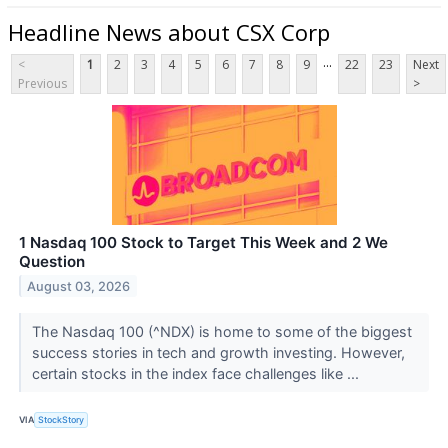
Headline News about CSX Corp
...
<
1
2
3
4
5
6
7
8
9
22
23
Next
Previous
>
1 Nasdaq 100 Stock to Target This Week and 2 We
Question
August 03, 2026
The Nasdaq 100 (^NDX) is home to some of the biggest
success stories in tech and growth investing. However,
certain stocks in the index face challenges like ...
VIA
StockStory