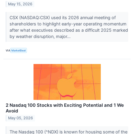
May 15, 2026
CSX (NASDAQ:CSX) used its 2026 annual meeting of
shareholders to highlight early-year operating momentum
after what executives described as a difficult 2025 marked
by weather disruption, major...
VIA
MarketBeat
2 Nasdaq 100 Stocks with Exciting Potential and 1 We
Avoid
May 05, 2026
The Nasdaq 100 (^NDX) is known for housing some of the