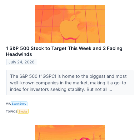
1 S&P 500 Stock to Target This Week and 2 Facing
Headwinds
July 24, 2026
The S&P 500 (^GSPC) is home to the biggest and most
well-known companies in the market, making it a go-to
index for investors seeking stability. But not all ...
VIA
StockStory
TOPICS
Stocks