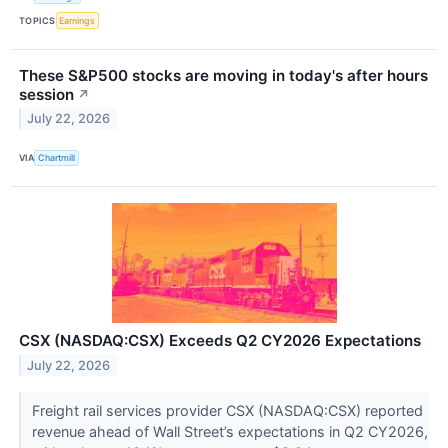
TOPICS
Earnings
These S&P500 stocks are moving in today's after hours
session
↗
July 22, 2026
VIA
Chartmill
CSX (NASDAQ:CSX) Exceeds Q2 CY2026 Expectations
July 22, 2026
Freight rail services provider CSX (NASDAQ:CSX) reported
revenue ahead of Wall Street’s expectations in Q2 CY2026,