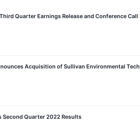
Third Quarter Earnings Release and Conference Call
nnounces Acquisition of Sullivan Environmental Techn
s Second Quarter 2022 Results