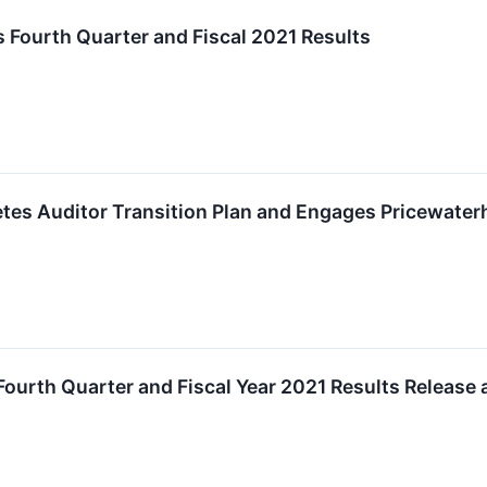
 Fourth Quarter and Fiscal 2021 Results
tes Auditor Transition Plan and Engages Pricewate
Fourth Quarter and Fiscal Year 2021 Results Release