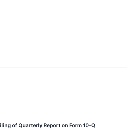
ling of Quarterly Report on Form 10-Q