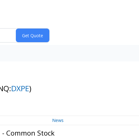
NQ:
DXPE
)
News
c. - Common Stock