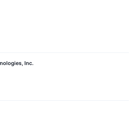
ologies, Inc.