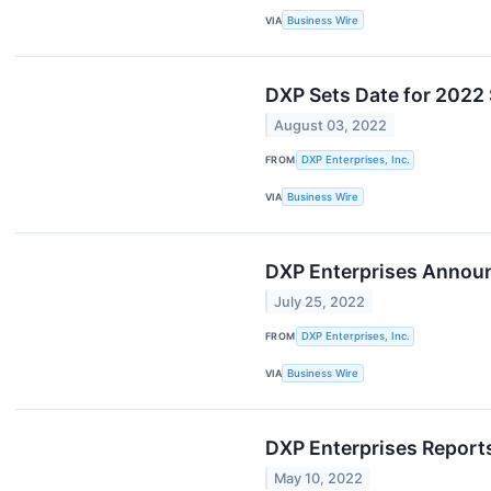
VIA
Business Wire
DXP Sets Date for 2022
August 03, 2022
FROM
DXP Enterprises, Inc.
VIA
Business Wire
DXP Enterprises Annou
July 25, 2022
FROM
DXP Enterprises, Inc.
VIA
Business Wire
DXP Enterprises Reports
May 10, 2022