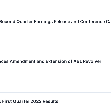
 Second Quarter Earnings Release and Conference Ca
nces Amendment and Extension of ABL Revolver
 First Quarter 2022 Results