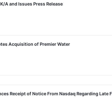
0K/A and Issues Press Release
tes Acquisition of Premier Water
es Receipt of Notice From Nasdaq Regarding Late Fi