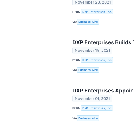
November 23, 2021
FROM
DXP Enterprises, Inc.
VIA
Business Wire
DXP Enterprises Builds 
November 15, 2021
FROM
DXP Enterprises, Inc.
VIA
Business Wire
DXP Enterprises Appoin
November 01, 2021
FROM
DXP Enterprises, Inc.
VIA
Business Wire