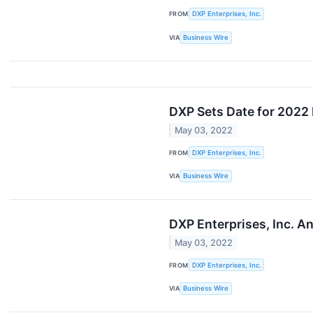
FROM
DXP Enterprises, Inc.
VIA
Business Wire
DXP Sets Date for 2022 
May 03, 2022
FROM
DXP Enterprises, Inc.
VIA
Business Wire
DXP Enterprises, Inc. A
May 03, 2022
FROM
DXP Enterprises, Inc.
VIA
Business Wire