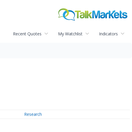
Recent Quotes
My Watchlist
Indicators
Research