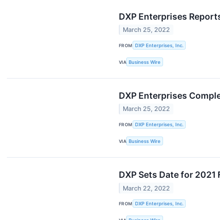
DXP Enterprises Reports
March 25, 2022
FROM
DXP Enterprises, Inc.
VIA
Business Wire
DXP Enterprises Comple
March 25, 2022
FROM
DXP Enterprises, Inc.
VIA
Business Wire
DXP Sets Date for 2021 
March 22, 2022
FROM
DXP Enterprises, Inc.