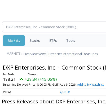
Markets
Stocks
ETFs
Tools
Overview
News
Currencies
International
Treasuries
MARKETS:
DXP Enterprises, Inc. - Common Stock
(
198.21
+29.84 (+15.05%)
Streaming Delayed Price
8:00:03 PM GMT, Aug 6, 2026
Add to My Watchlist
Quote
Press Releases about DXP Enterprises, In