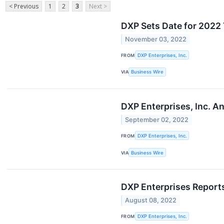
< Previous
1
2
3
Next >
DXP Sets Date for 2022 
November 03, 2022
FROM
DXP Enterprises, Inc.
VIA
Business Wire
DXP Enterprises, Inc. A
September 02, 2022
FROM
DXP Enterprises, Inc.
VIA
Business Wire
DXP Enterprises Report
August 08, 2022
FROM
DXP Enterprises, Inc.