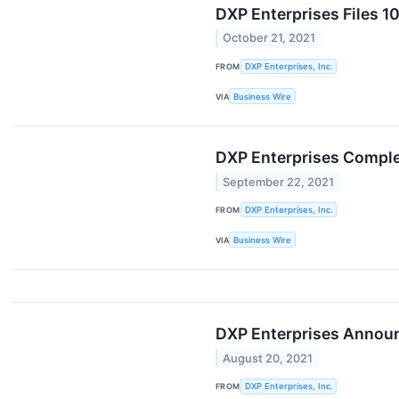
DXP Enterprises Files 1
October 21, 2021
FROM
DXP Enterprises, Inc.
VIA
Business Wire
DXP Enterprises Comple
September 22, 2021
FROM
DXP Enterprises, Inc.
VIA
Business Wire
DXP Enterprises Announc
August 20, 2021
FROM
DXP Enterprises, Inc.