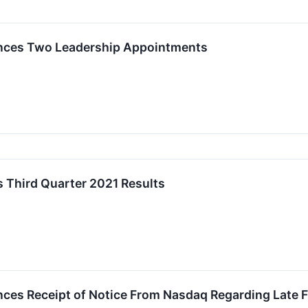
nces Two Leadership Appointments
 Third Quarter 2021 Results
es Receipt of Notice From Nasdaq Regarding Late Fi