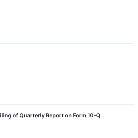
ling of Quarterly Report on Form 10-Q