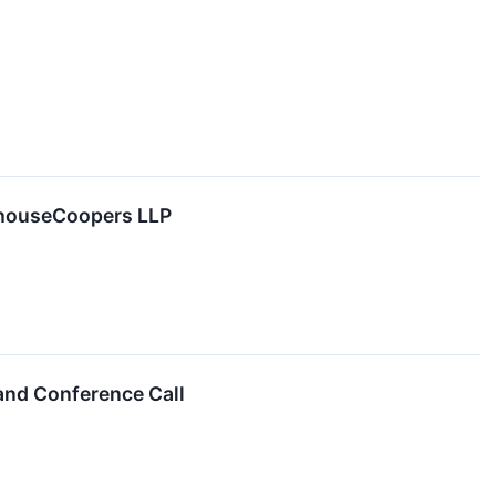
rhouseCoopers LLP
 and Conference Call