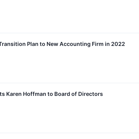
Transition Plan to New Accounting Firm in 2022
ts Karen Hoffman to Board of Directors