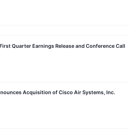
First Quarter Earnings Release and Conference Call
nnounces Acquisition of Cisco Air Systems, Inc.