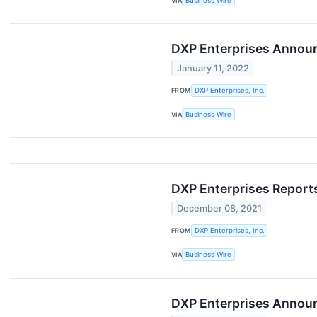
VIA
Business Wire
DXP Enterprises Annou
January 11, 2022
FROM
DXP Enterprises, Inc.
VIA
Business Wire
DXP Enterprises Reports
December 08, 2021
FROM
DXP Enterprises, Inc.
VIA
Business Wire
DXP Enterprises Announc